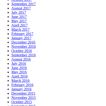
September 2017
August 2017
July 2017
June 2017
May 2017
April 2017
March 2017
February 2017
January 2017
December 2016
November 2016
October 2016
September 2016
August 2016
July 2016
June 2016
May 2016
April 2016
March 2016
February 2016
January 2016
December 2015
November 2015
October 2015