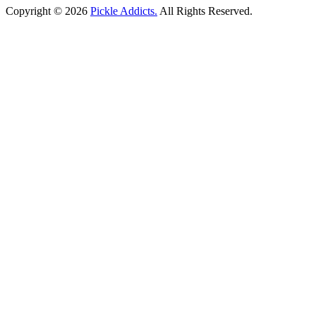
Copyright © 2026
Pickle Addicts.
All Rights Reserved.