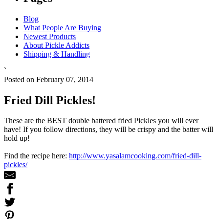
Blog
What People Are Buying
Newest Products
About Pickle Addicts
Shipping & Handling
`
Posted on February 07, 2014
Fried Dill Pickles!
These are the BEST double battered fried Pickles you will ever
have! If you follow directions, they will be crispy and the batter will
hold up!
Find the recipe here:
http://www.yasalamcooking.com/fried-dill-
pickles/