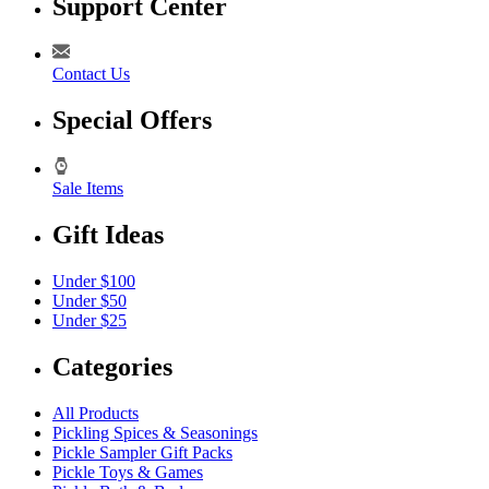
Support Center
Contact Us
Special Offers
Sale Items
Gift Ideas
Under $100
Under $50
Under $25
Categories
All Products
Pickling Spices & Seasonings
Pickle Sampler Gift Packs
Pickle Toys & Games