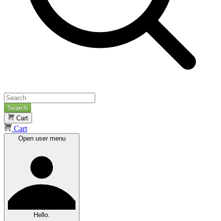
Search
Cart
Cart
Open user menu
Hello.