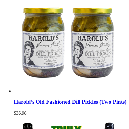
Harold’s Old Fashioned Dill Pickles (Two Pints)
$36.98