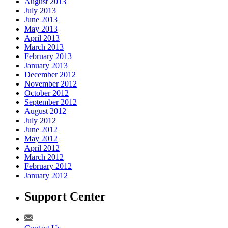
August 2013
July 2013
June 2013
May 2013
April 2013
March 2013
February 2013
January 2013
December 2012
November 2012
October 2012
September 2012
August 2012
July 2012
June 2012
May 2012
April 2012
March 2012
February 2012
January 2012
Support Center