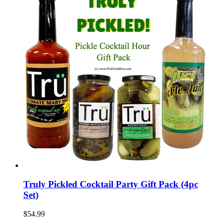
Truly Pickled Cocktail Party Gift Pack (4pc
Set)
$54.99