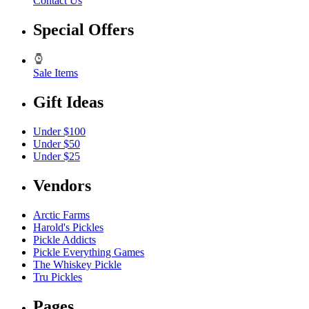
Contact Us
Special Offers
Sale Items
Gift Ideas
Under $100
Under $50
Under $25
Vendors
Arctic Farms
Harold's Pickles
Pickle Addicts
Pickle Everything Games
The Whiskey Pickle
Tru Pickles
Pages