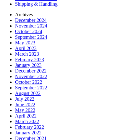
Shipping & Handling
Archives
December 2024
November 2024
October 2024
September 2024
May 2023
April 2023
March 2023
February 2023
January 2023
December 2022
November 2022
October 2022
September 2022
August 2022
July 2022
June 2022
May 2022
April 2022
March 2022
February 2022
January 2022
December 2021