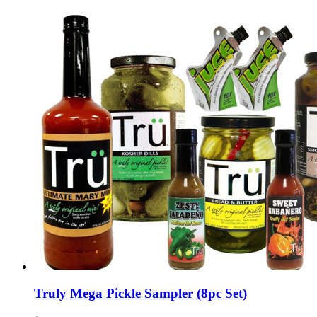
Truly Mega Pickle Sampler (8pc Set)