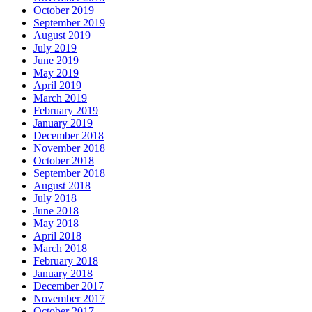
October 2019
September 2019
August 2019
July 2019
June 2019
May 2019
April 2019
March 2019
February 2019
January 2019
December 2018
November 2018
October 2018
September 2018
August 2018
July 2018
June 2018
May 2018
April 2018
March 2018
February 2018
January 2018
December 2017
November 2017
October 2017