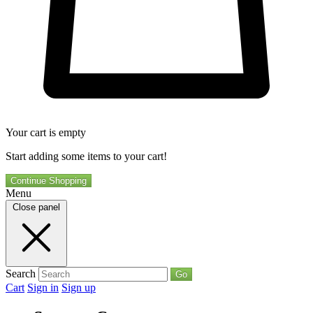
Your cart is empty
Start adding some items to your cart!
Continue Shopping
Menu
Close panel
Search
Go
Cart
Sign in
Sign up