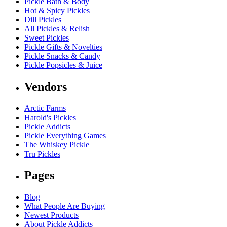
Pickle Bath & Body
Hot & Spicy Pickles
Dill Pickles
All Pickles & Relish
Sweet Pickles
Pickle Gifts & Novelties
Pickle Snacks & Candy
Pickle Popsicles & Juice
Vendors
Arctic Farms
Harold's Pickles
Pickle Addicts
Pickle Everything Games
The Whiskey Pickle
Tru Pickles
Pages
Blog
What People Are Buying
Newest Products
About Pickle Addicts