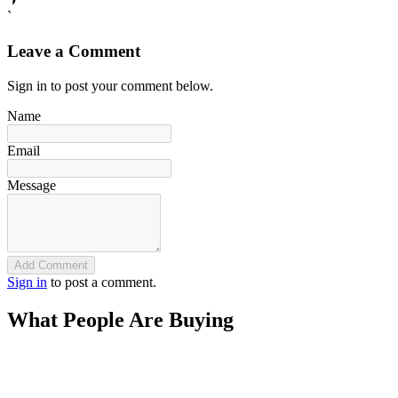
`
Leave a Comment
Sign in to post your comment below.
Name
Email
Message
Add Comment
Sign in
to post a comment.
What People Are Buying