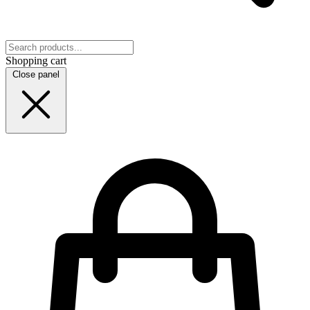
Shopping cart
Close panel