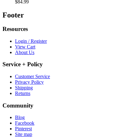
$84.99
Footer
Resources
Login / Register
View Cart
About Us
Service + Policy
Customer Service
Privacy Policy
Shipping
Returns
Community
Blog
Facebook
Pinterest
Site map