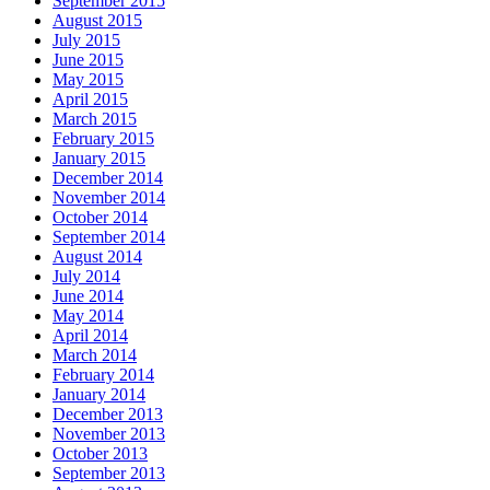
September 2015
August 2015
July 2015
June 2015
May 2015
April 2015
March 2015
February 2015
January 2015
December 2014
November 2014
October 2014
September 2014
August 2014
July 2014
June 2014
May 2014
April 2014
March 2014
February 2014
January 2014
December 2013
November 2013
October 2013
September 2013