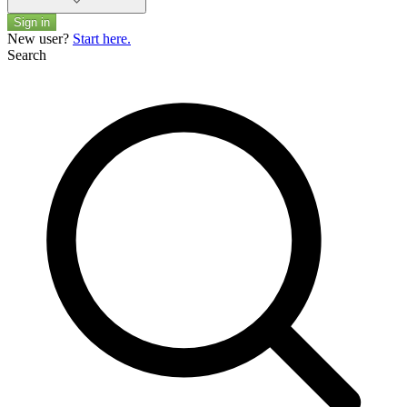
Sign in
New user?
Start here.
Search