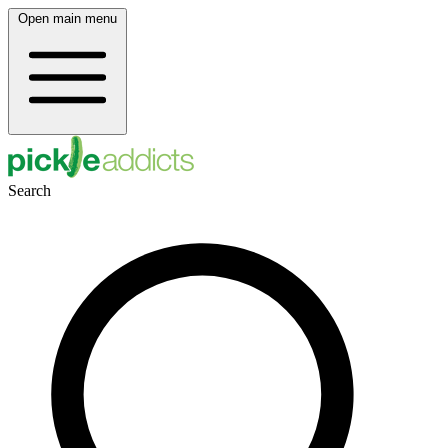
Open main menu
Search