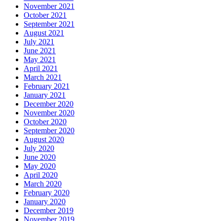
November 2021
October 2021
September 2021
August 2021
July 2021
June 2021
May 2021
April 2021
March 2021
February 2021
January 2021
December 2020
November 2020
October 2020
September 2020
August 2020
July 2020
June 2020
May 2020
April 2020
March 2020
February 2020
January 2020
December 2019
November 2019