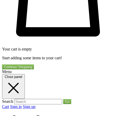
Your cart is empty
Start adding some items to your cart!
Continue Shopping
Menu
Close panel
Search
Go
Cart
Sign in
Sign up