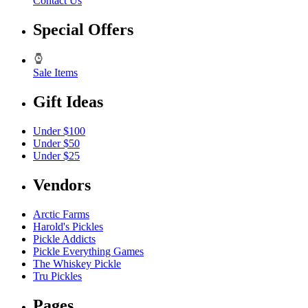
Contact Us
Special Offers
Sale Items
Gift Ideas
Under $100
Under $50
Under $25
Vendors
Arctic Farms
Harold's Pickles
Pickle Addicts
Pickle Everything Games
The Whiskey Pickle
Tru Pickles
Pages