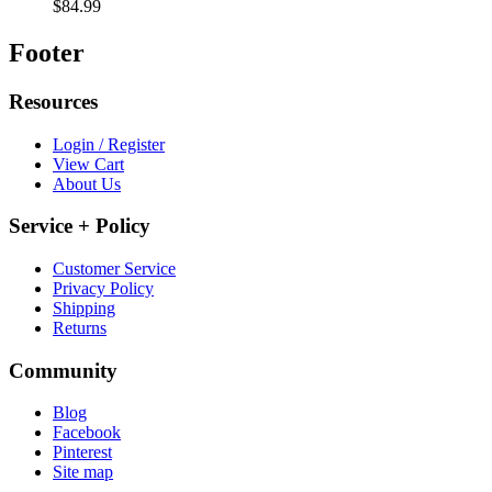
$84.99
Footer
Resources
Login / Register
View Cart
About Us
Service + Policy
Customer Service
Privacy Policy
Shipping
Returns
Community
Blog
Facebook
Pinterest
Site map