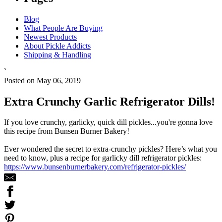
Blog
What People Are Buying
Newest Products
About Pickle Addicts
Shipping & Handling
`
Posted on May 06, 2019
Extra Crunchy Garlic Refrigerator Dills!
If you love crunchy, garlicky, quick dill pickles...you're gonna love
this recipe from Bunsen Burner Bakery!
Ever wondered the secret to extra-crunchy pickles? Here’s what you
need to know, plus a recipe for garlicky dill refrigerator pickles:
https://www.bunsenburnerbakery.com/refrigerator-pickles/