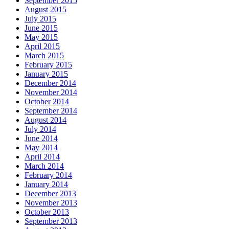
September 2015
August 2015
July 2015
June 2015
May 2015
April 2015
March 2015
February 2015
January 2015
December 2014
November 2014
October 2014
September 2014
August 2014
July 2014
June 2014
May 2014
April 2014
March 2014
February 2014
January 2014
December 2013
November 2013
October 2013
September 2013