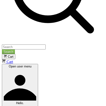
Search
Cart
Cart
Open user menu
Hello.