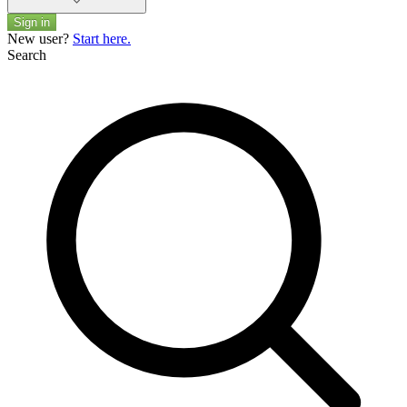
Sign in
New user?
Start here.
Search