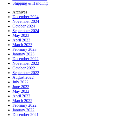
Shipping & Handling
Archives
December 2024
November 2024
October 2024
September 2024
May 2023
April 2023
March 2023
February 2023
January 2023
December 2022
November 2022
October 2022
September 2022
August 2022
July 2022
June 2022
May 2022
April 2022
March 2022
February 2022
January 2022
December 2021