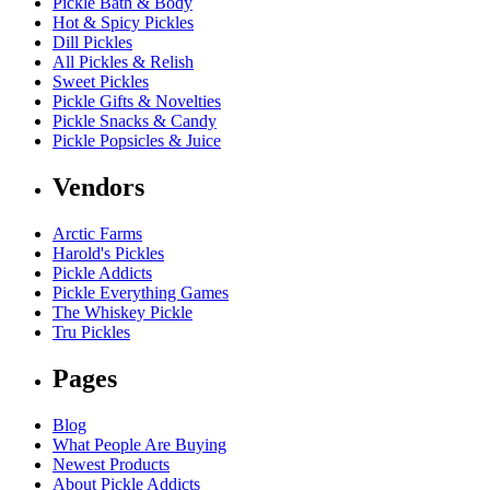
Pickle Bath & Body
Hot & Spicy Pickles
Dill Pickles
All Pickles & Relish
Sweet Pickles
Pickle Gifts & Novelties
Pickle Snacks & Candy
Pickle Popsicles & Juice
Vendors
Arctic Farms
Harold's Pickles
Pickle Addicts
Pickle Everything Games
The Whiskey Pickle
Tru Pickles
Pages
Blog
What People Are Buying
Newest Products
About Pickle Addicts