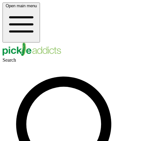
Open main menu
Search