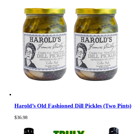
Harold’s Old Fashioned Dill Pickles (Two Pints)
$36.98