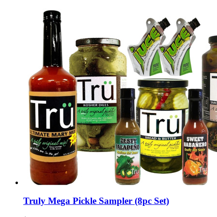
Truly Mega Pickle Sampler (8pc Set)