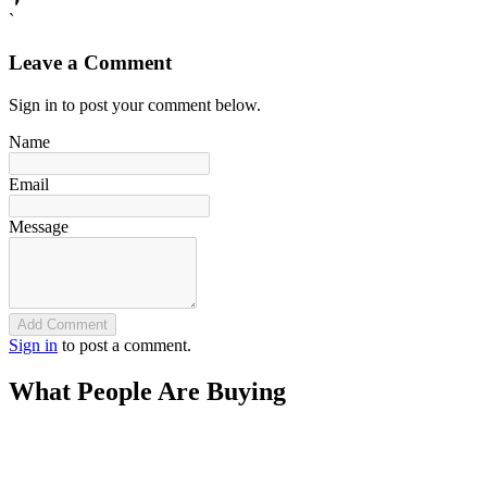
`
Leave a Comment
Sign in to post your comment below.
Name
Email
Message
Add Comment
Sign in
to post a comment.
What People Are Buying