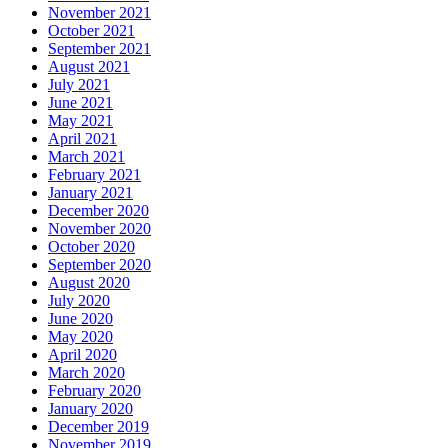
November 2021
October 2021
September 2021
August 2021
July 2021
June 2021
May 2021
April 2021
March 2021
February 2021
January 2021
December 2020
November 2020
October 2020
September 2020
August 2020
July 2020
June 2020
May 2020
April 2020
March 2020
February 2020
January 2020
December 2019
November 2019