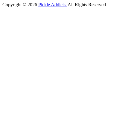
Copyright © 2026
Pickle Addicts.
All Rights Reserved.