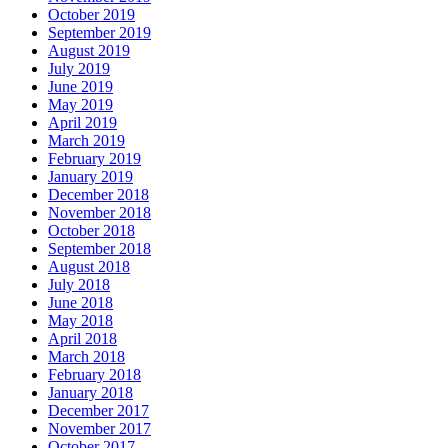
October 2019
September 2019
August 2019
July 2019
June 2019
May 2019
April 2019
March 2019
February 2019
January 2019
December 2018
November 2018
October 2018
September 2018
August 2018
July 2018
June 2018
May 2018
April 2018
March 2018
February 2018
January 2018
December 2017
November 2017
October 2017