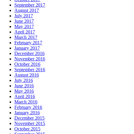
September 2017
August 2017
July 2017
June 2017
May 2017
April 2017
March 2017
February 2017
January 2017
December 2016
November 2016
October 2016
September 2016
August 2016
July 2016
June 2016
May 2016
April 2016
March 2016
February 2016
January 2016
December 2015
November 2015
October 2015