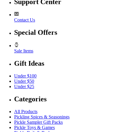
Support Center
Contact Us
Special Offers
Sale Items
Gift Ideas
Under $100
Under $50
Under $25
Categories
All Products
Pickling Spices & Seasonings
Pickle Sampler Gift Packs
Pickle Toys & Games