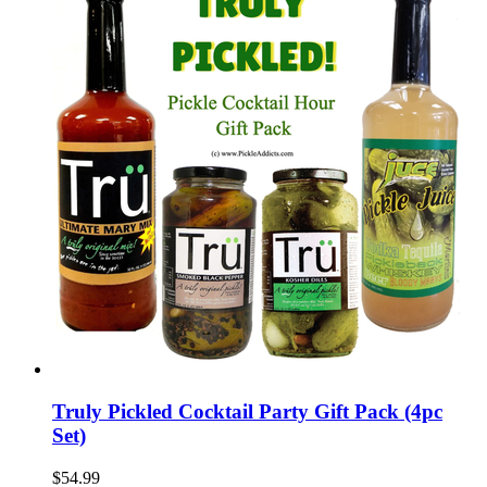
Truly Pickled Cocktail Party Gift Pack (4pc
Set)
$54.99