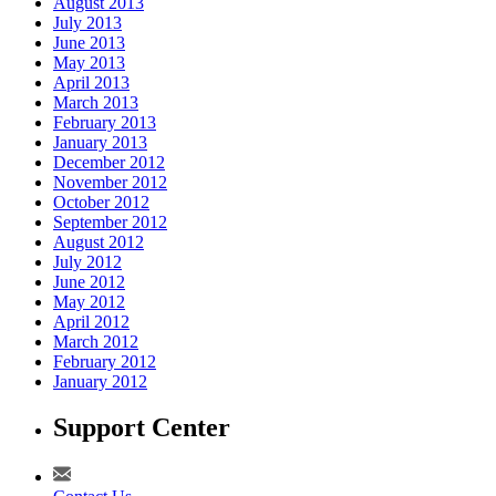
August 2013
July 2013
June 2013
May 2013
April 2013
March 2013
February 2013
January 2013
December 2012
November 2012
October 2012
September 2012
August 2012
July 2012
June 2012
May 2012
April 2012
March 2012
February 2012
January 2012
Support Center