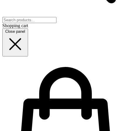
Shopping cart
Close panel