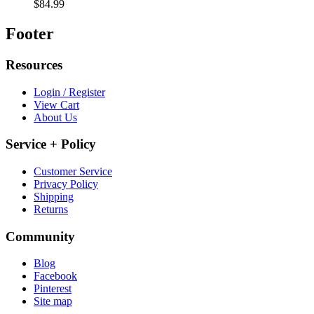
$84.99
Footer
Resources
Login / Register
View Cart
About Us
Service + Policy
Customer Service
Privacy Policy
Shipping
Returns
Community
Blog
Facebook
Pinterest
Site map