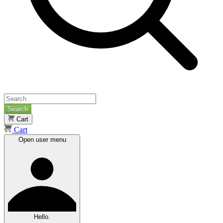
Search
Cart
Cart
Open user menu
Hello.