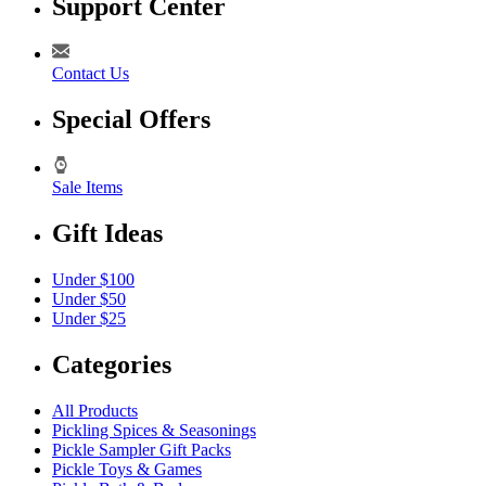
Support Center
Contact Us
Special Offers
Sale Items
Gift Ideas
Under $100
Under $50
Under $25
Categories
All Products
Pickling Spices & Seasonings
Pickle Sampler Gift Packs
Pickle Toys & Games