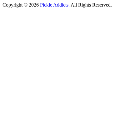
Copyright © 2026
Pickle Addicts.
All Rights Reserved.