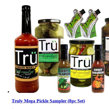
Truly Mega Pickle Sampler (8pc Set)