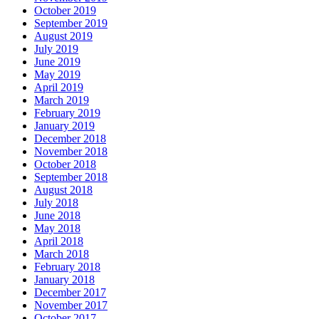
October 2019
September 2019
August 2019
July 2019
June 2019
May 2019
April 2019
March 2019
February 2019
January 2019
December 2018
November 2018
October 2018
September 2018
August 2018
July 2018
June 2018
May 2018
April 2018
March 2018
February 2018
January 2018
December 2017
November 2017
October 2017