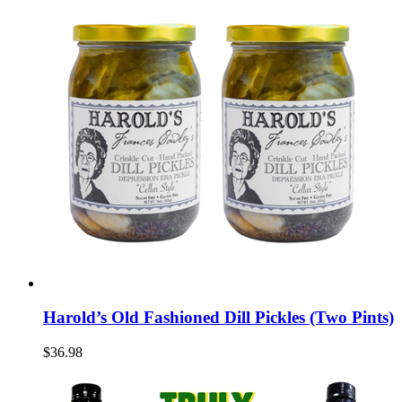
Harold’s Old Fashioned Dill Pickles (Two Pints)
$36.98