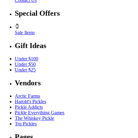
Contact Us
Special Offers
Sale Items
Gift Ideas
Under $100
Under $50
Under $25
Vendors
Arctic Farms
Harold's Pickles
Pickle Addicts
Pickle Everything Games
The Whiskey Pickle
Tru Pickles
Pages