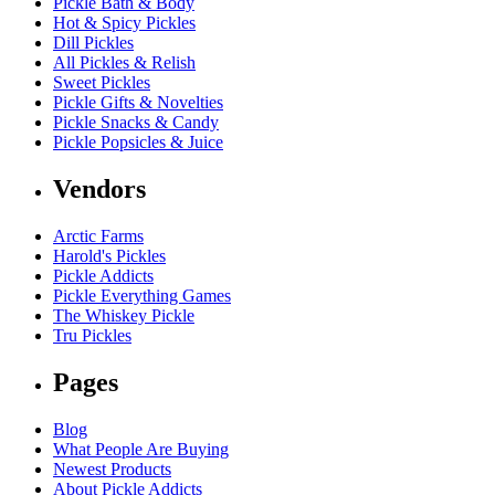
Pickle Bath & Body
Hot & Spicy Pickles
Dill Pickles
All Pickles & Relish
Sweet Pickles
Pickle Gifts & Novelties
Pickle Snacks & Candy
Pickle Popsicles & Juice
Vendors
Arctic Farms
Harold's Pickles
Pickle Addicts
Pickle Everything Games
The Whiskey Pickle
Tru Pickles
Pages
Blog
What People Are Buying
Newest Products
About Pickle Addicts