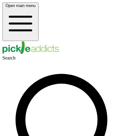
Open main menu
Search