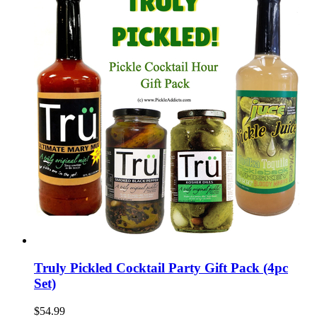
Truly Pickled Cocktail Party Gift Pack (4pc
Set)
$54.99