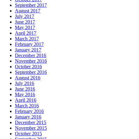
September 2017
August 2017
July 2017
June 2017
May 2017
April 2017
March 2017
February 2017
January 2017
December 2016
November 2016
October 2016
September 2016
August 2016
July 2016
June 2016
May 2016
April 2016
March 2016
February 2016
January 2016
December 2015
November 2015
October 2015