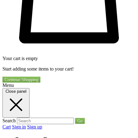
Your cart is empty
Start adding some items to your cart!
Continue Shopping
Menu
Close panel
Search
Go
Cart
Sign in
Sign up