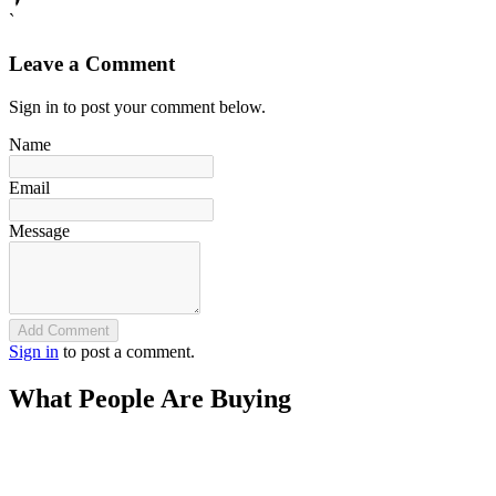
`
Leave a Comment
Sign in to post your comment below.
Name
Email
Message
Add Comment
Sign in
to post a comment.
What People Are Buying