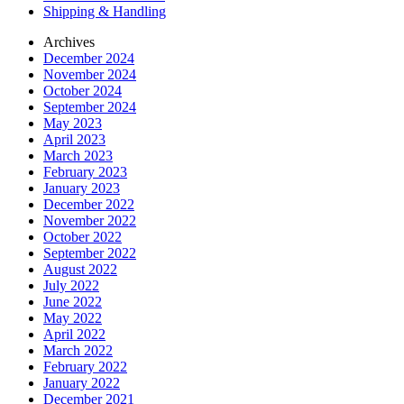
Shipping & Handling
Archives
December 2024
November 2024
October 2024
September 2024
May 2023
April 2023
March 2023
February 2023
January 2023
December 2022
November 2022
October 2022
September 2022
August 2022
July 2022
June 2022
May 2022
April 2022
March 2022
February 2022
January 2022
December 2021