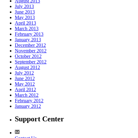
August 2013
July 2013
June 2013
May 2013
April 2013
March 2013
February 2013
January 2013
December 2012
November 2012
October 2012
September 2012
August 2012
July 2012
June 2012
May 2012
April 2012
March 2012
February 2012
January 2012
Support Center