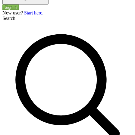
Sign in
New user?
Start here.
Search