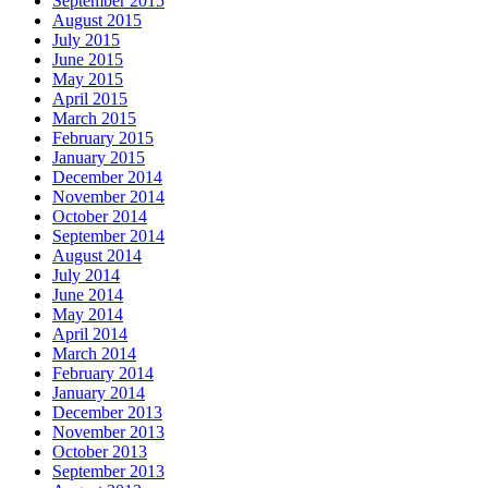
September 2015
August 2015
July 2015
June 2015
May 2015
April 2015
March 2015
February 2015
January 2015
December 2014
November 2014
October 2014
September 2014
August 2014
July 2014
June 2014
May 2014
April 2014
March 2014
February 2014
January 2014
December 2013
November 2013
October 2013
September 2013