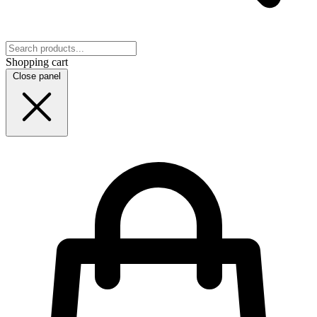
Shopping cart
Close panel