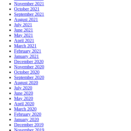
November 2021
October 2021
September 2021
August 2021
July 2021
June 2021
May 2021
April 2021
March 2021
February 2021
January 2021
December 2020
November 2020
October 2020
September 2020
August 2020
July 2020
June 2020
May 2020
April 2020
March 2020
February 2020
January 2020
December 2019
November 2019