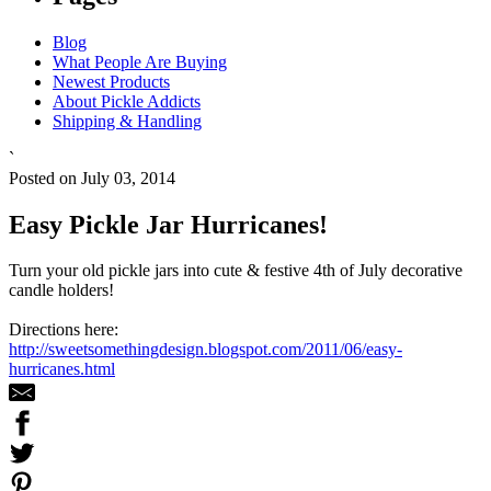
Blog
What People Are Buying
Newest Products
About Pickle Addicts
Shipping & Handling
`
Posted on July 03, 2014
Easy Pickle Jar Hurricanes!
Turn your old pickle jars into cute & festive 4th of July decorative
candle holders!
Directions here:
http://sweetsomethingdesign.blogspot.com/2011/06/easy-
hurricanes.html