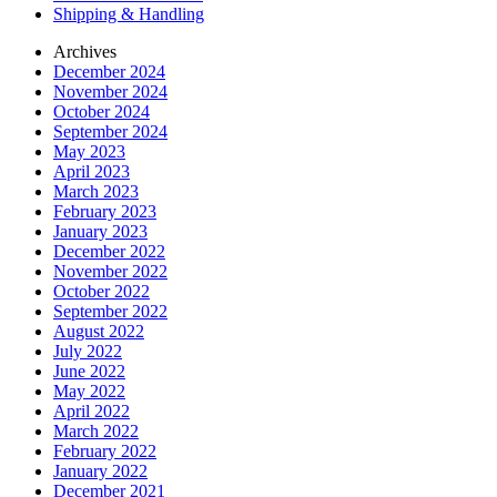
Shipping & Handling
Archives
December 2024
November 2024
October 2024
September 2024
May 2023
April 2023
March 2023
February 2023
January 2023
December 2022
November 2022
October 2022
September 2022
August 2022
July 2022
June 2022
May 2022
April 2022
March 2022
February 2022
January 2022
December 2021