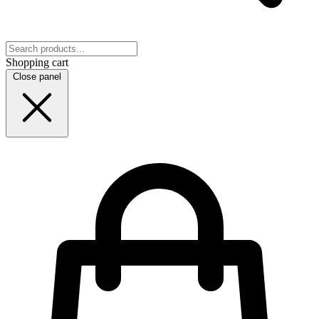
Shopping cart
Close panel