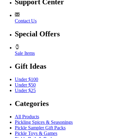
Support Center
Contact Us
Special Offers
Sale Items
Gift Ideas
Under $100
Under $50
Under $25
Categories
All Products
Pickling Spices & Seasonings
Pickle Sampler Gift Packs
Pickle Toys & Games