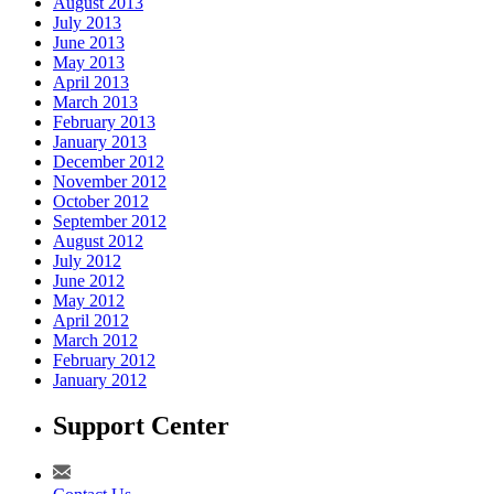
August 2013
July 2013
June 2013
May 2013
April 2013
March 2013
February 2013
January 2013
December 2012
November 2012
October 2012
September 2012
August 2012
July 2012
June 2012
May 2012
April 2012
March 2012
February 2012
January 2012
Support Center