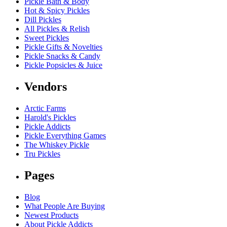
Pickle Bath & Body
Hot & Spicy Pickles
Dill Pickles
All Pickles & Relish
Sweet Pickles
Pickle Gifts & Novelties
Pickle Snacks & Candy
Pickle Popsicles & Juice
Vendors
Arctic Farms
Harold's Pickles
Pickle Addicts
Pickle Everything Games
The Whiskey Pickle
Tru Pickles
Pages
Blog
What People Are Buying
Newest Products
About Pickle Addicts