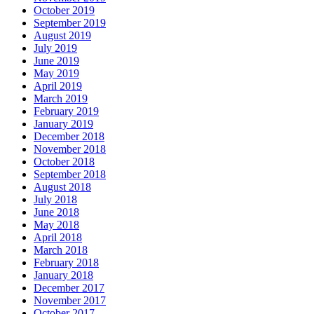
October 2019
September 2019
August 2019
July 2019
June 2019
May 2019
April 2019
March 2019
February 2019
January 2019
December 2018
November 2018
October 2018
September 2018
August 2018
July 2018
June 2018
May 2018
April 2018
March 2018
February 2018
January 2018
December 2017
November 2017
October 2017