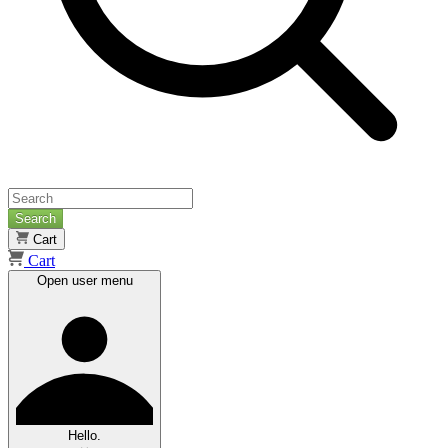
Search
Cart
Cart
Open user menu
Hello.