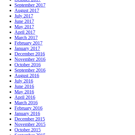
September 2017
August 2017
July 2017
June 2017
May 2017
April 2017
March 2017
February 2017
January 2017
December 2016
November 2016
October 2016
September 2016
August 2016
July 2016
June 2016
May 2016
April 2016
March 2016
February 2016
January 2016
December 2015
November 2015
October 2015