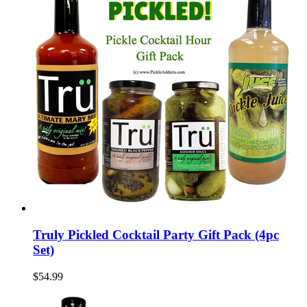
Truly Pickled Cocktail Party Gift Pack (4pc
Set)
$54.99