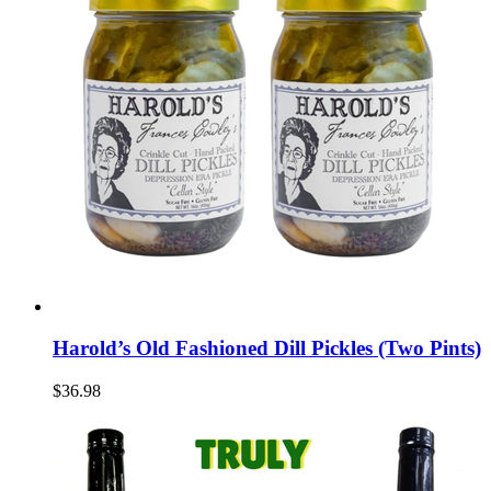
Harold’s Old Fashioned Dill Pickles (Two Pints)
$36.98