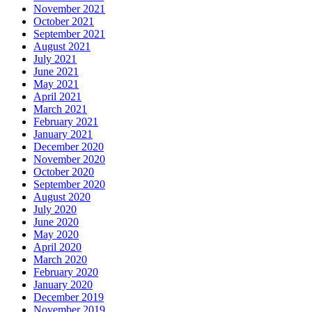
November 2021
October 2021
September 2021
August 2021
July 2021
June 2021
May 2021
April 2021
March 2021
February 2021
January 2021
December 2020
November 2020
October 2020
September 2020
August 2020
July 2020
June 2020
May 2020
April 2020
March 2020
February 2020
January 2020
December 2019
November 2019