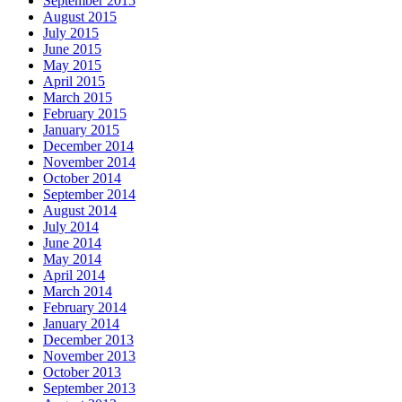
September 2015
August 2015
July 2015
June 2015
May 2015
April 2015
March 2015
February 2015
January 2015
December 2014
November 2014
October 2014
September 2014
August 2014
July 2014
June 2014
May 2014
April 2014
March 2014
February 2014
January 2014
December 2013
November 2013
October 2013
September 2013