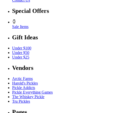
Contact Us
Special Offers
Sale Items
Gift Ideas
Under $100
Under $50
Under $25
Vendors
Arctic Farms
Harold's Pickles
Pickle Addicts
Pickle Everything Games
The Whiskey Pickle
Tru Pickles
Pages