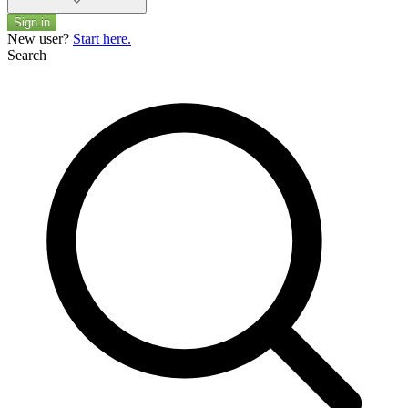
Sign in
New user?
Start here.
Search