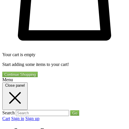
Your cart is empty
Start adding some items to your cart!
Continue Shopping
Menu
Close panel
Search
Go
Cart
Sign in
Sign up