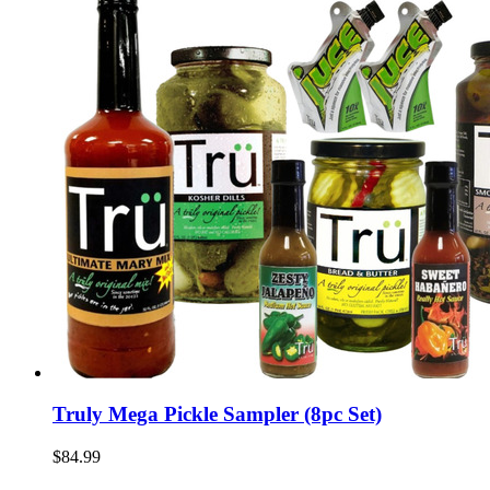
Truly Mega Pickle Sampler (8pc Set)
$84.99