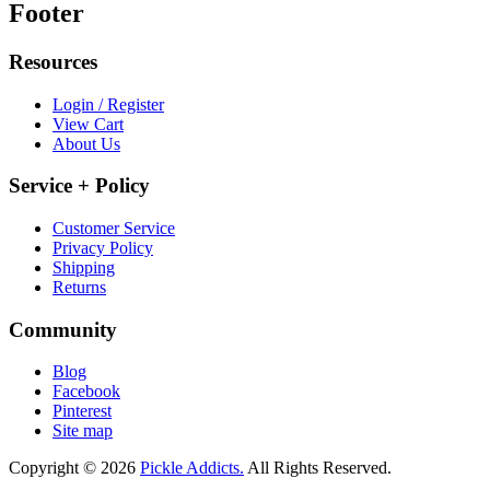
Footer
Resources
Login / Register
View Cart
About Us
Service + Policy
Customer Service
Privacy Policy
Shipping
Returns
Community
Blog
Facebook
Pinterest
Site map
Copyright © 2026
Pickle Addicts.
All Rights Reserved.