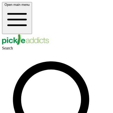
Open main menu
Search