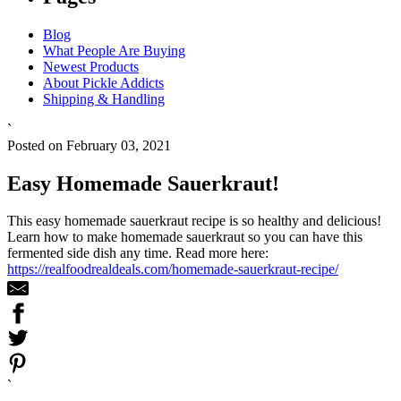
Blog
What People Are Buying
Newest Products
About Pickle Addicts
Shipping & Handling
`
Posted on February 03, 2021
Easy Homemade Sauerkraut!
This easy homemade sauerkraut recipe is so healthy and delicious!
Learn how to make homemade sauerkraut so you can have this
fermented side dish any time. Read more here:
https://realfoodrealdeals.com/homemade-sauerkraut-recipe/
`