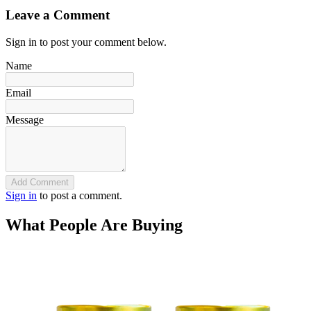
Leave a Comment
Sign in to post your comment below.
Name
Email
Message
Add Comment
Sign in
to post a comment.
What People Are Buying