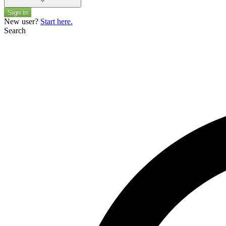
Sign in
New user?
Start here.
Search