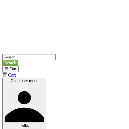
Search
Cart
Cart
Open user menu
Hello.