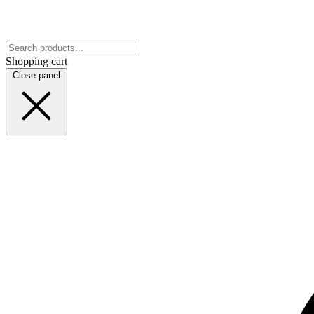
Shopping cart
Close panel