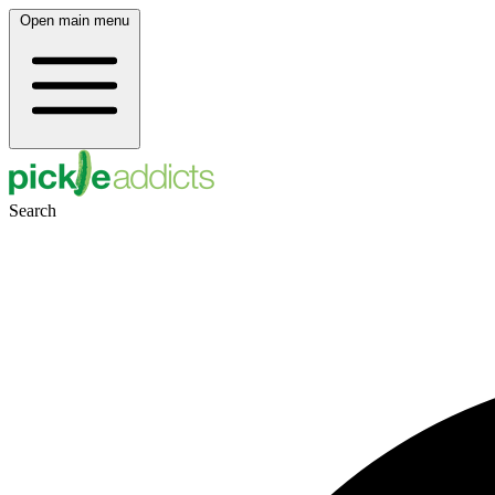
Open main menu
Search