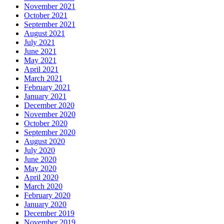
November 2021
October 2021
September 2021
August 2021
July 2021
June 2021
May 2021
April 2021
March 2021
February 2021
January 2021
December 2020
November 2020
October 2020
September 2020
August 2020
July 2020
June 2020
May 2020
April 2020
March 2020
February 2020
January 2020
December 2019
November 2019