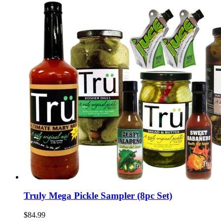
Truly Mega Pickle Sampler (8pc Set)
$84.99