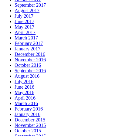
September 2017
August 2017
July 2017
June 2017
May 2017
April 2017
March 2017
February 2017
January 2017
December 2016
November 2016
October 2016
September 2016
August 2016
July 2016
June 2016
May 2016
April 2016
March 2016
February 2016
January 2016
December 2015
November 2015
October 2015