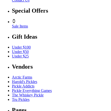
Contact Us
Special Offers
Sale Items
Gift Ideas
Under $100
Under $50
Under $25
Vendors
Arctic Farms
Harold's Pickles
Pickle Addicts
Pickle Everything Games
The Whiskey Pickle
Tru Pickles
Pages