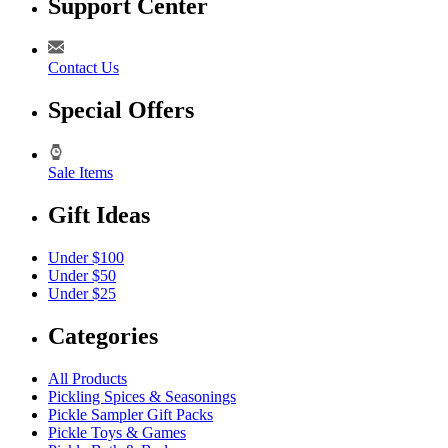
Support Center
Contact Us
Special Offers
Sale Items
Gift Ideas
Under $100
Under $50
Under $25
Categories
All Products
Pickling Spices & Seasonings
Pickle Sampler Gift Packs
Pickle Toys & Games