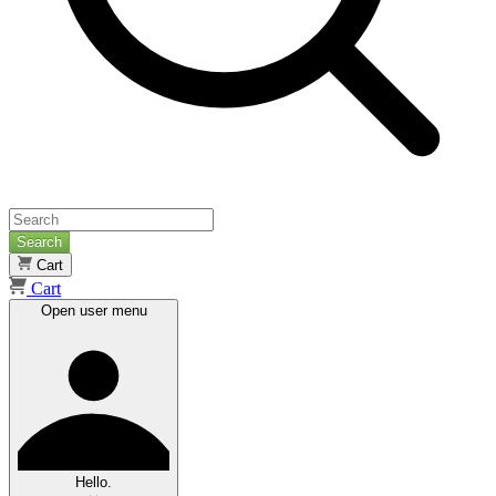
Search
Cart
Cart
Open user menu
Hello.