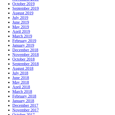
October 2019
September 2019
August 2019
July 2019
June 2019
May 2019
April 2019
March 2019
February 2019
January 2019
December 2018
November 2018
October 2018
September 2018
August 2018
July 2018
June 2018
May 2018
April 2018
March 2018
February 2018
January 2018
December 2017
November 2017
October 2017