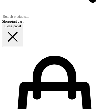
Shopping cart
Close panel