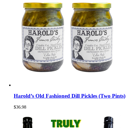
Harold’s Old Fashioned Dill Pickles (Two Pints)
$36.98