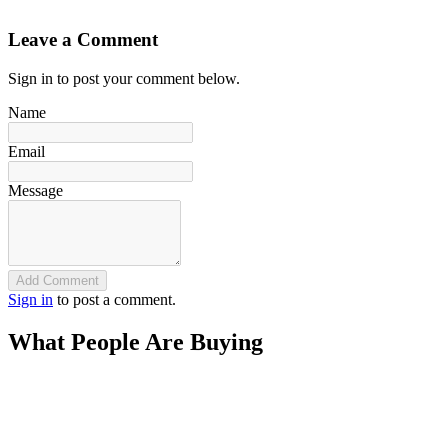
`
Leave a Comment
Sign in to post your comment below.
Name
Email
Message
Add Comment
Sign in
to post a comment.
What People Are Buying