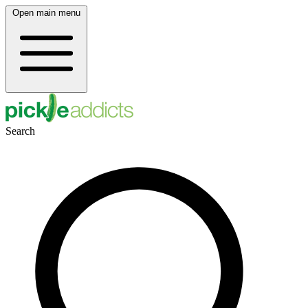
Open main menu
Search