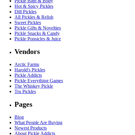
Pickle Bath & Body
Hot & Spicy Pickles
Dill Pickles
All Pickles & Relish
Sweet Pickles
Pickle Gifts & Novelties
Pickle Snacks & Candy
Pickle Popsicles & Juice
Vendors
Arctic Farms
Harold's Pickles
Pickle Addicts
Pickle Everything Games
The Whiskey Pickle
Tru Pickles
Pages
Blog
What People Are Buying
Newest Products
About Pickle Addicts