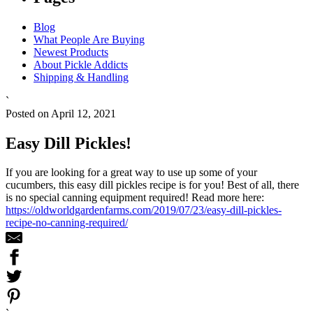
Blog
What People Are Buying
Newest Products
About Pickle Addicts
Shipping & Handling
`
Posted on April 12, 2021
Easy Dill Pickles!
If you are looking for a great way to use up some of your
cucumbers, this easy dill pickles recipe is for you! Best of all, there
is no special canning equipment required! Read more here:
https://oldworldgardenfarms.com/2019/07/23/easy-dill-pickles-
recipe-no-canning-required/