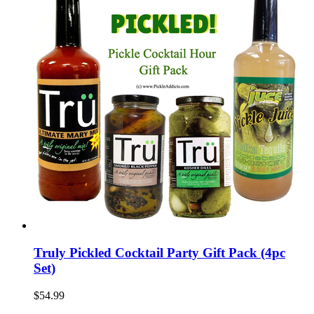
Truly Pickled Cocktail Party Gift Pack (4pc
Set)
$54.99