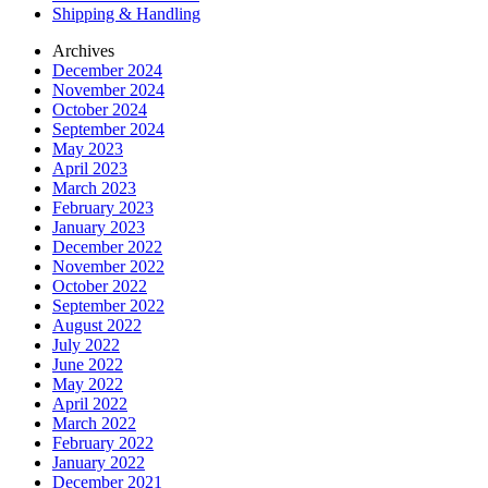
Shipping & Handling
Archives
December 2024
November 2024
October 2024
September 2024
May 2023
April 2023
March 2023
February 2023
January 2023
December 2022
November 2022
October 2022
September 2022
August 2022
July 2022
June 2022
May 2022
April 2022
March 2022
February 2022
January 2022
December 2021