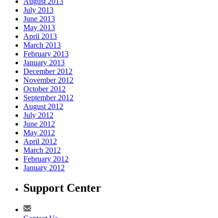
August 2013
July 2013
June 2013
May 2013
April 2013
March 2013
February 2013
January 2013
December 2012
November 2012
October 2012
September 2012
August 2012
July 2012
June 2012
May 2012
April 2012
March 2012
February 2012
January 2012
Support Center