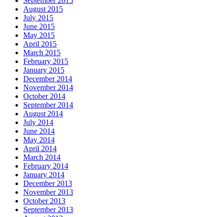
September 2015
August 2015
July 2015
June 2015
May 2015
April 2015
March 2015
February 2015
January 2015
December 2014
November 2014
October 2014
September 2014
August 2014
July 2014
June 2014
May 2014
April 2014
March 2014
February 2014
January 2014
December 2013
November 2013
October 2013
September 2013