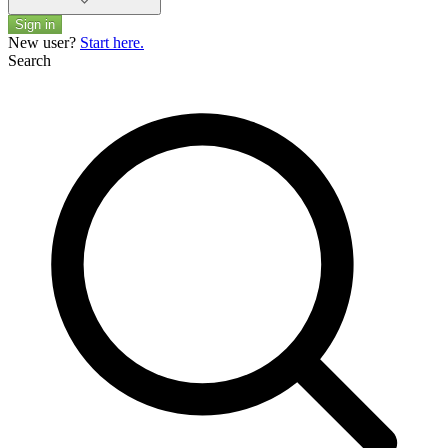
Sign in
New user?
Start here.
Search