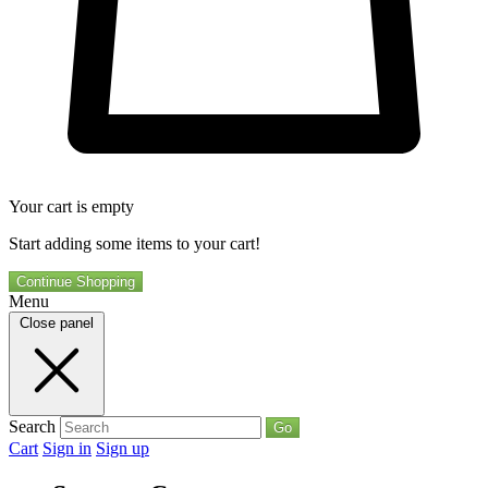
Your cart is empty
Start adding some items to your cart!
Continue Shopping
Menu
Close panel
Search
Go
Cart
Sign in
Sign up