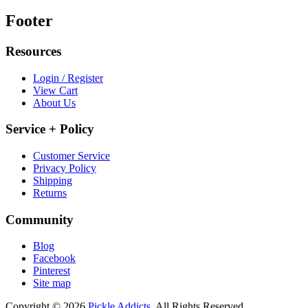
Footer
Resources
Login / Register
View Cart
About Us
Service + Policy
Customer Service
Privacy Policy
Shipping
Returns
Community
Blog
Facebook
Pinterest
Site map
Copyright © 2026
Pickle Addicts.
All Rights Reserved.