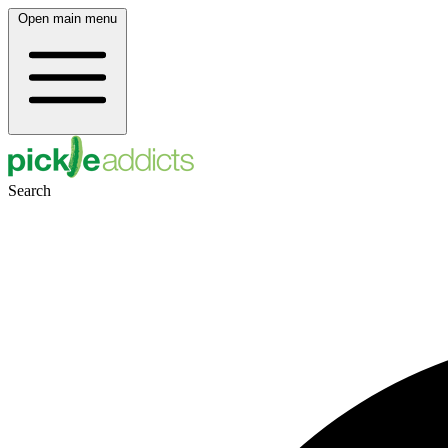
Open main menu
Search