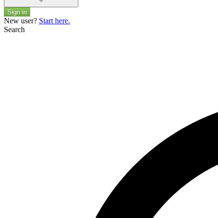
Sign in
New user?
Start here.
Search