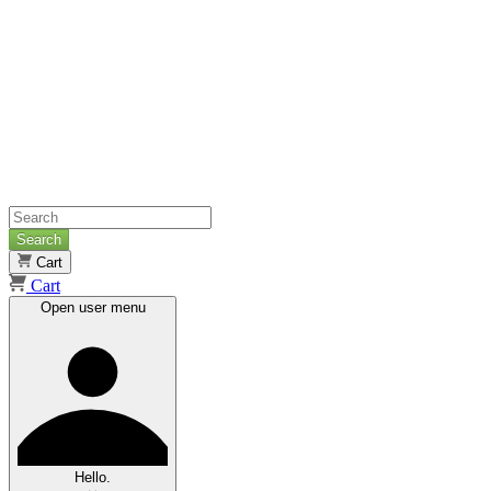
Search
Cart
Cart
Open user menu
Hello.