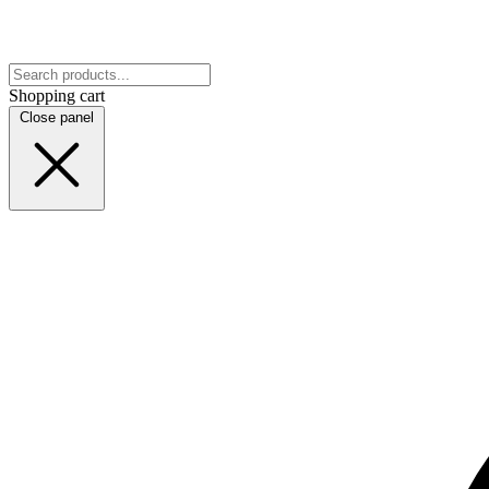
Shopping cart
Close panel