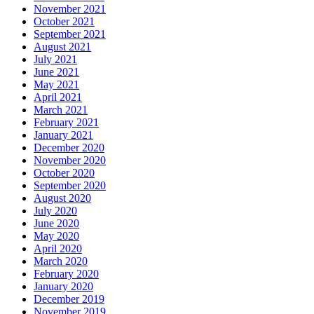
November 2021
October 2021
September 2021
August 2021
July 2021
June 2021
May 2021
April 2021
March 2021
February 2021
January 2021
December 2020
November 2020
October 2020
September 2020
August 2020
July 2020
June 2020
May 2020
April 2020
March 2020
February 2020
January 2020
December 2019
November 2019