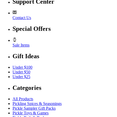
Support Center
Contact Us
Special Offers
Sale Items
Gift Ideas
Under $100
Under $50
Under $25
Categories
All Products
Pickling Spices & Seasonings
Pickle Sampler Gift Packs
Pickle Toys & Games