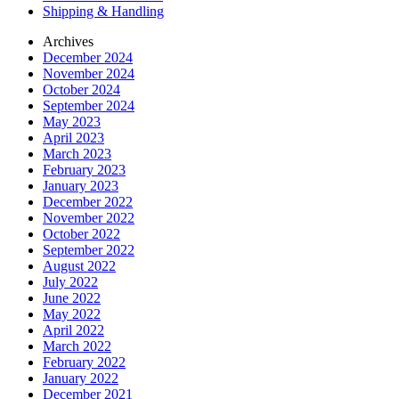
Shipping & Handling
Archives
December 2024
November 2024
October 2024
September 2024
May 2023
April 2023
March 2023
February 2023
January 2023
December 2022
November 2022
October 2022
September 2022
August 2022
July 2022
June 2022
May 2022
April 2022
March 2022
February 2022
January 2022
December 2021