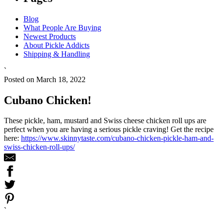
Blog
What People Are Buying
Newest Products
About Pickle Addicts
Shipping & Handling
`
Posted on March 18, 2022
Cubano Chicken!
These pickle, ham, mustard and Swiss cheese chicken roll ups are
perfect when you are having a serious pickle craving! Get the recipe
here:
https://www.skinnytaste.com/cubano-chicken-pickle-ham-and-
swiss-chicken-roll-ups/
`