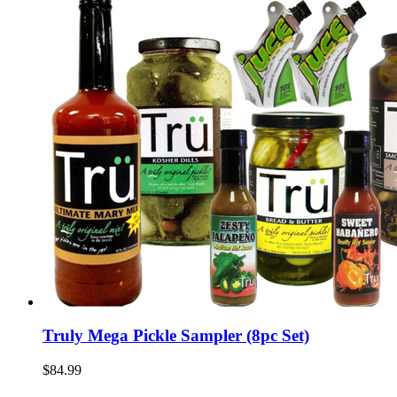
Truly Mega Pickle Sampler (8pc Set)
$84.99