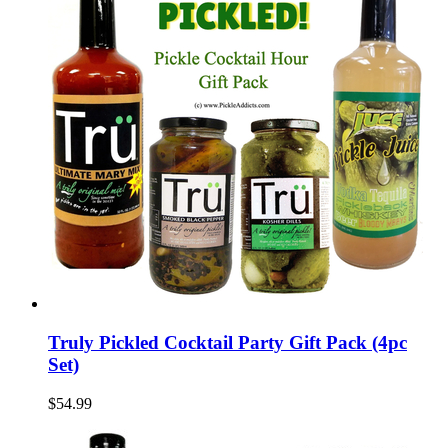
Truly Pickled Cocktail Party Gift Pack (4pc
Set)
$54.99