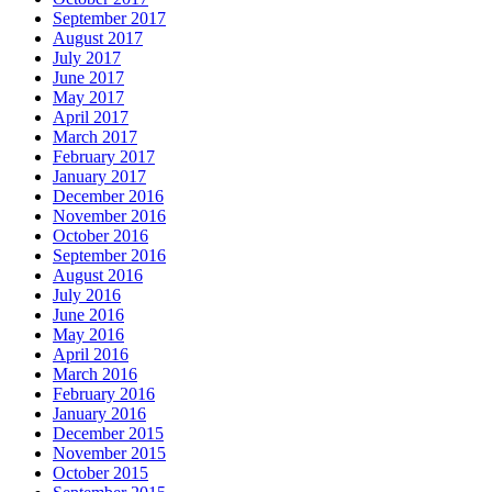
September 2017
August 2017
July 2017
June 2017
May 2017
April 2017
March 2017
February 2017
January 2017
December 2016
November 2016
October 2016
September 2016
August 2016
July 2016
June 2016
May 2016
April 2016
March 2016
February 2016
January 2016
December 2015
November 2015
October 2015