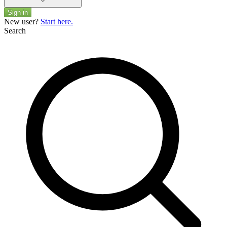
Sign in
New user?
Start here.
Search