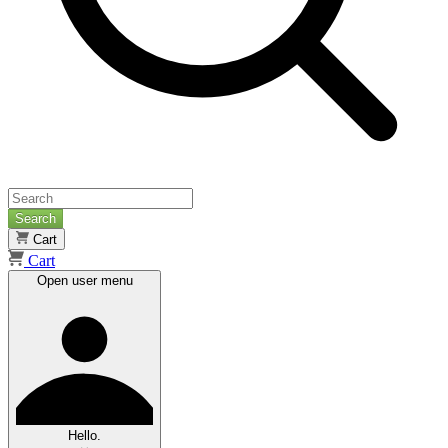
Search
Cart
Cart
Open user menu
Hello.