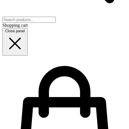
Shopping cart
Close panel