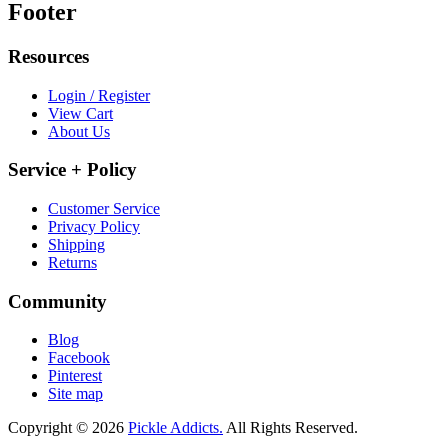
Footer
Resources
Login / Register
View Cart
About Us
Service + Policy
Customer Service
Privacy Policy
Shipping
Returns
Community
Blog
Facebook
Pinterest
Site map
Copyright © 2026
Pickle Addicts.
All Rights Reserved.