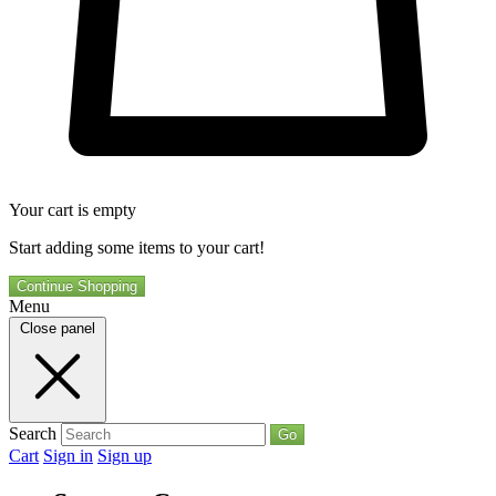
Your cart is empty
Start adding some items to your cart!
Continue Shopping
Menu
Close panel
Search
Go
Cart
Sign in
Sign up