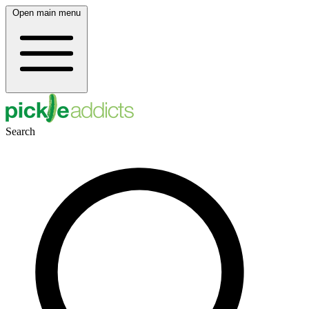
Open main menu
Search