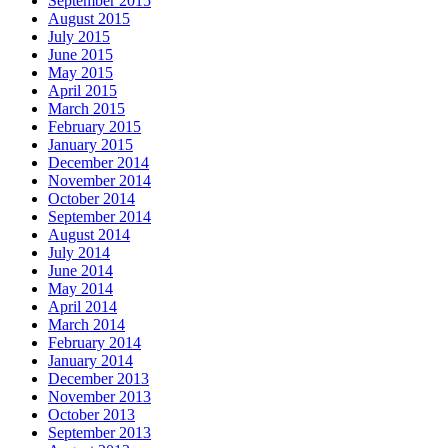
September 2015
August 2015
July 2015
June 2015
May 2015
April 2015
March 2015
February 2015
January 2015
December 2014
November 2014
October 2014
September 2014
August 2014
July 2014
June 2014
May 2014
April 2014
March 2014
February 2014
January 2014
December 2013
November 2013
October 2013
September 2013