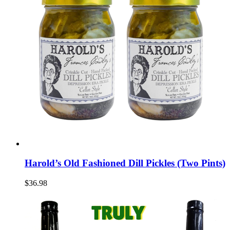
Harold’s Old Fashioned Dill Pickles (Two Pints)
$36.98