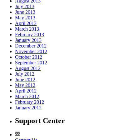
August 2013
July 2013
June 2013
May 2013
April 2013
March 2013
February 2013
January 2013
December 2012
November 2012
October 2012
September 2012
August 2012
July 2012
June 2012
May 2012
April 2012
March 2012
February 2012
January 2012
Support Center