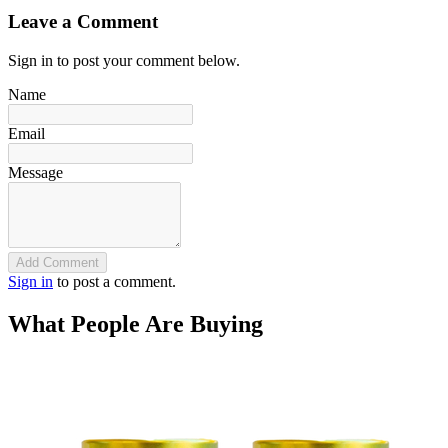
Leave a Comment
Sign in to post your comment below.
Name
Email
Message
Add Comment
Sign in
to post a comment.
What People Are Buying