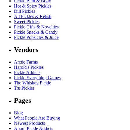
Pickle Bath & Body
Hot & Spicy Pickles
Dill Pickles
All Pickles & Relish
Sweet Pickles
Pickle Gifts & Novelties
Pickle Snacks & Candy
Pickle Popsicles & Juice
Vendors
Arctic Farms
Harold's Pickles
Pickle Addicts
Pickle Everything Games
The Whiskey Pickle
Tru Pickles
Pages
Blog
What People Are Buying
Newest Products
About Pickle Addicts