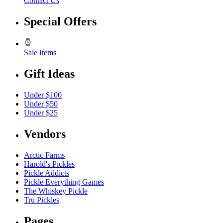
Contact Us
Special Offers
Sale Items
Gift Ideas
Under $100
Under $50
Under $25
Vendors
Arctic Farms
Harold's Pickles
Pickle Addicts
Pickle Everything Games
The Whiskey Pickle
Tru Pickles
Pages