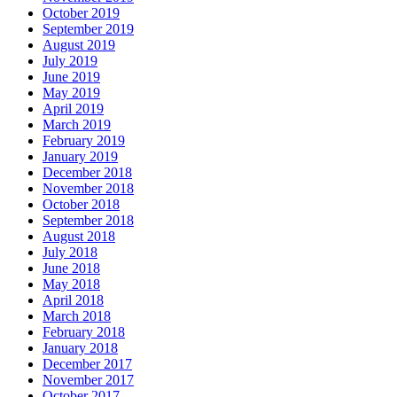
October 2019
September 2019
August 2019
July 2019
June 2019
May 2019
April 2019
March 2019
February 2019
January 2019
December 2018
November 2018
October 2018
September 2018
August 2018
July 2018
June 2018
May 2018
April 2018
March 2018
February 2018
January 2018
December 2017
November 2017
October 2017