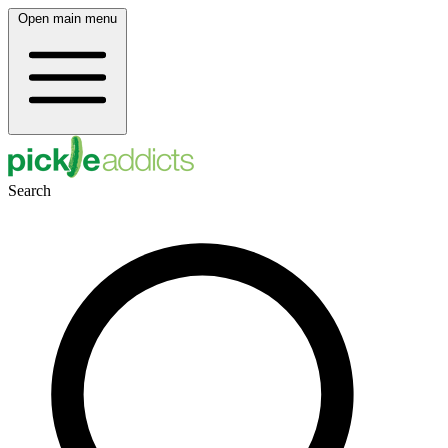
Open main menu
Search