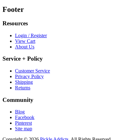
Footer
Resources
Login / Register
View Cart
About Us
Service + Policy
Customer Service
Privacy Policy
Shipping
Returns
Community
Blog
Facebook
Pinterest
Site map
Copyright © 2026
Pickle Addicts.
All Rights Reserved.