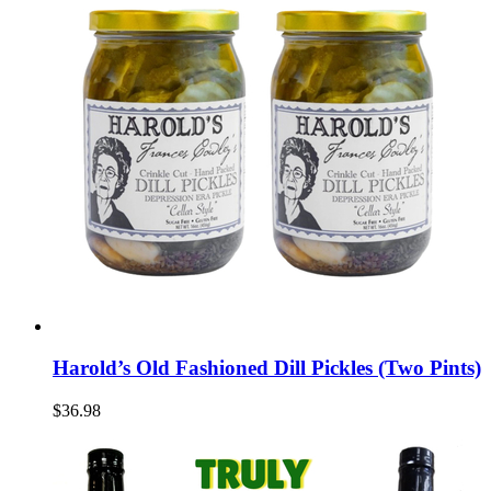
Harold’s Old Fashioned Dill Pickles (Two Pints)
$36.98