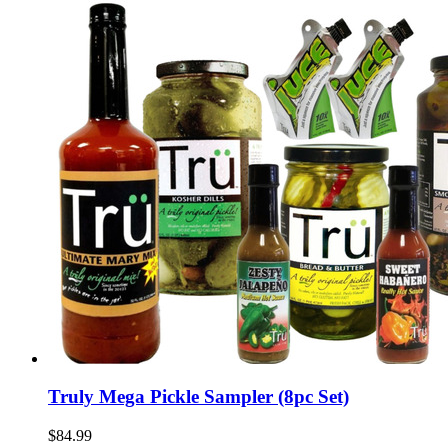
Truly Mega Pickle Sampler (8pc Set)
$84.99