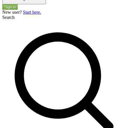
Sign in
New user?
Start here.
Search