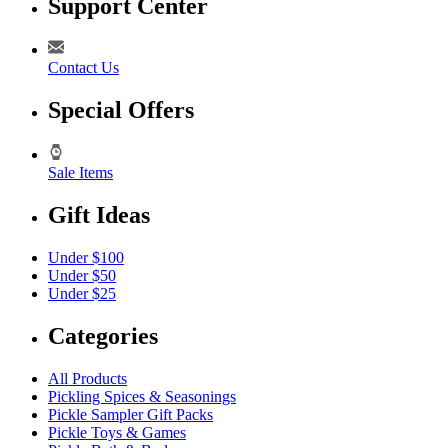
Support Center
Contact Us
Special Offers
Sale Items
Gift Ideas
Under $100
Under $50
Under $25
Categories
All Products
Pickling Spices & Seasonings
Pickle Sampler Gift Packs
Pickle Toys & Games