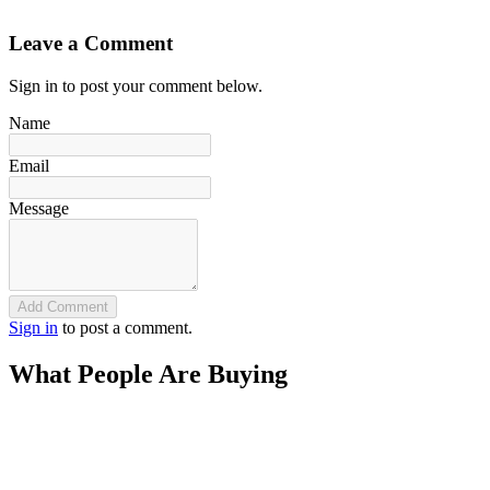
`
Leave a Comment
Sign in to post your comment below.
Name
Email
Message
Add Comment
Sign in
to post a comment.
What People Are Buying