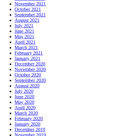
November 2021
October 2021
September 2021
August 2021
July 2021
June 2021
May 2021
April 2021
March 2021
February 2021
January 2021
December 2020
November 2020
October 2020
September 2020
August 2020
July 2020
June 2020
May 2020
April 2020
March 2020
February 2020
January 2020
December 2019
November 2019