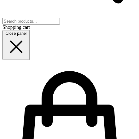
Shopping cart
Close panel