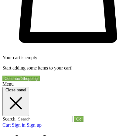
Your cart is empty
Start adding some items to your cart!
Continue Shopping
Menu
Close panel
Search
Go
Cart
Sign in
Sign up