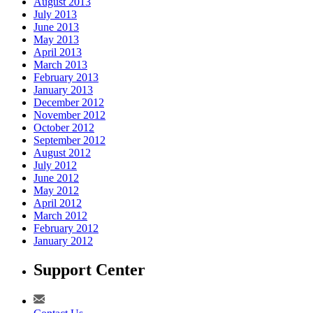
August 2013
July 2013
June 2013
May 2013
April 2013
March 2013
February 2013
January 2013
December 2012
November 2012
October 2012
September 2012
August 2012
July 2012
June 2012
May 2012
April 2012
March 2012
February 2012
January 2012
Support Center