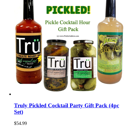
Truly Pickled Cocktail Party Gift Pack (4pc
Set)
$54.99