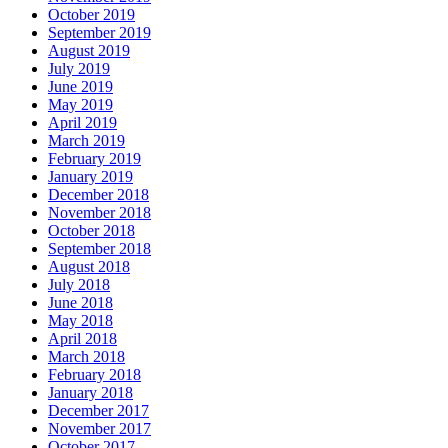
October 2019
September 2019
August 2019
July 2019
June 2019
May 2019
April 2019
March 2019
February 2019
January 2019
December 2018
November 2018
October 2018
September 2018
August 2018
July 2018
June 2018
May 2018
April 2018
March 2018
February 2018
January 2018
December 2017
November 2017
October 2017