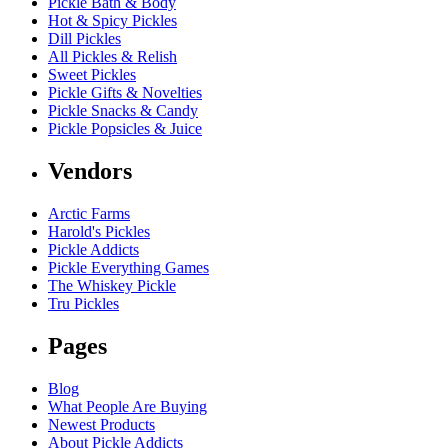
Pickle Bath & Body
Hot & Spicy Pickles
Dill Pickles
All Pickles & Relish
Sweet Pickles
Pickle Gifts & Novelties
Pickle Snacks & Candy
Pickle Popsicles & Juice
Vendors
Arctic Farms
Harold's Pickles
Pickle Addicts
Pickle Everything Games
The Whiskey Pickle
Tru Pickles
Pages
Blog
What People Are Buying
Newest Products
About Pickle Addicts