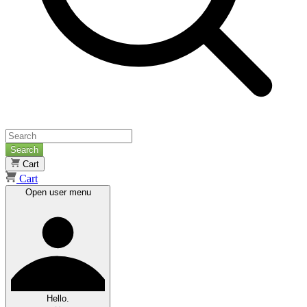
Search
Cart
Cart
Open user menu
Hello.