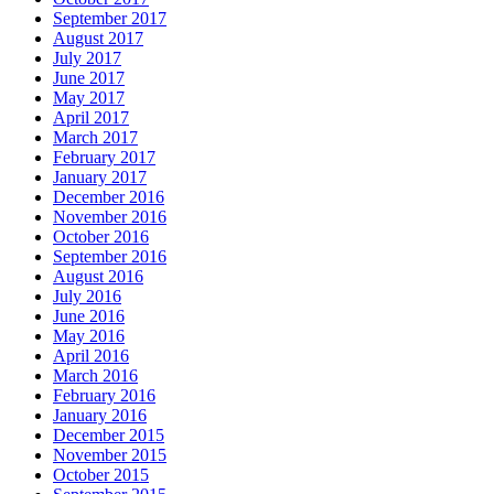
September 2017
August 2017
July 2017
June 2017
May 2017
April 2017
March 2017
February 2017
January 2017
December 2016
November 2016
October 2016
September 2016
August 2016
July 2016
June 2016
May 2016
April 2016
March 2016
February 2016
January 2016
December 2015
November 2015
October 2015