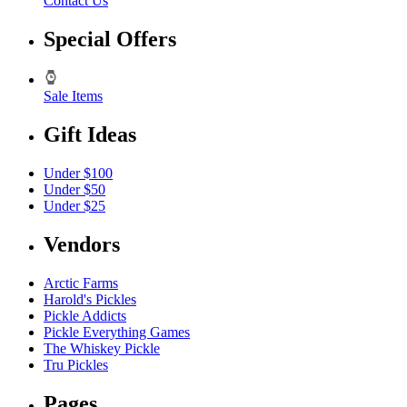
Contact Us
Special Offers
Sale Items
Gift Ideas
Under $100
Under $50
Under $25
Vendors
Arctic Farms
Harold's Pickles
Pickle Addicts
Pickle Everything Games
The Whiskey Pickle
Tru Pickles
Pages