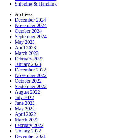
Shipping & Handling
Archives
December 2024
November 2024
October 2024
September 2024
May 2023
April 2023
March 2023
February 2023
January 2023
December 2022
November 2022
October 2022
September 2022
August 2022
July 2022
June 2022
May 2022
April 2022
March 2022
February 2022
January 2022
December 2021