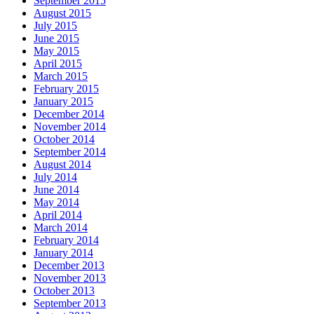
September 2015
August 2015
July 2015
June 2015
May 2015
April 2015
March 2015
February 2015
January 2015
December 2014
November 2014
October 2014
September 2014
August 2014
July 2014
June 2014
May 2014
April 2014
March 2014
February 2014
January 2014
December 2013
November 2013
October 2013
September 2013