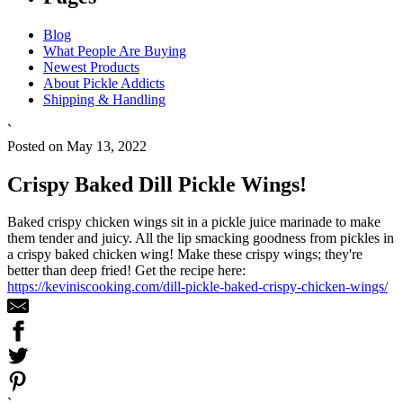
Blog
What People Are Buying
Newest Products
About Pickle Addicts
Shipping & Handling
`
Posted on May 13, 2022
Crispy Baked Dill Pickle Wings!
Baked crispy chicken wings sit in a pickle juice marinade to make
them tender and juicy. All the lip smacking goodness from pickles in
a crispy baked chicken wing! Make these crispy wings; they're
better than deep fried! Get the recipe here:
https://keviniscooking.com/dill-pickle-baked-crispy-chicken-wings/