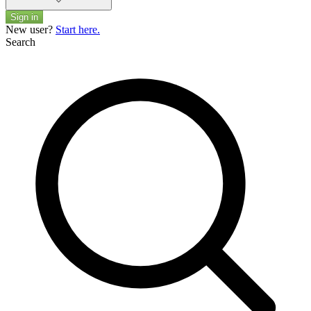
Sign in
New user?
Start here.
Search