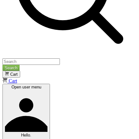
Search
Cart
Cart
Open user menu
Hello.