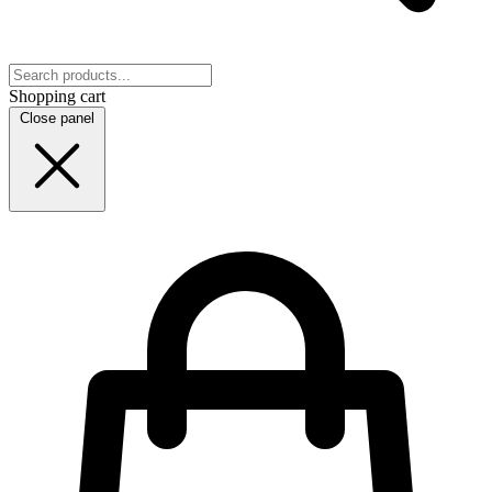
Shopping cart
Close panel