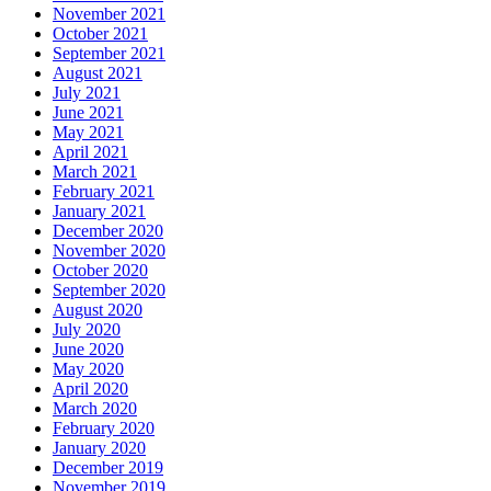
November 2021
October 2021
September 2021
August 2021
July 2021
June 2021
May 2021
April 2021
March 2021
February 2021
January 2021
December 2020
November 2020
October 2020
September 2020
August 2020
July 2020
June 2020
May 2020
April 2020
March 2020
February 2020
January 2020
December 2019
November 2019