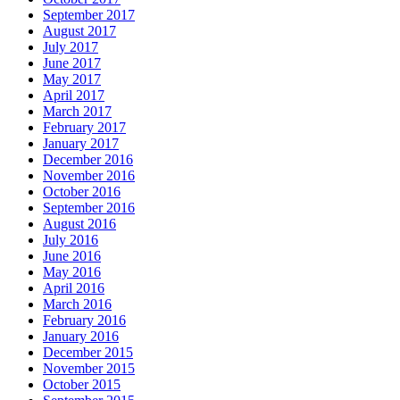
September 2017
August 2017
July 2017
June 2017
May 2017
April 2017
March 2017
February 2017
January 2017
December 2016
November 2016
October 2016
September 2016
August 2016
July 2016
June 2016
May 2016
April 2016
March 2016
February 2016
January 2016
December 2015
November 2015
October 2015