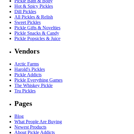
Pickle Bath & Body
Hot & Spicy Pickles
Dill Pickles
All Pickles & Relish
Sweet Pickles
Pickle Gifts & Novelties
Pickle Snacks & Candy
Pickle Popsicles & Juice
Vendors
Arctic Farms
Harold's Pickles
Pickle Addicts
Pickle Everything Games
The Whiskey Pickle
Tru Pickles
Pages
Blog
What People Are Buying
Newest Products
About Pickle Addicts