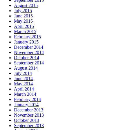
September 2015
August 2015
July 2015
June 2015
May 2015
April 2015
March 2015
February 2015
January 2015
December 2014
November 2014
October 2014
September 2014
August 2014
July 2014
June 2014
May 2014
April 2014
March 2014
February 2014
January 2014
December 2013
November 2013
October 2013
September 2013