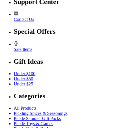
Support Center
Contact Us
Special Offers
Sale Items
Gift Ideas
Under $100
Under $50
Under $25
Categories
All Products
Pickling Spices & Seasonings
Pickle Sampler Gift Packs
Pickle Toys & Games