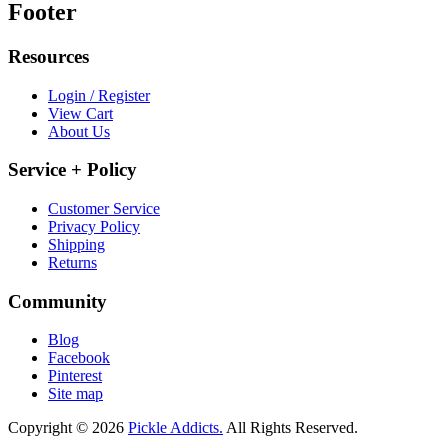
Footer
Resources
Login / Register
View Cart
About Us
Service + Policy
Customer Service
Privacy Policy
Shipping
Returns
Community
Blog
Facebook
Pinterest
Site map
Copyright © 2026
Pickle Addicts.
All Rights Reserved.