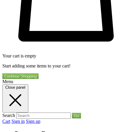
Your cart is empty
Start adding some items to your cart!
Continue Shopping
Menu
Close panel
Search
Go
Cart
Sign in
Sign up