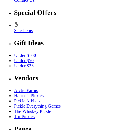
Contact Us
Special Offers
Sale Items
Gift Ideas
Under $100
Under $50
Under $25
Vendors
Arctic Farms
Harold's Pickles
Pickle Addicts
Pickle Everything Games
The Whiskey Pickle
Tru Pickles
Pages