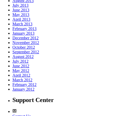
August 2013
July 2013
June 2013
May 2013
April 2013
March 2013
February 2013
January 2013
December 2012
November 2012
October 2012
September 2012
August 2012
July 2012
June 2012
May 2012
April 2012
March 2012
February 2012
January 2012
Support Center