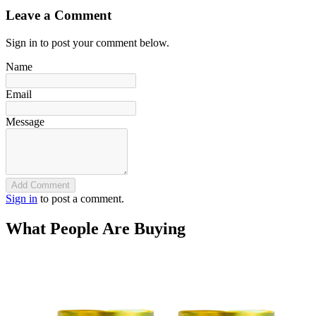
Leave a Comment
Sign in to post your comment below.
Name
Email
Message
Add Comment
Sign in
to post a comment.
What People Are Buying