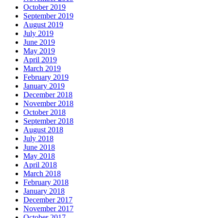
October 2019
September 2019
August 2019
July 2019
June 2019
May 2019
April 2019
March 2019
February 2019
January 2019
December 2018
November 2018
October 2018
September 2018
August 2018
July 2018
June 2018
May 2018
April 2018
March 2018
February 2018
January 2018
December 2017
November 2017
October 2017