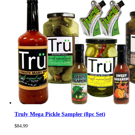
Truly Mega Pickle Sampler (8pc Set)
$84.99