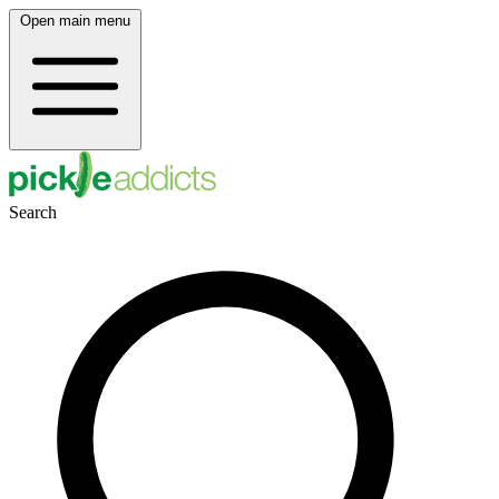
Open main menu
Search