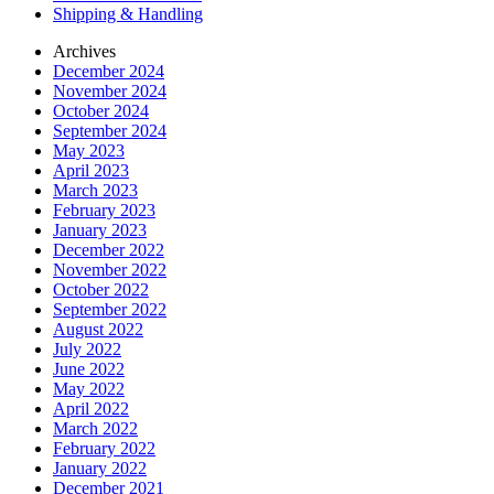
Shipping & Handling
Archives
December 2024
November 2024
October 2024
September 2024
May 2023
April 2023
March 2023
February 2023
January 2023
December 2022
November 2022
October 2022
September 2022
August 2022
July 2022
June 2022
May 2022
April 2022
March 2022
February 2022
January 2022
December 2021