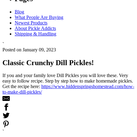
Blog
What People Are Buying
Newest Products
About Pickle Addicts
Shipping & Handling
`
Posted on January 09, 2023
Classic Crunchy Dill Pickles!
If you and your family love Dill Pickles you will love these. Very
easy to follow recipe. Step by step how to make homemade pickles.
Get the recipe here:
https://www.hiddenspringshomestead.com/how-
to-make-dill-pickles/
`