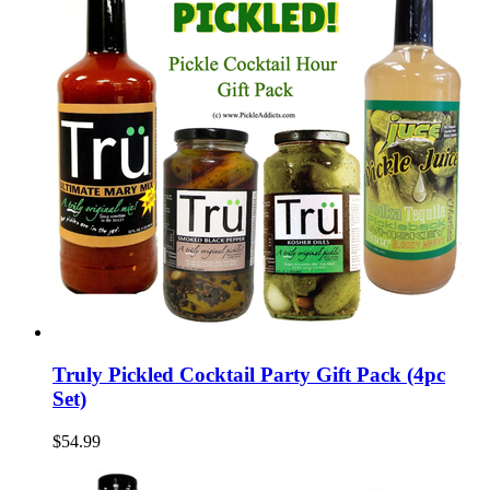
Truly Pickled Cocktail Party Gift Pack (4pc
Set)
$54.99