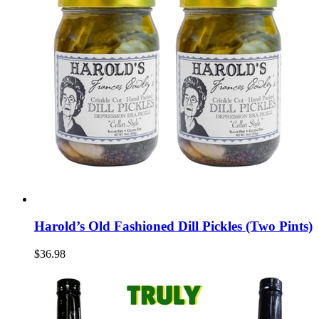
Harold’s Old Fashioned Dill Pickles (Two Pints)
$36.98