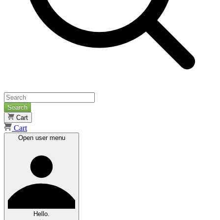
Search
Cart
Cart
Open user menu
Hello.