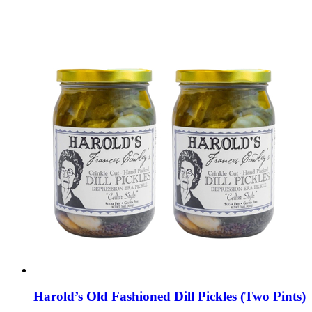
Harold’s Old Fashioned Dill Pickles (Two Pints)