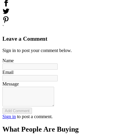
`
Leave a Comment
Sign in to post your comment below.
Name
Email
Message
Add Comment
Sign in
to post a comment.
What People Are Buying