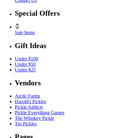
Contact Us
Special Offers
Sale Items
Gift Ideas
Under $100
Under $50
Under $25
Vendors
Arctic Farms
Harold's Pickles
Pickle Addicts
Pickle Everything Games
The Whiskey Pickle
Tru Pickles
Pages