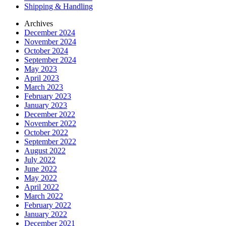
Shipping & Handling
Archives
December 2024
November 2024
October 2024
September 2024
May 2023
April 2023
March 2023
February 2023
January 2023
December 2022
November 2022
October 2022
September 2022
August 2022
July 2022
June 2022
May 2022
April 2022
March 2022
February 2022
January 2022
December 2021