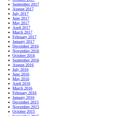
September 2017
August 2017
July 2017
June 2017
May 2017
April 2017
March 2017
February 2017
January 2017
December 2016
November 2016
October 2016
September 2016
August 2016
July 2016
June 2016
May 2016
April 2016
March 2016
February 2016
January 2016
December 2015
November 2015
October 2015