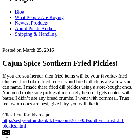
Blog
What People Are Buying
Newest Products
About Pickle Addicts
Shipping & Handling
`
Posted on March 25, 2016
Cajun Spice Southern Fried Pickles!
If you are southerner, then fried items will be your favorite- fried
chicken, fried okra, fried mussels and fried dill chips are a few you
can name. I made these fried dill pickles using a store-bought ones.
You need make sure pickles dried nicely before it gets coated with
batter. I didn’t use any bread crumbs, I went with cornmeal. Trust
me, warm ones are best, give it try you will like it.
Click here for this recipe:
http://zestysouthindiankitchen.com/2016/03/southern-fried-dill-
pickles.html