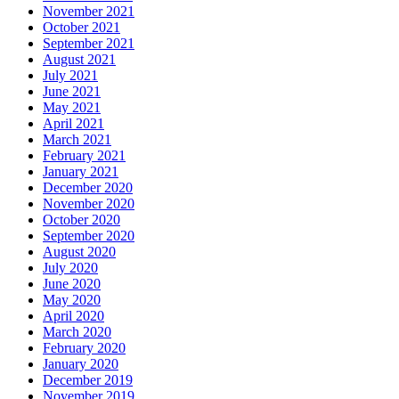
November 2021
October 2021
September 2021
August 2021
July 2021
June 2021
May 2021
April 2021
March 2021
February 2021
January 2021
December 2020
November 2020
October 2020
September 2020
August 2020
July 2020
June 2020
May 2020
April 2020
March 2020
February 2020
January 2020
December 2019
November 2019