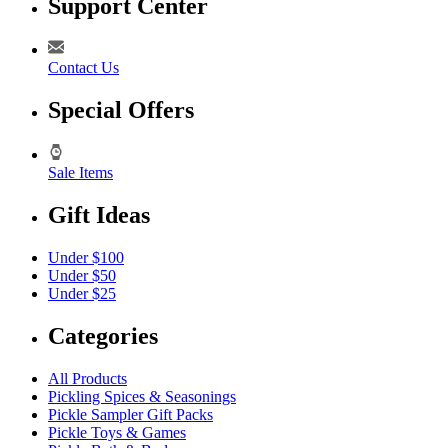
Support Center
Contact Us
Special Offers
Sale Items
Gift Ideas
Under $100
Under $50
Under $25
Categories
All Products
Pickling Spices & Seasonings
Pickle Sampler Gift Packs
Pickle Toys & Games