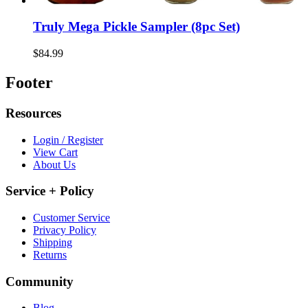
Truly Mega Pickle Sampler (8pc Set)
$84.99
Footer
Resources
Login / Register
View Cart
About Us
Service + Policy
Customer Service
Privacy Policy
Shipping
Returns
Community
Blog