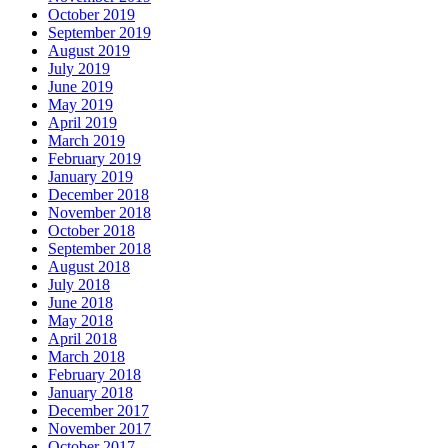
October 2019
September 2019
August 2019
July 2019
June 2019
May 2019
April 2019
March 2019
February 2019
January 2019
December 2018
November 2018
October 2018
September 2018
August 2018
July 2018
June 2018
May 2018
April 2018
March 2018
February 2018
January 2018
December 2017
November 2017
October 2017