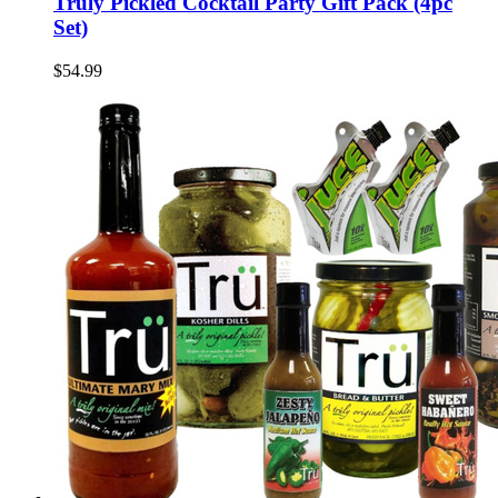
Truly Pickled Cocktail Party Gift Pack (4pc
Set)
$54.99