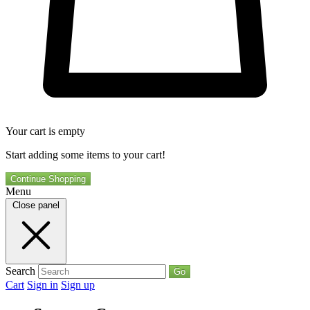
Your cart is empty
Start adding some items to your cart!
Continue Shopping
Menu
Close panel
Search
Go
Cart
Sign in
Sign up