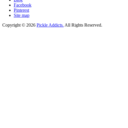
Facebook
Pinterest
Site map
Copyright © 2026
Pickle Addicts.
All Rights Reserved.