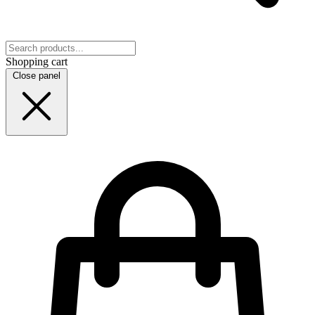
Shopping cart
Close panel