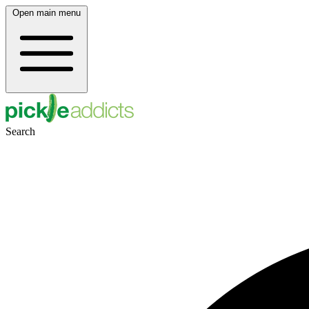
Open main menu
Search