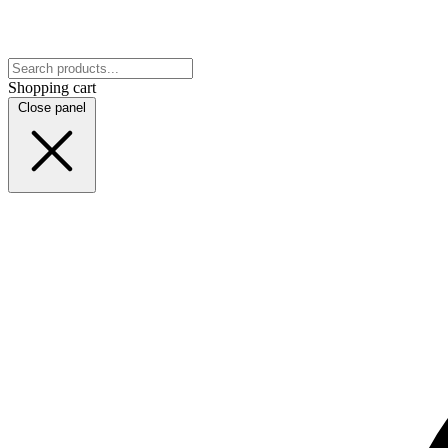
Shopping cart
Close panel