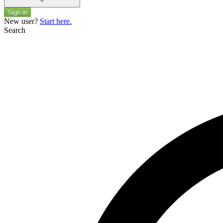
Sign in
New user?
Start here.
Search