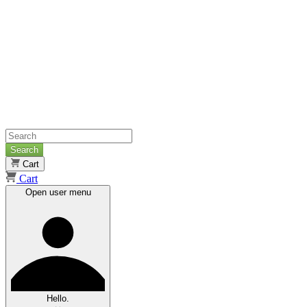
Search
Cart
Cart
Open user menu
Hello.