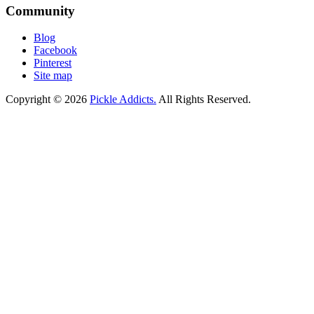
Community
Blog
Facebook
Pinterest
Site map
Copyright © 2026
Pickle Addicts.
All Rights Reserved.