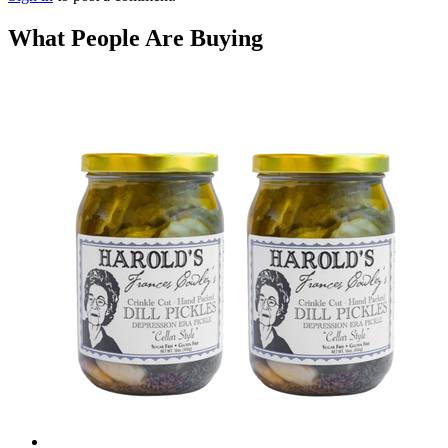
What People Are Buying