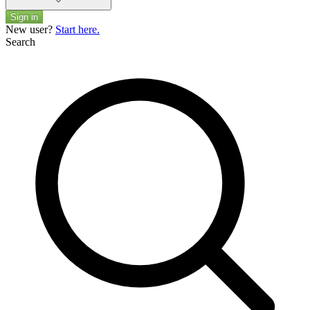
Sign in
New user?
Start here.
Search