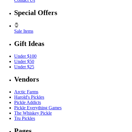
Contact Us
Special Offers
Sale Items
Gift Ideas
Under $100
Under $50
Under $25
Vendors
Arctic Farms
Harold's Pickles
Pickle Addicts
Pickle Everything Games
The Whiskey Pickle
Tru Pickles
Pages