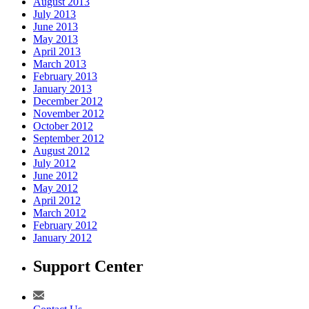
August 2013
July 2013
June 2013
May 2013
April 2013
March 2013
February 2013
January 2013
December 2012
November 2012
October 2012
September 2012
August 2012
July 2012
June 2012
May 2012
April 2012
March 2012
February 2012
January 2012
Support Center