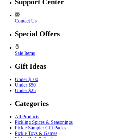
Support Center
Contact Us
Special Offers
Sale Items
Gift Ideas
Under $100
Under $50
Under $25
Categories
All Products
Pickling Spices & Seasonings
Pickle Sampler Gift Packs
Pickle Toys & Games