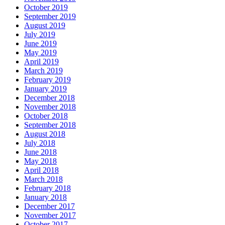
October 2019
September 2019
August 2019
July 2019
June 2019
May 2019
April 2019
March 2019
February 2019
January 2019
December 2018
November 2018
October 2018
September 2018
August 2018
July 2018
June 2018
May 2018
April 2018
March 2018
February 2018
January 2018
December 2017
November 2017
October 2017