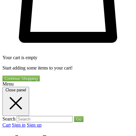
Your cart is empty
Start adding some items to your cart!
Continue Shopping
Menu
Close panel
Search
Go
Cart
Sign in
Sign up