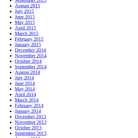
September 2015
August 2015
July 2015
June 2015
May 2015
April 2015
March 2015
February 2015
January 2015
December 2014
November 2014
October 2014
September 2014
August 2014
July 2014
June 2014
May 2014
April 2014
March 2014
February 2014
January 2014
December 2013
November 2013
October 2013
September 2013