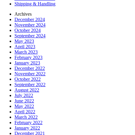
Shipping & Handling
Archives
December 2024
November 2024
October 2024
September 2024
May 2023
April 2023
March 2023
February 2023
January 2023
December 2022
November 2022
October 2022
September 2022
August 2022
July 2022
June 2022
May 2022
April 2022
March 2022
February 2022
January 2022
December 2021