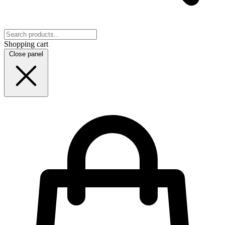
Shopping cart
Close panel