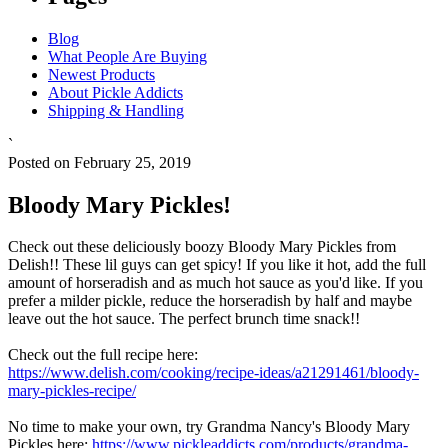
Blog
What People Are Buying
Newest Products
About Pickle Addicts
Shipping & Handling
`
Posted on February 25, 2019
Bloody Mary Pickles!
Check out these deliciously boozy Bloody Mary Pickles from
Delish!! These lil guys can get spicy! If you like it hot, add the full
amount of horseradish and as much hot sauce as you'd like. If you
prefer a milder pickle, reduce the horseradish by half and maybe
leave out the hot sauce. The perfect brunch time snack!!
Check out the full recipe here:
https://www.delish.com/cooking/recipe-ideas/a21291461/bloody-
mary-pickles-recipe/
No time to make your own, try Grandma Nancy's Bloody Mary
Pickles here:
https://www.pickleaddicts.com/products/grandma-