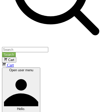
Search
Cart
Cart
Open user menu
Hello.