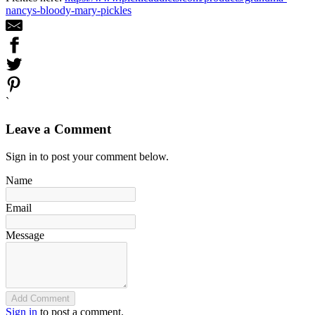
nancys-bloody-mary-pickles
`
Leave a Comment
Sign in to post your comment below.
Name
Email
Message
Add Comment
Sign in
to post a comment.