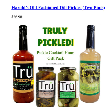
Harold’s Old Fashioned Dill Pickles (Two Pints)
$36.98