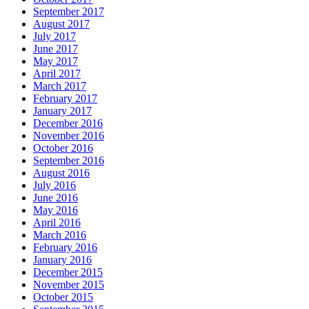
September 2017
August 2017
July 2017
June 2017
May 2017
April 2017
March 2017
February 2017
January 2017
December 2016
November 2016
October 2016
September 2016
August 2016
July 2016
June 2016
May 2016
April 2016
March 2016
February 2016
January 2016
December 2015
November 2015
October 2015