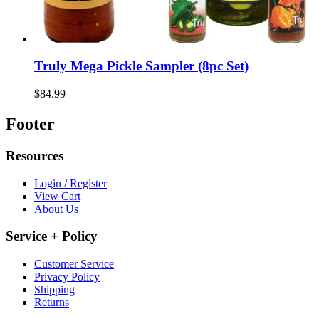
Truly Mega Pickle Sampler (8pc Set)
$84.99
Footer
Resources
Login / Register
View Cart
About Us
Service + Policy
Customer Service
Privacy Policy
Shipping
Returns