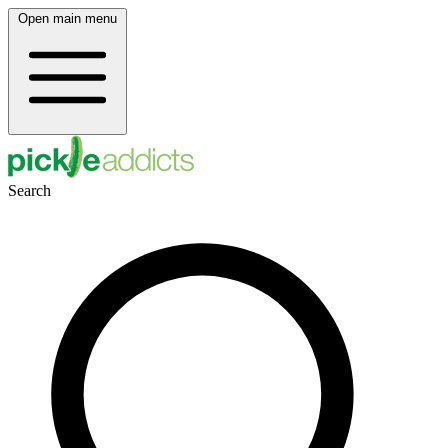
Open main menu
Search