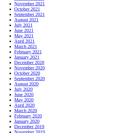
November 2021
October 2021
September 2021
August 2021
July 2021
June 2021
May 2021
April 2021
March 2021
February 2021
January 2021
December 2020
November 2020
October 2020
September 2020
August 2020
July 2020
June 2020
May 2020
April 2020
March 2020
February 2020
January 2020
December 2019
November 2019