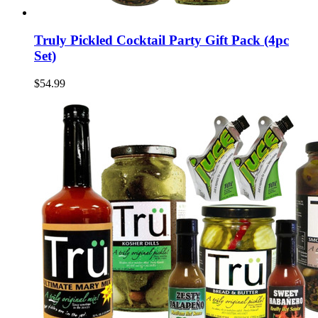
Truly Pickled Cocktail Party Gift Pack (4pc
Set)
$54.99