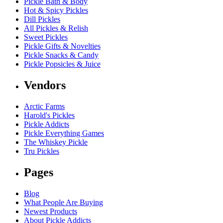
Pickle Bath & Body
Hot & Spicy Pickles
Dill Pickles
All Pickles & Relish
Sweet Pickles
Pickle Gifts & Novelties
Pickle Snacks & Candy
Pickle Popsicles & Juice
Vendors
Arctic Farms
Harold's Pickles
Pickle Addicts
Pickle Everything Games
The Whiskey Pickle
Tru Pickles
Pages
Blog
What People Are Buying
Newest Products
About Pickle Addicts