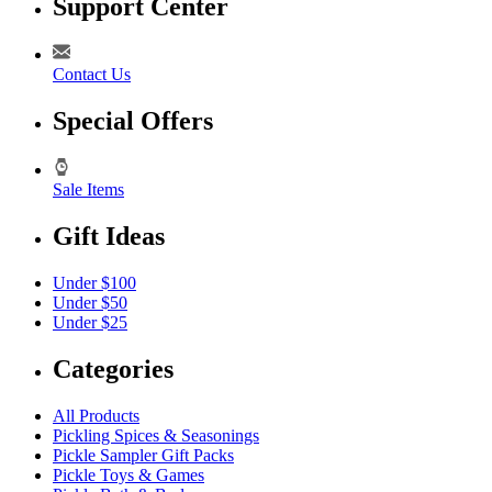
Support Center
Contact Us
Special Offers
Sale Items
Gift Ideas
Under $100
Under $50
Under $25
Categories
All Products
Pickling Spices & Seasonings
Pickle Sampler Gift Packs
Pickle Toys & Games