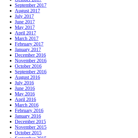
September 2017
August 2017
July 2017
June 2017
May 2017
April 2017
March 2017
February 2017
January 2017
December 2016
November 2016
October 2016
September 2016
August 2016
July 2016
June 2016
May 2016
April 2016
March 2016
February 2016
January 2016
December 2015
November 2015
October 2015