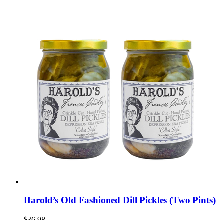
Harold’s Old Fashioned Dill Pickles (Two Pints)
$36.98