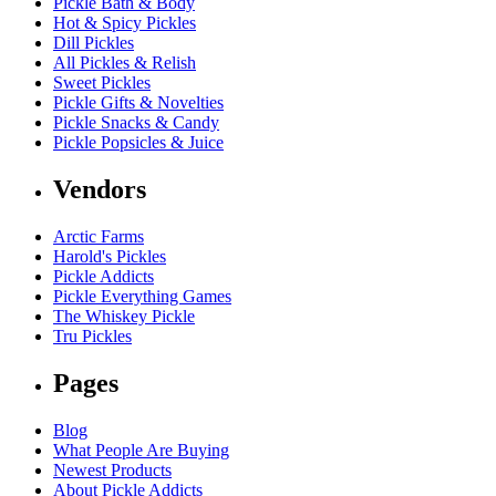
Pickle Bath & Body
Hot & Spicy Pickles
Dill Pickles
All Pickles & Relish
Sweet Pickles
Pickle Gifts & Novelties
Pickle Snacks & Candy
Pickle Popsicles & Juice
Vendors
Arctic Farms
Harold's Pickles
Pickle Addicts
Pickle Everything Games
The Whiskey Pickle
Tru Pickles
Pages
Blog
What People Are Buying
Newest Products
About Pickle Addicts