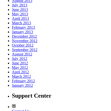
August 2013
July 2013
June 2013
May 2013
April 2013
March 2013
February 2013
January 2013
December 2012
November 2012
October 2012
September 2012
August 2012
July 2012
June 2012
May 2012
April 2012
March 2012
February 2012
January 2012
Support Center