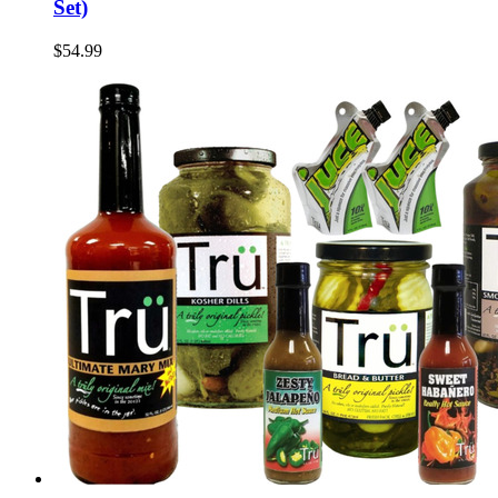
Set)
$54.99