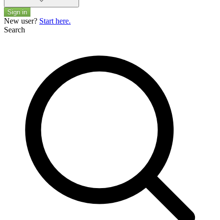
Sign in
New user?
Start here.
Search