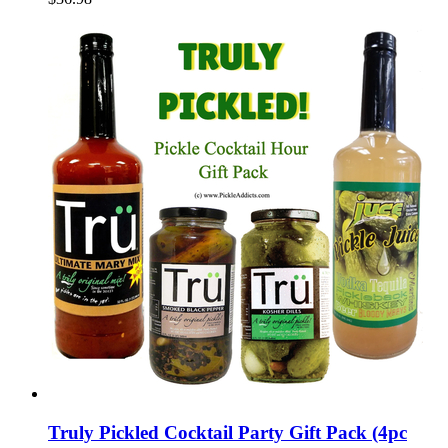
Truly Pickled Cocktail Party Gift Pack (4pc