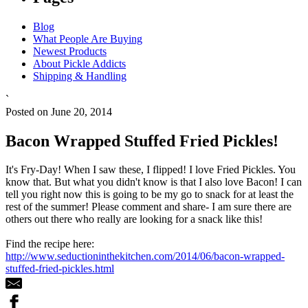
Blog
What People Are Buying
Newest Products
About Pickle Addicts
Shipping & Handling
`
Posted on June 20, 2014
Bacon Wrapped Stuffed Fried Pickles!
It's Fry-Day! When I saw these, I flipped! I love Fried Pickles. You
know that. But what you didn't know is that I also love Bacon! I can
tell you right now this is going to be my go to snack for at least the
rest of the summer! Please comment and share- I am sure there are
others out there who really are looking for a snack like this!
Find the recipe here:
http://www.seductioninthekitchen.com/2014/06/bacon-wrapped-
stuffed-fried-pickles.html