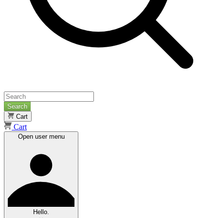
Search
Cart
Cart
Open user menu
Hello.