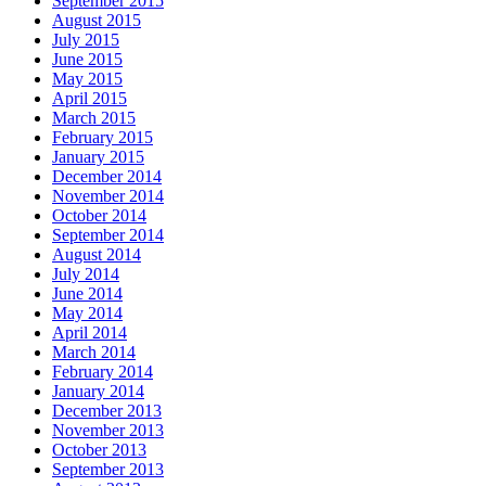
September 2015
August 2015
July 2015
June 2015
May 2015
April 2015
March 2015
February 2015
January 2015
December 2014
November 2014
October 2014
September 2014
August 2014
July 2014
June 2014
May 2014
April 2014
March 2014
February 2014
January 2014
December 2013
November 2013
October 2013
September 2013