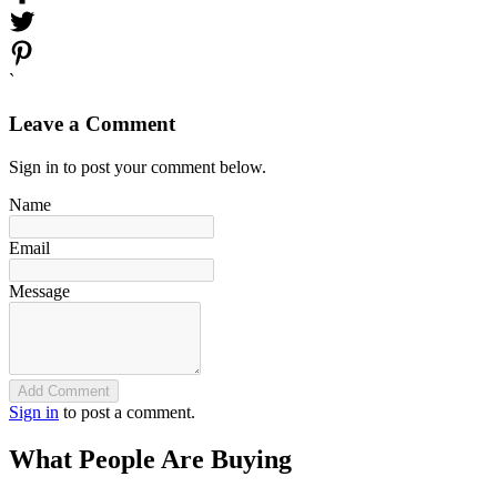
`
Leave a Comment
Sign in to post your comment below.
Name
Email
Message
Add Comment
Sign in
to post a comment.
What People Are Buying