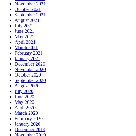
November 2021
October 2021
September 2021
August 2021
July 2021
June 2021
May 2021
April 2021
March 2021
February 2021
January 2021
December 2020
November 2020
October 2020
September 2020
August 2020
July 2020
June 2020
May 2020
April 2020
March 2020
February 2020
January 2020
December 2019
November 2019