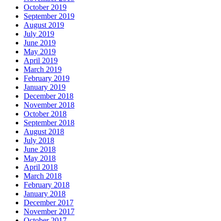
October 2019
September 2019
August 2019
July 2019
June 2019
May 2019
April 2019
March 2019
February 2019
January 2019
December 2018
November 2018
October 2018
September 2018
August 2018
July 2018
June 2018
May 2018
April 2018
March 2018
February 2018
January 2018
December 2017
November 2017
October 2017