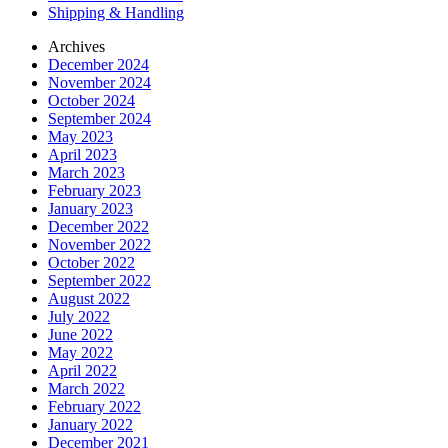
Shipping & Handling
Archives
December 2024
November 2024
October 2024
September 2024
May 2023
April 2023
March 2023
February 2023
January 2023
December 2022
November 2022
October 2022
September 2022
August 2022
July 2022
June 2022
May 2022
April 2022
March 2022
February 2022
January 2022
December 2021