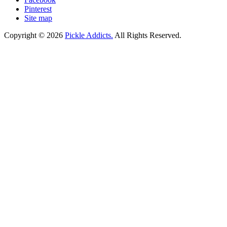
Pinterest
Site map
Copyright © 2026
Pickle Addicts.
All Rights Reserved.