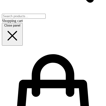
Shopping cart
Close panel