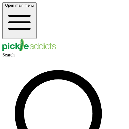
Open main menu
Search