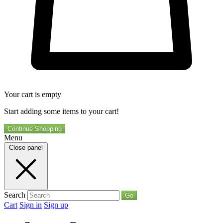
Your cart is empty
Start adding some items to your cart!
Continue Shopping
Menu
Close panel
Search
Go
Cart
Sign in
Sign up