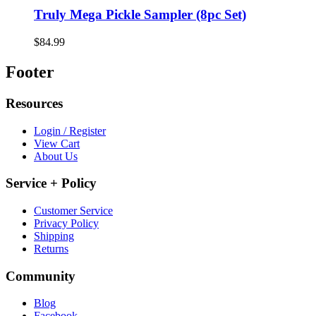
Truly Mega Pickle Sampler (8pc Set)
$84.99
Footer
Resources
Login / Register
View Cart
About Us
Service + Policy
Customer Service
Privacy Policy
Shipping
Returns
Community
Blog
Facebook