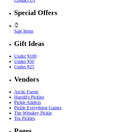
Contact Us
Special Offers
Sale Items
Gift Ideas
Under $100
Under $50
Under $25
Vendors
Arctic Farms
Harold's Pickles
Pickle Addicts
Pickle Everything Games
The Whiskey Pickle
Tru Pickles
Pages