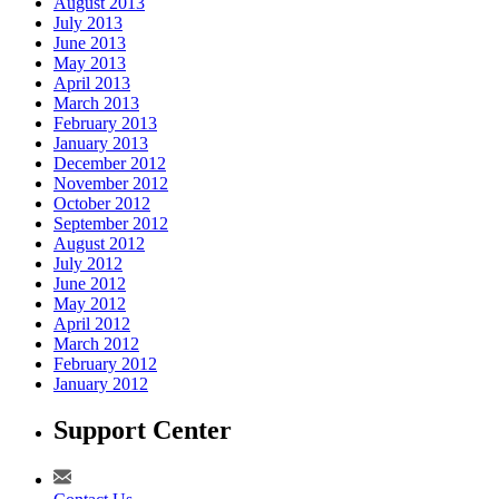
August 2013
July 2013
June 2013
May 2013
April 2013
March 2013
February 2013
January 2013
December 2012
November 2012
October 2012
September 2012
August 2012
July 2012
June 2012
May 2012
April 2012
March 2012
February 2012
January 2012
Support Center