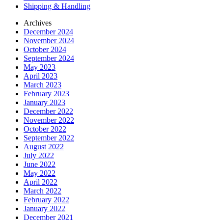
Shipping & Handling
Archives
December 2024
November 2024
October 2024
September 2024
May 2023
April 2023
March 2023
February 2023
January 2023
December 2022
November 2022
October 2022
September 2022
August 2022
July 2022
June 2022
May 2022
April 2022
March 2022
February 2022
January 2022
December 2021