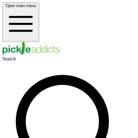
Open main menu
Search