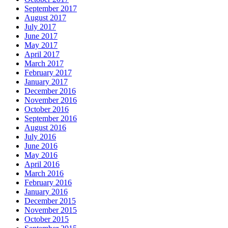
September 2017
August 2017
July 2017
June 2017
May 2017
April 2017
March 2017
February 2017
January 2017
December 2016
November 2016
October 2016
September 2016
August 2016
July 2016
June 2016
May 2016
April 2016
March 2016
February 2016
January 2016
December 2015
November 2015
October 2015