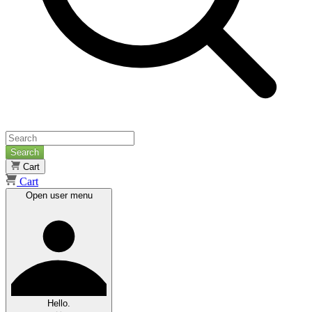
Search
Cart
Cart
Open user menu
Hello.