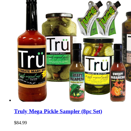
Truly Mega Pickle Sampler (8pc Set)
$84.99