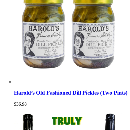
Harold’s Old Fashioned Dill Pickles (Two Pints)
$36.98