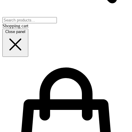
Shopping cart
Close panel