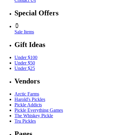
Contact Us
Special Offers
Sale Items
Gift Ideas
Under $100
Under $50
Under $25
Vendors
Arctic Farms
Harold's Pickles
Pickle Addicts
Pickle Everything Games
The Whiskey Pickle
Tru Pickles
Pages