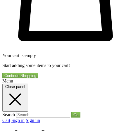
Your cart is empty
Start adding some items to your cart!
Continue Shopping
Menu
Close panel
Search
Go
Cart
Sign in
Sign up