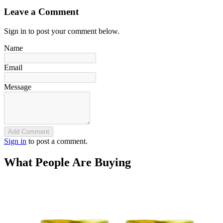
Leave a Comment
Sign in to post your comment below.
Name
Email
Message
Add Comment
Sign in
to post a comment.
What People Are Buying