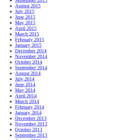
September 2015
August 2015
July 2015
June 2015
May 2015
April 2015
March 2015
February 2015
January 2015
December 2014
November 2014
October 2014
September 2014
August 2014
July 2014
June 2014
May 2014
April 2014
March 2014
February 2014
January 2014
December 2013
November 2013
October 2013
September 2013