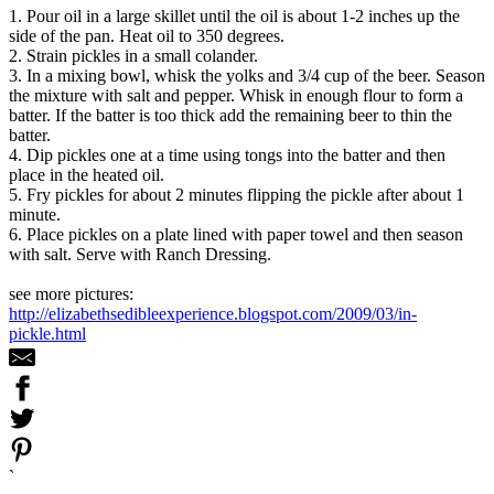
1. Pour oil in a large skillet until the oil is about 1-2 inches up the
side of the pan. Heat oil to 350 degrees.
2. Strain pickles in a small colander.
3. In a mixing bowl, whisk the yolks and 3/4 cup of the beer. Season
the mixture with salt and pepper. Whisk in enough flour to form a
batter. If the batter is too thick add the remaining beer to thin the
batter.
4. Dip pickles one at a time using tongs into the batter and then
place in the heated oil.
5. Fry pickles for about 2 minutes flipping the pickle after about 1
minute.
6. Place pickles on a plate lined with paper towel and then season
with salt. Serve with Ranch Dressing.
see more pictures:
http://elizabethsedibleexperience.blogspot.com/2009/03/in-
pickle.html
`