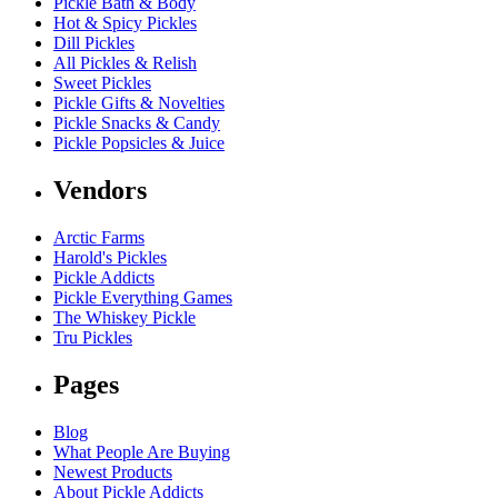
Pickle Bath & Body
Hot & Spicy Pickles
Dill Pickles
All Pickles & Relish
Sweet Pickles
Pickle Gifts & Novelties
Pickle Snacks & Candy
Pickle Popsicles & Juice
Vendors
Arctic Farms
Harold's Pickles
Pickle Addicts
Pickle Everything Games
The Whiskey Pickle
Tru Pickles
Pages
Blog
What People Are Buying
Newest Products
About Pickle Addicts