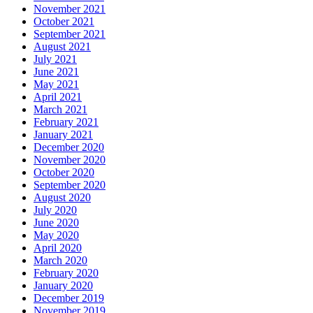
November 2021
October 2021
September 2021
August 2021
July 2021
June 2021
May 2021
April 2021
March 2021
February 2021
January 2021
December 2020
November 2020
October 2020
September 2020
August 2020
July 2020
June 2020
May 2020
April 2020
March 2020
February 2020
January 2020
December 2019
November 2019