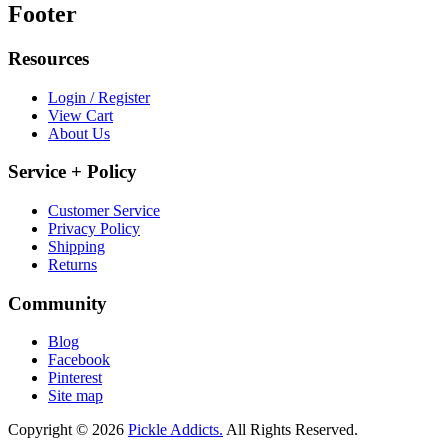
Footer
Resources
Login / Register
View Cart
About Us
Service + Policy
Customer Service
Privacy Policy
Shipping
Returns
Community
Blog
Facebook
Pinterest
Site map
Copyright © 2026
Pickle Addicts.
All Rights Reserved.