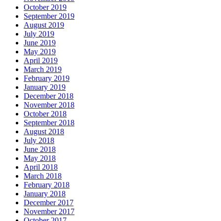
October 2019
September 2019
August 2019
July 2019
June 2019
May 2019
April 2019
March 2019
February 2019
January 2019
December 2018
November 2018
October 2018
September 2018
August 2018
July 2018
June 2018
May 2018
April 2018
March 2018
February 2018
January 2018
December 2017
November 2017
October 2017