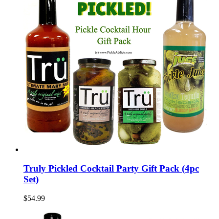
Truly Pickled Cocktail Party Gift Pack (4pc
Set)
$54.99