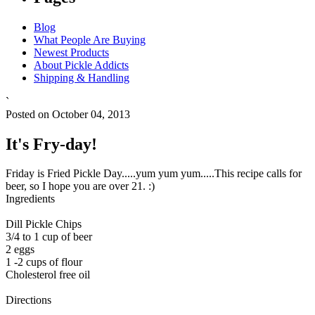
Blog
What People Are Buying
Newest Products
About Pickle Addicts
Shipping & Handling
`
Posted on October 04, 2013
It's Fry-day!
Friday is Fried Pickle Day.....yum yum yum.....This recipe calls for
beer, so I hope you are over 21. :)
Ingredients
Dill Pickle Chips
3/4 to 1 cup of beer
2 eggs
1 -2 cups of flour
Cholesterol free oil
Directions