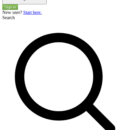
Sign in
New user?
Start here.
Search