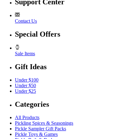
Support Center
Contact Us
Special Offers
Sale Items
Gift Ideas
Under $100
Under $50
Under $25
Categories
All Products
Pickling Spices & Seasonings
Pickle Sampler Gift Packs
Pickle Toys & Games