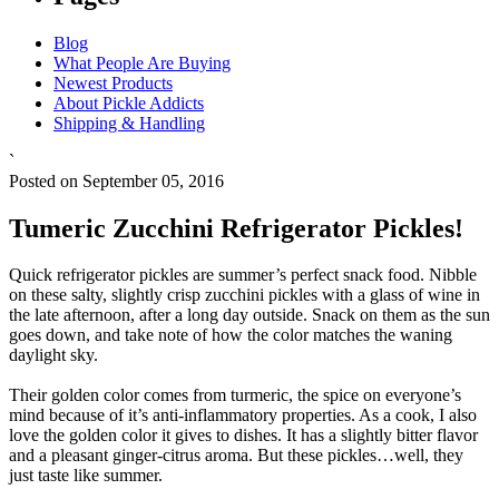
Blog
What People Are Buying
Newest Products
About Pickle Addicts
Shipping & Handling
`
Posted on September 05, 2016
Tumeric Zucchini Refrigerator Pickles!
Quick refrigerator pickles are summer’s perfect snack food. Nibble
on these salty, slightly crisp zucchini pickles with a glass of wine in
the late afternoon, after a long day outside. Snack on them as the sun
goes down, and take note of how the color matches the waning
daylight sky.
Their golden color comes from turmeric, the spice on everyone’s
mind because of it’s anti-inflammatory properties. As a cook, I also
love the golden color it gives to dishes. It has a slightly bitter flavor
and a pleasant ginger-citrus aroma. But these pickles…well, they
just taste like summer.