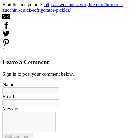
Find this recipe here:
http://asweetandsavorylife.com/turmeric-
zucchini-quick-refrigerator-pickles/
`
Leave a Comment
Sign in to post your comment below.
Name
Email
Message
Add Comment