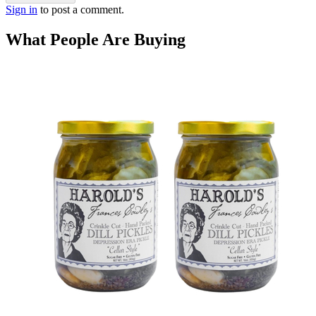
Sign in
to post a comment.
What People Are Buying