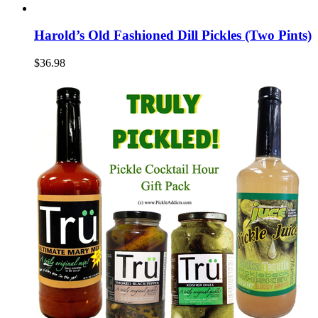
Harold’s Old Fashioned Dill Pickles (Two Pints)
$36.98