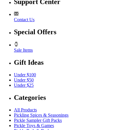
Support Center
Contact Us
Special Offers
Sale Items
Gift Ideas
Under $100
Under $50
Under $25
Categories
All Products
Pickling Spices & Seasonings
Pickle Sampler Gift Packs
Pickle Toys & Games