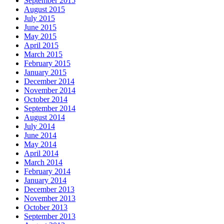
September 2015
August 2015
July 2015
June 2015
May 2015
April 2015
March 2015
February 2015
January 2015
December 2014
November 2014
October 2014
September 2014
August 2014
July 2014
June 2014
May 2014
April 2014
March 2014
February 2014
January 2014
December 2013
November 2013
October 2013
September 2013