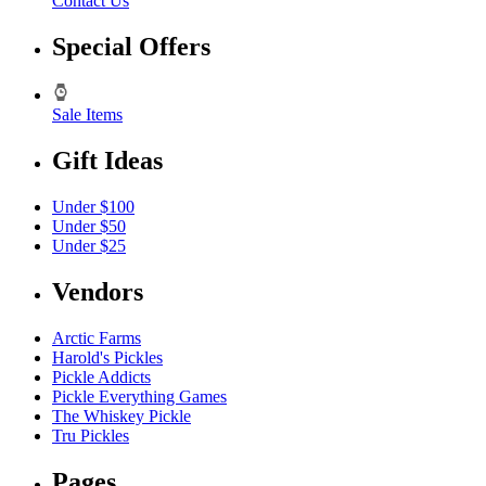
Contact Us
Special Offers
Sale Items
Gift Ideas
Under $100
Under $50
Under $25
Vendors
Arctic Farms
Harold's Pickles
Pickle Addicts
Pickle Everything Games
The Whiskey Pickle
Tru Pickles
Pages