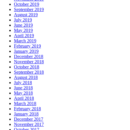
October 2019
September 2019
August 2019
July 2019
June 2019
May 2019
April 2019
March 2019
February 2019
January 2019
December 2018
November 2018
October 2018
September 2018
August 2018
July 2018
June 2018
May 2018
April 2018
March 2018
February 2018
January 2018
December 2017
November 2017
October 2017