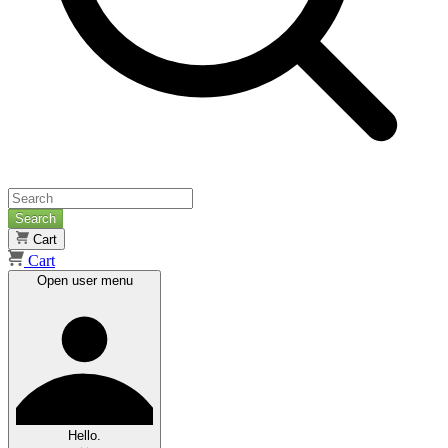
Search
Cart
Cart
Open user menu
Hello.