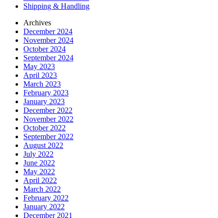
Shipping & Handling
Archives
December 2024
November 2024
October 2024
September 2024
May 2023
April 2023
March 2023
February 2023
January 2023
December 2022
November 2022
October 2022
September 2022
August 2022
July 2022
June 2022
May 2022
April 2022
March 2022
February 2022
January 2022
December 2021