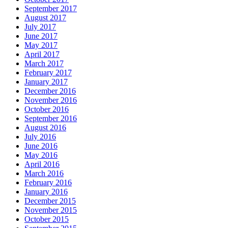
September 2017
August 2017
July 2017
June 2017
May 2017
April 2017
March 2017
February 2017
January 2017
December 2016
November 2016
October 2016
September 2016
August 2016
July 2016
June 2016
May 2016
April 2016
March 2016
February 2016
January 2016
December 2015
November 2015
October 2015