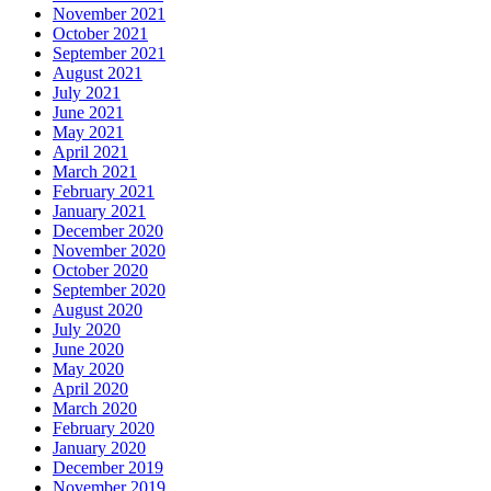
November 2021
October 2021
September 2021
August 2021
July 2021
June 2021
May 2021
April 2021
March 2021
February 2021
January 2021
December 2020
November 2020
October 2020
September 2020
August 2020
July 2020
June 2020
May 2020
April 2020
March 2020
February 2020
January 2020
December 2019
November 2019