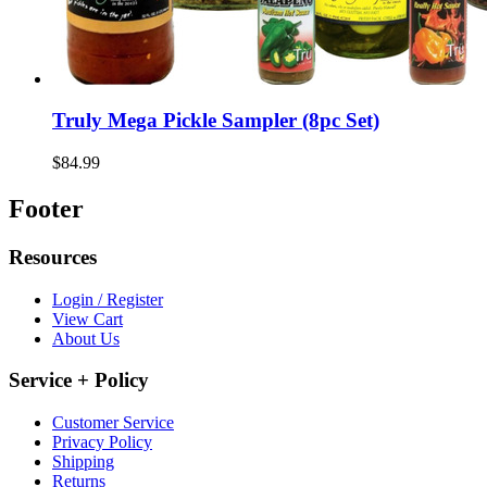
Truly Mega Pickle Sampler (8pc Set)
$84.99
Footer
Resources
Login / Register
View Cart
About Us
Service + Policy
Customer Service
Privacy Policy
Shipping
Returns