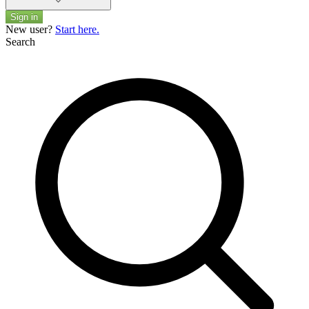
Sign in
New user?
Start here.
Search