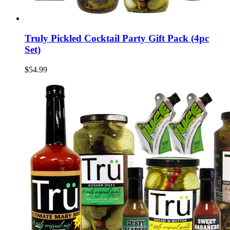
Truly Pickled Cocktail Party Gift Pack (4pc
Set)
$54.99