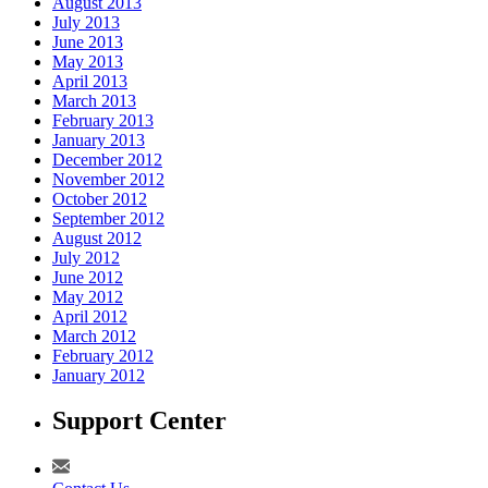
August 2013
July 2013
June 2013
May 2013
April 2013
March 2013
February 2013
January 2013
December 2012
November 2012
October 2012
September 2012
August 2012
July 2012
June 2012
May 2012
April 2012
March 2012
February 2012
January 2012
Support Center