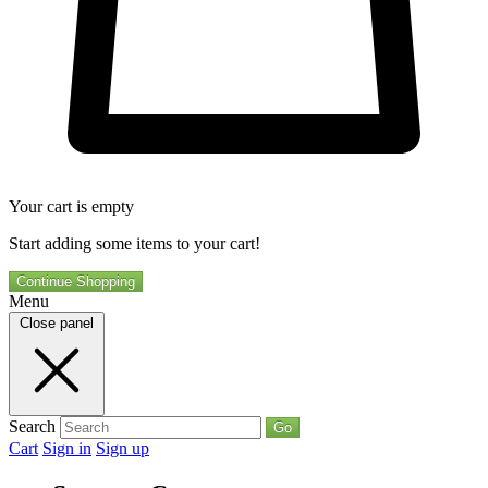
Your cart is empty
Start adding some items to your cart!
Continue Shopping
Menu
Close panel
Search
Go
Cart
Sign in
Sign up