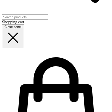
Shopping cart
Close panel