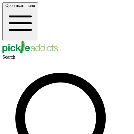
Open main menu
Search