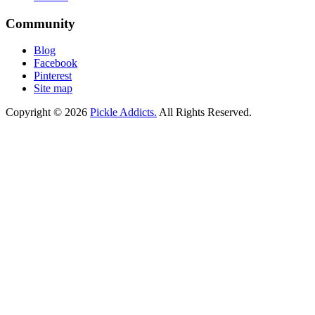
Community
Blog
Facebook
Pinterest
Site map
Copyright © 2026
Pickle Addicts.
All Rights Reserved.