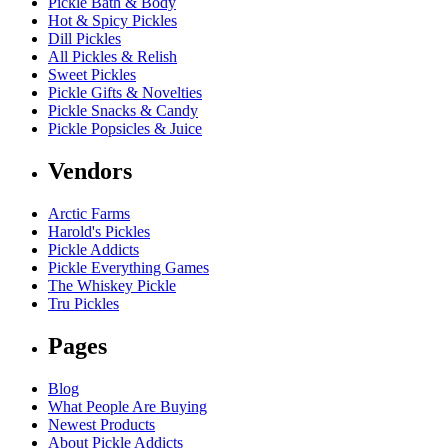
Pickle Bath & Body
Hot & Spicy Pickles
Dill Pickles
All Pickles & Relish
Sweet Pickles
Pickle Gifts & Novelties
Pickle Snacks & Candy
Pickle Popsicles & Juice
Vendors
Arctic Farms
Harold's Pickles
Pickle Addicts
Pickle Everything Games
The Whiskey Pickle
Tru Pickles
Pages
Blog
What People Are Buying
Newest Products
About Pickle Addicts