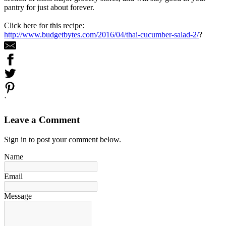
pantry for just about forever.
Click here for this recipe:
http://www.budgetbytes.com/2016/04/thai-cucumber-salad-2/
?
`
Leave a Comment
Sign in to post your comment below.
Name
Email
Message