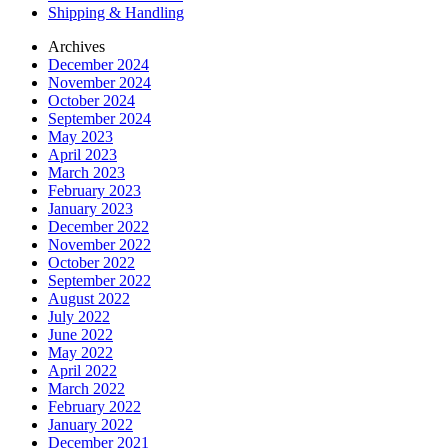
Shipping & Handling
Archives
December 2024
November 2024
October 2024
September 2024
May 2023
April 2023
March 2023
February 2023
January 2023
December 2022
November 2022
October 2022
September 2022
August 2022
July 2022
June 2022
May 2022
April 2022
March 2022
February 2022
January 2022
December 2021