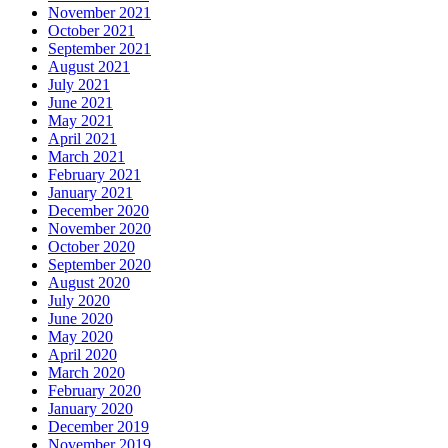
November 2021
October 2021
September 2021
August 2021
July 2021
June 2021
May 2021
April 2021
March 2021
February 2021
January 2021
December 2020
November 2020
October 2020
September 2020
August 2020
July 2020
June 2020
May 2020
April 2020
March 2020
February 2020
January 2020
December 2019
November 2019