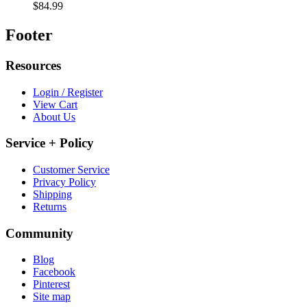
Harold’s Old Fashioned Dill Pickles (Two Pints)
$36.98