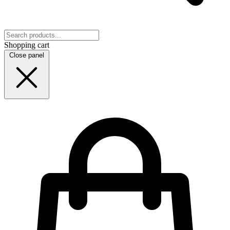
Shopping cart
Close panel