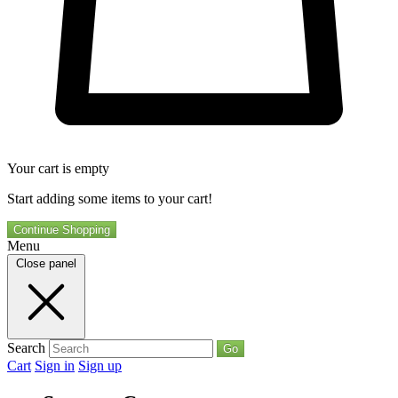
Your cart is empty
Start adding some items to your cart!
Continue Shopping
Menu
Close panel
Search
Go
Cart
Sign in
Sign up