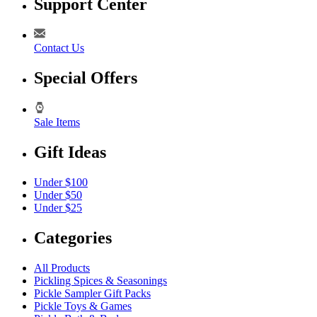
Support Center
Contact Us
Special Offers
Sale Items
Gift Ideas
Under $100
Under $50
Under $25
Categories
All Products
Pickling Spices & Seasonings
Pickle Sampler Gift Packs
Pickle Toys & Games