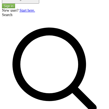
Sign in
New user?
Start here.
Search