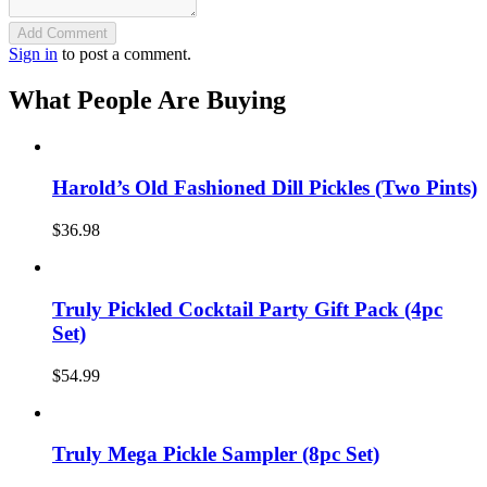
Add Comment
Sign in
to post a comment.
What People Are Buying