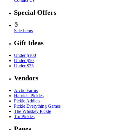
Contact Us
Special Offers
Sale Items
Gift Ideas
Under $100
Under $50
Under $25
Vendors
Arctic Farms
Harold's Pickles
Pickle Addicts
Pickle Everything Games
The Whiskey Pickle
Tru Pickles
Pages