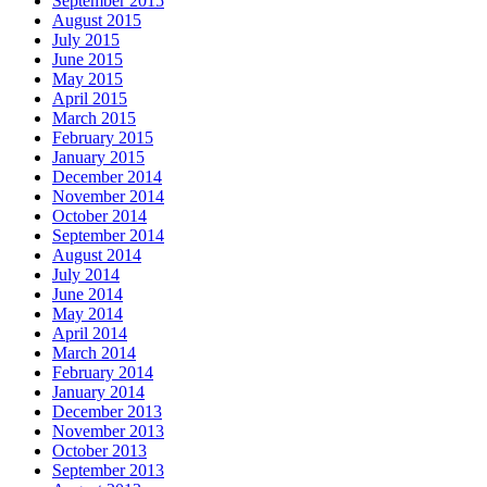
September 2015
August 2015
July 2015
June 2015
May 2015
April 2015
March 2015
February 2015
January 2015
December 2014
November 2014
October 2014
September 2014
August 2014
July 2014
June 2014
May 2014
April 2014
March 2014
February 2014
January 2014
December 2013
November 2013
October 2013
September 2013