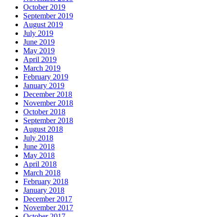
October 2019
September 2019
August 2019
July 2019
June 2019
May 2019
April 2019
March 2019
February 2019
January 2019
December 2018
November 2018
October 2018
September 2018
August 2018
July 2018
June 2018
May 2018
April 2018
March 2018
February 2018
January 2018
December 2017
November 2017
October 2017