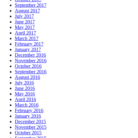
September 2017
August 2017
July 2017
June 2017
May 2017
April 2017
March 2017
February 2017
January 2017
December 2016
November 2016
October 2016
September 2016
August 2016
July 2016
June 2016
May 2016
April 2016
March 2016
February 2016
January 2016
December 2015
November 2015
October 2015