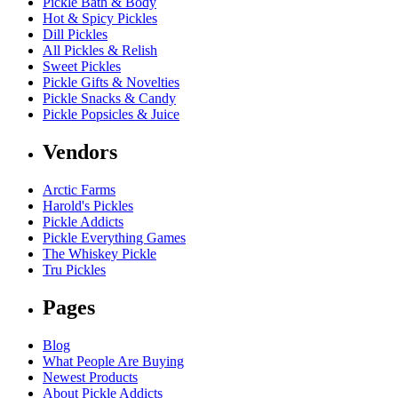
Pickle Bath & Body
Hot & Spicy Pickles
Dill Pickles
All Pickles & Relish
Sweet Pickles
Pickle Gifts & Novelties
Pickle Snacks & Candy
Pickle Popsicles & Juice
Vendors
Arctic Farms
Harold's Pickles
Pickle Addicts
Pickle Everything Games
The Whiskey Pickle
Tru Pickles
Pages
Blog
What People Are Buying
Newest Products
About Pickle Addicts