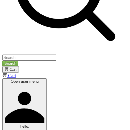
Search
Cart
Cart
Open user menu
Hello.