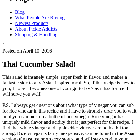
Blog
What People Are Buying
Newest Products
About Pickle Addicts
Shipping & Handling
`
Posted on April 10, 2016
Thai Cucumber Salad!
This salad is insanely simple, super fresh in flavor, and makes a
fantastic side to any Asian inspired meal. So, if this recipe is new to
you, I hope it becomes one of your go-to fav’s as it has for me. It
will serve you well!
P.S. I always get questions about what type of vinegar you can sub
for rice vinegar in this recipe and I have to strongly urge you to wait
until you can pick up a bottle of rice vinegar. Rice vinegar has a
uniquely mild flavor and acidity that is just perfect for this recipe. I
find that white vinegar and apple cider vinegar are both a bit too
strong. Rice vinegar is fairly inexpensive, can be found in the Asian
section of most major grocery stores, and will stay good in your