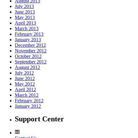
August 2013
July 2013
June 2013
May 2013
April 2013
March 2013
February 2013
January 2013
December 2012
November 2012
October 2012
September 2012
August 2012
July 2012
June 2012
May 2012
April 2012
March 2012
February 2012
January 2012
Support Center