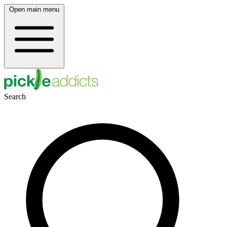
Open main menu
Search