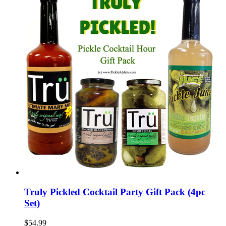
Truly Pickled Cocktail Party Gift Pack (4pc
Set)
$54.99