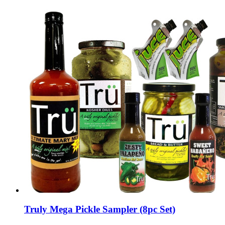
Truly Mega Pickle Sampler (8pc Set)