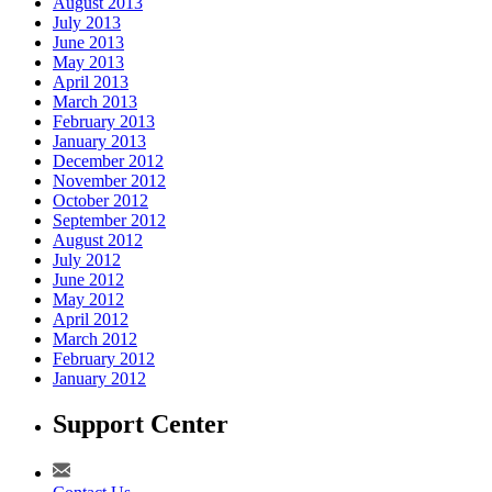
August 2013
July 2013
June 2013
May 2013
April 2013
March 2013
February 2013
January 2013
December 2012
November 2012
October 2012
September 2012
August 2012
July 2012
June 2012
May 2012
April 2012
March 2012
February 2012
January 2012
Support Center