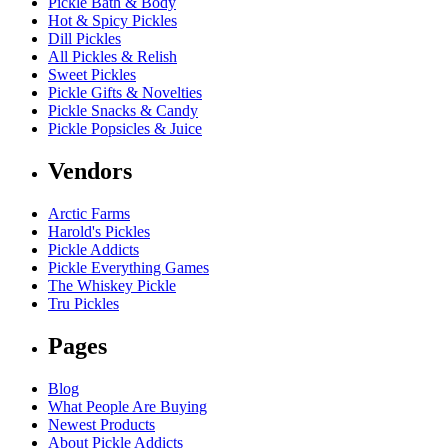
Pickle Bath & Body
Hot & Spicy Pickles
Dill Pickles
All Pickles & Relish
Sweet Pickles
Pickle Gifts & Novelties
Pickle Snacks & Candy
Pickle Popsicles & Juice
Vendors
Arctic Farms
Harold's Pickles
Pickle Addicts
Pickle Everything Games
The Whiskey Pickle
Tru Pickles
Pages
Blog
What People Are Buying
Newest Products
About Pickle Addicts