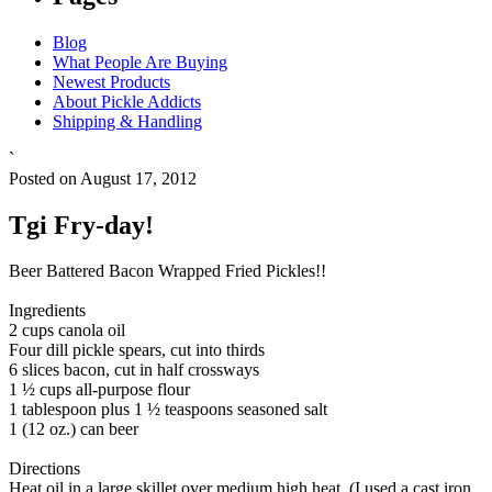
Blog
What People Are Buying
Newest Products
About Pickle Addicts
Shipping & Handling
`
Posted on August 17, 2012
Tgi Fry-day!
Beer Battered Bacon Wrapped Fried Pickles!!
Ingredients
2 cups canola oil
Four dill pickle spears, cut into thirds
6 slices bacon, cut in half crossways
1 ½ cups all-purpose flour
1 tablespoon plus 1 ½ teaspoons seasoned salt
1 (12 oz.) can beer
Directions
Heat oil in a large skillet over medium high heat. (I used a cast iron