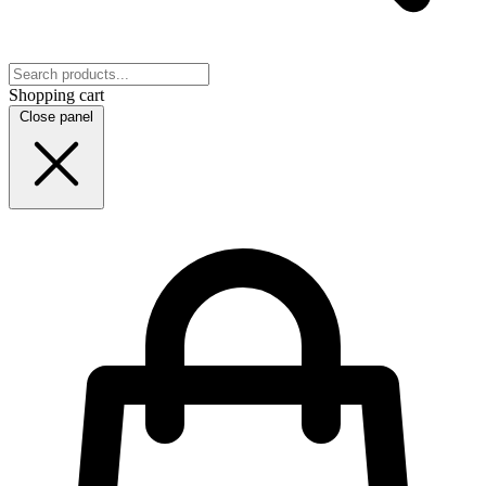
Shopping cart
Close panel