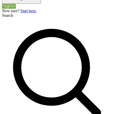
Sign in
New user?
Start here.
Search