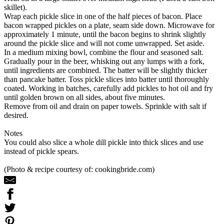
skillet).
Wrap each pickle slice in one of the half pieces of bacon. Place
bacon wrapped pickles on a plate, seam side down. Microwave for
approximately 1 minute, until the bacon begins to shrink slightly
around the pickle slice and will not come unwrapped. Set aside.
In a medium mixing bowl, combine the flour and seasoned salt.
Gradually pour in the beer, whisking out any lumps with a fork,
until ingredients are combined. The batter will be slightly thicker
than pancake batter. Toss pickle slices into batter until thoroughly
coated. Working in batches, carefully add pickles to hot oil and fry
until golden brown on all sides, about five minutes.
Remove from oil and drain on paper towels. Sprinkle with salt if
desired.
Notes
You could also slice a whole dill pickle into thick slices and use
instead of pickle spears.
(Photo & recipe courtesy of: cookingbride.com)