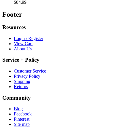
$84.99
Footer
Resources
Login / Register
View Cart
About Us
Service + Policy
Customer Service
Privacy Policy
Shipping
Returns
Community
Blog
Facebook
Pinterest
Site map