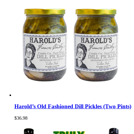
Harold’s Old Fashioned Dill Pickles (Two Pints)
$36.98