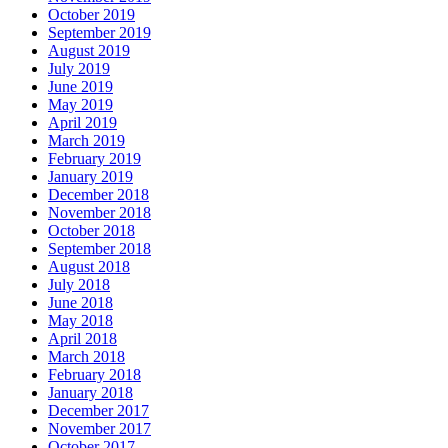
October 2019
September 2019
August 2019
July 2019
June 2019
May 2019
April 2019
March 2019
February 2019
January 2019
December 2018
November 2018
October 2018
September 2018
August 2018
July 2018
June 2018
May 2018
April 2018
March 2018
February 2018
January 2018
December 2017
November 2017
October 2017