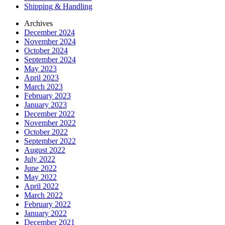
Shipping & Handling
Archives
December 2024
November 2024
October 2024
September 2024
May 2023
April 2023
March 2023
February 2023
January 2023
December 2022
November 2022
October 2022
September 2022
August 2022
July 2022
June 2022
May 2022
April 2022
March 2022
February 2022
January 2022
December 2021