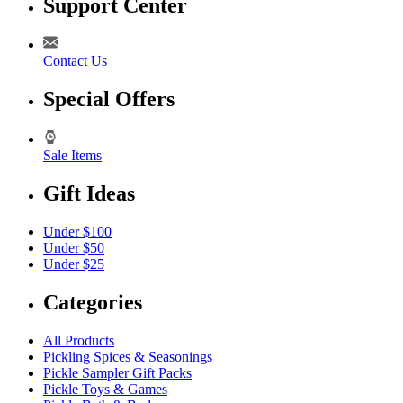
Support Center
Contact Us
Special Offers
Sale Items
Gift Ideas
Under $100
Under $50
Under $25
Categories
All Products
Pickling Spices & Seasonings
Pickle Sampler Gift Packs
Pickle Toys & Games