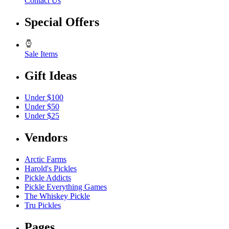
Contact Us
Special Offers
Sale Items
Gift Ideas
Under $100
Under $50
Under $25
Vendors
Arctic Farms
Harold's Pickles
Pickle Addicts
Pickle Everything Games
The Whiskey Pickle
Tru Pickles
Pages