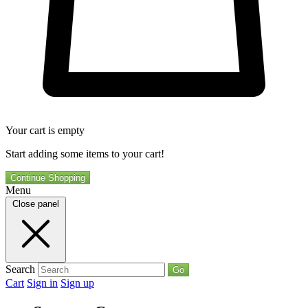
Your cart is empty
Start adding some items to your cart!
Continue Shopping
Menu
Close panel
Search
Go
Cart
Sign in
Sign up