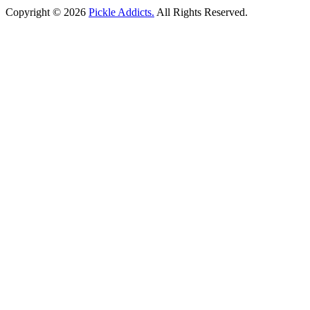
Copyright © 2026
Pickle Addicts.
All Rights Reserved.