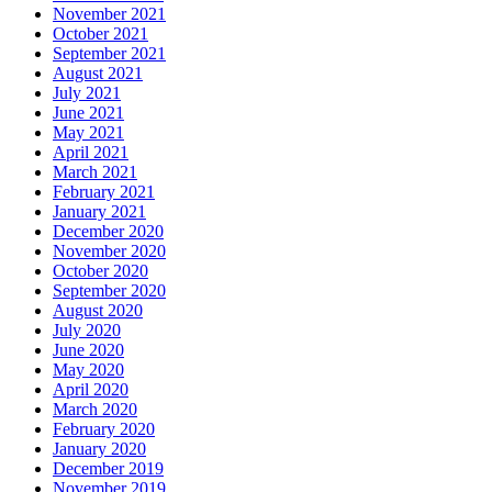
November 2021
October 2021
September 2021
August 2021
July 2021
June 2021
May 2021
April 2021
March 2021
February 2021
January 2021
December 2020
November 2020
October 2020
September 2020
August 2020
July 2020
June 2020
May 2020
April 2020
March 2020
February 2020
January 2020
December 2019
November 2019