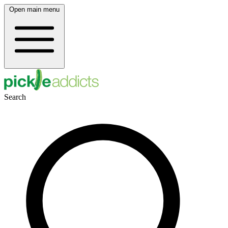
Open main menu
Search