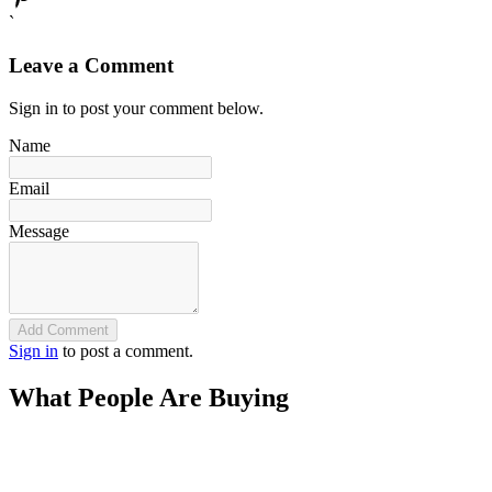
`
Leave a Comment
Sign in to post your comment below.
Name
Email
Message
Add Comment
Sign in
to post a comment.
What People Are Buying