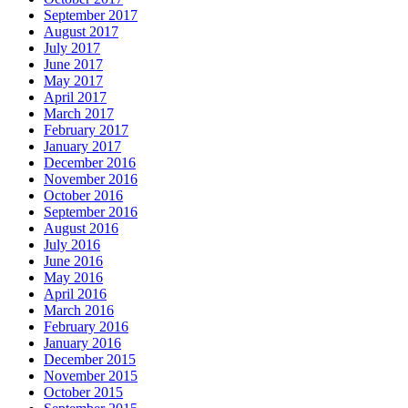
September 2017
August 2017
July 2017
June 2017
May 2017
April 2017
March 2017
February 2017
January 2017
December 2016
November 2016
October 2016
September 2016
August 2016
July 2016
June 2016
May 2016
April 2016
March 2016
February 2016
January 2016
December 2015
November 2015
October 2015