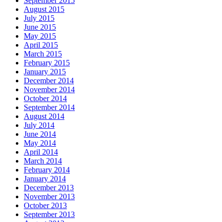
September 2015
August 2015
July 2015
June 2015
May 2015
April 2015
March 2015
February 2015
January 2015
December 2014
November 2014
October 2014
September 2014
August 2014
July 2014
June 2014
May 2014
April 2014
March 2014
February 2014
January 2014
December 2013
November 2013
October 2013
September 2013