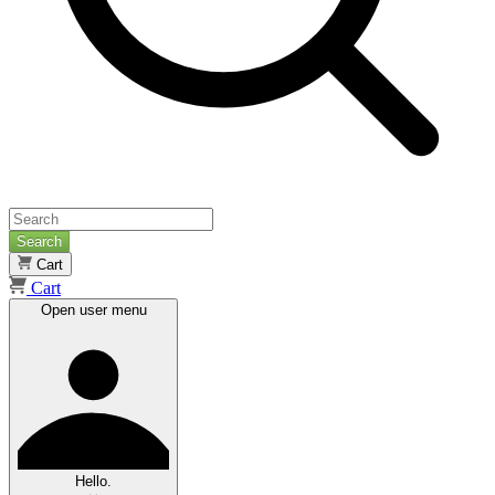
Search
Cart
Cart
Open user menu
Hello.