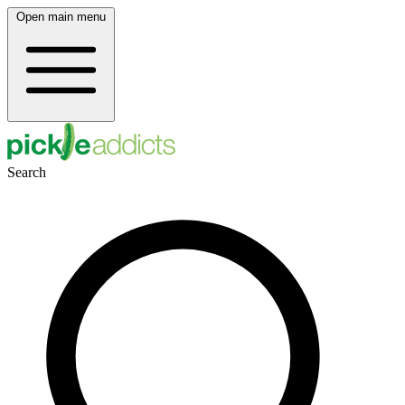
Open main menu
Search