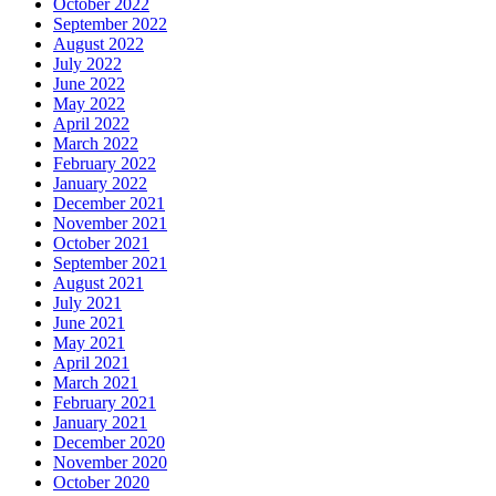
October 2022
September 2022
August 2022
July 2022
June 2022
May 2022
April 2022
March 2022
February 2022
January 2022
December 2021
November 2021
October 2021
September 2021
August 2021
July 2021
June 2021
May 2021
April 2021
March 2021
February 2021
January 2021
December 2020
November 2020
October 2020