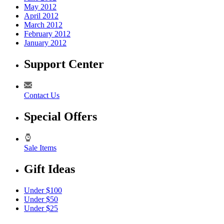
May 2012
April 2012
March 2012
February 2012
January 2012
Support Center
Contact Us
Special Offers
Sale Items
Gift Ideas
Under $100
Under $50
Under $25