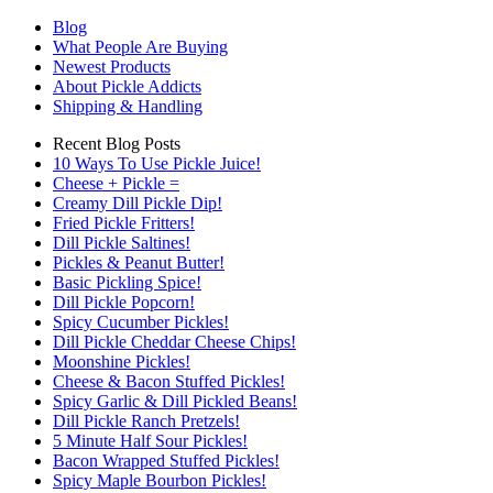
Blog
What People Are Buying
Newest Products
About Pickle Addicts
Shipping & Handling
Recent Blog Posts
10 Ways To Use Pickle Juice!
Cheese + Pickle =
Creamy Dill Pickle Dip!
Fried Pickle Fritters!
Dill Pickle Saltines!
Pickles & Peanut Butter!
Basic Pickling Spice!
Dill Pickle Popcorn!
Spicy Cucumber Pickles!
Dill Pickle Cheddar Cheese Chips!
Moonshine Pickles!
Cheese & Bacon Stuffed Pickles!
Spicy Garlic & Dill Pickled Beans!
Dill Pickle Ranch Pretzels!
5 Minute Half Sour Pickles!
Bacon Wrapped Stuffed Pickles!
Spicy Maple Bourbon Pickles!