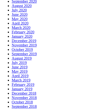
September 2020
August 2020
July 2020
June 2020
May 2020
April 2020
March 2020
February 2020
January 2020
December 2019
November 2019
October 2019
September 2019
August 2019
July 2019
June 2019
May 2019
April 2019
March 2019
February 2019
January 2019
December 2018
November 2018
October 2018
September 2018