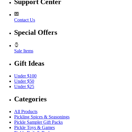
Support Center
Contact Us
Special Offers
Sale Items
Gift Ideas
Under $100
Under $50
Under $25
Categories
All Products
Pickling Spices & Seasonings
Pickle Sampler Gift Packs
Pickle Toys & Games