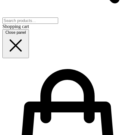
Shopping cart
Close panel