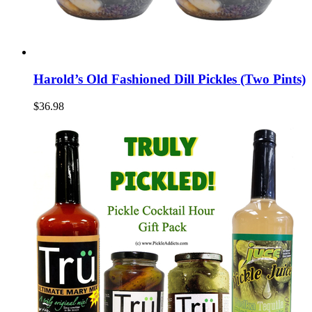
Harold’s Old Fashioned Dill Pickles (Two Pints)
$36.98