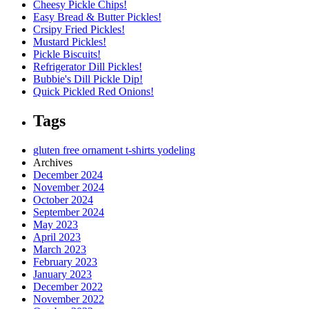
Cheesy Pickle Chips!
Easy Bread & Butter Pickles!
Crsipy Fried Pickles!
Mustard Pickles!
Pickle Biscuits!
Refrigerator Dill Pickles!
Bubbie's Dill Pickle Dip!
Quick Pickled Red Onions!
Tags
gluten free
ornament
t-shirts
yodeling
Archives
December 2024
November 2024
October 2024
September 2024
May 2023
April 2023
March 2023
February 2023
January 2023
December 2022
November 2022