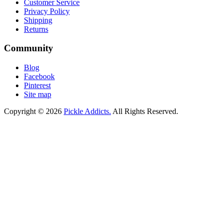
Customer Service
Privacy Policy
Shipping
Returns
Community
Blog
Facebook
Pinterest
Site map
Copyright © 2026
Pickle Addicts.
All Rights Reserved.