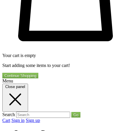
Your cart is empty
Start adding some items to your cart!
Continue Shopping
Menu
Close panel
Search
Go
Cart
Sign in
Sign up