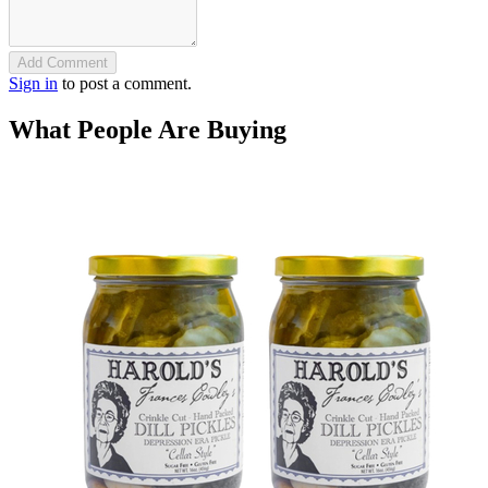
Add Comment
Sign in
to post a comment.
What People Are Buying