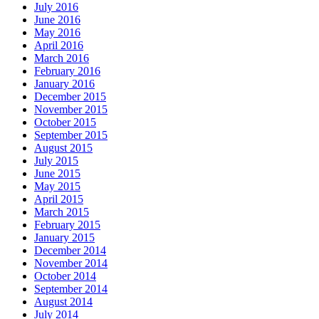
July 2016
June 2016
May 2016
April 2016
March 2016
February 2016
January 2016
December 2015
November 2015
October 2015
September 2015
August 2015
July 2015
June 2015
May 2015
April 2015
March 2015
February 2015
January 2015
December 2014
November 2014
October 2014
September 2014
August 2014
July 2014