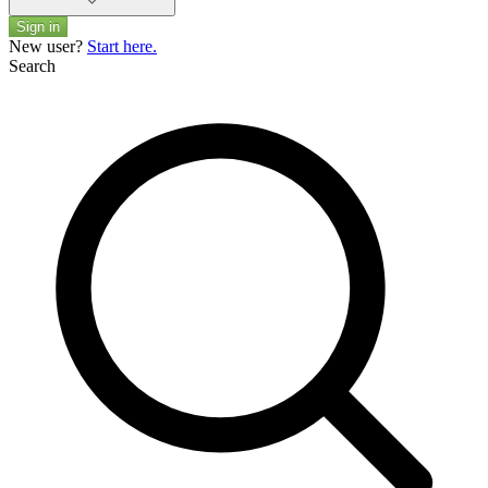
Sign in
New user?
Start here.
Search