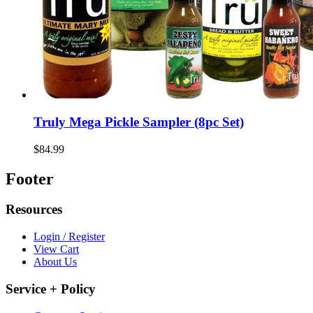
Truly Mega Pickle Sampler (8pc Set)
$84.99
Footer
Resources
Login / Register
View Cart
About Us
Service + Policy