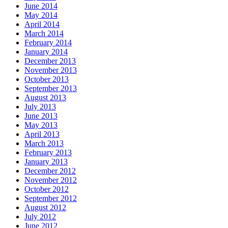
June 2014
May 2014
April 2014
March 2014
February 2014
January 2014
December 2013
November 2013
October 2013
September 2013
August 2013
July 2013
June 2013
May 2013
April 2013
March 2013
February 2013
January 2013
December 2012
November 2012
October 2012
September 2012
August 2012
July 2012
June 2012