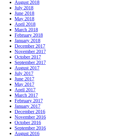
August 2018
July 2018
June 2018
May 2018
April 2018
March 2018
February 2018
January 2018
December 2017
November 2017
October 2017
September 2017
August 2017
July 2017
June 2017
May 2017
April 2017
March 2017
February 2017
January 2017
December 2016
November 2016
October 2016
September 2016
August 2016