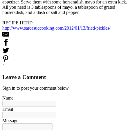
appetizer. Serve them with some horseradish mayo for an extra kick.
All you need is 3 tablespoons of mayo, a tablespoon of grated
horseradish, and a dash of salt and pepper.
RECIPE HERE:
http://www.sarcasticcooking.com/2012/01/13/fried-pickles/
`
Leave a Comment
Sign in to post your comment below.
Name
Email
Message