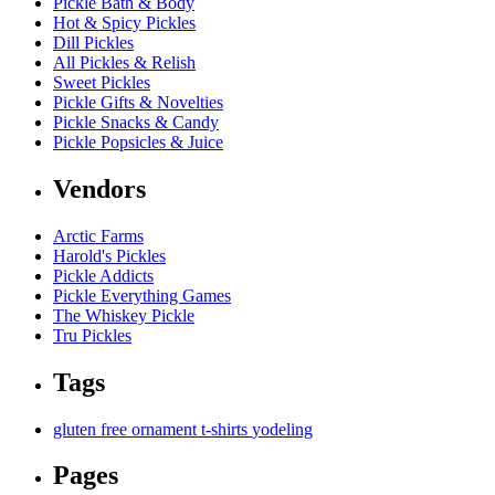
Pickle Bath & Body
Hot & Spicy Pickles
Dill Pickles
All Pickles & Relish
Sweet Pickles
Pickle Gifts & Novelties
Pickle Snacks & Candy
Pickle Popsicles & Juice
Vendors
Arctic Farms
Harold's Pickles
Pickle Addicts
Pickle Everything Games
The Whiskey Pickle
Tru Pickles
Tags
gluten free
ornament
t-shirts
yodeling
Pages