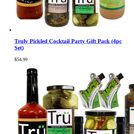
Truly Pickled Cocktail Party Gift Pack (4pc
Set)
$54.99