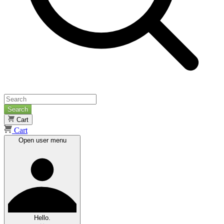
Search
Cart
Cart
Open user menu
Hello.