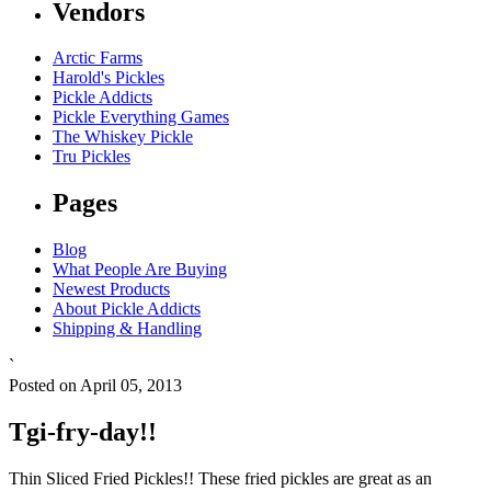
Vendors
Arctic Farms
Harold's Pickles
Pickle Addicts
Pickle Everything Games
The Whiskey Pickle
Tru Pickles
Pages
Blog
What People Are Buying
Newest Products
About Pickle Addicts
Shipping & Handling
`
Posted on April 05, 2013
Tgi-fry-day!!
Thin Sliced Fried Pickles!! These fried pickles are great as an