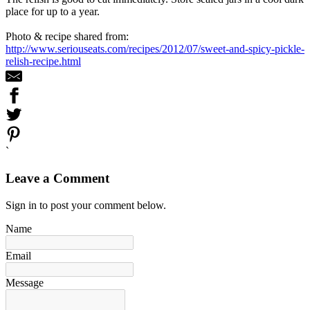
place for up to a year.
Photo & recipe shared from:
http://www.seriouseats.com/recipes/2012/07/sweet-and-spicy-pickle-
relish-recipe.html
`
Leave a Comment
Sign in to post your comment below.
Name
Email
Message