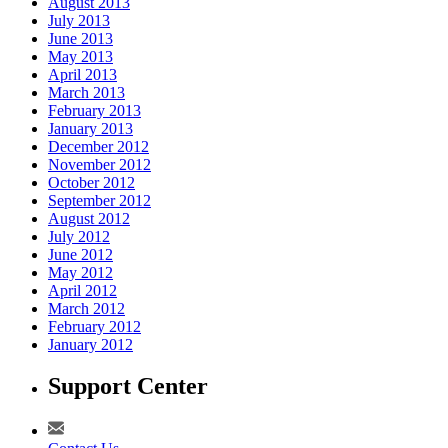
August 2013
July 2013
June 2013
May 2013
April 2013
March 2013
February 2013
January 2013
December 2012
November 2012
October 2012
September 2012
August 2012
July 2012
June 2012
May 2012
April 2012
March 2012
February 2012
January 2012
Support Center