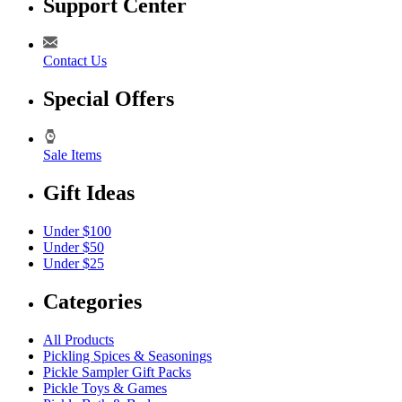
Support Center
Contact Us
Special Offers
Sale Items
Gift Ideas
Under $100
Under $50
Under $25
Categories
All Products
Pickling Spices & Seasonings
Pickle Sampler Gift Packs
Pickle Toys & Games