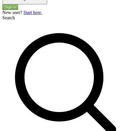
Sign in
New user?
Start here.
Search