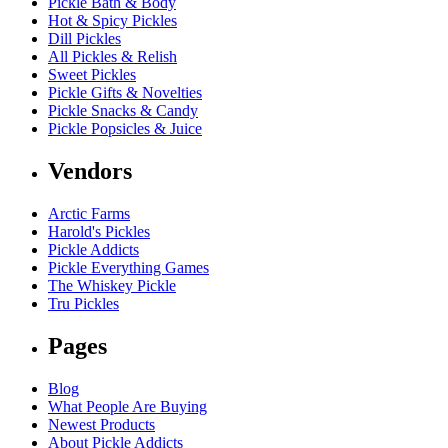
Pickle Bath & Body
Hot & Spicy Pickles
Dill Pickles
All Pickles & Relish
Sweet Pickles
Pickle Gifts & Novelties
Pickle Snacks & Candy
Pickle Popsicles & Juice
Vendors
Arctic Farms
Harold's Pickles
Pickle Addicts
Pickle Everything Games
The Whiskey Pickle
Tru Pickles
Pages
Blog
What People Are Buying
Newest Products
About Pickle Addicts