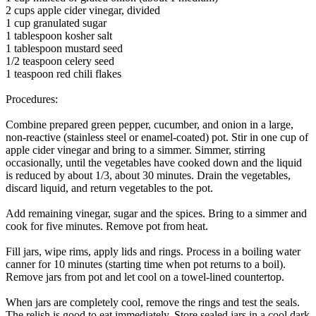
2 cups apple cider vinegar, divided
1 cup granulated sugar
1 tablespoon kosher salt
1 tablespoon mustard seed
1/2 teaspoon celery seed
1 teaspoon red chili flakes
Procedures:
Combine prepared green pepper, cucumber, and onion in a large,
non-reactive (stainless steel or enamel-coated) pot. Stir in one cup of
apple cider vinegar and bring to a simmer. Simmer, stirring
occasionally, until the vegetables have cooked down and the liquid
is reduced by about 1/3, about 30 minutes. Drain the vegetables,
discard liquid, and return vegetables to the pot.
Add remaining vinegar, sugar and the spices. Bring to a simmer and
cook for five minutes. Remove pot from heat.
Fill jars, wipe rims, apply lids and rings. Process in a boiling water
canner for 10 minutes (starting time when pot returns to a boil).
Remove jars from pot and let cool on a towel-lined countertop.
When jars are completely cool, remove the rings and test the seals.
The relish is good to eat immediately. Store sealed jars in a cool dark