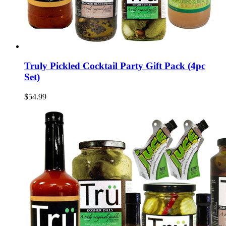
Truly Pickled Cocktail Party Gift Pack (4pc
Set)
$54.99