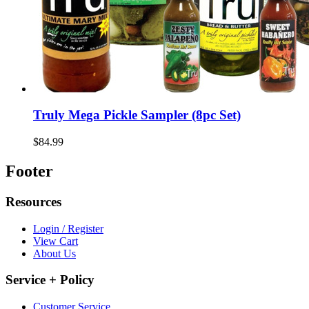
Truly Mega Pickle Sampler (8pc Set)
$84.99
Footer
Resources
Login / Register
View Cart
About Us
Service + Policy
Customer Service