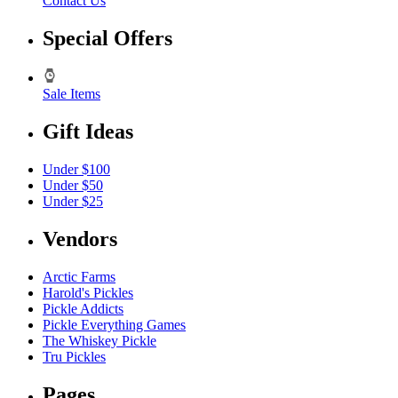
Contact Us
Special Offers
Sale Items
Gift Ideas
Under $100
Under $50
Under $25
Vendors
Arctic Farms
Harold's Pickles
Pickle Addicts
Pickle Everything Games
The Whiskey Pickle
Tru Pickles
Pages