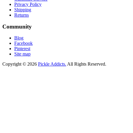
Privacy Policy
Shipping
Returns
Community
Blog
Facebook
Pinterest
Site map
Copyright © 2026
Pickle Addicts.
All Rights Reserved.