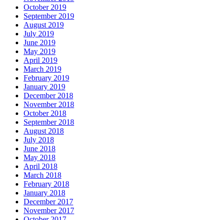
October 2019
September 2019
August 2019
July 2019
June 2019
May 2019
April 2019
March 2019
February 2019
January 2019
December 2018
November 2018
October 2018
September 2018
August 2018
July 2018
June 2018
May 2018
April 2018
March 2018
February 2018
January 2018
December 2017
November 2017
October 2017