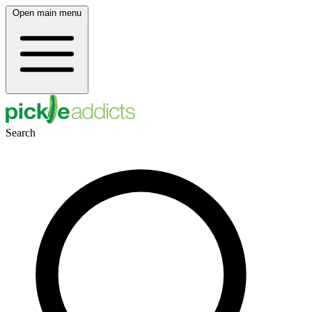
Open main menu
Search