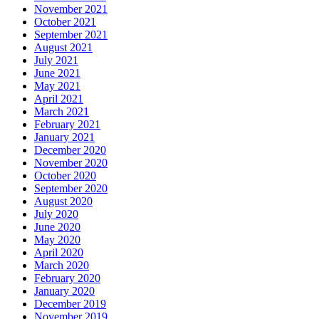
November 2021
October 2021
September 2021
August 2021
July 2021
June 2021
May 2021
April 2021
March 2021
February 2021
January 2021
December 2020
November 2020
October 2020
September 2020
August 2020
July 2020
June 2020
May 2020
April 2020
March 2020
February 2020
January 2020
December 2019
November 2019