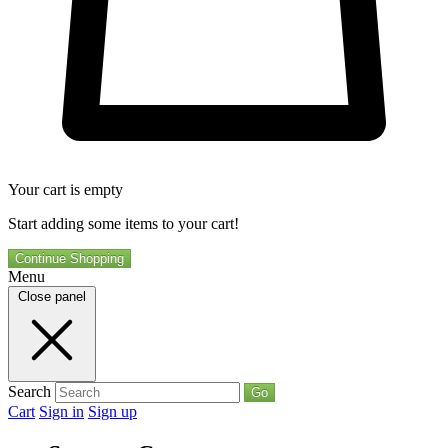
Your cart is empty
Start adding some items to your cart!
Continue Shopping
Menu
Close panel
Search
Go
Cart
Sign in
Sign up