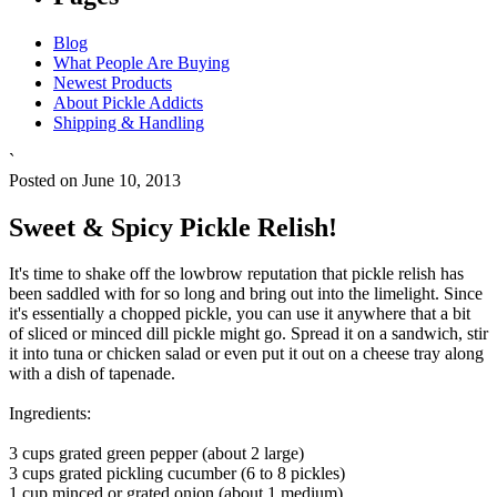
Blog
What People Are Buying
Newest Products
About Pickle Addicts
Shipping & Handling
`
Posted on June 10, 2013
Sweet & Spicy Pickle Relish!
It's time to shake off the lowbrow reputation that pickle relish has
been saddled with for so long and bring out into the limelight. Since
it's essentially a chopped pickle, you can use it anywhere that a bit
of sliced or minced dill pickle might go. Spread it on a sandwich, stir
it into tuna or chicken salad or even put it out on a cheese tray along
with a dish of tapenade.
Ingredients:
3 cups grated green pepper (about 2 large)
3 cups grated pickling cucumber (6 to 8 pickles)
1 cup minced or grated onion (about 1 medium)