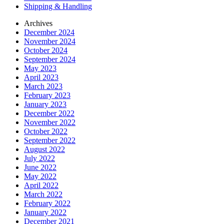
Shipping & Handling
Archives
December 2024
November 2024
October 2024
September 2024
May 2023
April 2023
March 2023
February 2023
January 2023
December 2022
November 2022
October 2022
September 2022
August 2022
July 2022
June 2022
May 2022
April 2022
March 2022
February 2022
January 2022
December 2021