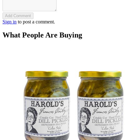
Add Comment
Sign in
to post a comment.
What People Are Buying