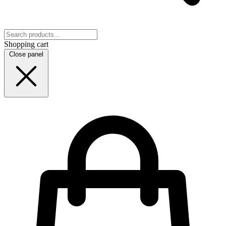
Shopping cart
Close panel