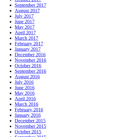
September 2017
August 2017
July 2017
June 2017
May 2017
April 2017
March 2017
February 2017
January 2017
December 2016
November 2016
October 2016
September 2016
August 2016
July 2016
June 2016
May 2016
April 2016
March 2016
February 2016
January 2016
December 2015
November 2015
October 2015