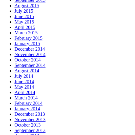
September 2015
August 2015
July 2015
June 2015
May 2015
April 2015
March 2015
February 2015
January 2015
December 2014
November 2014
October 2014
September 2014
August 2014
July 2014
June 2014
May 2014
April 2014
March 2014
February 2014
January 2014
December 2013
November 2013
October 2013
September 2013