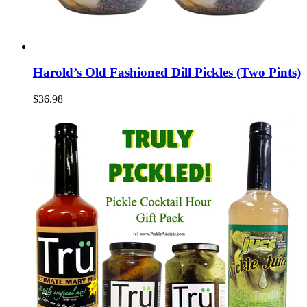
Harold’s Old Fashioned Dill Pickles (Two Pints)
$36.98