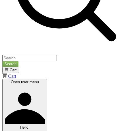
Search
Cart
Cart
Open user menu
Hello.