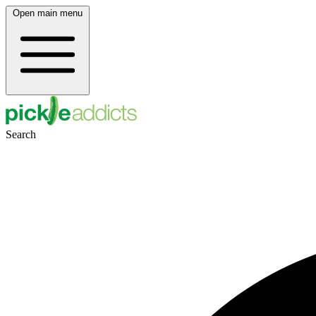
Open main menu
Search