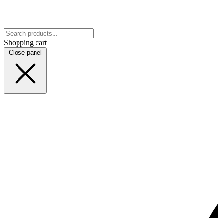
Shopping cart
Close panel