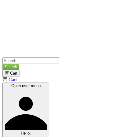
Search
Cart
Cart
Open user menu
Hello.