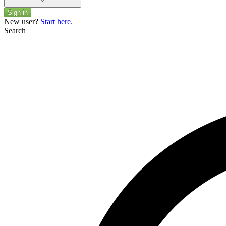
Sign in
New user?
Start here.
Search