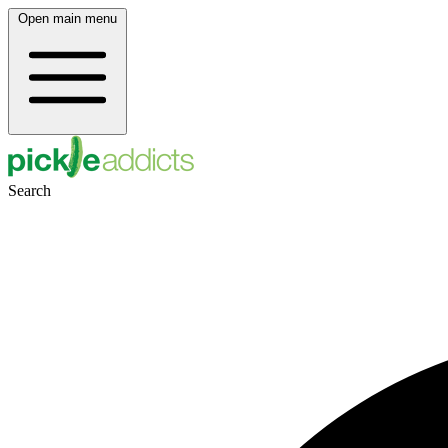
Open main menu
Search