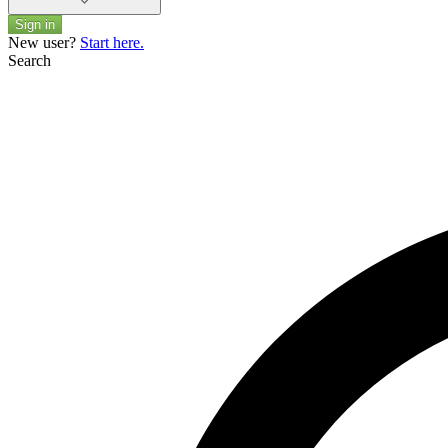
Sign in
New user?
Start here.
Search