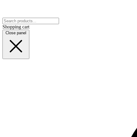
Shopping cart
Close panel