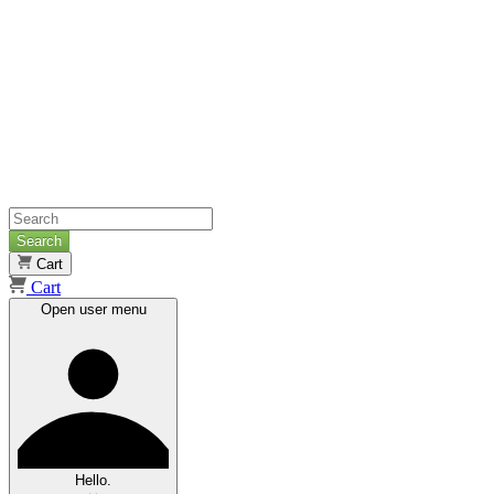
Search
Cart
Cart
Open user menu
Hello.