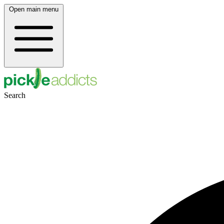
Open main menu
Search