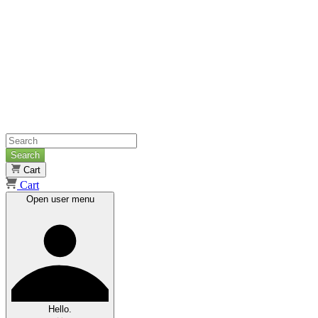
Search
Cart
Cart
Open user menu
Hello.