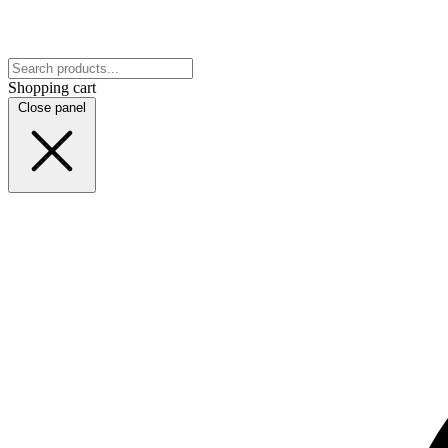
Shopping cart
Close panel