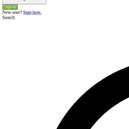
Sign in
New user?
Start here.
Search