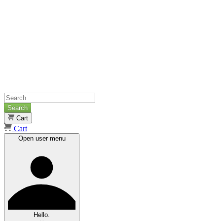
Search
Cart
Cart
Open user menu
Hello.