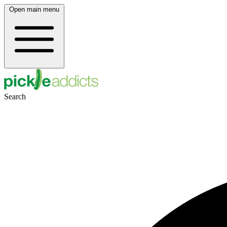
Open main menu
Search