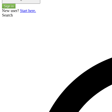
Sign in
New user?
Start here.
Search