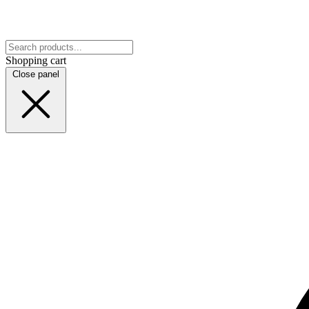
Shopping cart
Close panel