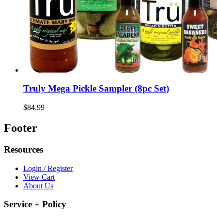
Truly Mega Pickle Sampler (8pc Set)
$84.99
Footer
Resources
Login / Register
View Cart
About Us
Service + Policy