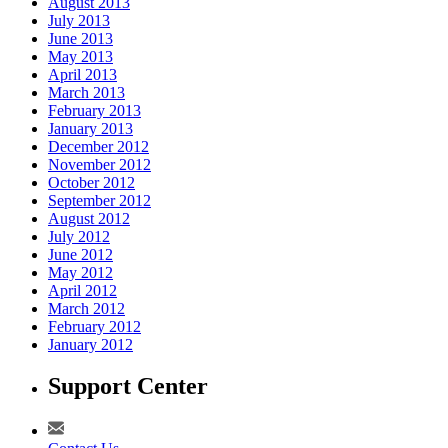
August 2013
July 2013
June 2013
May 2013
April 2013
March 2013
February 2013
January 2013
December 2012
November 2012
October 2012
September 2012
August 2012
July 2012
June 2012
May 2012
April 2012
March 2012
February 2012
January 2012
Support Center