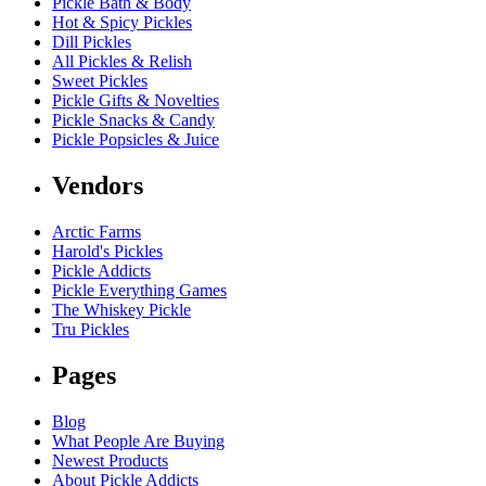
Pickle Bath & Body
Hot & Spicy Pickles
Dill Pickles
All Pickles & Relish
Sweet Pickles
Pickle Gifts & Novelties
Pickle Snacks & Candy
Pickle Popsicles & Juice
Vendors
Arctic Farms
Harold's Pickles
Pickle Addicts
Pickle Everything Games
The Whiskey Pickle
Tru Pickles
Pages
Blog
What People Are Buying
Newest Products
About Pickle Addicts