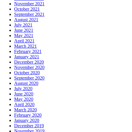
November 2021
October 2021
September 2021
August 2021
July 2021
June 2021
May 2021
April 2021
March 2021
February 2021
January 2021
December 2020
November 2020
October 2020
September 2020
August 2020
July 2020
June 2020
May 2020
April 2020
March 2020
February 2020
January 2020
December 2019
November 2019