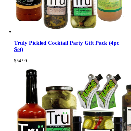
Truly Pickled Cocktail Party Gift Pack (4pc
Set)
$54.99