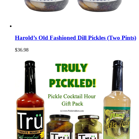
Harold’s Old Fashioned Dill Pickles (Two Pints)
$36.98