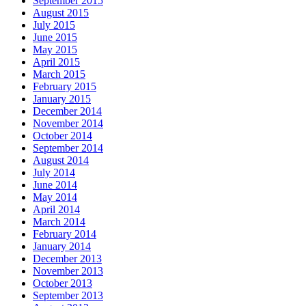
September 2015
August 2015
July 2015
June 2015
May 2015
April 2015
March 2015
February 2015
January 2015
December 2014
November 2014
October 2014
September 2014
August 2014
July 2014
June 2014
May 2014
April 2014
March 2014
February 2014
January 2014
December 2013
November 2013
October 2013
September 2013