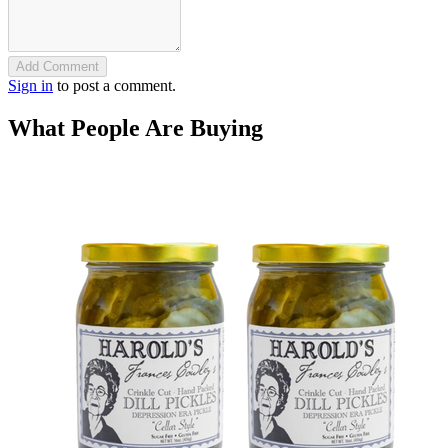
Add Comment
Sign in
to post a comment.
What People Are Buying