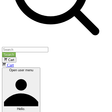
Search
Cart
Cart
Open user menu
Hello.