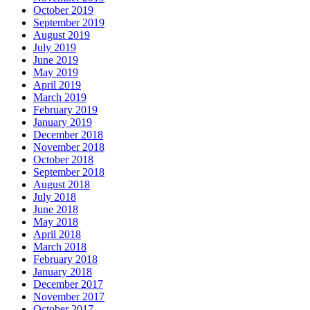
October 2019
September 2019
August 2019
July 2019
June 2019
May 2019
April 2019
March 2019
February 2019
January 2019
December 2018
November 2018
October 2018
September 2018
August 2018
July 2018
June 2018
May 2018
April 2018
March 2018
February 2018
January 2018
December 2017
November 2017
October 2017