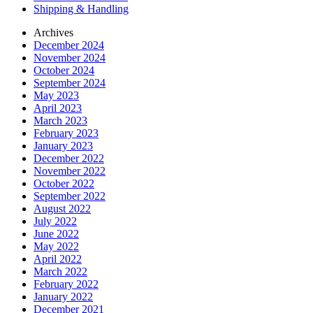
Shipping & Handling
Archives
December 2024
November 2024
October 2024
September 2024
May 2023
April 2023
March 2023
February 2023
January 2023
December 2022
November 2022
October 2022
September 2022
August 2022
July 2022
June 2022
May 2022
April 2022
March 2022
February 2022
January 2022
December 2021