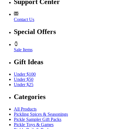
Support Center
Contact Us
Special Offers
Sale Items
Gift Ideas
Under $100
Under $50
Under $25
Categories
All Products
Pickling Spices & Seasonings
Pickle Sampler Gift Packs
Pickle Toys & Games