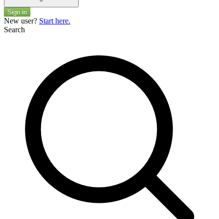
Sign in
New user?
Start here.
Search