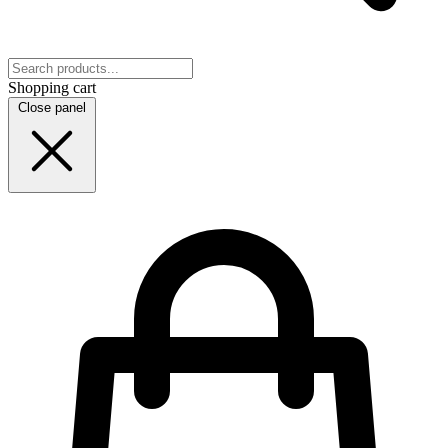
Shopping cart
Close panel