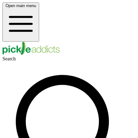
Open main menu
Search