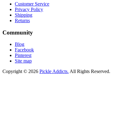
Customer Service
Privacy Policy
Shipping
Returns
Community
Blog
Facebook
Pinterest
Site map
Copyright © 2026
Pickle Addicts.
All Rights Reserved.