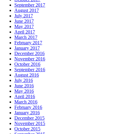
September 2017
August 2017
July 2017
June 2017
May 2017
April 2017
March 2017
February 2017
January 2017
December 2016
November 2016
October 2016
September 2016
August 2016
July 2016
June 2016
May 2016
April 2016
March 2016
February 2016
January 2016
December 2015
November 2015
October 2015