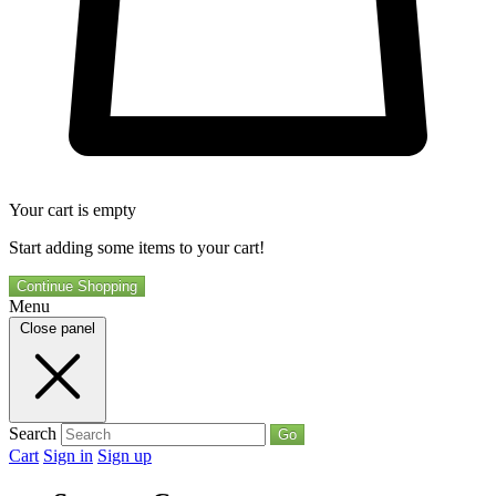
Your cart is empty
Start adding some items to your cart!
Continue Shopping
Menu
Close panel
Search
Go
Cart
Sign in
Sign up