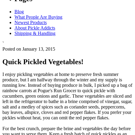
Blog
What People Are Buying
Newest Products
About Pickle Addicts
Shipping & Handling
`
Posted on January 13, 2015
Quick Pickled Vegetables!
I enjoy pickling vegetables at home to preserve fresh summer
produce, but I am halfway through the winter and my supply is
running low. Instead of buying produce in bulk, I picked up a bag of
rainbow carrots at Pogue's Run Grocer to quick pickle with
cucumbers, green onions and garlic. These vegetables are sliced and
left in the refrigerator to bathe in a brine comprised of vinegar, sugar,
salt and a medley of spices such as coriander seeds, peppercorns,
bay leaves, allspice, cloves and red pepper flakes. If you prefer your
pickles without heat, you can omit the red pepper flakes.
For the best crunch, prepare the brine and vegetables the day before
you want to serve them. Keep a fresh batch of quick pickles as an