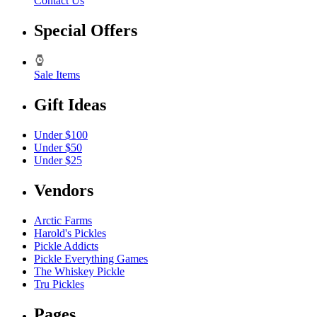
Contact Us
Special Offers
Sale Items
Gift Ideas
Under $100
Under $50
Under $25
Vendors
Arctic Farms
Harold's Pickles
Pickle Addicts
Pickle Everything Games
The Whiskey Pickle
Tru Pickles
Pages