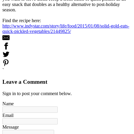
easy snack that doubles as a healthy alternative to post-holiday
season.
Find the recipe here:
http://www.indystar.com/story/life/food/2015/01/08/solid-gold-eats-
quick-pickled-vegetables/21449825/
`
Leave a Comment
Sign in to post your comment below.
Name
Email
Message