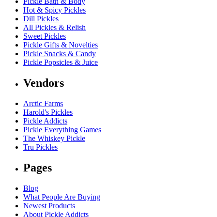
Pickle Bath & Body
Hot & Spicy Pickles
Dill Pickles
All Pickles & Relish
Sweet Pickles
Pickle Gifts & Novelties
Pickle Snacks & Candy
Pickle Popsicles & Juice
Vendors
Arctic Farms
Harold's Pickles
Pickle Addicts
Pickle Everything Games
The Whiskey Pickle
Tru Pickles
Pages
Blog
What People Are Buying
Newest Products
About Pickle Addicts