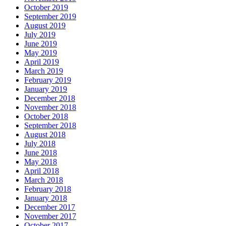
October 2019
September 2019
August 2019
July 2019
June 2019
May 2019
April 2019
March 2019
February 2019
January 2019
December 2018
November 2018
October 2018
September 2018
August 2018
July 2018
June 2018
May 2018
April 2018
March 2018
February 2018
January 2018
December 2017
November 2017
October 2017