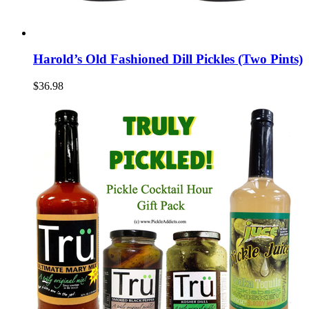
Harold’s Old Fashioned Dill Pickles (Two Pints)
$36.98