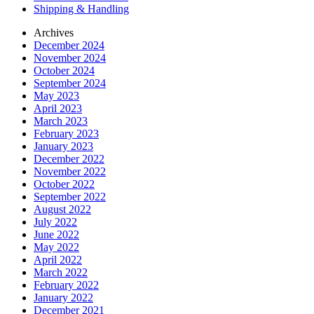
Shipping & Handling
Archives
December 2024
November 2024
October 2024
September 2024
May 2023
April 2023
March 2023
February 2023
January 2023
December 2022
November 2022
October 2022
September 2022
August 2022
July 2022
June 2022
May 2022
April 2022
March 2022
February 2022
January 2022
December 2021