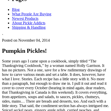
Blog
What People Are Buying
Newest Products
About Pickle Addicts
Shipping & Handling
`
Posted on November 04, 2014
Pumpkin Pickles!
Some years ago I came upon a cookbook, simply titled “The
Thanksgiving Cookbook,” by a woman named Holly Garrison. It
has no pictures. Not a one, save for a few rudimentary drawings of
how to carve various meats and set a table. It does, however, have
what I love. Stories. Each recipe has a little story with it. No more
than a paragraph, but enough to draw me in. I pull it out and read it
cover to cover every October (bearing in mind again, dear readers,
that Thanksgiving in Canada is this weekend). It covers everything,
from appetizers, soups and salads, to sauces, pickles, chutneys,
sides, mains… There are breads and desserts, too. And each with a
little story. That said, the condiment section has always intrigued me.
Spiced seckel pears, gingery apple relish, curried peaches, and