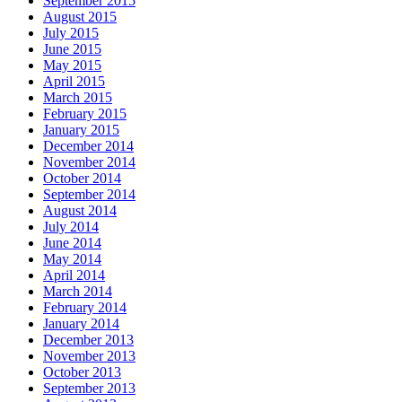
September 2015
August 2015
July 2015
June 2015
May 2015
April 2015
March 2015
February 2015
January 2015
December 2014
November 2014
October 2014
September 2014
August 2014
July 2014
June 2014
May 2014
April 2014
March 2014
February 2014
January 2014
December 2013
November 2013
October 2013
September 2013