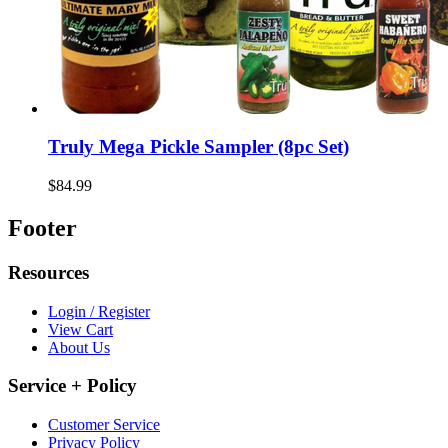
Truly Mega Pickle Sampler (8pc Set)
$84.99
Footer
Resources
Login / Register
View Cart
About Us
Service + Policy
Customer Service
Privacy Policy