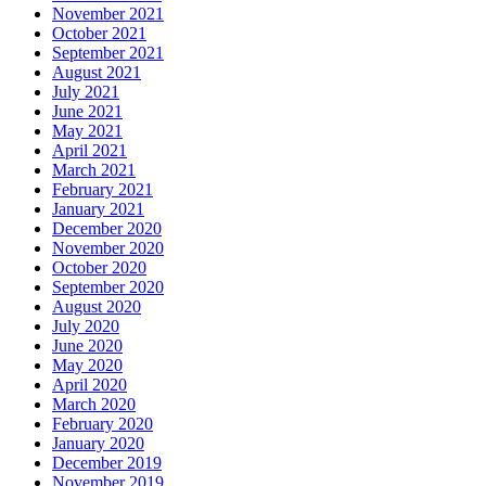
November 2021
October 2021
September 2021
August 2021
July 2021
June 2021
May 2021
April 2021
March 2021
February 2021
January 2021
December 2020
November 2020
October 2020
September 2020
August 2020
July 2020
June 2020
May 2020
April 2020
March 2020
February 2020
January 2020
December 2019
November 2019