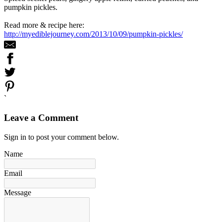
pumpkin pickles.
Read more & recipe here:
http://myediblejourney.com/2013/10/09/pumpkin-pickles/
`
Leave a Comment
Sign in to post your comment below.
Name
Email
Message