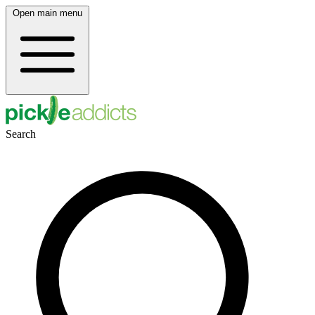
Open main menu
Search