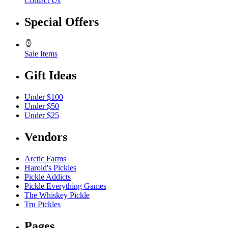
Contact Us
Special Offers
Sale Items
Gift Ideas
Under $100
Under $50
Under $25
Vendors
Arctic Farms
Harold's Pickles
Pickle Addicts
Pickle Everything Games
The Whiskey Pickle
Tru Pickles
Pages