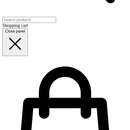
Shopping cart
Close panel