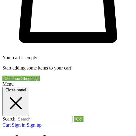
Your cart is empty
Start adding some items to your cart!
Continue Shopping
Menu
Close panel
Search
Go
Cart
Sign in
Sign up