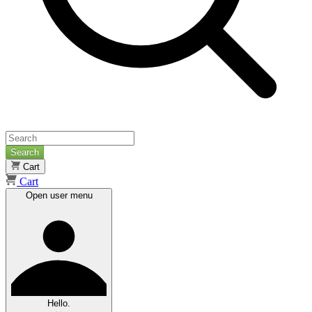
Search
Cart
Cart
Open user menu
Hello.