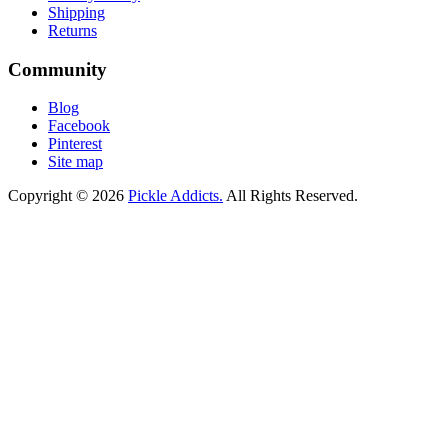
Shipping
Returns
Community
Blog
Facebook
Pinterest
Site map
Copyright © 2026
Pickle Addicts.
All Rights Reserved.