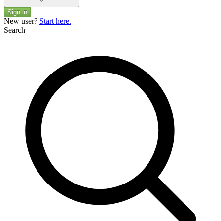
Sign in
New user?
Start here.
Search