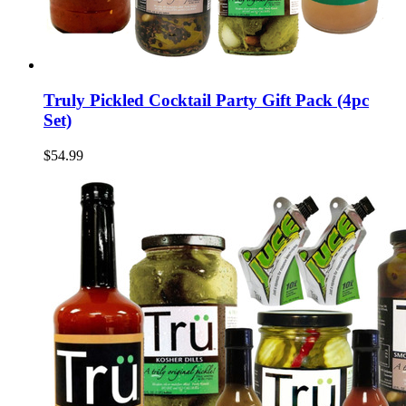
Truly Pickled Cocktail Party Gift Pack (4pc
Set)
$54.99