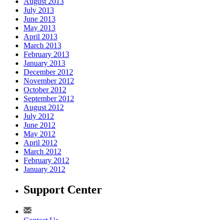
August 2013
July 2013
June 2013
May 2013
April 2013
March 2013
February 2013
January 2013
December 2012
November 2012
October 2012
September 2012
August 2012
July 2012
June 2012
May 2012
April 2012
March 2012
February 2012
January 2012
Support Center