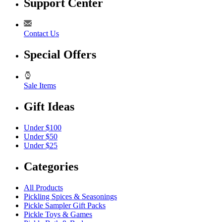
Support Center
Contact Us
Special Offers
Sale Items
Gift Ideas
Under $100
Under $50
Under $25
Categories
All Products
Pickling Spices & Seasonings
Pickle Sampler Gift Packs
Pickle Toys & Games