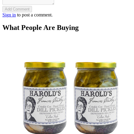
Add Comment
Sign in
to post a comment.
What People Are Buying