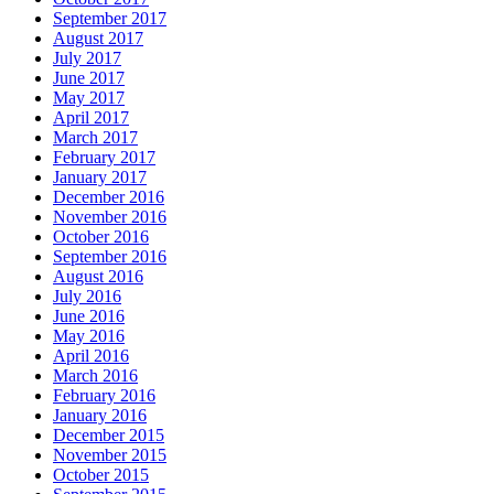
September 2017
August 2017
July 2017
June 2017
May 2017
April 2017
March 2017
February 2017
January 2017
December 2016
November 2016
October 2016
September 2016
August 2016
July 2016
June 2016
May 2016
April 2016
March 2016
February 2016
January 2016
December 2015
November 2015
October 2015