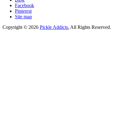
Facebook
Pinterest
Site map
Copyright © 2026
Pickle Addicts.
All Rights Reserved.