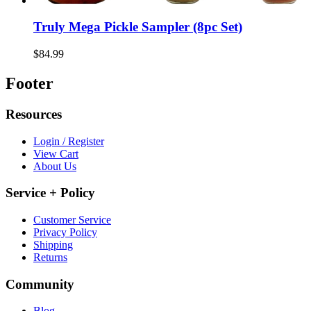
Truly Mega Pickle Sampler (8pc Set)
$84.99
Footer
Resources
Login / Register
View Cart
About Us
Service + Policy
Customer Service
Privacy Policy
Shipping
Returns
Community
Blog