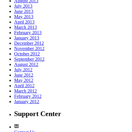
August 2013
July 2013
June 2013
May 2013
April 2013
March 2013
February 2013
January 2013
December 2012
November 2012
October 2012
September 2012
August 2012
July 2012
June 2012
May 2012
April 2012
March 2012
February 2012
January 2012
Support Center