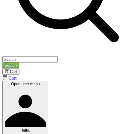
Search
Cart
Cart
Open user menu
Hello.