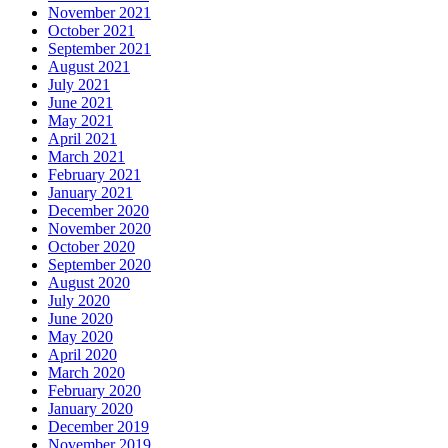
November 2021
October 2021
September 2021
August 2021
July 2021
June 2021
May 2021
April 2021
March 2021
February 2021
January 2021
December 2020
November 2020
October 2020
September 2020
August 2020
July 2020
June 2020
May 2020
April 2020
March 2020
February 2020
January 2020
December 2019
November 2019