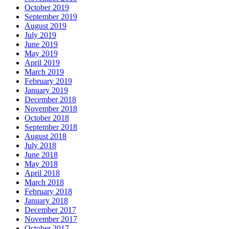
October 2019
September 2019
August 2019
July 2019
June 2019
May 2019
April 2019
March 2019
February 2019
January 2019
December 2018
November 2018
October 2018
September 2018
August 2018
July 2018
June 2018
May 2018
April 2018
March 2018
February 2018
January 2018
December 2017
November 2017
October 2017