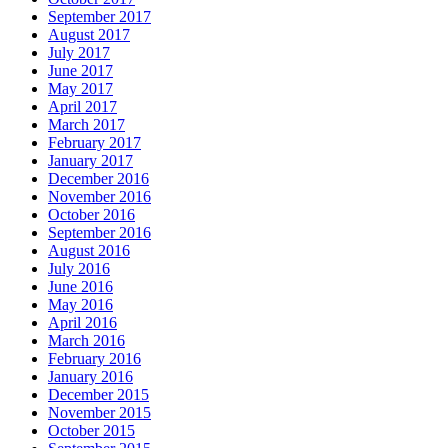
September 2017
August 2017
July 2017
June 2017
May 2017
April 2017
March 2017
February 2017
January 2017
December 2016
November 2016
October 2016
September 2016
August 2016
July 2016
June 2016
May 2016
April 2016
March 2016
February 2016
January 2016
December 2015
November 2015
October 2015