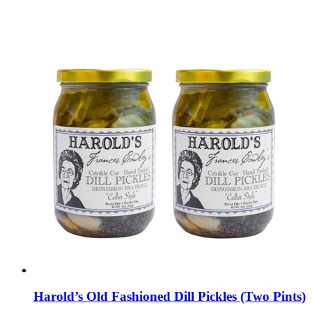
Harold’s Old Fashioned Dill Pickles (Two Pints)