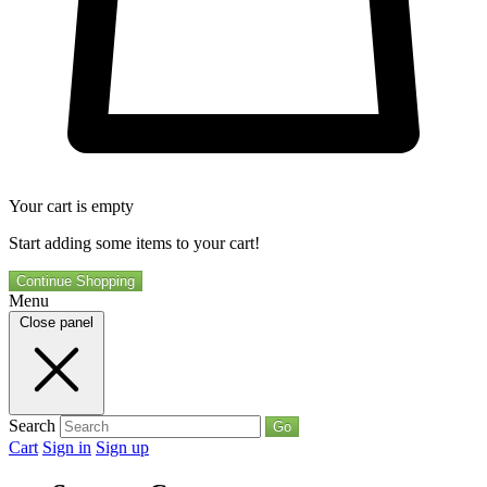
Your cart is empty
Start adding some items to your cart!
Continue Shopping
Menu
Close panel
Search
Go
Cart
Sign in
Sign up