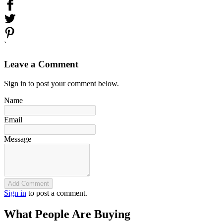
`
Leave a Comment
Sign in to post your comment below.
Name
Email
Message
Add Comment
Sign in
to post a comment.
What People Are Buying