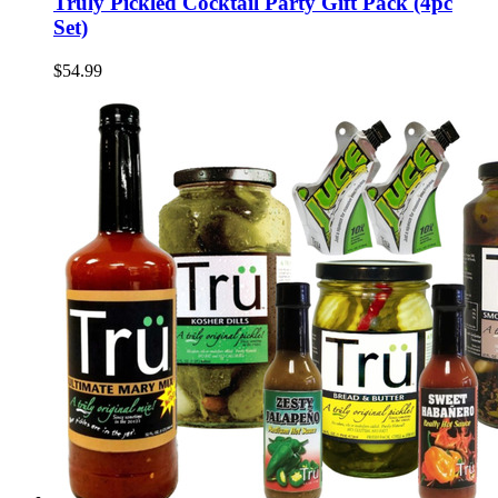
Truly Pickled Cocktail Party Gift Pack (4pc
Set)
$54.99