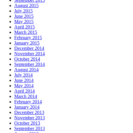
September 2015
August 2015
July 2015
June 2015
May 2015
April 2015
March 2015
February 2015
January 2015
December 2014
November 2014
October 2014
September 2014
August 2014
July 2014
June 2014
May 2014
April 2014
March 2014
February 2014
January 2014
December 2013
November 2013
October 2013
September 2013