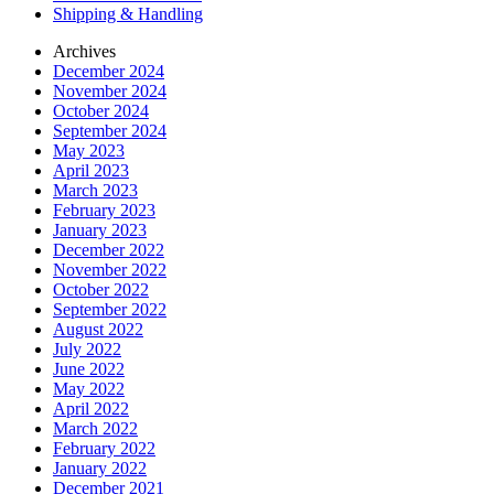
Shipping & Handling
Archives
December 2024
November 2024
October 2024
September 2024
May 2023
April 2023
March 2023
February 2023
January 2023
December 2022
November 2022
October 2022
September 2022
August 2022
July 2022
June 2022
May 2022
April 2022
March 2022
February 2022
January 2022
December 2021