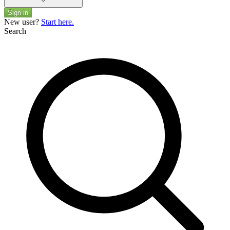
Sign in
New user?
Start here.
Search