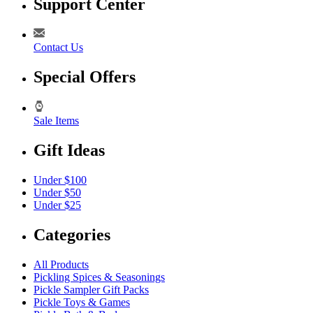
Support Center
Contact Us
Special Offers
Sale Items
Gift Ideas
Under $100
Under $50
Under $25
Categories
All Products
Pickling Spices & Seasonings
Pickle Sampler Gift Packs
Pickle Toys & Games