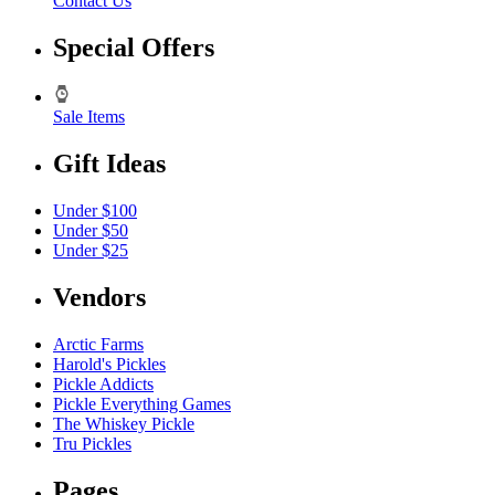
Contact Us
Special Offers
Sale Items
Gift Ideas
Under $100
Under $50
Under $25
Vendors
Arctic Farms
Harold's Pickles
Pickle Addicts
Pickle Everything Games
The Whiskey Pickle
Tru Pickles
Pages