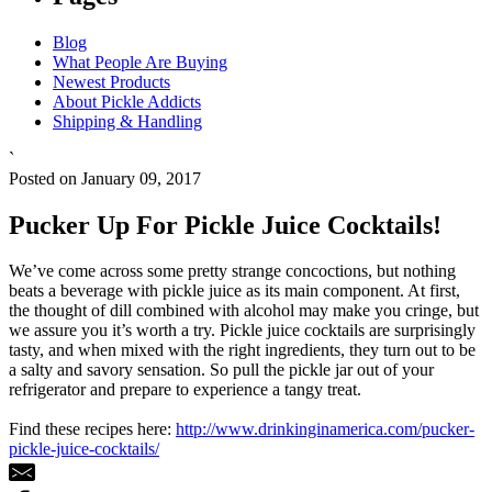
Blog
What People Are Buying
Newest Products
About Pickle Addicts
Shipping & Handling
`
Posted on January 09, 2017
Pucker Up For Pickle Juice Cocktails!
We’ve come across some pretty strange concoctions, but nothing
beats a beverage with pickle juice as its main component. At first,
the thought of dill combined with alcohol may make you cringe, but
we assure you it’s worth a try. Pickle juice cocktails are surprisingly
tasty, and when mixed with the right ingredients, they turn out to be
a salty and savory sensation. So pull the pickle jar out of your
refrigerator and prepare to experience a tangy treat.
Find these recipes here:
http://www.drinkinginamerica.com/pucker-
pickle-juice-cocktails/