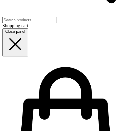
Shopping cart
Close panel