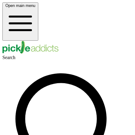
Open main menu
Search