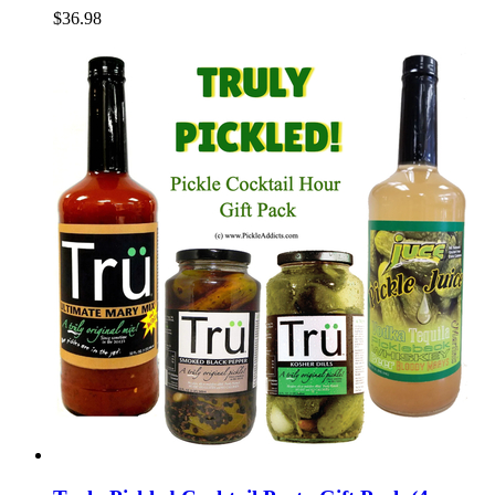
$36.98