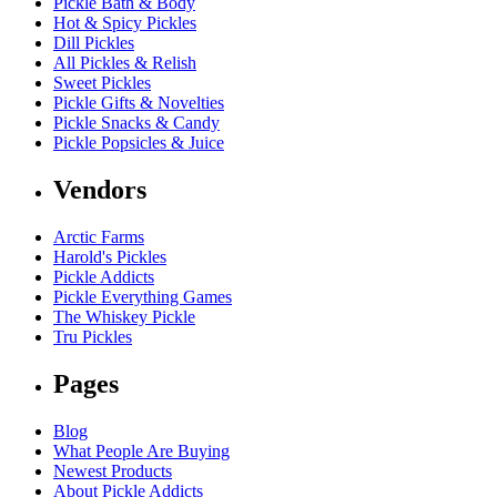
Pickle Bath & Body
Hot & Spicy Pickles
Dill Pickles
All Pickles & Relish
Sweet Pickles
Pickle Gifts & Novelties
Pickle Snacks & Candy
Pickle Popsicles & Juice
Vendors
Arctic Farms
Harold's Pickles
Pickle Addicts
Pickle Everything Games
The Whiskey Pickle
Tru Pickles
Pages
Blog
What People Are Buying
Newest Products
About Pickle Addicts