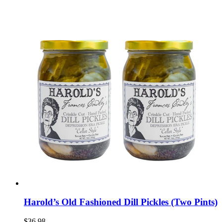
Harold’s Old Fashioned Dill Pickles (Two Pints)
$36.98