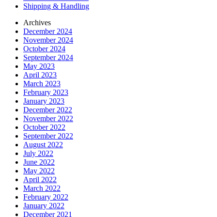
Shipping & Handling
Archives
December 2024
November 2024
October 2024
September 2024
May 2023
April 2023
March 2023
February 2023
January 2023
December 2022
November 2022
October 2022
September 2022
August 2022
July 2022
June 2022
May 2022
April 2022
March 2022
February 2022
January 2022
December 2021