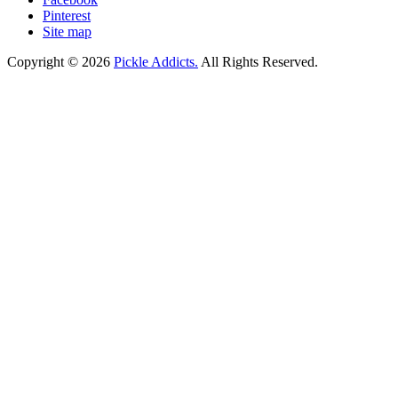
Pinterest
Site map
Copyright © 2026
Pickle Addicts.
All Rights Reserved.