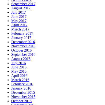
September 2017
August 2017
July 2017
June 2017
May 2017
April 2017
March 2017
February 2017
January 2017
December 2016
November 2016
October 2016
September 2016
August 2016
July 2016
June 2016
May 2016
April 2016
March 2016
February 2016
January 2016
December 2015
November 2015
October 2015