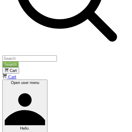
Search
Cart
Cart
Open user menu
Hello.