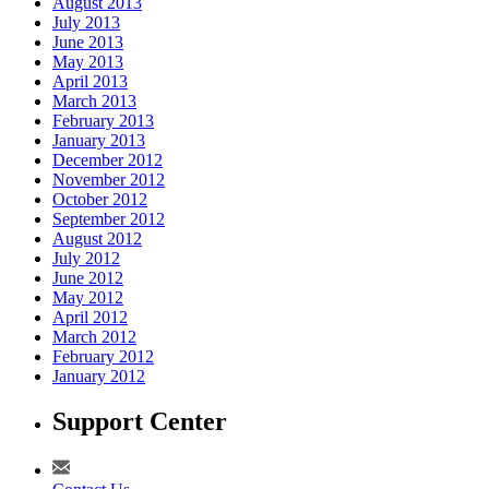
August 2013
July 2013
June 2013
May 2013
April 2013
March 2013
February 2013
January 2013
December 2012
November 2012
October 2012
September 2012
August 2012
July 2012
June 2012
May 2012
April 2012
March 2012
February 2012
January 2012
Support Center