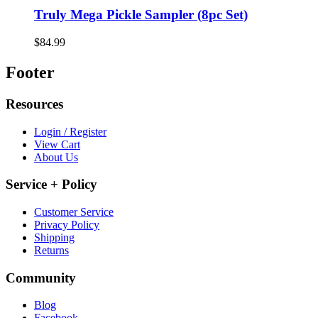
Truly Mega Pickle Sampler (8pc Set)
$84.99
Footer
Resources
Login / Register
View Cart
About Us
Service + Policy
Customer Service
Privacy Policy
Shipping
Returns
Community
Blog
Facebook