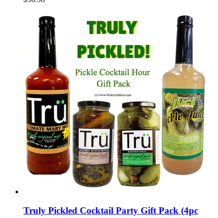
Truly Pickled Cocktail Party Gift Pack (4pc