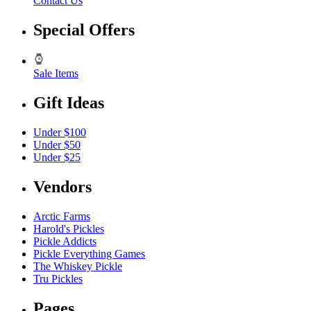
Contact Us
Special Offers
Sale Items
Gift Ideas
Under $100
Under $50
Under $25
Vendors
Arctic Farms
Harold's Pickles
Pickle Addicts
Pickle Everything Games
The Whiskey Pickle
Tru Pickles
Pages