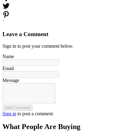
`
Leave a Comment
Sign in to post your comment below.
Name
Email
Message
Add Comment
Sign in
to post a comment.
What People Are Buying