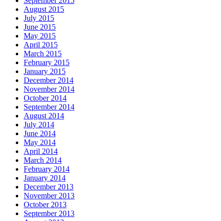
September 2015
August 2015
July 2015
June 2015
May 2015
April 2015
March 2015
February 2015
January 2015
December 2014
November 2014
October 2014
September 2014
August 2014
July 2014
June 2014
May 2014
April 2014
March 2014
February 2014
January 2014
December 2013
November 2013
October 2013
September 2013