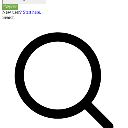
Sign in
New user?
Start here.
Search