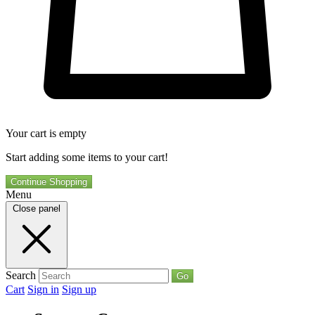
Your cart is empty
Start adding some items to your cart!
Continue Shopping
Menu
Close panel
Search
Go
Cart
Sign in
Sign up