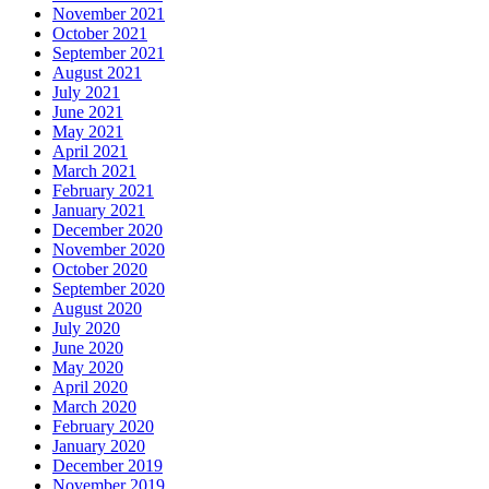
November 2021
October 2021
September 2021
August 2021
July 2021
June 2021
May 2021
April 2021
March 2021
February 2021
January 2021
December 2020
November 2020
October 2020
September 2020
August 2020
July 2020
June 2020
May 2020
April 2020
March 2020
February 2020
January 2020
December 2019
November 2019