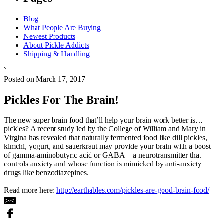
Blog
What People Are Buying
Newest Products
About Pickle Addicts
Shipping & Handling
`
Posted on March 17, 2017
Pickles For The Brain!
The new super brain food that’ll help your brain work better is…
pickles? A recent study led by the College of William and Mary in
Virgina has revealed that naturally fermented food like dill pickles,
kimchi, yogurt, and sauerkraut may provide your brain with a boost
of gamma-aminobutyric acid or GABA—a neurotransmitter that
controls anxiety and whose function is mimicked by anti-anxiety
drugs like benzodiazepines.
Read more here:
http://earthables.com/pickles-are-good-brain-food/