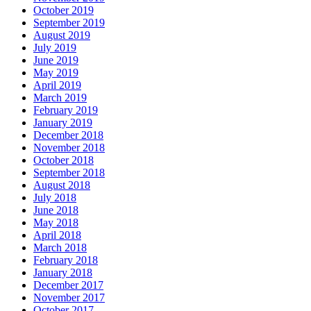
October 2019
September 2019
August 2019
July 2019
June 2019
May 2019
April 2019
March 2019
February 2019
January 2019
December 2018
November 2018
October 2018
September 2018
August 2018
July 2018
June 2018
May 2018
April 2018
March 2018
February 2018
January 2018
December 2017
November 2017
October 2017