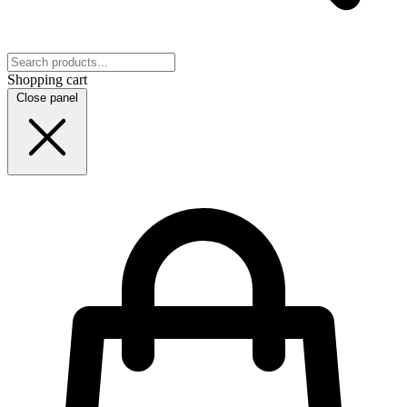
Shopping cart
Close panel