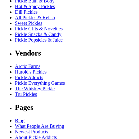
Pickle Bath & Body
Hot & Spicy Pickles
Dill Pickles
All Pickles & Relish
Sweet Pickles
Pickle Gifts & Novelties
Pickle Snacks & Candy
Pickle Popsicles & Juice
Vendors
Arctic Farms
Harold's Pickles
Pickle Addicts
Pickle Everything Games
The Whiskey Pickle
Tru Pickles
Pages
Blog
What People Are Buying
Newest Products
About Pickle Addicts