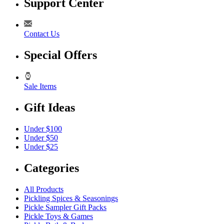
Support Center
Contact Us
Special Offers
Sale Items
Gift Ideas
Under $100
Under $50
Under $25
Categories
All Products
Pickling Spices & Seasonings
Pickle Sampler Gift Packs
Pickle Toys & Games