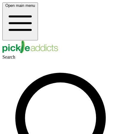
Open main menu
Search