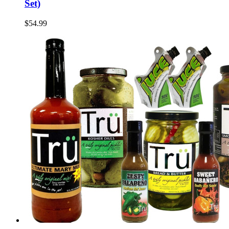
Set)
$54.99