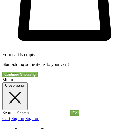
Your cart is empty
Start adding some items to your cart!
Continue Shopping
Menu
Close panel
Search
Go
Cart
Sign in
Sign up