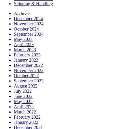
Shipping & Handling
Archives
December 2024
November 2024
October 2024
September 2024
May 2023
April 2023
March 2023
February 2023
January 2023
December 2022
November 2022
October 2022
September 2022
August 2022
July 2022
June 2022
May 2022
April 2022
March 2022
February 2022
January 2022
December 2021