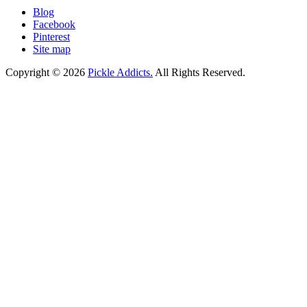
Blog
Facebook
Pinterest
Site map
Copyright © 2026
Pickle Addicts.
All Rights Reserved.