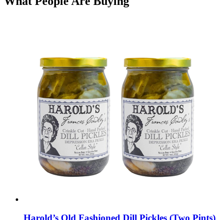
What People Are Buying
Harold’s Old Fashioned Dill Pickles (Two Pints)