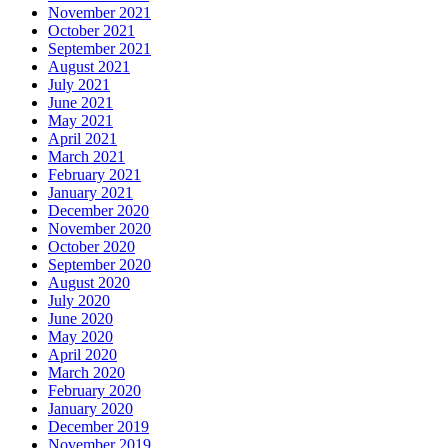
November 2021
October 2021
September 2021
August 2021
July 2021
June 2021
May 2021
April 2021
March 2021
February 2021
January 2021
December 2020
November 2020
October 2020
September 2020
August 2020
July 2020
June 2020
May 2020
April 2020
March 2020
February 2020
January 2020
December 2019
November 2019