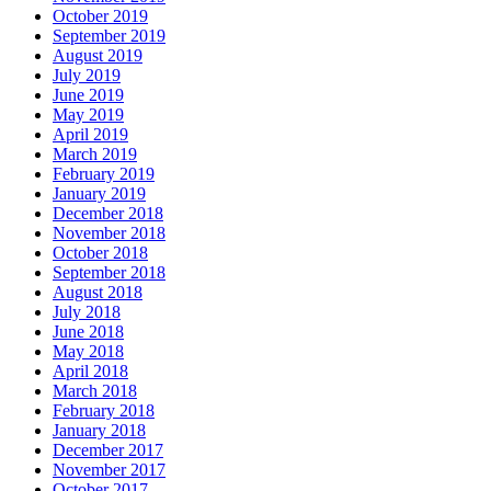
October 2019
September 2019
August 2019
July 2019
June 2019
May 2019
April 2019
March 2019
February 2019
January 2019
December 2018
November 2018
October 2018
September 2018
August 2018
July 2018
June 2018
May 2018
April 2018
March 2018
February 2018
January 2018
December 2017
November 2017
October 2017