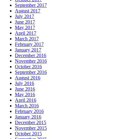
September 2017
August 2017
July 2017
June 2017
May 2017
April 2017
March 2017
February 2017
January 2017
December 2016
November 2016
October 2016
September 2016
August 2016
July 2016
June 2016
May 2016
April 2016
March 2016
February 2016
January 2016
December 2015
November 2015
October 2015