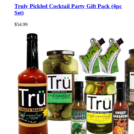
Truly Pickled Cocktail Party Gift Pack (4pc
Set)
$54.99