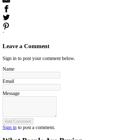
`
Leave a Comment
Sign in to post your comment below.
Name
Email
Message
Add Comment
Sign in
to post a comment.