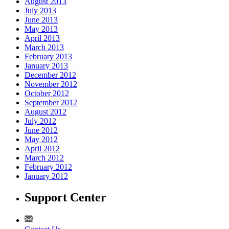
August 2013
July 2013
June 2013
May 2013
April 2013
March 2013
February 2013
January 2013
December 2012
November 2012
October 2012
September 2012
August 2012
July 2012
June 2012
May 2012
April 2012
March 2012
February 2012
January 2012
Support Center