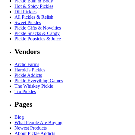
Pickle Bath & Body
Hot & Spicy Pickles
Dill Pickles
All Pickles & Relish
Sweet Pickles
Pickle Gifts & Novelties
Pickle Snacks & Candy
Pickle Popsicles & Juice
Vendors
Arctic Farms
Harold's Pickles
Pickle Addicts
Pickle Everything Games
The Whiskey Pickle
Tru Pickles
Pages
Blog
What People Are Buying
Newest Products
About Pickle Addicts