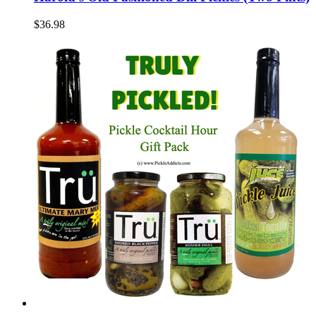
$36.98