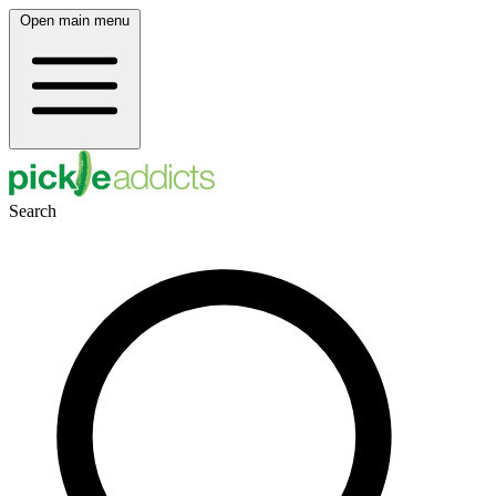
Open main menu
Search