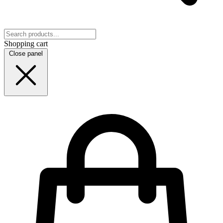
Shopping cart
Close panel