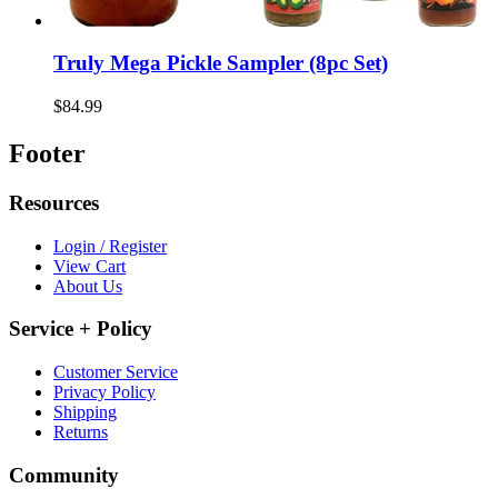
Truly Mega Pickle Sampler (8pc Set)
$84.99
Footer
Resources
Login / Register
View Cart
About Us
Service + Policy
Customer Service
Privacy Policy
Shipping
Returns
Community