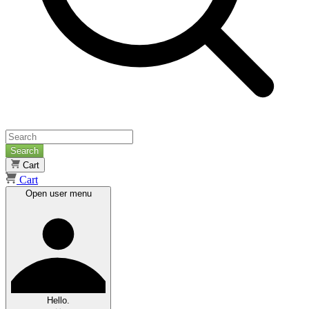
Search
Cart
Cart
Open user menu
Hello.