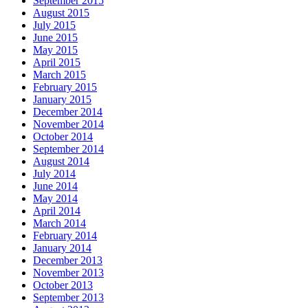
September 2015
August 2015
July 2015
June 2015
May 2015
April 2015
March 2015
February 2015
January 2015
December 2014
November 2014
October 2014
September 2014
August 2014
July 2014
June 2014
May 2014
April 2014
March 2014
February 2014
January 2014
December 2013
November 2013
October 2013
September 2013