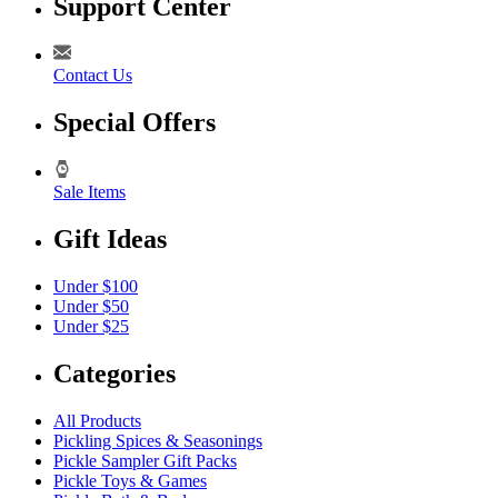
Support Center
Contact Us
Special Offers
Sale Items
Gift Ideas
Under $100
Under $50
Under $25
Categories
All Products
Pickling Spices & Seasonings
Pickle Sampler Gift Packs
Pickle Toys & Games