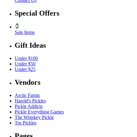
Contact Us
Special Offers
Sale Items
Gift Ideas
Under $100
Under $50
Under $25
Vendors
Arctic Farms
Harold's Pickles
Pickle Addicts
Pickle Everything Games
The Whiskey Pickle
Tru Pickles
Pages