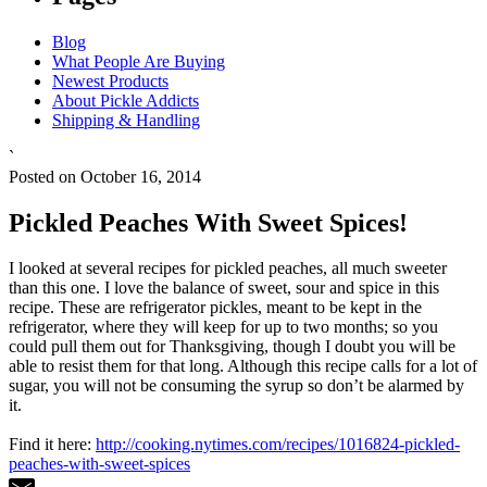
Blog
What People Are Buying
Newest Products
About Pickle Addicts
Shipping & Handling
`
Posted on October 16, 2014
Pickled Peaches With Sweet Spices!
I looked at several recipes for pickled peaches, all much sweeter
than this one. I love the balance of sweet, sour and spice in this
recipe. These are refrigerator pickles, meant to be kept in the
refrigerator, where they will keep for up to two months; so you
could pull them out for Thanksgiving, though I doubt you will be
able to resist them for that long. Although this recipe calls for a lot of
sugar, you will not be consuming the syrup so don’t be alarmed by
it.
Find it here:
http://cooking.nytimes.com/recipes/1016824-pickled-
peaches-with-sweet-spices