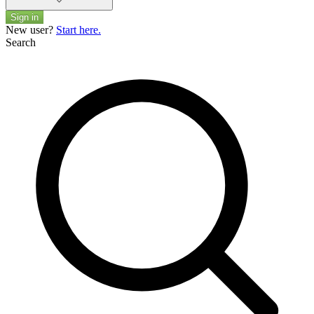
Sign in
New user?
Start here.
Search