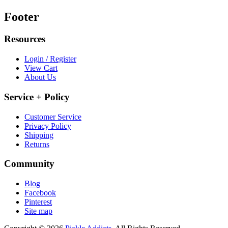
Footer
Resources
Login / Register
View Cart
About Us
Service + Policy
Customer Service
Privacy Policy
Shipping
Returns
Community
Blog
Facebook
Pinterest
Site map