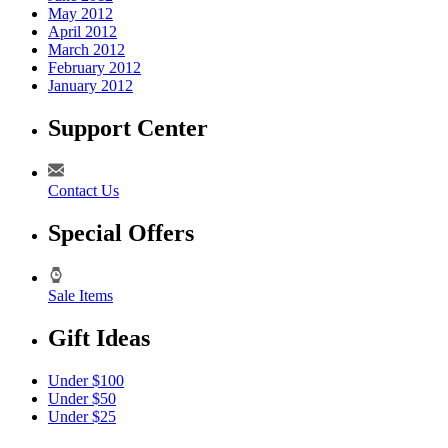
May 2012
April 2012
March 2012
February 2012
January 2012
Support Center
Contact Us
Special Offers
Sale Items
Gift Ideas
Under $100
Under $50
Under $25