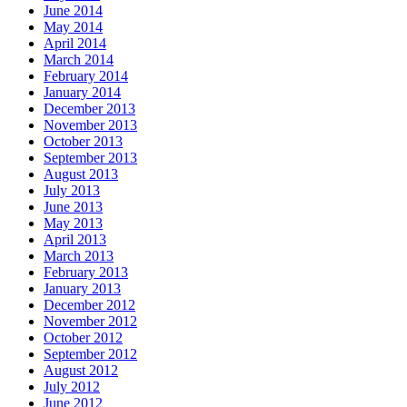
June 2014
May 2014
April 2014
March 2014
February 2014
January 2014
December 2013
November 2013
October 2013
September 2013
August 2013
July 2013
June 2013
May 2013
April 2013
March 2013
February 2013
January 2013
December 2012
November 2012
October 2012
September 2012
August 2012
July 2012
June 2012