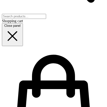
Shopping cart
Close panel