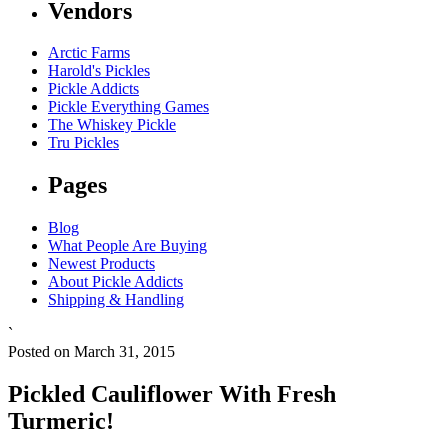
Vendors
Arctic Farms
Harold's Pickles
Pickle Addicts
Pickle Everything Games
The Whiskey Pickle
Tru Pickles
Pages
Blog
What People Are Buying
Newest Products
About Pickle Addicts
Shipping & Handling
`
Posted on March 31, 2015
Pickled Cauliflower With Fresh
Turmeric!