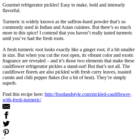
Gourmet refrigerator pickles! Easy to make, bold and intensely
flavorful.
Turmeric is widely known as the saffron-hued powder that’s so
commonly used in Indian and Asian cuisines. But there’s so much
more to this spice! I contend that you haven’t really tasted turmeric
until you’ve had the fresh roots.
A fresh turmeric root looks exactly like a ginger root, if a bit smaller
in size. But when you cut the root open, its vibrant color and exotic
fragrance are revealed – and it’s those two elements that make these
cauliflower refrigerator pickles a stand-out! But that’s not all. The
cauliflower florets are also pickled with fresh curry leaves, toasted
cumin and chili pepper flakes (for a bit of heat). They’re simply
superb.
Find this recipe here:
http://foodandstyle.com/pickled-cauliflower-
with-fresh-turmeric/