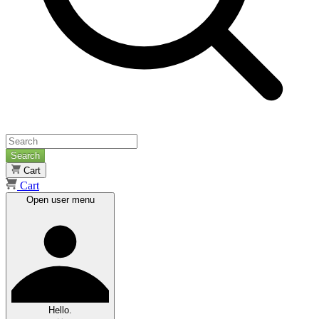
Search
Cart
Cart
Open user menu
Hello.