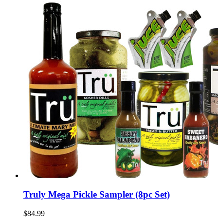
Truly Mega Pickle Sampler (8pc Set)
$84.99