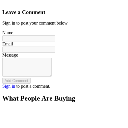
`
Leave a Comment
Sign in to post your comment below.
Name
Email
Message
Add Comment
Sign in
to post a comment.
What People Are Buying