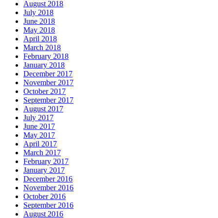
August 2018
July 2018
June 2018
May 2018
April 2018
March 2018
February 2018
January 2018
December 2017
November 2017
October 2017
September 2017
August 2017
July 2017
June 2017
May 2017
April 2017
March 2017
February 2017
January 2017
December 2016
November 2016
October 2016
September 2016
August 2016