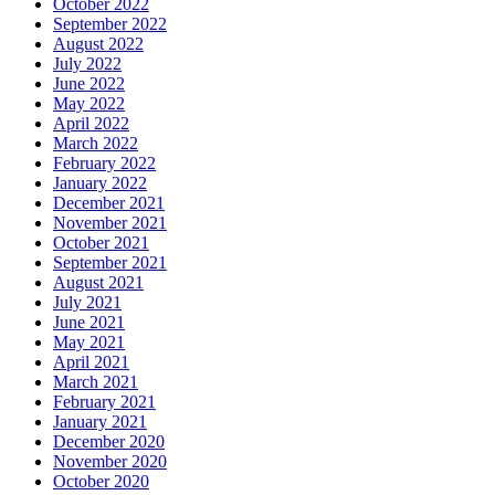
October 2022
September 2022
August 2022
July 2022
June 2022
May 2022
April 2022
March 2022
February 2022
January 2022
December 2021
November 2021
October 2021
September 2021
August 2021
July 2021
June 2021
May 2021
April 2021
March 2021
February 2021
January 2021
December 2020
November 2020
October 2020