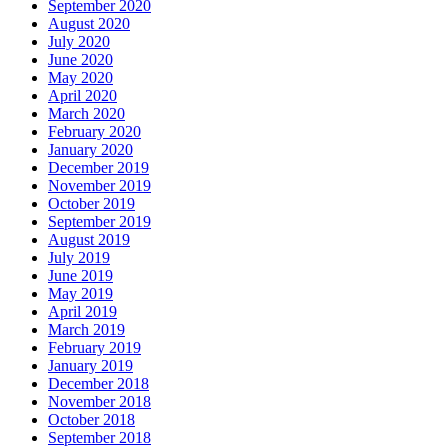
September 2020
August 2020
July 2020
June 2020
May 2020
April 2020
March 2020
February 2020
January 2020
December 2019
November 2019
October 2019
September 2019
August 2019
July 2019
June 2019
May 2019
April 2019
March 2019
February 2019
January 2019
December 2018
November 2018
October 2018
September 2018