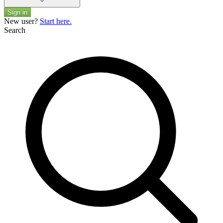
Sign in
New user?
Start here.
Search