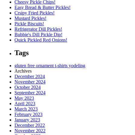
Cheesy Pickle Chips!
Easy Bread & Butter Pickles!
Crsipy Fried Pickles!
Mustard Pickles!
Pickle Biscuits!
Refrigerator Dill Pickles!
Bubbie's Dill Pickle Dip!
Quick Pickled Red Onions!
Tags
gluten free
ornament
t-shirts
yodeling
Archives
December 2024
November 2024
October 2024
September 2024
May 2023
April 2023
March 2023
February 2023
January 2023
December 2022
November 2022