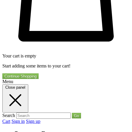
Your cart is empty
Start adding some items to your cart!
Continue Shopping
Menu
Close panel
Search
Go
Cart
Sign in
Sign up