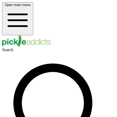
Open main menu
Search