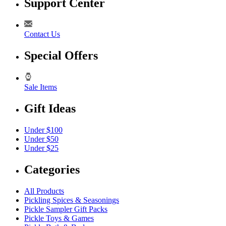
Support Center
Contact Us
Special Offers
Sale Items
Gift Ideas
Under $100
Under $50
Under $25
Categories
All Products
Pickling Spices & Seasonings
Pickle Sampler Gift Packs
Pickle Toys & Games