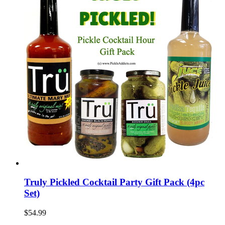
Truly Pickled Cocktail Party Gift Pack (4pc
Set)
$54.99