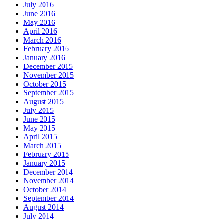
July 2016
June 2016
May 2016
April 2016
March 2016
February 2016
January 2016
December 2015
November 2015
October 2015
September 2015
August 2015
July 2015
June 2015
May 2015
April 2015
March 2015
February 2015
January 2015
December 2014
November 2014
October 2014
September 2014
August 2014
July 2014