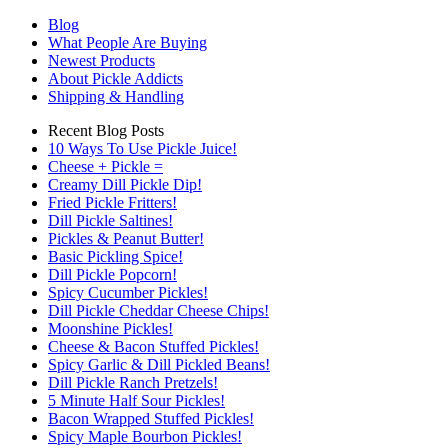
Blog
What People Are Buying
Newest Products
About Pickle Addicts
Shipping & Handling
Recent Blog Posts
10 Ways To Use Pickle Juice!
Cheese + Pickle =
Creamy Dill Pickle Dip!
Fried Pickle Fritters!
Dill Pickle Saltines!
Pickles & Peanut Butter!
Basic Pickling Spice!
Dill Pickle Popcorn!
Spicy Cucumber Pickles!
Dill Pickle Cheddar Cheese Chips!
Moonshine Pickles!
Cheese & Bacon Stuffed Pickles!
Spicy Garlic & Dill Pickled Beans!
Dill Pickle Ranch Pretzels!
5 Minute Half Sour Pickles!
Bacon Wrapped Stuffed Pickles!
Spicy Maple Bourbon Pickles!