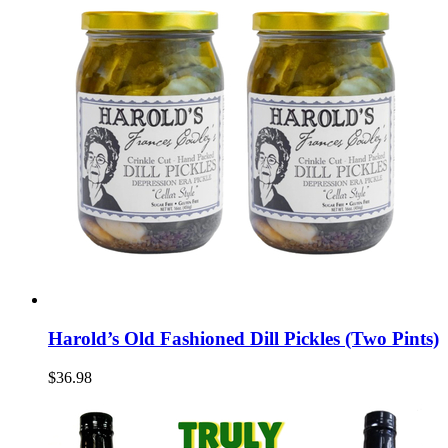
Harold’s Old Fashioned Dill Pickles (Two Pints)
$36.98