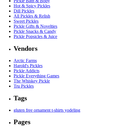
Pickle Bath & Body
Hot & Spicy Pickles
Dill Pickles
All Pickles & Relish
Sweet Pickles
Pickle Gifts & Novelties
Pickle Snacks & Candy
Pickle Popsicles & Juice
Vendors
Arctic Farms
Harold's Pickles
Pickle Addicts
Pickle Everything Games
The Whiskey Pickle
Tru Pickles
Tags
gluten free
ornament
t-shirts
yodeling
Pages