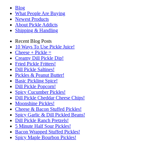
Blog
What People Are Buying
Newest Products
About Pickle Addicts
Shipping & Handling
Recent Blog Posts
10 Ways To Use Pickle Juice!
Cheese + Pickle =
Creamy Dill Pickle Dip!
Fried Pickle Fritters!
Dill Pickle Saltines!
Pickles & Peanut Butter!
Basic Pickling Spice!
Dill Pickle Popcorn!
Spicy Cucumber Pickles!
Dill Pickle Cheddar Cheese Chips!
Moonshine Pickles!
Cheese & Bacon Stuffed Pickles!
Spicy Garlic & Dill Pickled Beans!
Dill Pickle Ranch Pretzels!
5 Minute Half Sour Pickles!
Bacon Wrapped Stuffed Pickles!
Spicy Maple Bourbon Pickles!