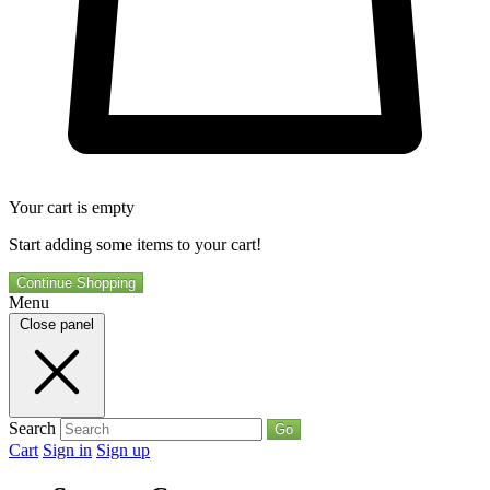
Your cart is empty
Start adding some items to your cart!
Continue Shopping
Menu
Close panel
Search
Go
Cart
Sign in
Sign up