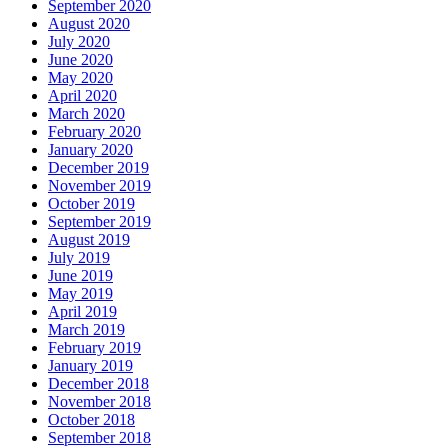
September 2020
August 2020
July 2020
June 2020
May 2020
April 2020
March 2020
February 2020
January 2020
December 2019
November 2019
October 2019
September 2019
August 2019
July 2019
June 2019
May 2019
April 2019
March 2019
February 2019
January 2019
December 2018
November 2018
October 2018
September 2018