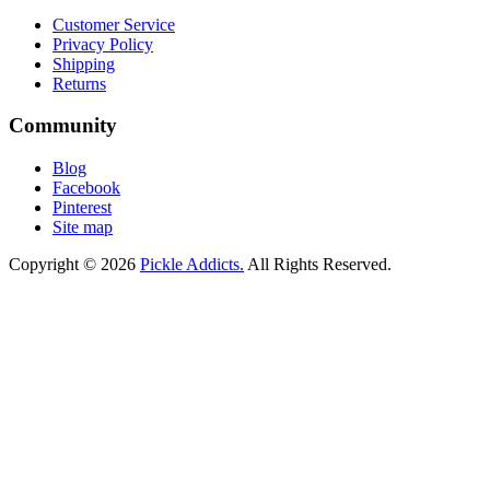
Customer Service
Privacy Policy
Shipping
Returns
Community
Blog
Facebook
Pinterest
Site map
Copyright © 2026
Pickle Addicts.
All Rights Reserved.