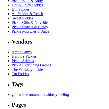
Pickle Bath & Body
Hot & Spicy Pickles
Dill Pickles
All Pickles & Relish
Sweet Pickles
Pickle Gifts & Novelties
Pickle Snacks & Candy
Pickle Popsicles & Juice
Vendors
Arctic Farms
Harold's Pickles
Pickle Addicts
Pickle Everything Games
The Whiskey Pickle
Tru Pickles
Tags
gluten free
ornament
t-shirts
yodeling
Pages