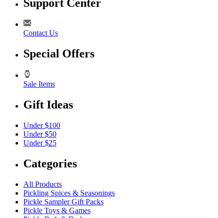
Support Center
Contact Us
Special Offers
Sale Items
Gift Ideas
Under $100
Under $50
Under $25
Categories
All Products
Pickling Spices & Seasonings
Pickle Sampler Gift Packs
Pickle Toys & Games