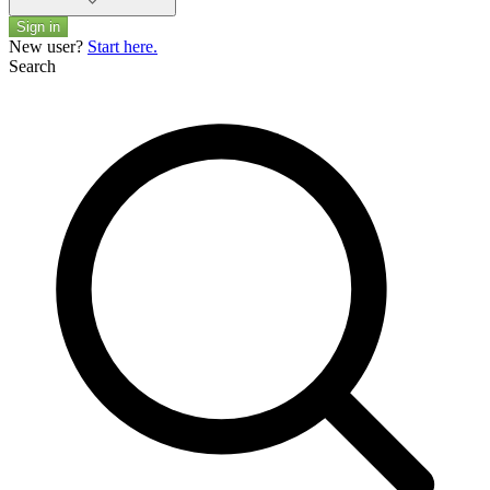
Sign in
New user?
Start here.
Search