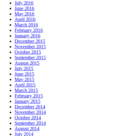
July 2016
June 2016
May 2016
April 2016
March 2016
February 2016
January 2016
December 2015
November 2015
October 2015
September 2015
August 2015
July 2015
June 2015
May 2015
April 2015
March 2015
February 2015
January 2015
December 2014
November 2014
October 2014
September 2014
August 2014
July 2014