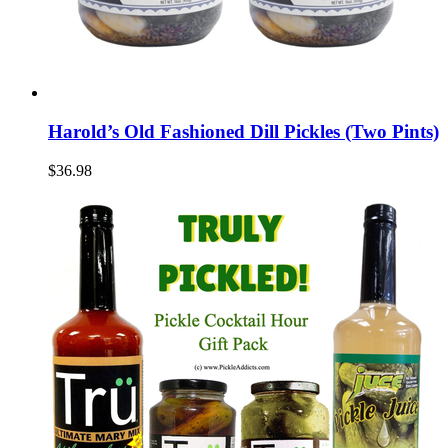
Harold’s Old Fashioned Dill Pickles (Two Pints)
$36.98