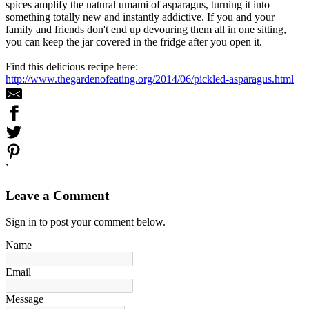
spices amplify the natural umami of asparagus, turning it into
something totally new and instantly addictive. If you and your
family and friends don't end up devouring them all in one sitting,
you can keep the jar covered in the fridge after you open it.
Find this delicious recipe here:
http://www.thegardenofeating.org/2014/06/pickled-asparagus.html
`
Leave a Comment
Sign in to post your comment below.
Name
Email
Message