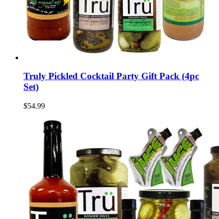
Truly Pickled Cocktail Party Gift Pack (4pc
Set)
$54.99