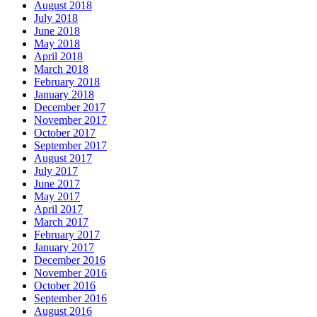
August 2018
July 2018
June 2018
May 2018
April 2018
March 2018
February 2018
January 2018
December 2017
November 2017
October 2017
September 2017
August 2017
July 2017
June 2017
May 2017
April 2017
March 2017
February 2017
January 2017
December 2016
November 2016
October 2016
September 2016
August 2016