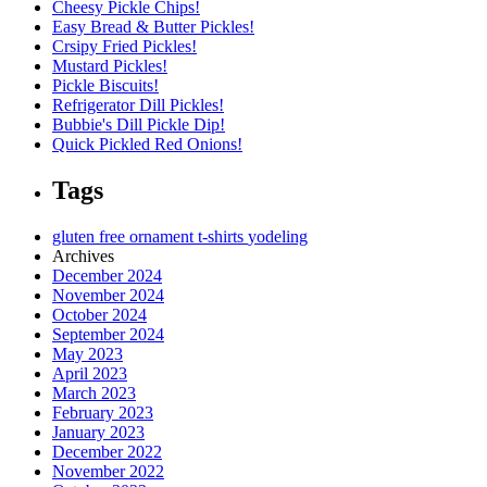
Cheesy Pickle Chips!
Easy Bread & Butter Pickles!
Crsipy Fried Pickles!
Mustard Pickles!
Pickle Biscuits!
Refrigerator Dill Pickles!
Bubbie's Dill Pickle Dip!
Quick Pickled Red Onions!
Tags
gluten free
ornament
t-shirts
yodeling
Archives
December 2024
November 2024
October 2024
September 2024
May 2023
April 2023
March 2023
February 2023
January 2023
December 2022
November 2022