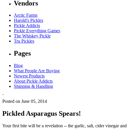
Vendors
Arctic Farms
Harold's Pickles
Pickle Addicts
Pickle Everything Games
The Whiskey Pickle
Tru Pickles
Pages
Blog
What People Are Buying
Newest Products
About Pickle Addicts
Shipping & Handling
`
Posted on June 05, 2014
Pickled Asparagus Spears!
Your first bite will be a revelation -- the garlic, salt, cider vinegar and