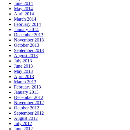
June 2014
May 2014
April 2014
March 2014
February 2014
January 2014
December 2013
November 2013
October 2013
September 2013
August 2013
July 2013
June 2013
May 2013
April 2013
March 2013
February 2013
January 2013
December 2012
November 2012
October 2012
September 2012
August 2012
July 2012
June 2012