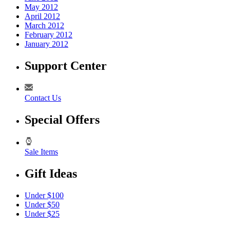
May 2012
April 2012
March 2012
February 2012
January 2012
Support Center
Contact Us
Special Offers
Sale Items
Gift Ideas
Under $100
Under $50
Under $25