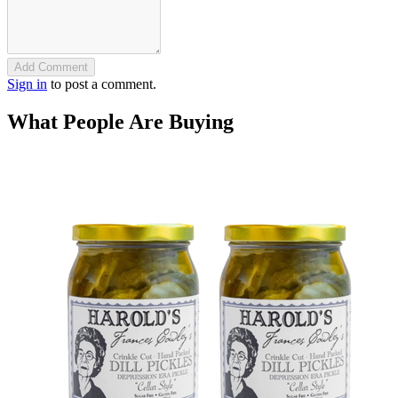
Add Comment
Sign in
to post a comment.
What People Are Buying