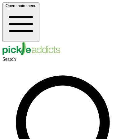
Open main menu
Search