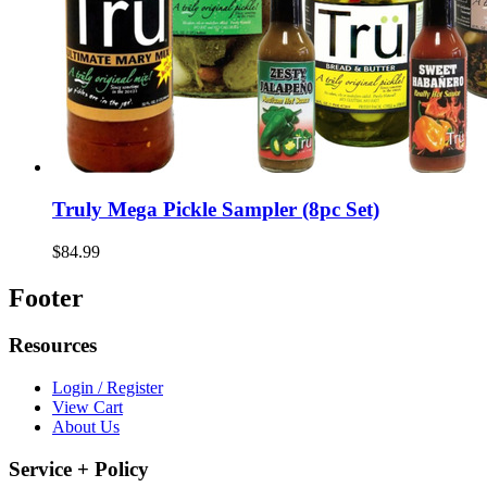
Truly Mega Pickle Sampler (8pc Set)
$84.99
Footer
Resources
Login / Register
View Cart
About Us
Service + Policy