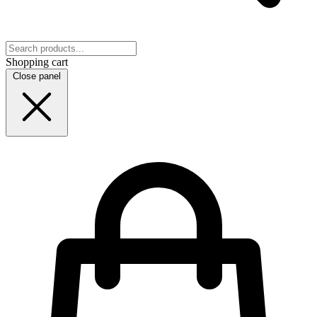
Shopping cart
Close panel