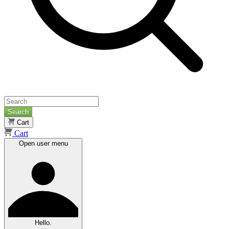
Search
Cart
Cart
Open user menu
Hello.