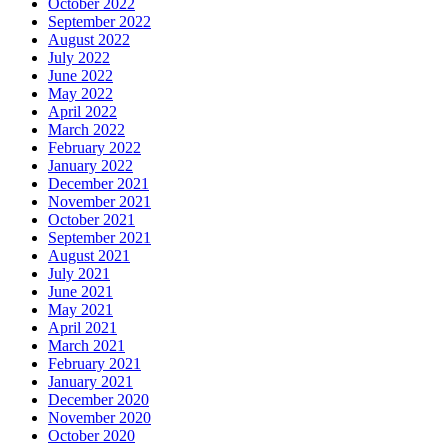
October 2022
September 2022
August 2022
July 2022
June 2022
May 2022
April 2022
March 2022
February 2022
January 2022
December 2021
November 2021
October 2021
September 2021
August 2021
July 2021
June 2021
May 2021
April 2021
March 2021
February 2021
January 2021
December 2020
November 2020
October 2020