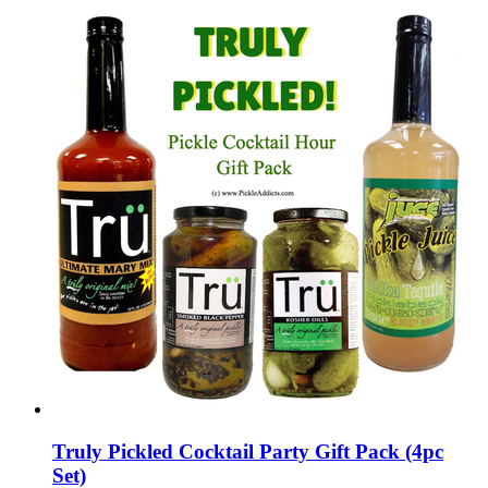
Truly Pickled Cocktail Party Gift Pack (4pc
Set)