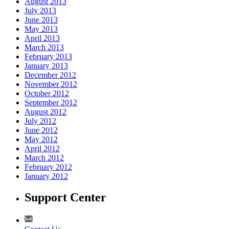
August 2013
July 2013
June 2013
May 2013
April 2013
March 2013
February 2013
January 2013
December 2012
November 2012
October 2012
September 2012
August 2012
July 2012
June 2012
May 2012
April 2012
March 2012
February 2012
January 2012
Support Center