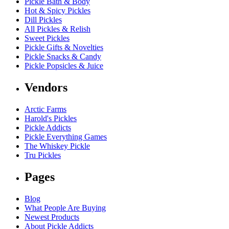
Pickle Bath & Body
Hot & Spicy Pickles
Dill Pickles
All Pickles & Relish
Sweet Pickles
Pickle Gifts & Novelties
Pickle Snacks & Candy
Pickle Popsicles & Juice
Vendors
Arctic Farms
Harold's Pickles
Pickle Addicts
Pickle Everything Games
The Whiskey Pickle
Tru Pickles
Pages
Blog
What People Are Buying
Newest Products
About Pickle Addicts