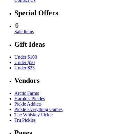
Contact Us
Special Offers
Sale Items
Gift Ideas
Under $100
Under $50
Under $25
Vendors
Arctic Farms
Harold's Pickles
Pickle Addicts
Pickle Everything Games
The Whiskey Pickle
Tru Pickles
Pages