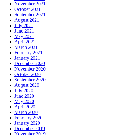
November 2021
October 2021
September 2021
August 2021
July 2021
June 2021
May 2021
April 2021
March 2021
February 2021
January 2021
December 2020
November 2020
October 2020
September 2020
August 2020
July 2020
June 2020
May 2020
April 2020
March 2020
February 2020
January 2020
December 2019
November 2019