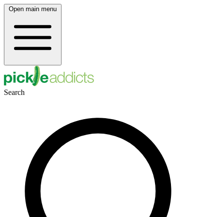
Open main menu
Search