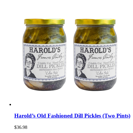
Harold’s Old Fashioned Dill Pickles (Two Pints)
$36.98