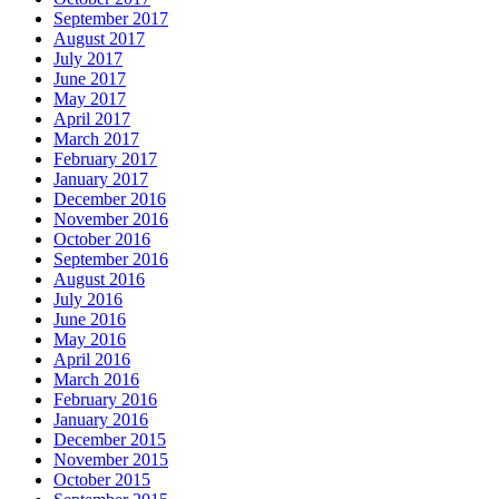
September 2017
August 2017
July 2017
June 2017
May 2017
April 2017
March 2017
February 2017
January 2017
December 2016
November 2016
October 2016
September 2016
August 2016
July 2016
June 2016
May 2016
April 2016
March 2016
February 2016
January 2016
December 2015
November 2015
October 2015