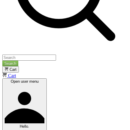
Search
Cart
Cart
Open user menu
Hello.