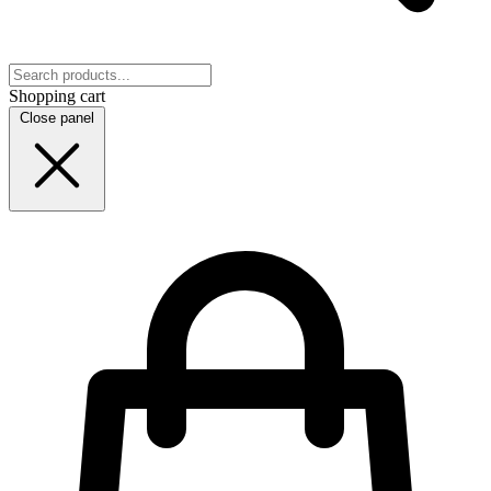
Shopping cart
Close panel