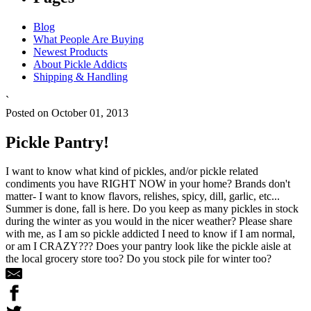
Blog
What People Are Buying
Newest Products
About Pickle Addicts
Shipping & Handling
`
Posted on October 01, 2013
Pickle Pantry!
I want to know what kind of pickles, and/or pickle related
condiments you have RIGHT NOW in your home? Brands don't
matter- I want to know flavors, relishes, spicy, dill, garlic, etc...
Summer is done, fall is here. Do you keep as many pickles in stock
during the winter as you would in the nicer weather? Please share
with me, as I am so pickle addicted I need to know if I am normal,
or am I CRAZY??? Does your pantry look like the pickle aisle at
the local grocery store too? Do you stock pile for winter too?