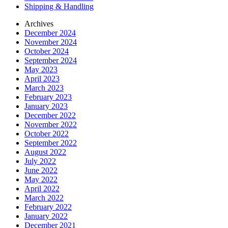
Shipping & Handling
Archives
December 2024
November 2024
October 2024
September 2024
May 2023
April 2023
March 2023
February 2023
January 2023
December 2022
November 2022
October 2022
September 2022
August 2022
July 2022
June 2022
May 2022
April 2022
March 2022
February 2022
January 2022
December 2021