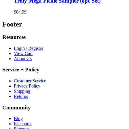
Truly Mega Pickle Sampler (8pc Set)
$84.99
Footer
Resources
Login / Register
View Cart
About Us
Service + Policy
Customer Service
Privacy Policy
Shipping
Returns
Community
Blog
Facebook
Pinterest