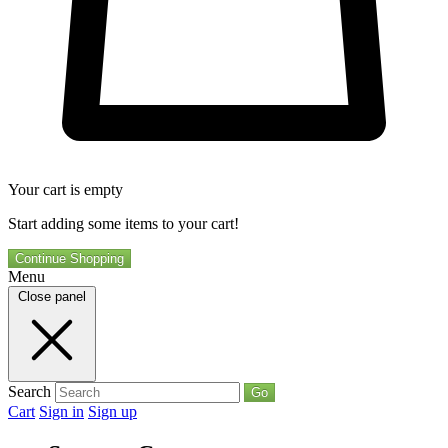
Your cart is empty
Start adding some items to your cart!
Continue Shopping
Menu
Close panel
Search
Go
Cart
Sign in
Sign up