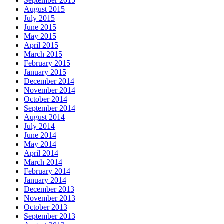
September 2015
August 2015
July 2015
June 2015
May 2015
April 2015
March 2015
February 2015
January 2015
December 2014
November 2014
October 2014
September 2014
August 2014
July 2014
June 2014
May 2014
April 2014
March 2014
February 2014
January 2014
December 2013
November 2013
October 2013
September 2013