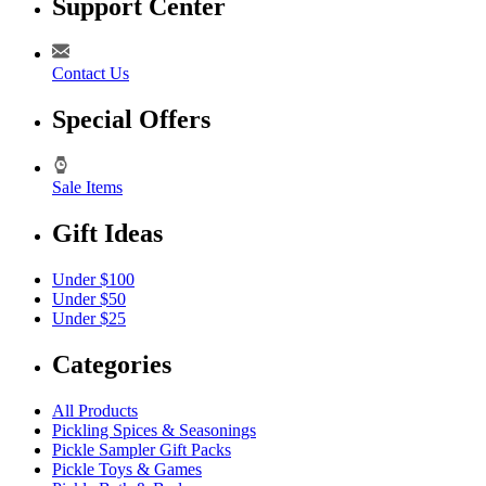
Support Center
Contact Us
Special Offers
Sale Items
Gift Ideas
Under $100
Under $50
Under $25
Categories
All Products
Pickling Spices & Seasonings
Pickle Sampler Gift Packs
Pickle Toys & Games