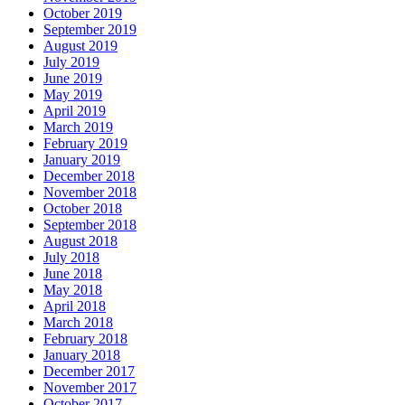
October 2019
September 2019
August 2019
July 2019
June 2019
May 2019
April 2019
March 2019
February 2019
January 2019
December 2018
November 2018
October 2018
September 2018
August 2018
July 2018
June 2018
May 2018
April 2018
March 2018
February 2018
January 2018
December 2017
November 2017
October 2017