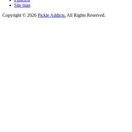
Site map
Copyright © 2026
Pickle Addicts.
All Rights Reserved.