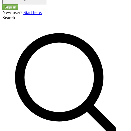
Sign in
New user?
Start here.
Search