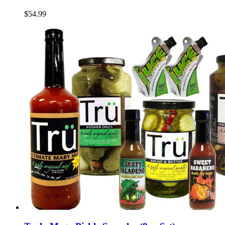
$54.99