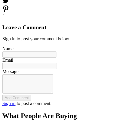
`
Leave a Comment
Sign in to post your comment below.
Name
Email
Message
Add Comment
Sign in
to post a comment.
What People Are Buying