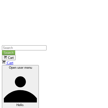
Search
Cart
Cart
Open user menu
Hello.