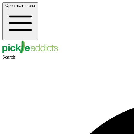
Open main menu
Search