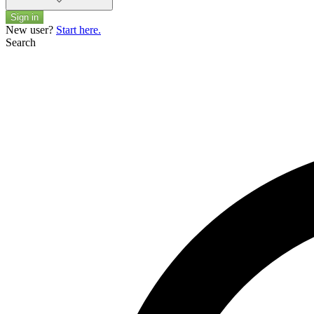
Sign in
New user?
Start here.
Search