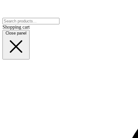
Shopping cart
Close panel