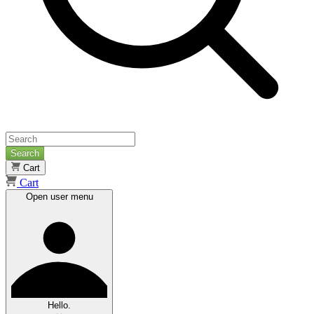
Search
Cart
Cart
Open user menu
Hello.