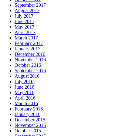
September 2017
August 2017
July 2017
June 2017
May 2017
April 2017
March 2017
February 2017
January 2017
December 2016
November 2016
October 2016
September 2016
August 2016
July 2016
June 2016
May 2016
April 2016
March 2016
February 2016
January 2016
December 2015
November 2015
October 2015