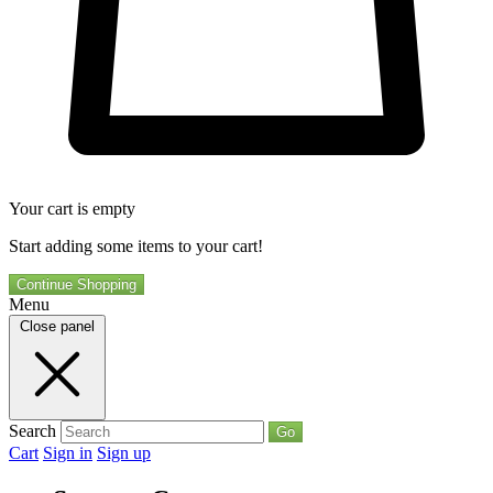
Your cart is empty
Start adding some items to your cart!
Continue Shopping
Menu
Close panel
Search
Go
Cart
Sign in
Sign up