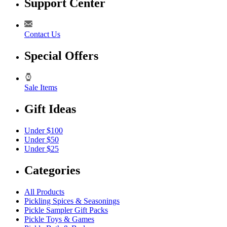
Support Center
Contact Us
Special Offers
Sale Items
Gift Ideas
Under $100
Under $50
Under $25
Categories
All Products
Pickling Spices & Seasonings
Pickle Sampler Gift Packs
Pickle Toys & Games