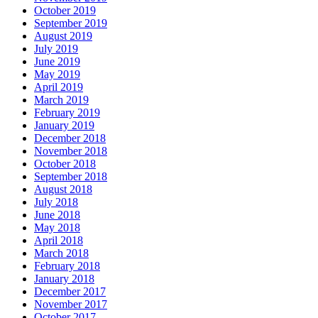
October 2019
September 2019
August 2019
July 2019
June 2019
May 2019
April 2019
March 2019
February 2019
January 2019
December 2018
November 2018
October 2018
September 2018
August 2018
July 2018
June 2018
May 2018
April 2018
March 2018
February 2018
January 2018
December 2017
November 2017
October 2017