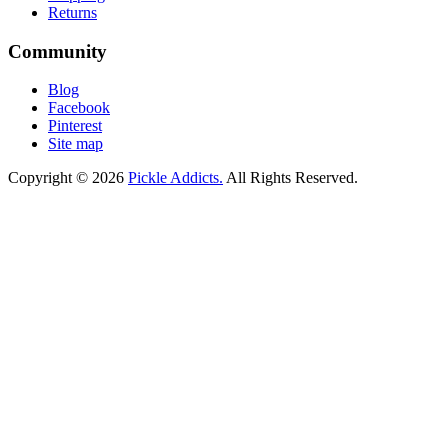
Returns
Community
Blog
Facebook
Pinterest
Site map
Copyright © 2026
Pickle Addicts.
All Rights Reserved.