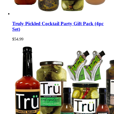
Truly Pickled Cocktail Party Gift Pack (4pc
Set)
$54.99