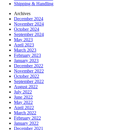
Shipping & Handling
Archives
December 2024
November 2024
October 2024
September 2024
May 2023
April 2023
March 2023
February 2023
January 2023
December 2022
November 2022
October 2022
September 2022
August 2022
July 2022
June 2022
May 2022
April 2022
March 2022
February 2022
January 2022
December 2021