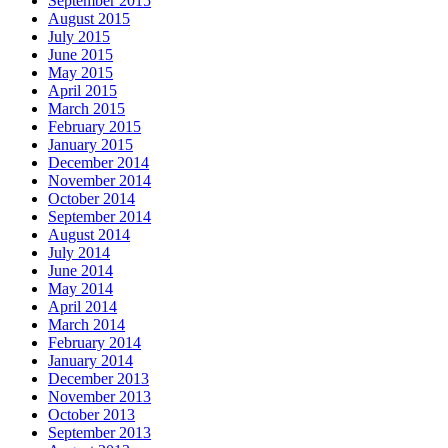
September 2015
August 2015
July 2015
June 2015
May 2015
April 2015
March 2015
February 2015
January 2015
December 2014
November 2014
October 2014
September 2014
August 2014
July 2014
June 2014
May 2014
April 2014
March 2014
February 2014
January 2014
December 2013
November 2013
October 2013
September 2013