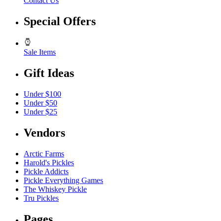
Contact Us
Special Offers
Sale Items
Gift Ideas
Under $100
Under $50
Under $25
Vendors
Arctic Farms
Harold's Pickles
Pickle Addicts
Pickle Everything Games
The Whiskey Pickle
Tru Pickles
Pages