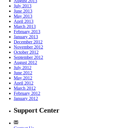
August 2013
July 2013
June 2013
May 2013
April 2013
March 2013
February 2013
January 2013
December 2012
November 2012
October 2012
September 2012
August 2012
July 2012
June 2012
May 2012
April 2012
March 2012
February 2012
January 2012
Support Center