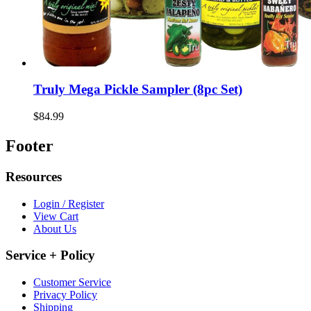
Truly Mega Pickle Sampler (8pc Set)
$84.99
Footer
Resources
Login / Register
View Cart
About Us
Service + Policy
Customer Service
Privacy Policy
Shipping