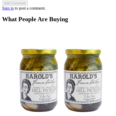
Add Comment
Sign in
to post a comment.
What People Are Buying