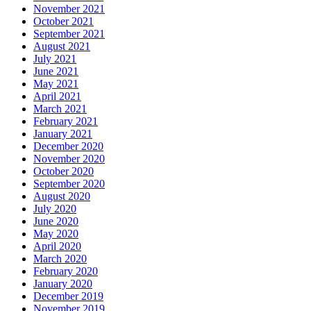
November 2021
October 2021
September 2021
August 2021
July 2021
June 2021
May 2021
April 2021
March 2021
February 2021
January 2021
December 2020
November 2020
October 2020
September 2020
August 2020
July 2020
June 2020
May 2020
April 2020
March 2020
February 2020
January 2020
December 2019
November 2019