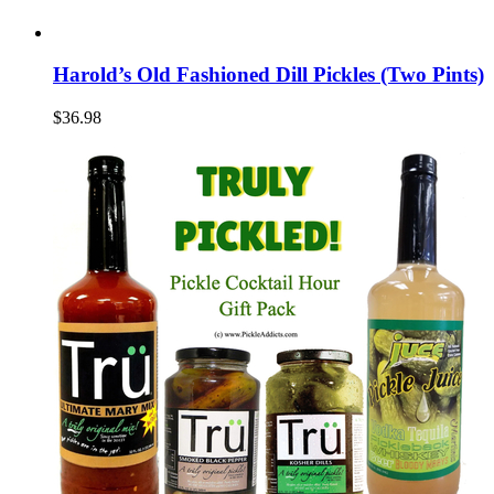
Harold’s Old Fashioned Dill Pickles (Two Pints)
$36.98