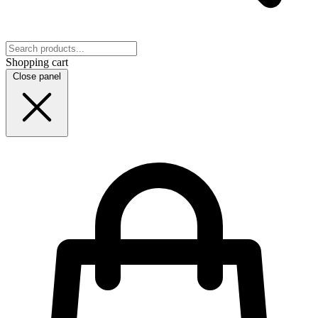
Shopping cart
Close panel