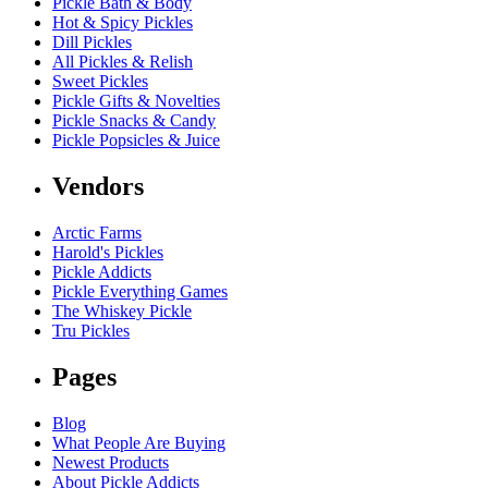
Pickle Bath & Body
Hot & Spicy Pickles
Dill Pickles
All Pickles & Relish
Sweet Pickles
Pickle Gifts & Novelties
Pickle Snacks & Candy
Pickle Popsicles & Juice
Vendors
Arctic Farms
Harold's Pickles
Pickle Addicts
Pickle Everything Games
The Whiskey Pickle
Tru Pickles
Pages
Blog
What People Are Buying
Newest Products
About Pickle Addicts