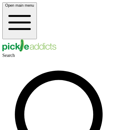
Open main menu
Search