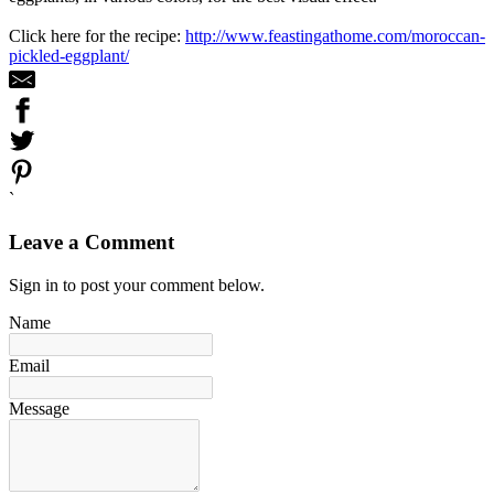
Click here for the recipe:
http://www.feastingathome.com/moroccan-
pickled-eggplant/
`
Leave a Comment
Sign in to post your comment below.
Name
Email
Message