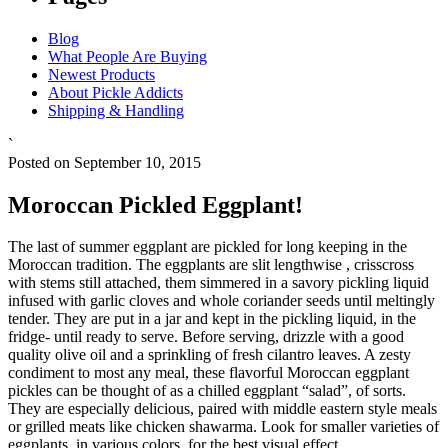
Blog
What People Are Buying
Newest Products
About Pickle Addicts
Shipping & Handling
`
Posted on September 10, 2015
Moroccan Pickled Eggplant!
The last of summer eggplant are pickled for long keeping in the
Moroccan tradition. The eggplants are slit lengthwise , crisscross
with stems still attached, them simmered in a savory pickling liquid
infused with garlic cloves and whole coriander seeds until meltingly
tender. They are put in a jar and kept in the pickling liquid, in the
fridge- until ready to serve. Before serving, drizzle with a good
quality olive oil and a sprinkling of fresh cilantro leaves. A zesty
condiment to most any meal, these flavorful Moroccan eggplant
pickles can be thought of as a chilled eggplant “salad”, of sorts.
They are especially delicious, paired with middle eastern style meals
or grilled meats like chicken shawarma. Look for smaller varieties of
eggplants, in various colors, for the best visual effect.