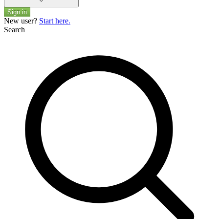
Sign in
New user?
Start here.
Search