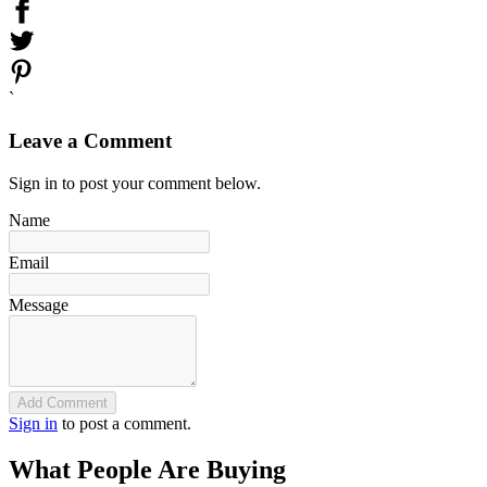
`
Leave a Comment
Sign in to post your comment below.
Name
Email
Message
Add Comment
Sign in
to post a comment.
What People Are Buying