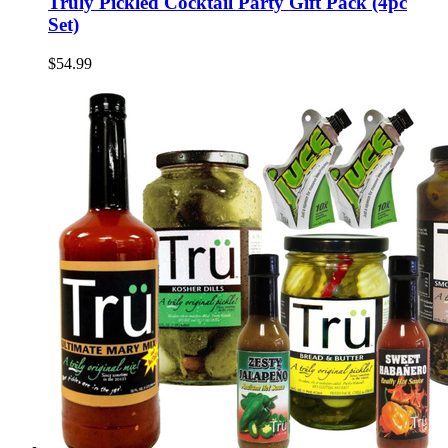
Truly Pickled Cocktail Party Gift Pack (4pc
Set)
$54.99