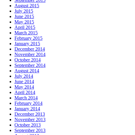
September 2015
August 2015
July 2015
June 2015
May 2015
April 2015
March 2015
February 2015
January 2015
December 2014
November 2014
October 2014
September 2014
August 2014
July 2014
June 2014
May 2014
April 2014
March 2014
February 2014
January 2014
December 2013
November 2013
October 2013
September 2013