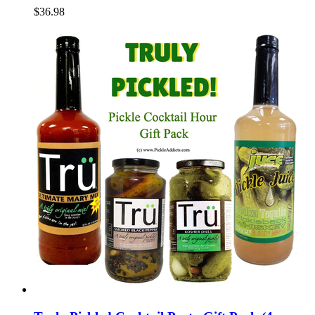
$36.98