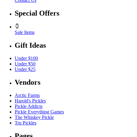
Contact Us
Special Offers
Sale Items
Gift Ideas
Under $100
Under $50
Under $25
Vendors
Arctic Farms
Harold's Pickles
Pickle Addicts
Pickle Everything Games
The Whiskey Pickle
Tru Pickles
Pages