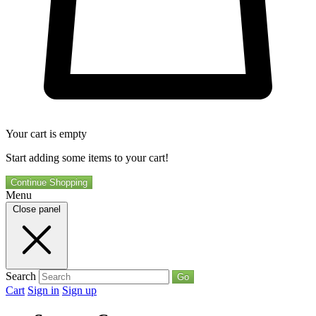
Your cart is empty
Start adding some items to your cart!
Continue Shopping
Menu
Close panel
Search
Go
Cart
Sign in
Sign up