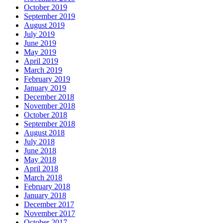
October 2019
September 2019
August 2019
July 2019
June 2019
May 2019
April 2019
March 2019
February 2019
January 2019
December 2018
November 2018
October 2018
September 2018
August 2018
July 2018
June 2018
May 2018
April 2018
March 2018
February 2018
January 2018
December 2017
November 2017
October 2017