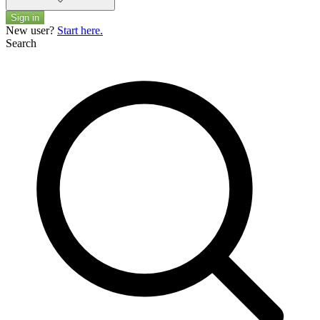
Sign in
New user?
Start here.
Search