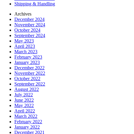
Shipping & Handling
Archives
December 2024
November 2024
October 2024
September 2024
May 2023
April 2023
March 2023
February 2023
January 2023
December 2022
November 2022
October 2022
September 2022
August 2022
July 2022
June 2022
May 2022
April 2022
March 2022
February 2022
January 2022
December 2021