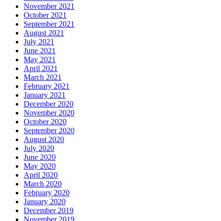
November 2021
October 2021
September 2021
August 2021
July 2021
June 2021
May 2021
April 2021
March 2021
February 2021
January 2021
December 2020
November 2020
October 2020
September 2020
August 2020
July 2020
June 2020
May 2020
April 2020
March 2020
February 2020
January 2020
December 2019
November 2019