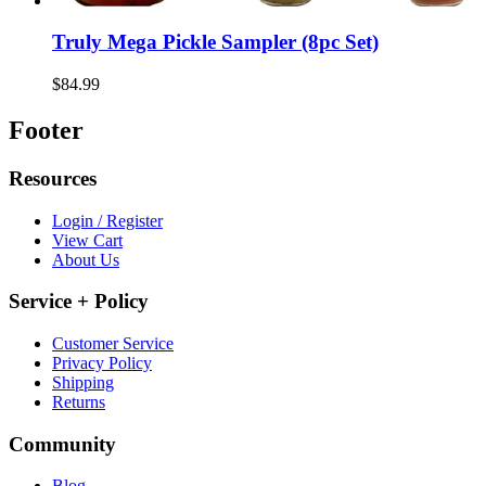
Truly Mega Pickle Sampler (8pc Set)
$84.99
Footer
Resources
Login / Register
View Cart
About Us
Service + Policy
Customer Service
Privacy Policy
Shipping
Returns
Community
Blog