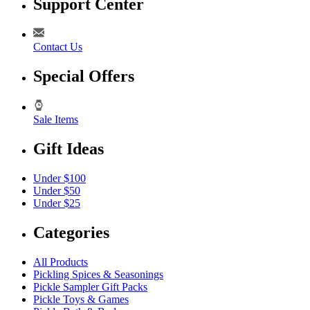
Support Center
Contact Us
Special Offers
Sale Items
Gift Ideas
Under $100
Under $50
Under $25
Categories
All Products
Pickling Spices & Seasonings
Pickle Sampler Gift Packs
Pickle Toys & Games