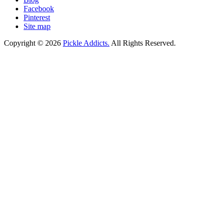
Facebook
Pinterest
Site map
Copyright © 2026
Pickle Addicts.
All Rights Reserved.