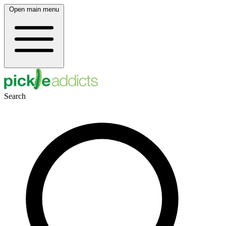
Open main menu
Search