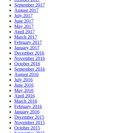
September 2017
August 2017
July 2017
June 2017
May 2017
April 2017
March 2017
February 2017
January 2017
December 2016
November 2016
October 2016
September 2016
August 2016
July 2016
June 2016
May 2016
April 2016
March 2016
February 2016
January 2016
December 2015
November 2015
October 2015