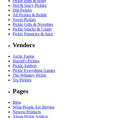
Pickle Bath & Body
Hot & Spicy Pickles
Dill Pickles
All Pickles & Relish
Sweet Pickles
Pickle Gifts & Novelties
Pickle Snacks & Candy
Pickle Popsicles & Juice
Vendors
Arctic Farms
Harold's Pickles
Pickle Addicts
Pickle Everything Games
The Whiskey Pickle
Tru Pickles
Pages
Blog
What People Are Buying
Newest Products
About Pickle Addicts