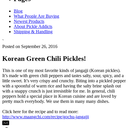
Blog
What People Are Buying
Newest Products
About Pickle Addicts
Shipping & Handling
`
Posted on September 26, 2016
Korean Green Chili Pickles!
This is one of my most favorite kinds of jangajji (Korean pickles).
It’s made with green chili peppers and tastes salty, sour, spicy, and a
little sweet. It’s very crispy and crunchy. Biting into a pickled pepper
with a spoonful of warm rice and having the salty brine splash out
with a snappy crunch is just irresistible for me. In general, chili
peppers hold a special place in Korean cuisine and are loved by
pretty much everybody. We use them in many many dishes.
Click here for the recipe and to read more:
http://www.maangchi.com/recipe/gochu-jangajji