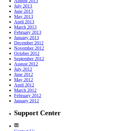
August 2013
July 2013
June 2013
May 2013
April 2013
March 2013
February 2013
January 2013
December 2012
November 2012
October 2012
September 2012
August 2012
July 2012
June 2012
May 2012
April 2012
March 2012
February 2012
January 2012
Support Center