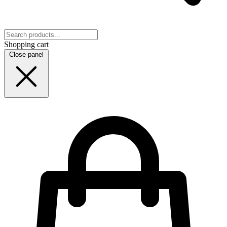
Shopping cart
Close panel