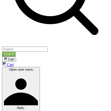
Search
Cart
Cart
Open user menu
Hello.