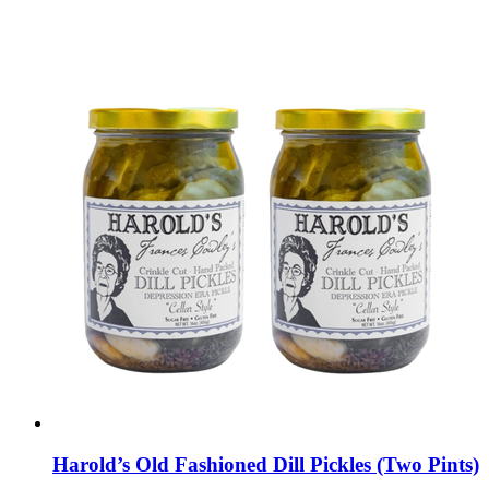
Harold’s Old Fashioned Dill Pickles (Two Pints)