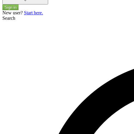
Sign in
New user?
Start here.
Search