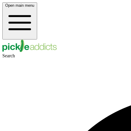
Open main menu
Search