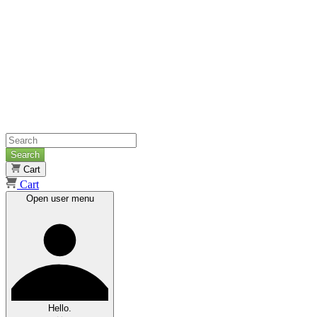
Search
Cart
Cart
Open user menu
Hello.