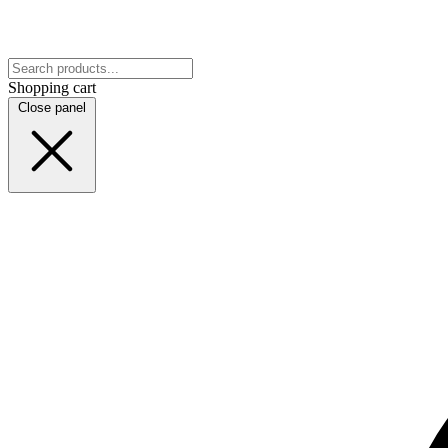
Shopping cart
Close panel