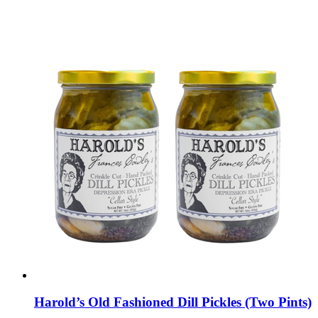
Harold’s Old Fashioned Dill Pickles (Two Pints)