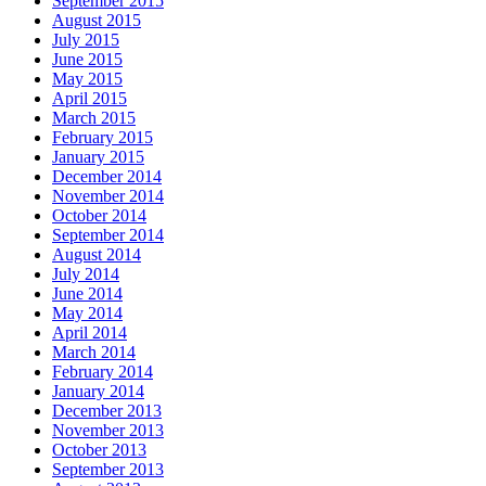
September 2015
August 2015
July 2015
June 2015
May 2015
April 2015
March 2015
February 2015
January 2015
December 2014
November 2014
October 2014
September 2014
August 2014
July 2014
June 2014
May 2014
April 2014
March 2014
February 2014
January 2014
December 2013
November 2013
October 2013
September 2013