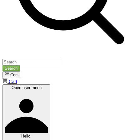
Search
Cart
Cart
Open user menu
Hello.