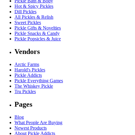
Pickle Bath & Body
Hot & Spicy Pickles
Dill Pickles
All Pickles & Relish
Sweet Pickles
Pickle Gifts & Novelties
Pickle Snacks & Candy
Pickle Popsicles & Juice
Vendors
Arctic Farms
Harold's Pickles
Pickle Addicts
Pickle Everything Games
The Whiskey Pickle
Tru Pickles
Pages
Blog
What People Are Buying
Newest Products
About Pickle Addicts