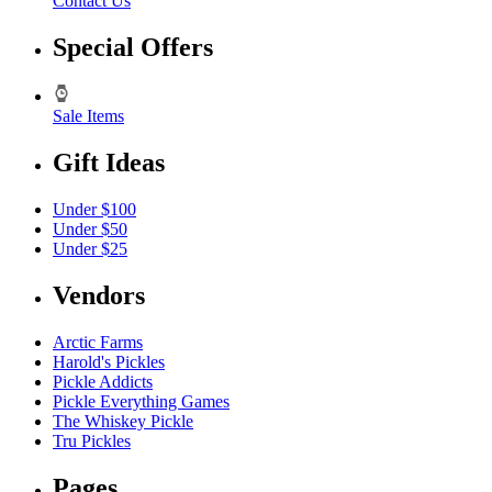
Contact Us
Special Offers
Sale Items
Gift Ideas
Under $100
Under $50
Under $25
Vendors
Arctic Farms
Harold's Pickles
Pickle Addicts
Pickle Everything Games
The Whiskey Pickle
Tru Pickles
Pages