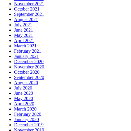
November 2021
October 2021
September 2021
August 2021
July 2021
June 2021
May 2021
April 2021
March 2021
February 2021
January 2021
December 2020
November 2020
October 2020
September 2020
August 2020
July 2020
June 2020
May 2020
April 2020
March 2020
February 2020
January 2020
December 2019
November 2019