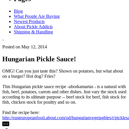
Blog
What People Are Buying
Newest Products
About Pickle Addicts
Shipping & Handling
`
Posted on May 12, 2014
Hungarian Pickle Sauce!
OMG! Can you just taste this? Shown on potatoes, but what about
on a burger? Hot dog? Fries?
This Hungarian pickle sauce recipe -uborkamartas - is a natural with
fish, beef, potatoes, carrots and other dishes. Just vary the stock used
according to its ultimate purpose -- beef stock for beef, fish stock for
fish, chicken stock for poultry and so on.
Find the recipe here:
http://easteuropeanfood.about.com/od/hungarianvegetagbles/r/pickles