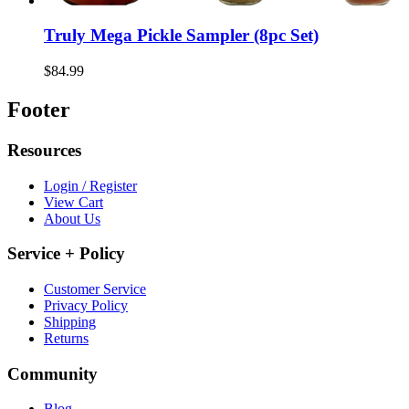
Truly Mega Pickle Sampler (8pc Set)
$84.99
Footer
Resources
Login / Register
View Cart
About Us
Service + Policy
Customer Service
Privacy Policy
Shipping
Returns
Community
Blog