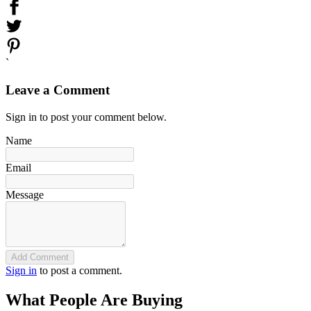
`
Leave a Comment
Sign in to post your comment below.
Name
Email
Message
Add Comment
Sign in
to post a comment.
What People Are Buying