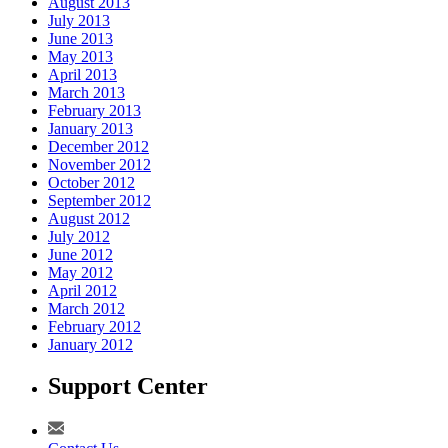
August 2013
July 2013
June 2013
May 2013
April 2013
March 2013
February 2013
January 2013
December 2012
November 2012
October 2012
September 2012
August 2012
July 2012
June 2012
May 2012
April 2012
March 2012
February 2012
January 2012
Support Center