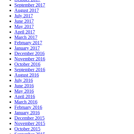
September 2017
August 2017
July 2017
June 2017
May 2017
April 2017
March 2017
February 2017
January 2017
December 2016
November 2016
October 2016
September 2016
August 2016
July 2016
June 2016
May 2016
April 2016
March 2016
February 2016
January 2016
December 2015
November 2015
October 2015