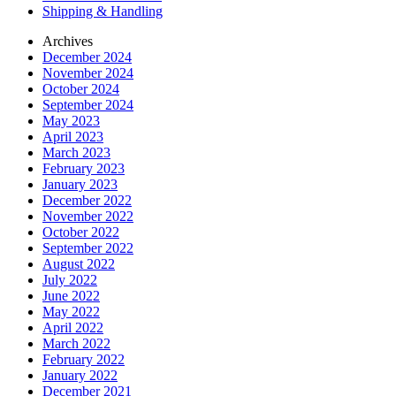
Shipping & Handling
Archives
December 2024
November 2024
October 2024
September 2024
May 2023
April 2023
March 2023
February 2023
January 2023
December 2022
November 2022
October 2022
September 2022
August 2022
July 2022
June 2022
May 2022
April 2022
March 2022
February 2022
January 2022
December 2021