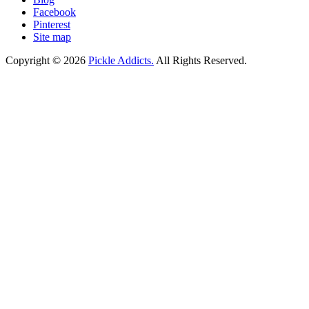
Facebook
Pinterest
Site map
Copyright © 2026
Pickle Addicts.
All Rights Reserved.