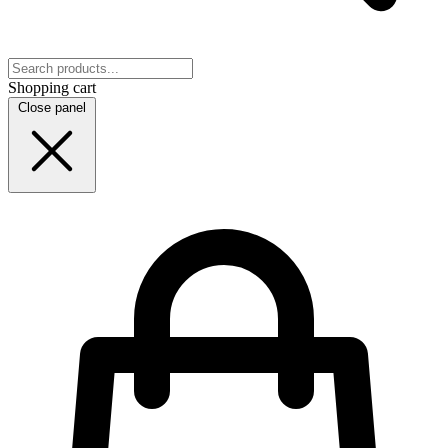
Shopping cart
Close panel