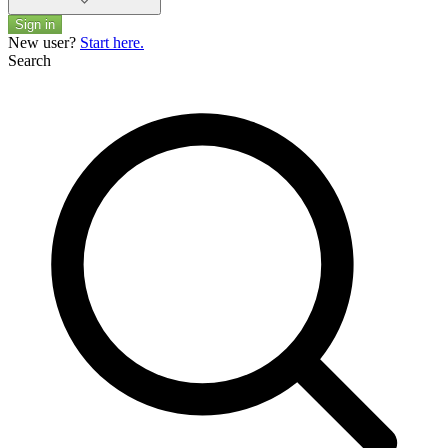
Sign in
New user?
Start here.
Search