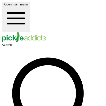
Open main menu
Search