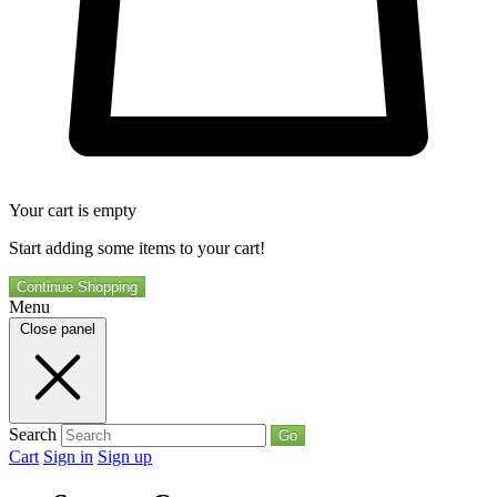
Your cart is empty
Start adding some items to your cart!
Continue Shopping
Menu
Close panel
Search
Go
Cart
Sign in
Sign up