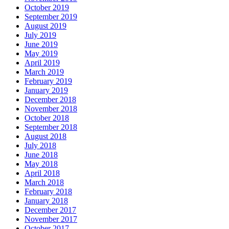
October 2019
September 2019
August 2019
July 2019
June 2019
May 2019
April 2019
March 2019
February 2019
January 2019
December 2018
November 2018
October 2018
September 2018
August 2018
July 2018
June 2018
May 2018
April 2018
March 2018
February 2018
January 2018
December 2017
November 2017
October 2017