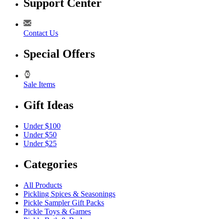
Support Center
Contact Us
Special Offers
Sale Items
Gift Ideas
Under $100
Under $50
Under $25
Categories
All Products
Pickling Spices & Seasonings
Pickle Sampler Gift Packs
Pickle Toys & Games