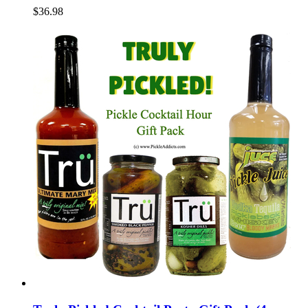
$36.98