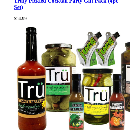
Truly Pickled Cocktail Party Gift Pack (4pc
Set)
$54.99