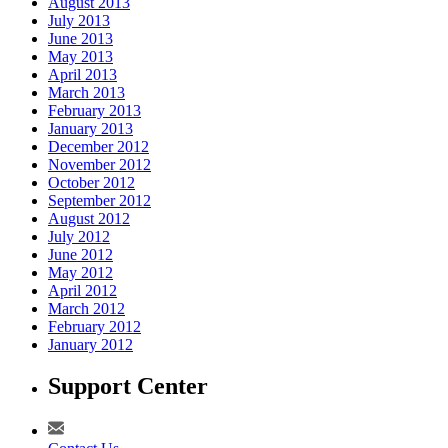
August 2013
July 2013
June 2013
May 2013
April 2013
March 2013
February 2013
January 2013
December 2012
November 2012
October 2012
September 2012
August 2012
July 2012
June 2012
May 2012
April 2012
March 2012
February 2012
January 2012
Support Center