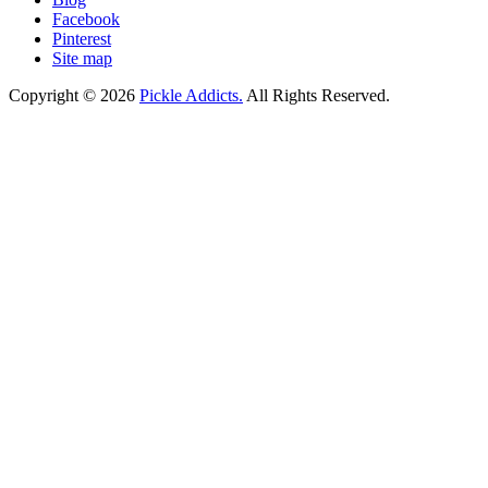
Facebook
Pinterest
Site map
Copyright © 2026
Pickle Addicts.
All Rights Reserved.