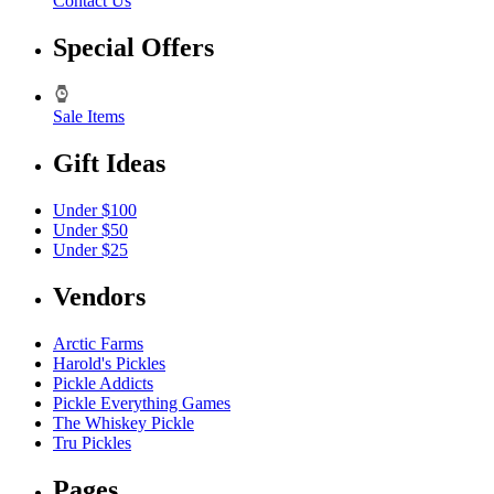
Contact Us
Special Offers
Sale Items
Gift Ideas
Under $100
Under $50
Under $25
Vendors
Arctic Farms
Harold's Pickles
Pickle Addicts
Pickle Everything Games
The Whiskey Pickle
Tru Pickles
Pages