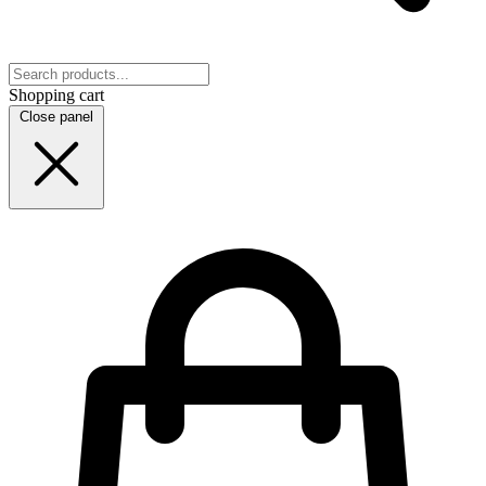
Shopping cart
Close panel