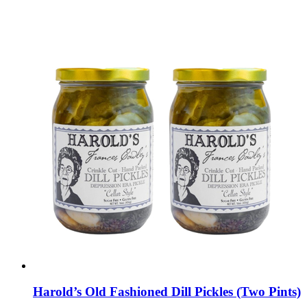
Harold’s Old Fashioned Dill Pickles (Two Pints)