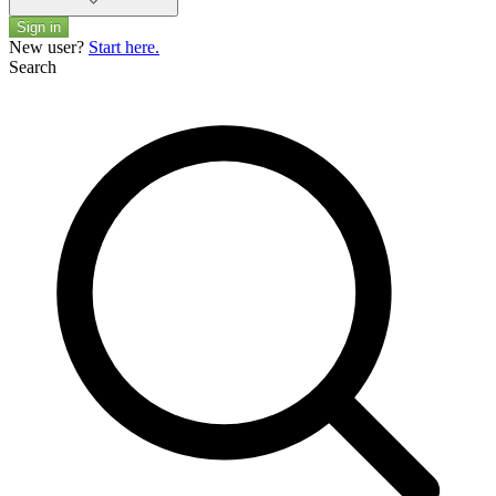
Sign in
New user?
Start here.
Search