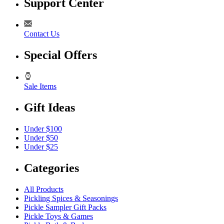
Support Center
Contact Us
Special Offers
Sale Items
Gift Ideas
Under $100
Under $50
Under $25
Categories
All Products
Pickling Spices & Seasonings
Pickle Sampler Gift Packs
Pickle Toys & Games