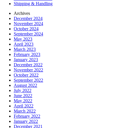
Shipping & Handling
Archives
December 2024
November 2024
October 2024
September 2024
May 2023
April 2023
March 2023
February 2023
January 2023
December 2022
November 2022
October 2022
September 2022
August 2022
July 2022
June 2022
May 2022
April 2022
March 2022
February 2022
January 2022
December 2021