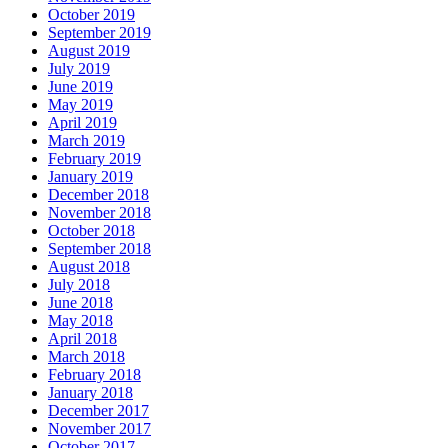
October 2019
September 2019
August 2019
July 2019
June 2019
May 2019
April 2019
March 2019
February 2019
January 2019
December 2018
November 2018
October 2018
September 2018
August 2018
July 2018
June 2018
May 2018
April 2018
March 2018
February 2018
January 2018
December 2017
November 2017
October 2017