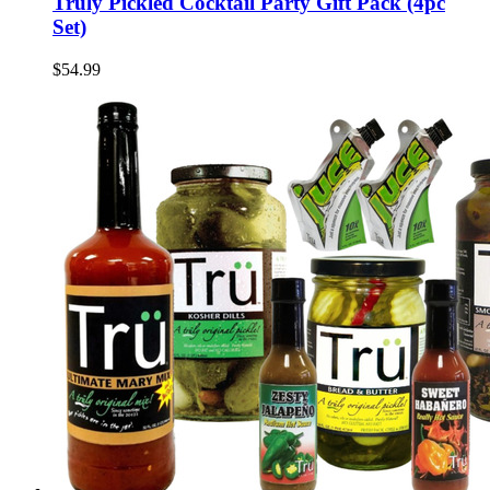
Truly Pickled Cocktail Party Gift Pack (4pc
Set)
$54.99