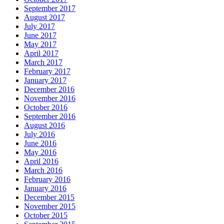
September 2017
August 2017
July 2017
June 2017
May 2017
April 2017
March 2017
February 2017
January 2017
December 2016
November 2016
October 2016
September 2016
August 2016
July 2016
June 2016
May 2016
April 2016
March 2016
February 2016
January 2016
December 2015
November 2015
October 2015