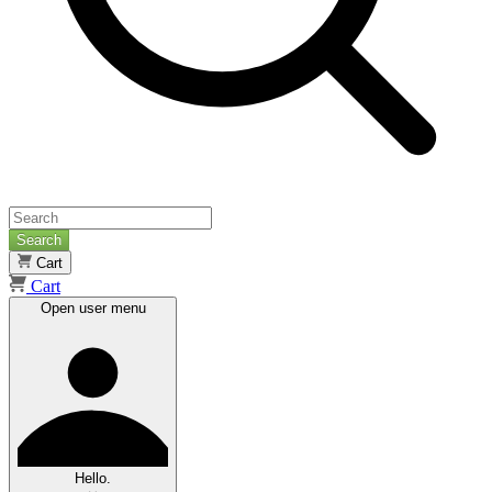
Search
Cart
Cart
Open user menu
Hello.