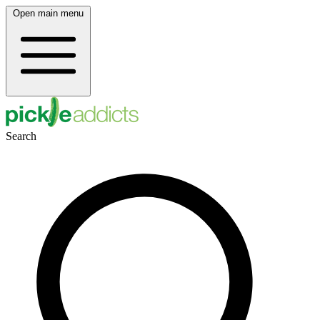
Open main menu
Search