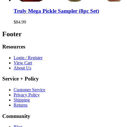
Truly Mega Pickle Sampler (8pc Set)
$84.99
Footer
Resources
Login / Register
View Cart
About Us
Service + Policy
Customer Service
Privacy Policy
Shipping
Returns
Community
Blog