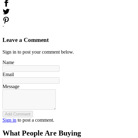
`
Leave a Comment
Sign in to post your comment below.
Name
Email
Message
Add Comment
Sign in
to post a comment.
What People Are Buying