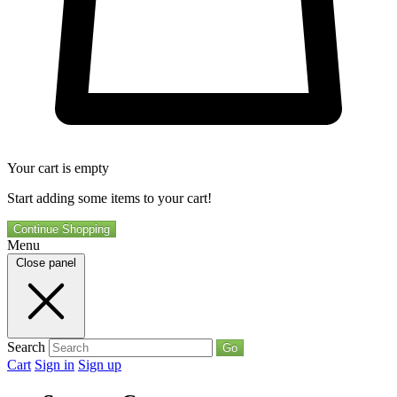
Your cart is empty
Start adding some items to your cart!
Continue Shopping
Menu
Close panel
Search
Go
Cart
Sign in
Sign up