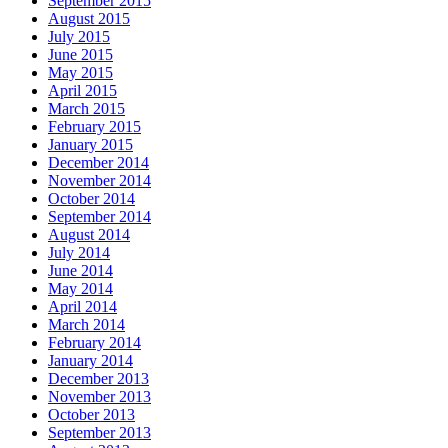
September 2015
August 2015
July 2015
June 2015
May 2015
April 2015
March 2015
February 2015
January 2015
December 2014
November 2014
October 2014
September 2014
August 2014
July 2014
June 2014
May 2014
April 2014
March 2014
February 2014
January 2014
December 2013
November 2013
October 2013
September 2013