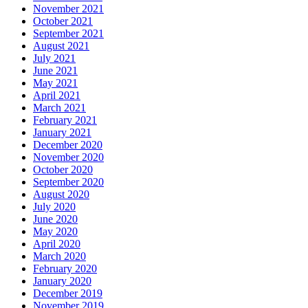
November 2021
October 2021
September 2021
August 2021
July 2021
June 2021
May 2021
April 2021
March 2021
February 2021
January 2021
December 2020
November 2020
October 2020
September 2020
August 2020
July 2020
June 2020
May 2020
April 2020
March 2020
February 2020
January 2020
December 2019
November 2019