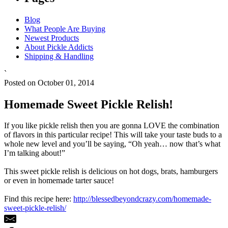
Blog
What People Are Buying
Newest Products
About Pickle Addicts
Shipping & Handling
`
Posted on October 01, 2014
Homemade Sweet Pickle Relish!
If you like pickle relish then you are gonna LOVE the combination
of flavors in this particular recipe! This will take your taste buds to a
whole new level and you’ll be saying, “Oh yeah… now that’s what
I’m talking about!”
This sweet pickle relish is delicious on hot dogs, brats, hamburgers
or even in homemade tarter sauce!
Find this recipe here:
http://blessedbeyondcrazy.com/homemade-
sweet-pickle-relish/