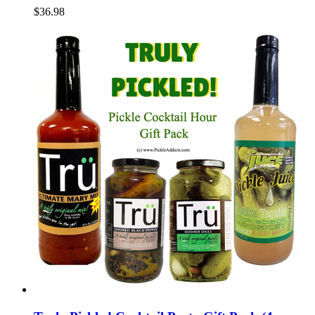
$36.98