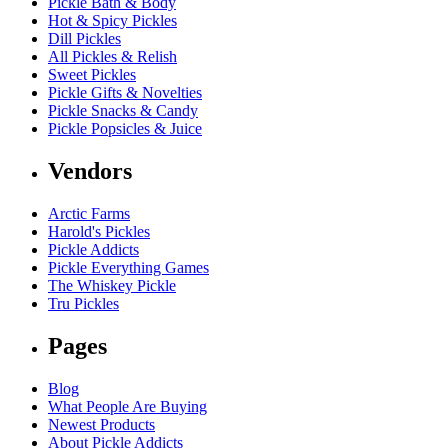
Pickle Bath & Body
Hot & Spicy Pickles
Dill Pickles
All Pickles & Relish
Sweet Pickles
Pickle Gifts & Novelties
Pickle Snacks & Candy
Pickle Popsicles & Juice
Vendors
Arctic Farms
Harold's Pickles
Pickle Addicts
Pickle Everything Games
The Whiskey Pickle
Tru Pickles
Pages
Blog
What People Are Buying
Newest Products
About Pickle Addicts