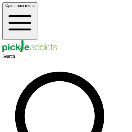
Open main menu
Search