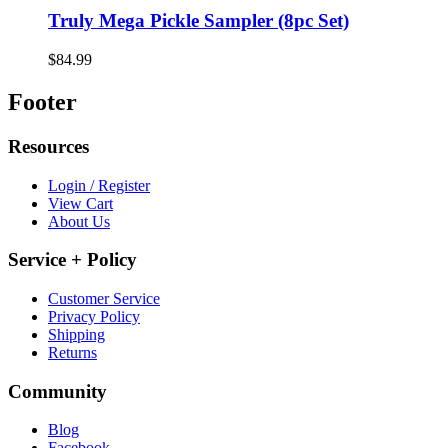
Truly Mega Pickle Sampler (8pc Set)
$84.99
Footer
Resources
Login / Register
View Cart
About Us
Service + Policy
Customer Service
Privacy Policy
Shipping
Returns
Community
Blog
Facebook