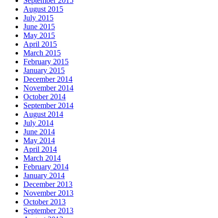
September 2015
August 2015
July 2015
June 2015
May 2015
April 2015
March 2015
February 2015
January 2015
December 2014
November 2014
October 2014
September 2014
August 2014
July 2014
June 2014
May 2014
April 2014
March 2014
February 2014
January 2014
December 2013
November 2013
October 2013
September 2013