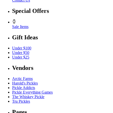
Contact Us
Special Offers
Sale Items
Gift Ideas
Under $100
Under $50
Under $25
Vendors
Arctic Farms
Harold's Pickles
Pickle Addicts
Pickle Everything Games
The Whiskey Pickle
Tru Pickles
Pages