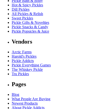
Pickle Bath & Body
Hot & Spicy Pickles
Dill Pickles
All Pickles & Relish
Sweet Pickles
Pickle Gifts & Novelties
Pickle Snacks & Candy
Pickle Popsicles & Juice
Vendors
Arctic Farms
Harold's Pickles
Pickle Addicts
Pickle Everything Games
The Whiskey Pickle
Tru Pickles
Pages
Blog
What People Are Buying
Newest Products
About Pickle Addicts