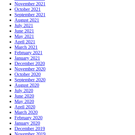
November 2021
October 2021
September 2021
August 2021
July 2021
June 2021
May 2021
April 2021
March 2021
February 2021
January 2021
December 2020
November 2020
October 2020
September 2020
August 2020
July 2020
June 2020
May 2020
April 2020
March 2020
February 2020
January 2020
December 2019
November 2019