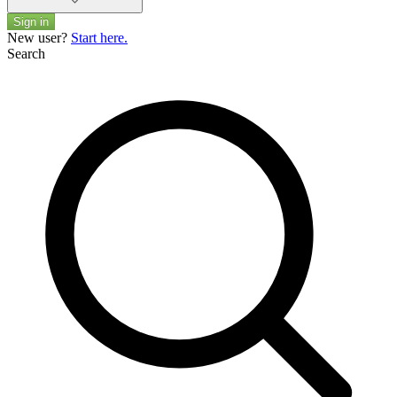
Sign in
New user?
Start here.
Search