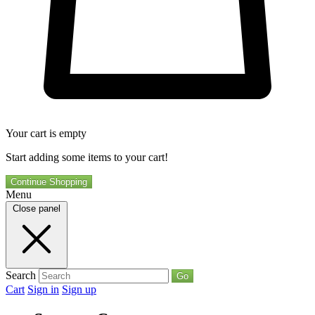
Your cart is empty
Start adding some items to your cart!
Continue Shopping
Menu
Close panel
Search
Go
Cart
Sign in
Sign up