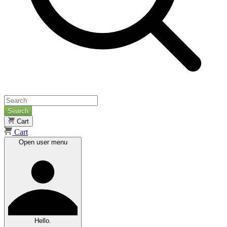
Search
Cart
Cart
Open user menu
Hello.