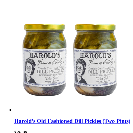
Harold’s Old Fashioned Dill Pickles (Two Pints)
$36.98