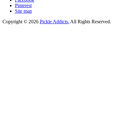
Pinterest
Site map
Copyright © 2026
Pickle Addicts.
All Rights Reserved.