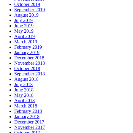
October 2019
September 2019
August 2019
July 2019
June 2019
May 2019
April 2019
March 2019
February 2019
January 2019
December 2018
November 2018
October 2018
September 2018
August 2018
July 2018
June 2018
May 2018
April 2018
March 2018
February 2018
January 2018
December 2017
November 2017
October 2017