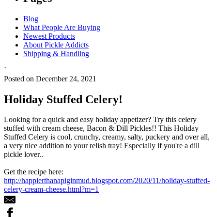
Blog
What People Are Buying
Newest Products
About Pickle Addicts
Shipping & Handling
`
Posted on December 24, 2021
Holiday Stuffed Celery!
Looking for a quick and easy holiday appetizer? Try this celery
stuffed with cream cheese, Bacon & Dill Pickles!! This Holiday
Stuffed Celery is cool, crunchy, creamy, salty, puckery and over all,
a very nice addition to your relish tray! Especially if you're a dill
pickle lover..
Get the recipe here:
http://happierthanapiginmud.blogspot.com/2020/11/holiday-stuffed-
celery-cream-cheese.html?m=1