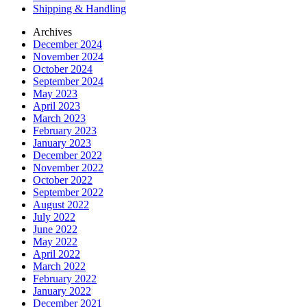
Shipping & Handling
Archives
December 2024
November 2024
October 2024
September 2024
May 2023
April 2023
March 2023
February 2023
January 2023
December 2022
November 2022
October 2022
September 2022
August 2022
July 2022
June 2022
May 2022
April 2022
March 2022
February 2022
January 2022
December 2021