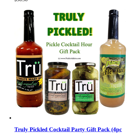
Truly Pickled Cocktail Party Gift Pack (4pc