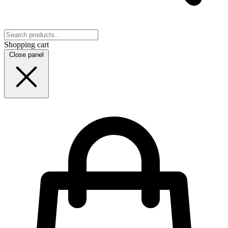
Shopping cart
Close panel