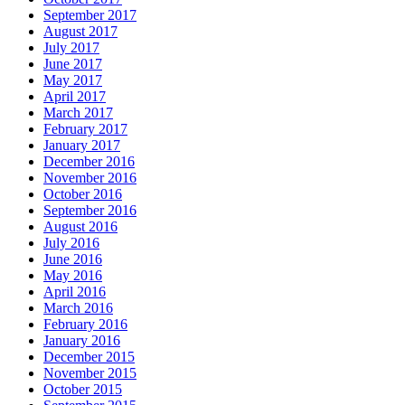
September 2017
August 2017
July 2017
June 2017
May 2017
April 2017
March 2017
February 2017
January 2017
December 2016
November 2016
October 2016
September 2016
August 2016
July 2016
June 2016
May 2016
April 2016
March 2016
February 2016
January 2016
December 2015
November 2015
October 2015