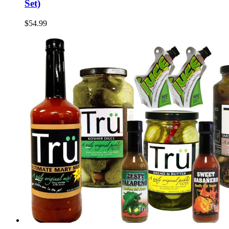
Set)
$54.99