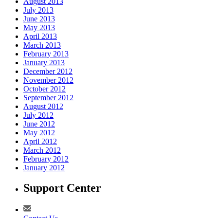
August 2013
July 2013
June 2013
May 2013
April 2013
March 2013
February 2013
January 2013
December 2012
November 2012
October 2012
September 2012
August 2012
July 2012
June 2012
May 2012
April 2012
March 2012
February 2012
January 2012
Support Center