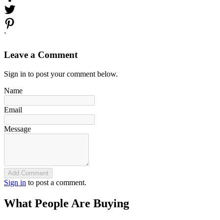
`
Leave a Comment
Sign in to post your comment below.
Name
Email
Message
Add Comment
Sign in
to post a comment.
What People Are Buying