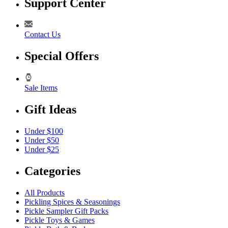
Support Center
Contact Us
Special Offers
Sale Items
Gift Ideas
Under $100
Under $50
Under $25
Categories
All Products
Pickling Spices & Seasonings
Pickle Sampler Gift Packs
Pickle Toys & Games