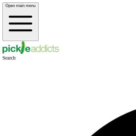
Open main menu
Search