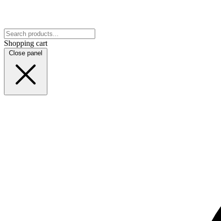
Shopping cart
Close panel