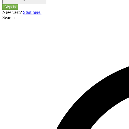
Sign in
New user?
Start here.
Search