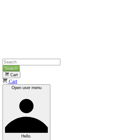
Search
Cart
Cart
Open user menu
Hello.