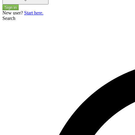
Sign in
New user?
Start here.
Search