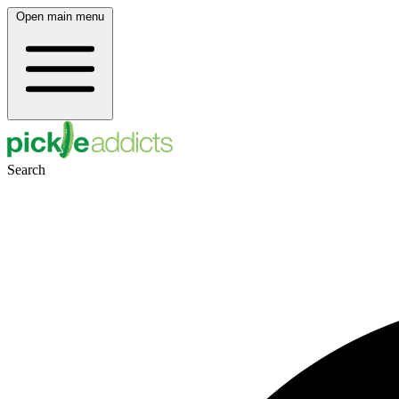
Open main menu
Search