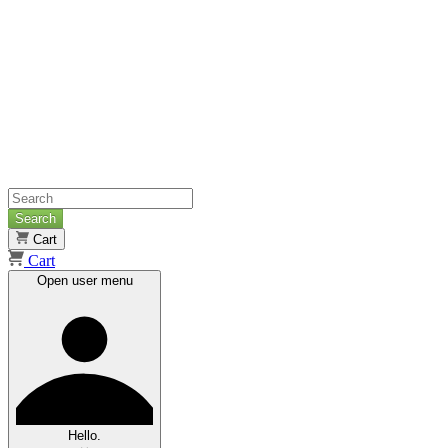
Search
Cart
Cart
Open user menu
Hello.