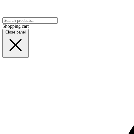
Shopping cart
Close panel