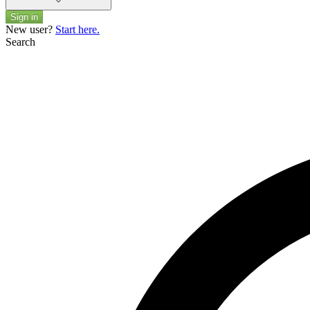
Sign in
New user?
Start here.
Search