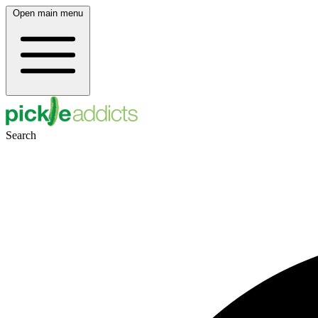
Open main menu
Search