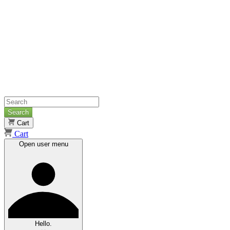
Search
Cart
Cart
Open user menu
Hello.