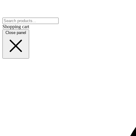
Shopping cart
Close panel