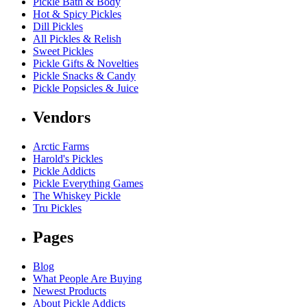
Pickle Bath & Body
Hot & Spicy Pickles
Dill Pickles
All Pickles & Relish
Sweet Pickles
Pickle Gifts & Novelties
Pickle Snacks & Candy
Pickle Popsicles & Juice
Vendors
Arctic Farms
Harold's Pickles
Pickle Addicts
Pickle Everything Games
The Whiskey Pickle
Tru Pickles
Pages
Blog
What People Are Buying
Newest Products
About Pickle Addicts