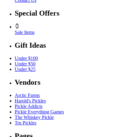
Contact Us
Special Offers
Sale Items
Gift Ideas
Under $100
Under $50
Under $25
Vendors
Arctic Farms
Harold's Pickles
Pickle Addicts
Pickle Everything Games
The Whiskey Pickle
Tru Pickles
Pages