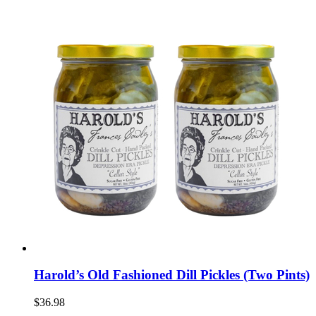
Harold’s Old Fashioned Dill Pickles (Two Pints)
$36.98