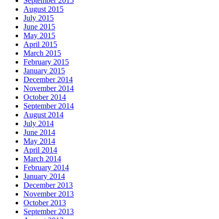
September 2015
August 2015
July 2015
June 2015
May 2015
April 2015
March 2015
February 2015
January 2015
December 2014
November 2014
October 2014
September 2014
August 2014
July 2014
June 2014
May 2014
April 2014
March 2014
February 2014
January 2014
December 2013
November 2013
October 2013
September 2013