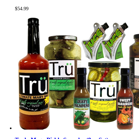
$54.99