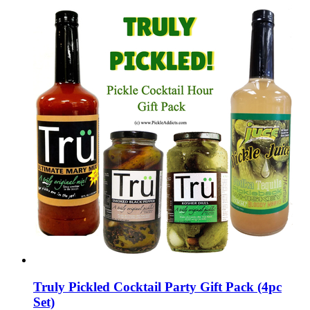
Truly Pickled Cocktail Party Gift Pack (4pc
Set)