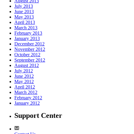
August 2013
July 2013
June 2013
May 2013
April 2013
March 2013
February 2013
January 2013
December 2012
November 2012
October 2012
September 2012
August 2012
July 2012
June 2012
May 2012
April 2012
March 2012
February 2012
January 2012
Support Center