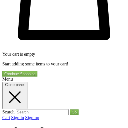
Your cart is empty
Start adding some items to your cart!
Continue Shopping
Menu
Close panel
Search
Go
Cart
Sign in
Sign up