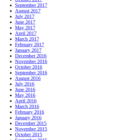
September 2017
August 2017
July 2017
June 2017
May 2017
April 2017
March 2017
February 2017
January 2017
December 2016
November 2016
October 2016
September 2016
August 2016
July 2016
June 2016
May 2016
April 2016
March 2016
February 2016
January 2016
December 2015
November 2015
October 2015