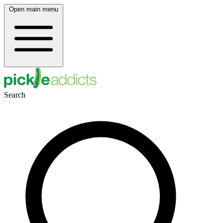
Open main menu
Search