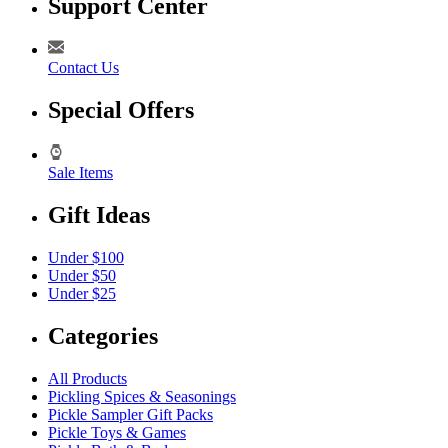
Support Center
Contact Us
Special Offers
Sale Items
Gift Ideas
Under $100
Under $50
Under $25
Categories
All Products
Pickling Spices & Seasonings
Pickle Sampler Gift Packs
Pickle Toys & Games