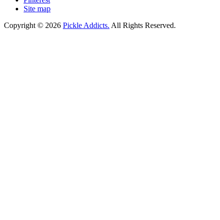
Site map
Copyright © 2026
Pickle Addicts.
All Rights Reserved.