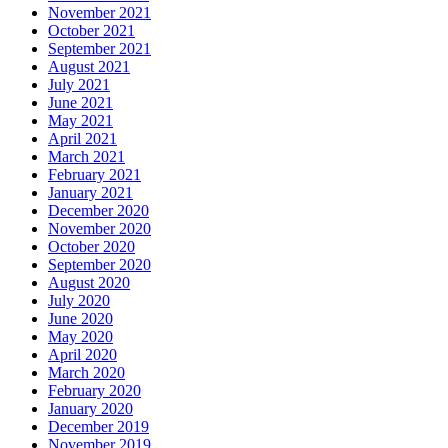
November 2021
October 2021
September 2021
August 2021
July 2021
June 2021
May 2021
April 2021
March 2021
February 2021
January 2021
December 2020
November 2020
October 2020
September 2020
August 2020
July 2020
June 2020
May 2020
April 2020
March 2020
February 2020
January 2020
December 2019
November 2019