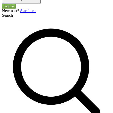
Sign in
New user?
Start here.
Search