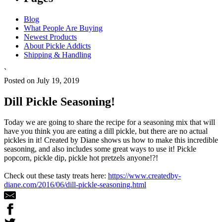
Blog
What People Are Buying
Newest Products
About Pickle Addicts
Shipping & Handling
`
Posted on July 19, 2019
Dill Pickle Seasoning!
Today we are going to share the recipe for a seasoning mix that will
have you think you are eating a dill pickle, but there are no actual
pickles in it! Created by Diane shows us how to make this incredible
seasoning, and also includes some great ways to use it! Pickle
popcorn, pickle dip, pickle hot pretzels anyone!?!
Check out these tasty treats here:
https://www.createdby-
diane.com/2016/06/dill-pickle-seasoning.html