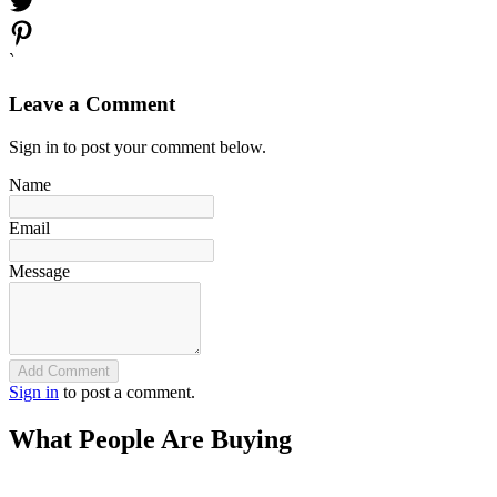
`
Leave a Comment
Sign in to post your comment below.
Name
Email
Message
Add Comment
Sign in
to post a comment.
What People Are Buying