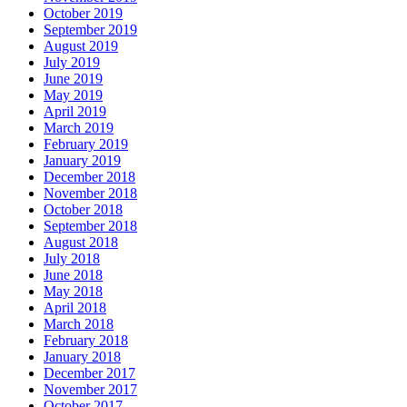
October 2019
September 2019
August 2019
July 2019
June 2019
May 2019
April 2019
March 2019
February 2019
January 2019
December 2018
November 2018
October 2018
September 2018
August 2018
July 2018
June 2018
May 2018
April 2018
March 2018
February 2018
January 2018
December 2017
November 2017
October 2017