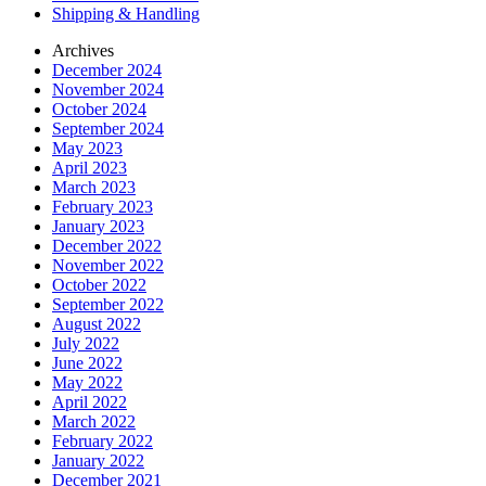
Shipping & Handling
Archives
December 2024
November 2024
October 2024
September 2024
May 2023
April 2023
March 2023
February 2023
January 2023
December 2022
November 2022
October 2022
September 2022
August 2022
July 2022
June 2022
May 2022
April 2022
March 2022
February 2022
January 2022
December 2021