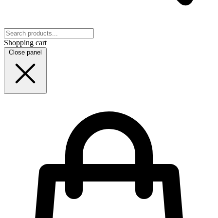
Shopping cart
Close panel