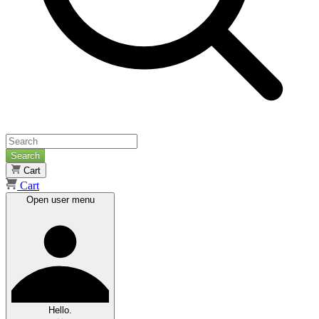
Search
Cart
Cart
Open user menu
Hello.