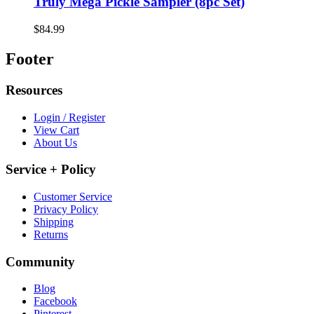
Truly Mega Pickle Sampler (8pc Set)
$84.99
Footer
Resources
Login / Register
View Cart
About Us
Service + Policy
Customer Service
Privacy Policy
Shipping
Returns
Community
Blog
Facebook
Pinterest