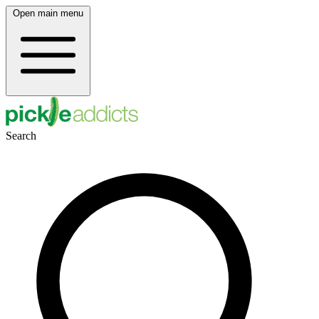
Open main menu
Search