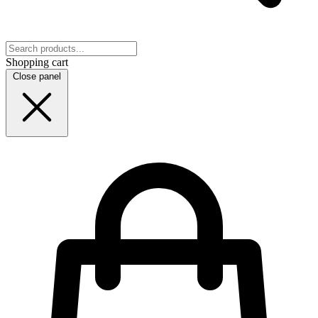
Shopping cart
Close panel