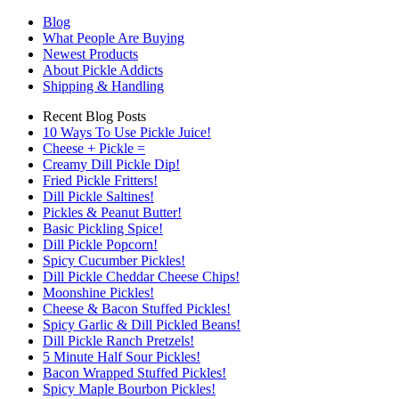
Blog
What People Are Buying
Newest Products
About Pickle Addicts
Shipping & Handling
Recent Blog Posts
10 Ways To Use Pickle Juice!
Cheese + Pickle =
Creamy Dill Pickle Dip!
Fried Pickle Fritters!
Dill Pickle Saltines!
Pickles & Peanut Butter!
Basic Pickling Spice!
Dill Pickle Popcorn!
Spicy Cucumber Pickles!
Dill Pickle Cheddar Cheese Chips!
Moonshine Pickles!
Cheese & Bacon Stuffed Pickles!
Spicy Garlic & Dill Pickled Beans!
Dill Pickle Ranch Pretzels!
5 Minute Half Sour Pickles!
Bacon Wrapped Stuffed Pickles!
Spicy Maple Bourbon Pickles!