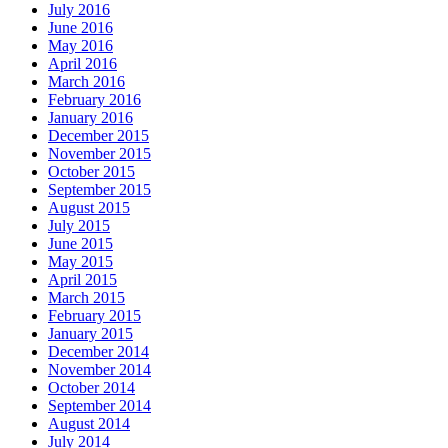
July 2016
June 2016
May 2016
April 2016
March 2016
February 2016
January 2016
December 2015
November 2015
October 2015
September 2015
August 2015
July 2015
June 2015
May 2015
April 2015
March 2015
February 2015
January 2015
December 2014
November 2014
October 2014
September 2014
August 2014
July 2014