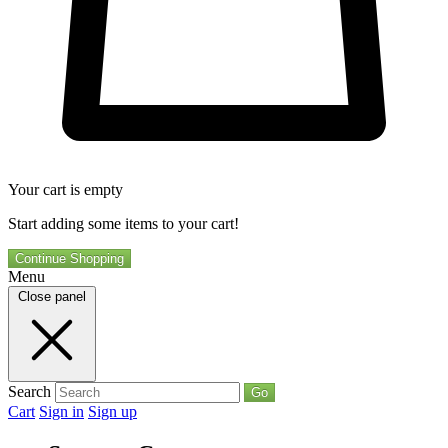
Your cart is empty
Start adding some items to your cart!
Continue Shopping
Menu
Close panel
Search
Go
Cart
Sign in
Sign up