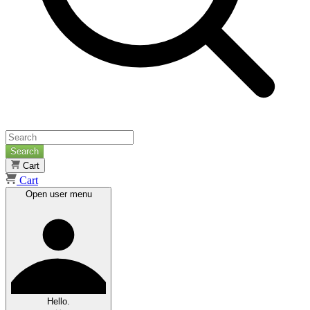
Search
Cart
Cart
Open user menu
Hello.