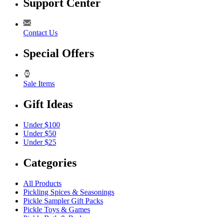
Support Center
Contact Us
Special Offers
Sale Items
Gift Ideas
Under $100
Under $50
Under $25
Categories
All Products
Pickling Spices & Seasonings
Pickle Sampler Gift Packs
Pickle Toys & Games