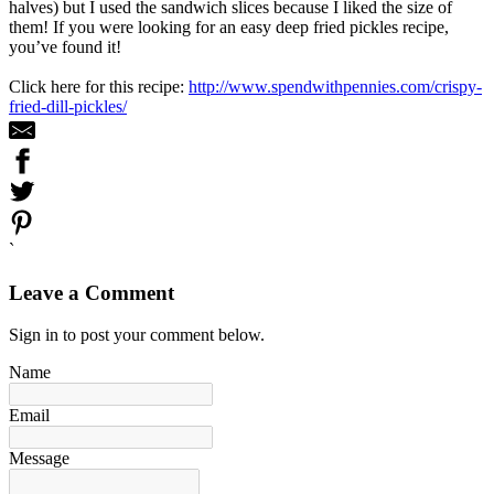
halves) but I used the sandwich slices because I liked the size of
them! If you were looking for an easy deep fried pickles recipe,
you’ve found it!
Click here for this recipe:
http://www.spendwithpennies.com/crispy-
fried-dill-pickles/
`
Leave a Comment
Sign in to post your comment below.
Name
Email
Message