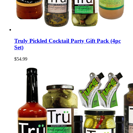
Truly Pickled Cocktail Party Gift Pack (4pc
Set)
$54.99