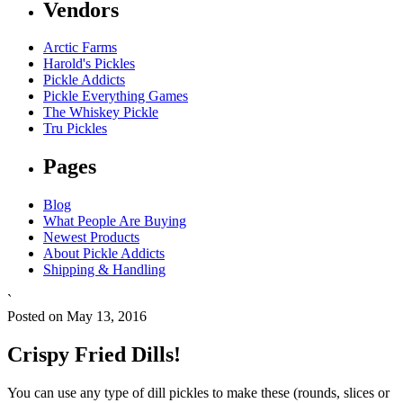
Vendors
Arctic Farms
Harold's Pickles
Pickle Addicts
Pickle Everything Games
The Whiskey Pickle
Tru Pickles
Pages
Blog
What People Are Buying
Newest Products
About Pickle Addicts
Shipping & Handling
`
Posted on May 13, 2016
Crispy Fried Dills!
You can use any type of dill pickles to make these (rounds, slices or