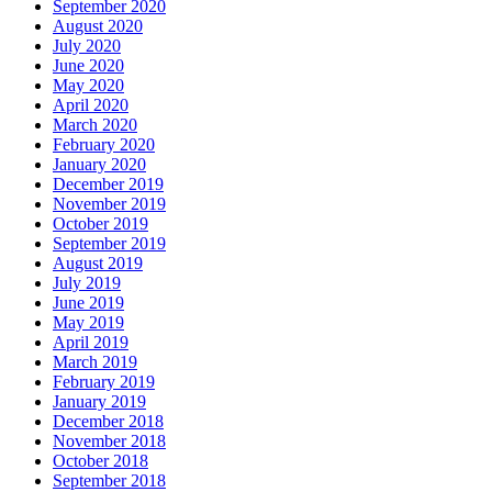
September 2020
August 2020
July 2020
June 2020
May 2020
April 2020
March 2020
February 2020
January 2020
December 2019
November 2019
October 2019
September 2019
August 2019
July 2019
June 2019
May 2019
April 2019
March 2019
February 2019
January 2019
December 2018
November 2018
October 2018
September 2018