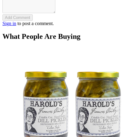
Add Comment
Sign in
to post a comment.
What People Are Buying