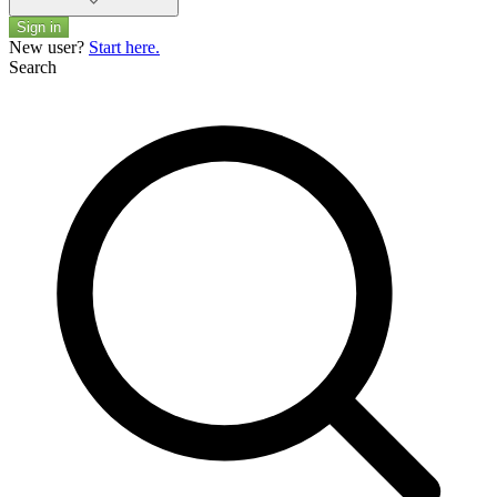
Sign in
New user?
Start here.
Search