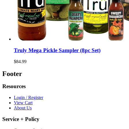
Truly Mega Pickle Sampler (8pc Set)
$84.99
Footer
Resources
Login / Register
View Cart
About Us
Service + Policy