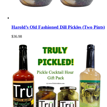
Harold’s Old Fashioned Dill Pickles (Two Pints)
$36.98