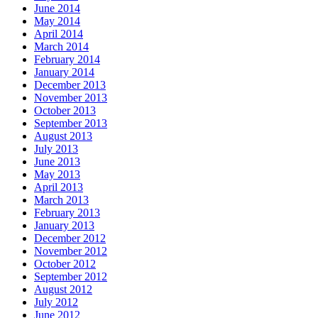
June 2014
May 2014
April 2014
March 2014
February 2014
January 2014
December 2013
November 2013
October 2013
September 2013
August 2013
July 2013
June 2013
May 2013
April 2013
March 2013
February 2013
January 2013
December 2012
November 2012
October 2012
September 2012
August 2012
July 2012
June 2012