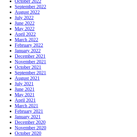
October 2022
September 2022
August 2022
July 2022
June 2022
May 2022
April 2022
March 2022
February 2022
January 2022
December 2021
November 2021
October 2021
September 2021
August 2021
July 2021
June 2021
May 2021
April 2021
March 2021
February 2021
January 2021
December 2020
November 2020
October 2020