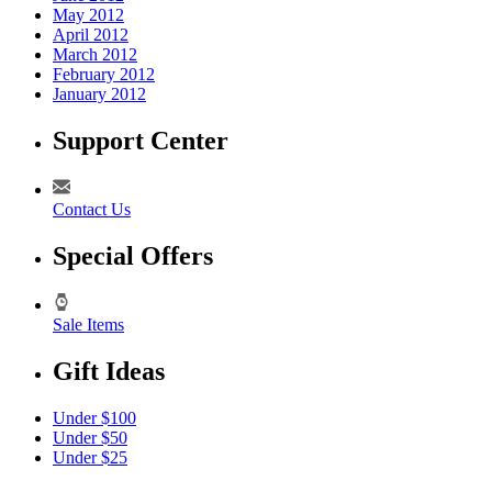
May 2012
April 2012
March 2012
February 2012
January 2012
Support Center
Contact Us
Special Offers
Sale Items
Gift Ideas
Under $100
Under $50
Under $25