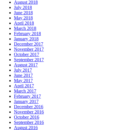
August 2018
July 2018
June 2018
May 2018
April 2018
March 2018
February 2018
January 2018
December 2017
November 2017
October 2017
September 2017
August 2017
July 2017
June 2017
May 2017
April 2017
March 2017
February 2017
January 2017
December 2016
November 2016
October 2016
September 2016
August 2016