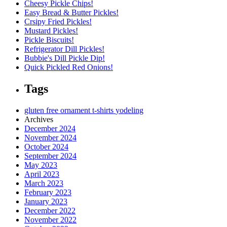
Cheesy Pickle Chips!
Easy Bread & Butter Pickles!
Crsipy Fried Pickles!
Mustard Pickles!
Pickle Biscuits!
Refrigerator Dill Pickles!
Bubbie's Dill Pickle Dip!
Quick Pickled Red Onions!
Tags
gluten free
ornament
t-shirts
yodeling
Archives
December 2024
November 2024
October 2024
September 2024
May 2023
April 2023
March 2023
February 2023
January 2023
December 2022
November 2022