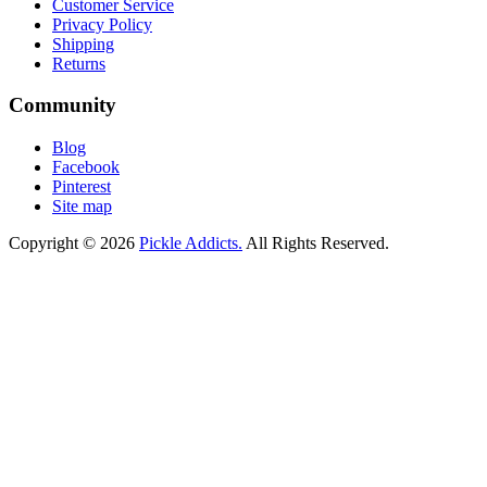
Customer Service
Privacy Policy
Shipping
Returns
Community
Blog
Facebook
Pinterest
Site map
Copyright © 2026
Pickle Addicts.
All Rights Reserved.