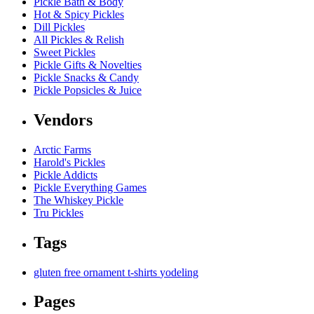
Pickle Bath & Body
Hot & Spicy Pickles
Dill Pickles
All Pickles & Relish
Sweet Pickles
Pickle Gifts & Novelties
Pickle Snacks & Candy
Pickle Popsicles & Juice
Vendors
Arctic Farms
Harold's Pickles
Pickle Addicts
Pickle Everything Games
The Whiskey Pickle
Tru Pickles
Tags
gluten free
ornament
t-shirts
yodeling
Pages