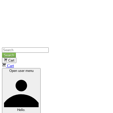
Search
Cart
Cart
Open user menu
Hello.