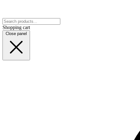
Shopping cart
Close panel