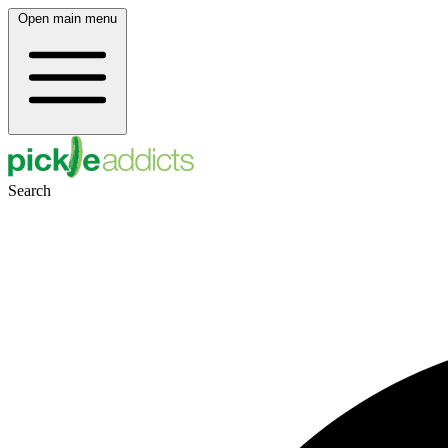
Open main menu
Search