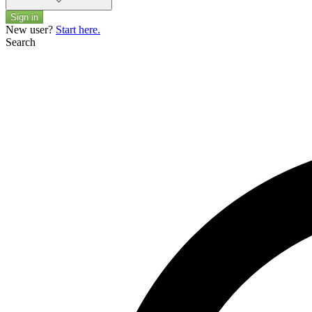
Sign in
New user?
Start here.
Search