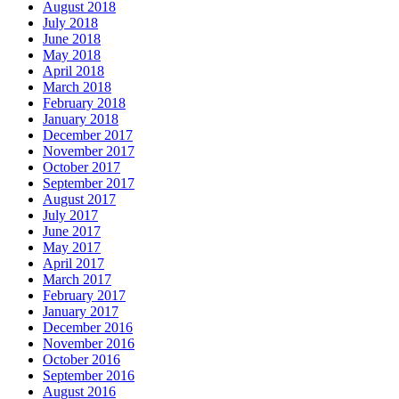
August 2018
July 2018
June 2018
May 2018
April 2018
March 2018
February 2018
January 2018
December 2017
November 2017
October 2017
September 2017
August 2017
July 2017
June 2017
May 2017
April 2017
March 2017
February 2017
January 2017
December 2016
November 2016
October 2016
September 2016
August 2016