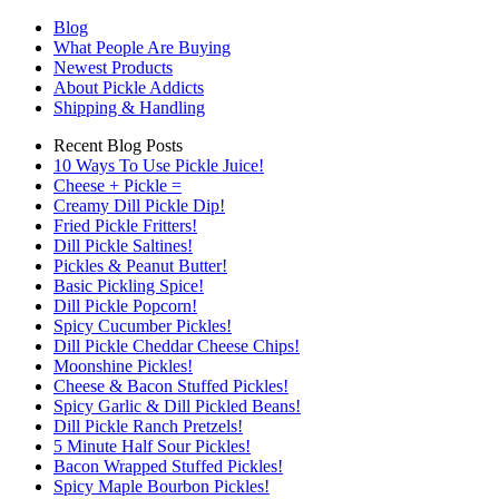
Blog
What People Are Buying
Newest Products
About Pickle Addicts
Shipping & Handling
Recent Blog Posts
10 Ways To Use Pickle Juice!
Cheese + Pickle =
Creamy Dill Pickle Dip!
Fried Pickle Fritters!
Dill Pickle Saltines!
Pickles & Peanut Butter!
Basic Pickling Spice!
Dill Pickle Popcorn!
Spicy Cucumber Pickles!
Dill Pickle Cheddar Cheese Chips!
Moonshine Pickles!
Cheese & Bacon Stuffed Pickles!
Spicy Garlic & Dill Pickled Beans!
Dill Pickle Ranch Pretzels!
5 Minute Half Sour Pickles!
Bacon Wrapped Stuffed Pickles!
Spicy Maple Bourbon Pickles!