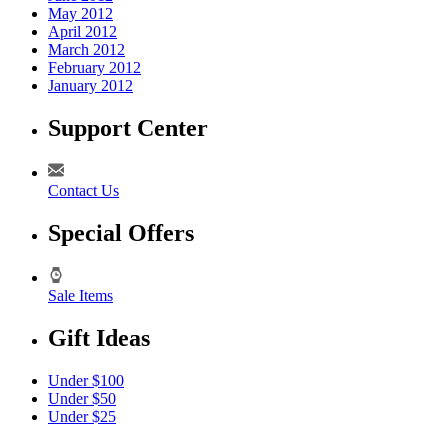
May 2012
April 2012
March 2012
February 2012
January 2012
Support Center
Contact Us
Special Offers
Sale Items
Gift Ideas
Under $100
Under $50
Under $25