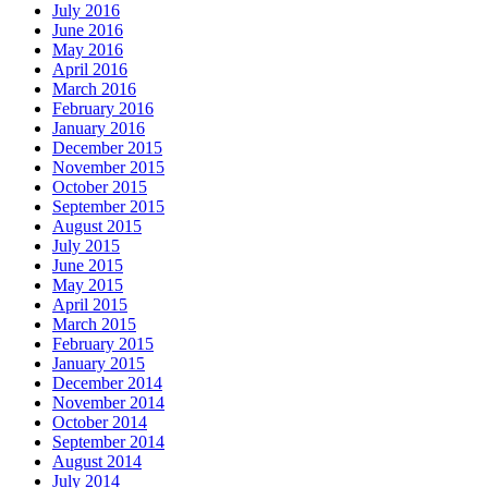
July 2016
June 2016
May 2016
April 2016
March 2016
February 2016
January 2016
December 2015
November 2015
October 2015
September 2015
August 2015
July 2015
June 2015
May 2015
April 2015
March 2015
February 2015
January 2015
December 2014
November 2014
October 2014
September 2014
August 2014
July 2014