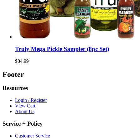
Truly Mega Pickle Sampler (8pc Set)
$84.99
Footer
Resources
Login / Register
View Cart
About Us
Service + Policy
Customer Service