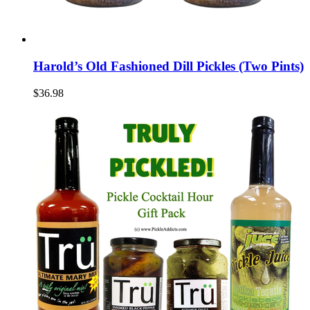
Harold’s Old Fashioned Dill Pickles (Two Pints)
$36.98