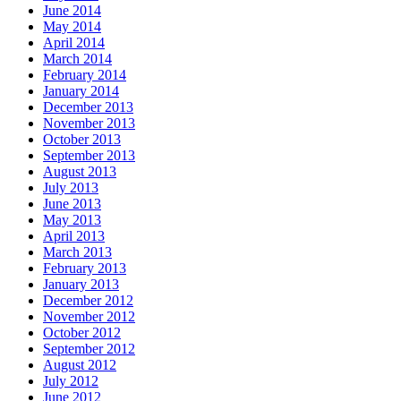
June 2014
May 2014
April 2014
March 2014
February 2014
January 2014
December 2013
November 2013
October 2013
September 2013
August 2013
July 2013
June 2013
May 2013
April 2013
March 2013
February 2013
January 2013
December 2012
November 2012
October 2012
September 2012
August 2012
July 2012
June 2012