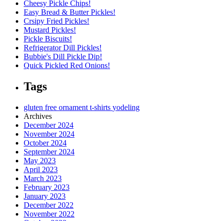
Cheesy Pickle Chips!
Easy Bread & Butter Pickles!
Crsipy Fried Pickles!
Mustard Pickles!
Pickle Biscuits!
Refrigerator Dill Pickles!
Bubbie's Dill Pickle Dip!
Quick Pickled Red Onions!
Tags
gluten free
ornament
t-shirts
yodeling
Archives
December 2024
November 2024
October 2024
September 2024
May 2023
April 2023
March 2023
February 2023
January 2023
December 2022
November 2022