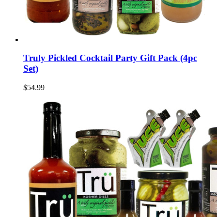
Truly Pickled Cocktail Party Gift Pack (4pc
Set)
$54.99