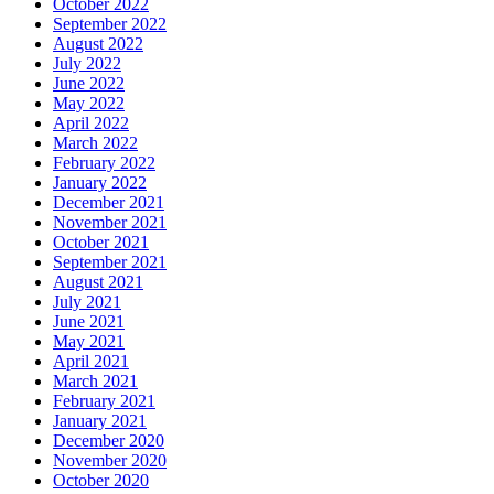
October 2022
September 2022
August 2022
July 2022
June 2022
May 2022
April 2022
March 2022
February 2022
January 2022
December 2021
November 2021
October 2021
September 2021
August 2021
July 2021
June 2021
May 2021
April 2021
March 2021
February 2021
January 2021
December 2020
November 2020
October 2020