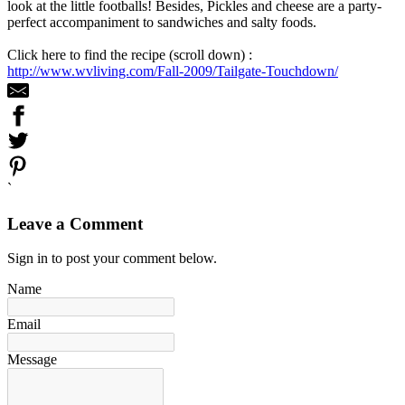
look at the little footballs! Besides, Pickles and cheese are a party-
perfect accompaniment to sandwiches and salty foods.
Click here to find the recipe (scroll down) :
http://www.wvliving.com/Fall-2009/Tailgate-Touchdown/
`
Leave a Comment
Sign in to post your comment below.
Name
Email
Message