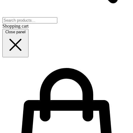
Shopping cart
Close panel