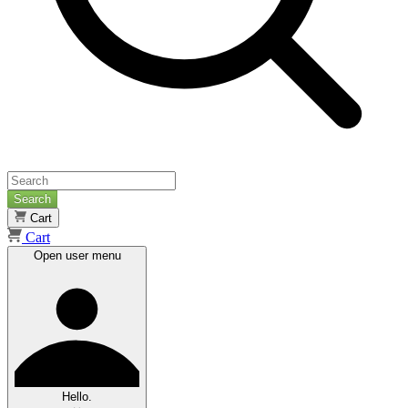
Search
Cart
Cart
Open user menu
Hello.