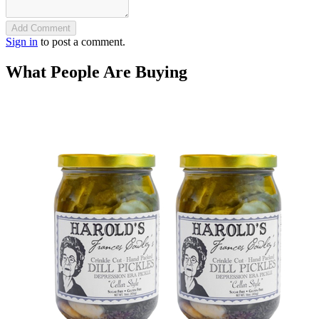
Add Comment
Sign in
to post a comment.
What People Are Buying