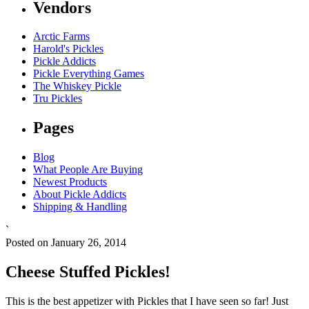
Vendors
Arctic Farms
Harold's Pickles
Pickle Addicts
Pickle Everything Games
The Whiskey Pickle
Tru Pickles
Pages
Blog
What People Are Buying
Newest Products
About Pickle Addicts
Shipping & Handling
`
Posted on January 26, 2014
Cheese Stuffed Pickles!
This is the best appetizer with Pickles that I have seen so far! Just