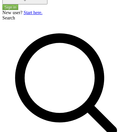
Sign in
New user?
Start here.
Search