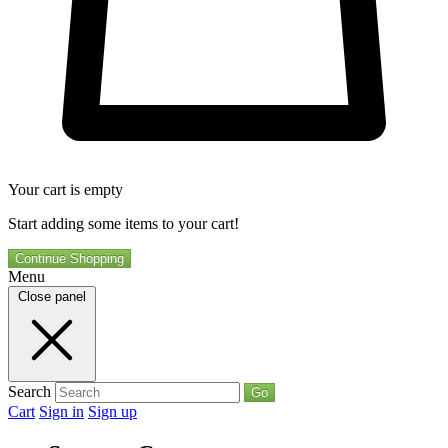
Your cart is empty
Start adding some items to your cart!
Continue Shopping
Menu
Close panel
Search
Go
Cart
Sign in
Sign up