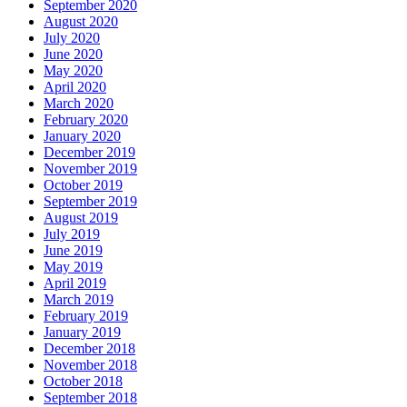
September 2020
August 2020
July 2020
June 2020
May 2020
April 2020
March 2020
February 2020
January 2020
December 2019
November 2019
October 2019
September 2019
August 2019
July 2019
June 2019
May 2019
April 2019
March 2019
February 2019
January 2019
December 2018
November 2018
October 2018
September 2018