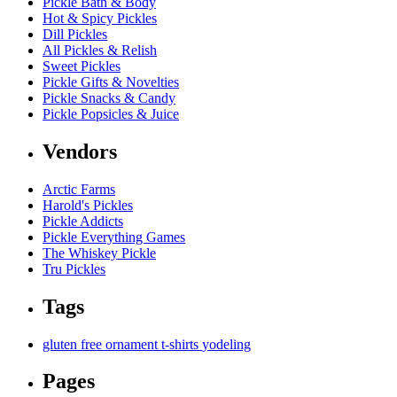
Pickle Bath & Body
Hot & Spicy Pickles
Dill Pickles
All Pickles & Relish
Sweet Pickles
Pickle Gifts & Novelties
Pickle Snacks & Candy
Pickle Popsicles & Juice
Vendors
Arctic Farms
Harold's Pickles
Pickle Addicts
Pickle Everything Games
The Whiskey Pickle
Tru Pickles
Tags
gluten free
ornament
t-shirts
yodeling
Pages