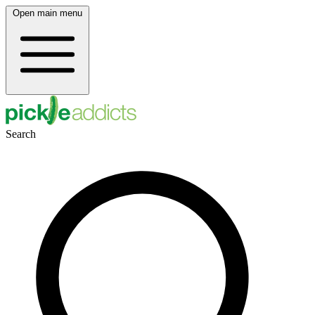
Open main menu
Search