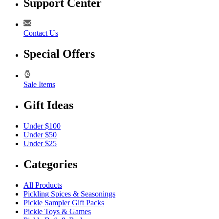
Support Center
Contact Us
Special Offers
Sale Items
Gift Ideas
Under $100
Under $50
Under $25
Categories
All Products
Pickling Spices & Seasonings
Pickle Sampler Gift Packs
Pickle Toys & Games