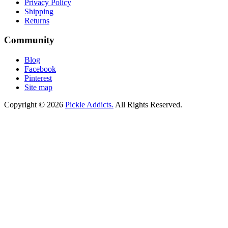
Privacy Policy
Shipping
Returns
Community
Blog
Facebook
Pinterest
Site map
Copyright © 2026
Pickle Addicts.
All Rights Reserved.