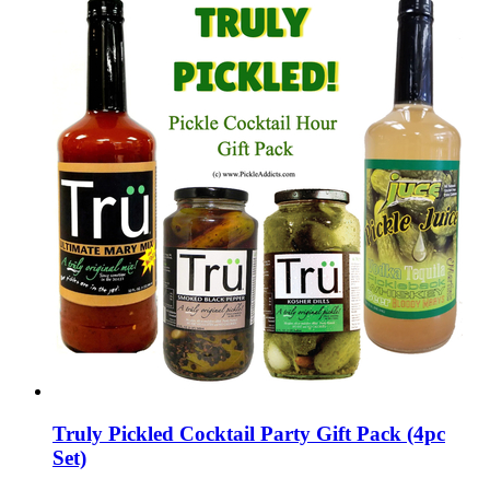
Truly Pickled Cocktail Party Gift Pack (4pc
Set)