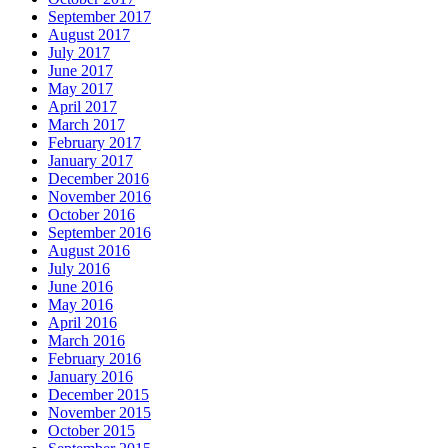
September 2017
August 2017
July 2017
June 2017
May 2017
April 2017
March 2017
February 2017
January 2017
December 2016
November 2016
October 2016
September 2016
August 2016
July 2016
June 2016
May 2016
April 2016
March 2016
February 2016
January 2016
December 2015
November 2015
October 2015