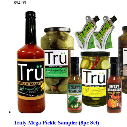
$54.99
Truly Mega Pickle Sampler (8pc Set)