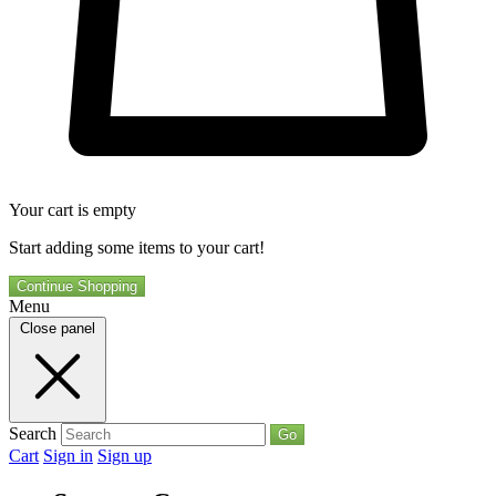
Your cart is empty
Start adding some items to your cart!
Continue Shopping
Menu
Close panel
Search
Go
Cart
Sign in
Sign up