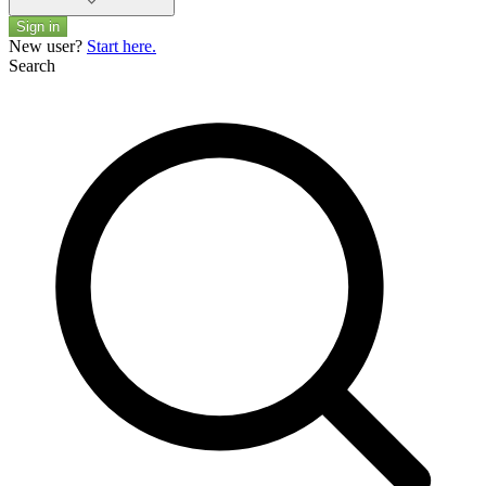
Sign in
New user?
Start here.
Search