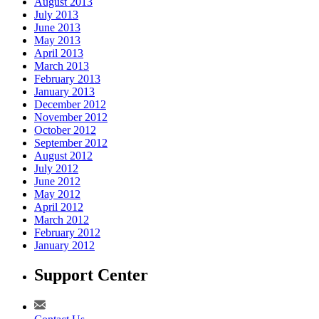
August 2013
July 2013
June 2013
May 2013
April 2013
March 2013
February 2013
January 2013
December 2012
November 2012
October 2012
September 2012
August 2012
July 2012
June 2012
May 2012
April 2012
March 2012
February 2012
January 2012
Support Center