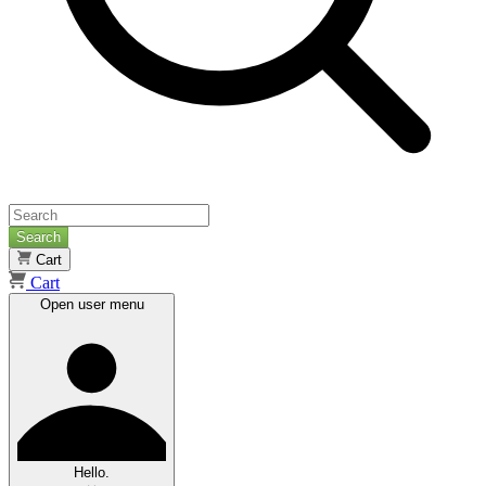
Search
Cart
Cart
Open user menu
Hello.