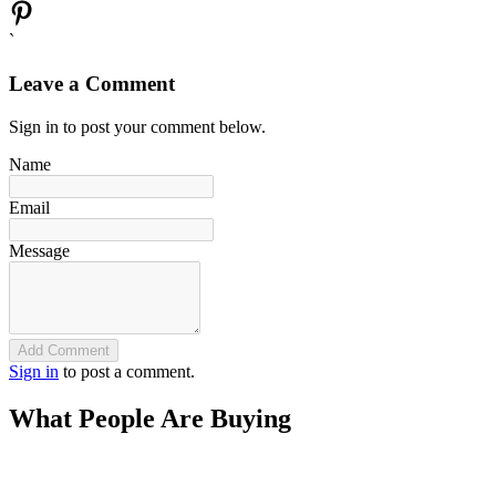
`
Leave a Comment
Sign in to post your comment below.
Name
Email
Message
Add Comment
Sign in
to post a comment.
What People Are Buying