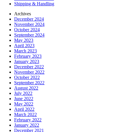
Shipping & Handling
Archives
December 2024
November 2024
October 2024
September 2024
May 2023
April 2023
March 2023
February 2023
January 2023
December 2022
November 2022
October 2022
September 2022
August 2022
July 2022
June 2022
May 2022
April 2022
March 2022
February 2022
January 2022
December 2021