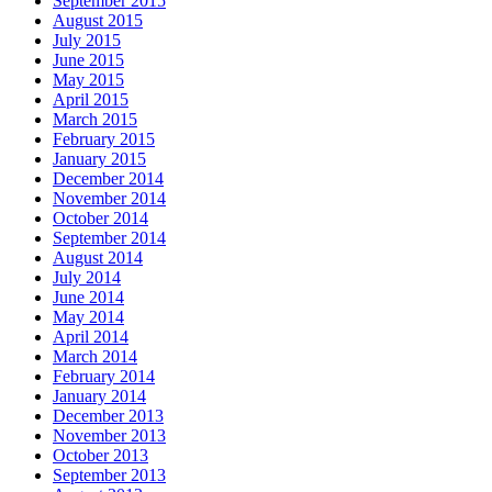
September 2015
August 2015
July 2015
June 2015
May 2015
April 2015
March 2015
February 2015
January 2015
December 2014
November 2014
October 2014
September 2014
August 2014
July 2014
June 2014
May 2014
April 2014
March 2014
February 2014
January 2014
December 2013
November 2013
October 2013
September 2013