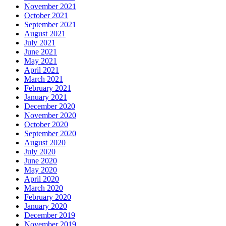
November 2021
October 2021
September 2021
August 2021
July 2021
June 2021
May 2021
April 2021
March 2021
February 2021
January 2021
December 2020
November 2020
October 2020
September 2020
August 2020
July 2020
June 2020
May 2020
April 2020
March 2020
February 2020
January 2020
December 2019
November 2019