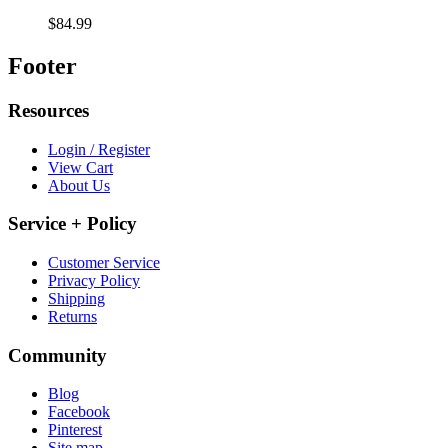
$84.99
Footer
Resources
Login / Register
View Cart
About Us
Service + Policy
Customer Service
Privacy Policy
Shipping
Returns
Community
Blog
Facebook
Pinterest
Site map