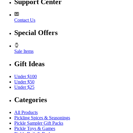
Support Center
Contact Us
Special Offers
Sale Items
Gift Ideas
Under $100
Under $50
Under $25
Categories
All Products
Pickling Spices & Seasonings
Pickle Sampler Gift Packs
Pickle Toys & Games