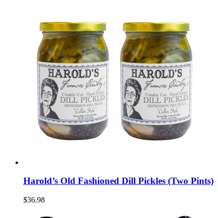
Harold’s Old Fashioned Dill Pickles (Two Pints)
$36.98