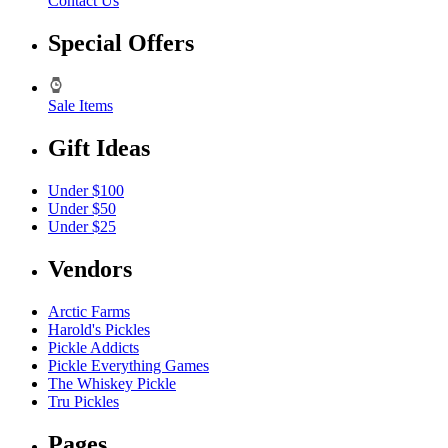
Contact Us
Special Offers
Sale Items
Gift Ideas
Under $100
Under $50
Under $25
Vendors
Arctic Farms
Harold's Pickles
Pickle Addicts
Pickle Everything Games
The Whiskey Pickle
Tru Pickles
Pages