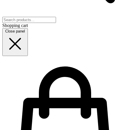
Shopping cart
Close panel