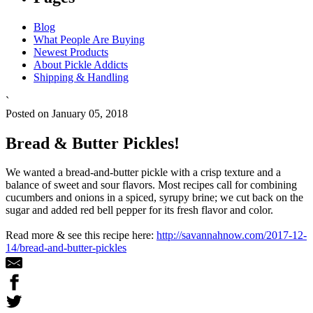
Blog
What People Are Buying
Newest Products
About Pickle Addicts
Shipping & Handling
`
Posted on January 05, 2018
Bread & Butter Pickles!
We wanted a bread-and-butter pickle with a crisp texture and a
balance of sweet and sour flavors. Most recipes call for combining
cucumbers and onions in a spiced, syrupy brine; we cut back on the
sugar and added red bell pepper for its fresh flavor and color.
Read more & see this recipe here:
http://savannahnow.com/2017-12-
14/bread-and-butter-pickles