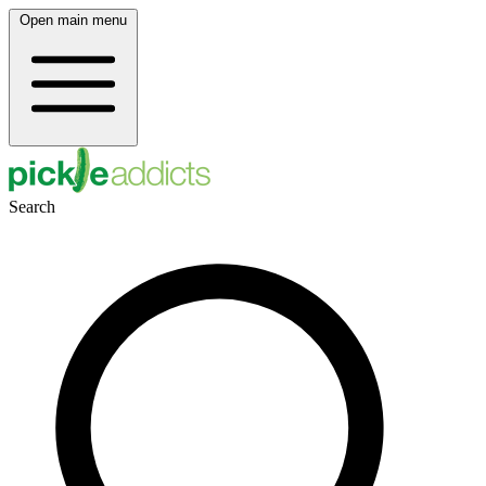
Open main menu
Search