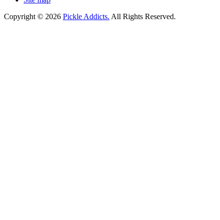
Copyright © 2026
Pickle Addicts.
All Rights Reserved.