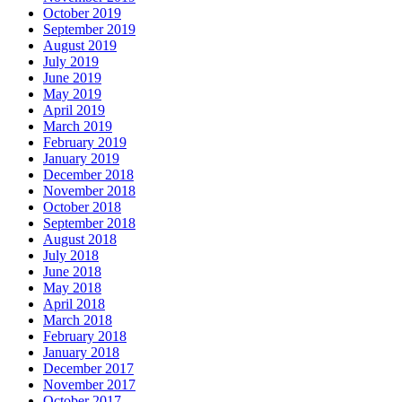
October 2019
September 2019
August 2019
July 2019
June 2019
May 2019
April 2019
March 2019
February 2019
January 2019
December 2018
November 2018
October 2018
September 2018
August 2018
July 2018
June 2018
May 2018
April 2018
March 2018
February 2018
January 2018
December 2017
November 2017
October 2017