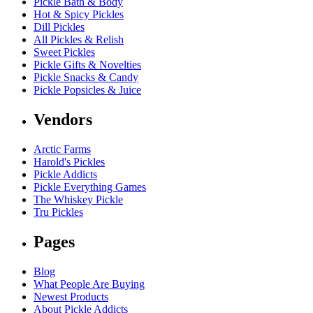
Pickle Bath & Body
Hot & Spicy Pickles
Dill Pickles
All Pickles & Relish
Sweet Pickles
Pickle Gifts & Novelties
Pickle Snacks & Candy
Pickle Popsicles & Juice
Vendors
Arctic Farms
Harold's Pickles
Pickle Addicts
Pickle Everything Games
The Whiskey Pickle
Tru Pickles
Pages
Blog
What People Are Buying
Newest Products
About Pickle Addicts