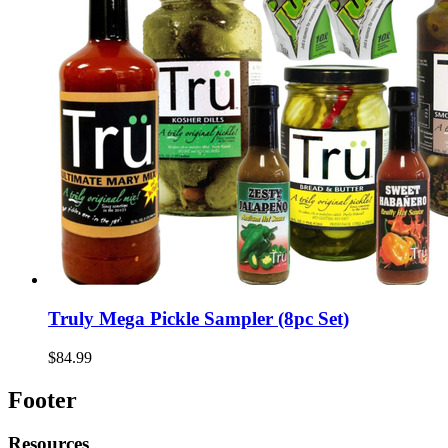
Truly Mega Pickle Sampler (8pc Set)
$84.99
Footer
Resources