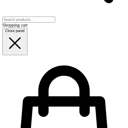
Shopping cart
Close panel