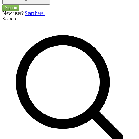
Sign in
New user?
Start here.
Search