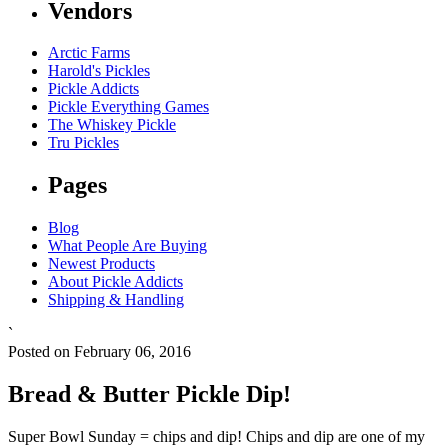
Vendors
Arctic Farms
Harold's Pickles
Pickle Addicts
Pickle Everything Games
The Whiskey Pickle
Tru Pickles
Pages
Blog
What People Are Buying
Newest Products
About Pickle Addicts
Shipping & Handling
`
Posted on February 06, 2016
Bread & Butter Pickle Dip!
Super Bowl Sunday = chips and dip! Chips and dip are one of my