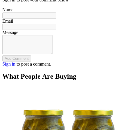
Name
Email
Message
Add Comment
Sign in
to post a comment.
What People Are Buying