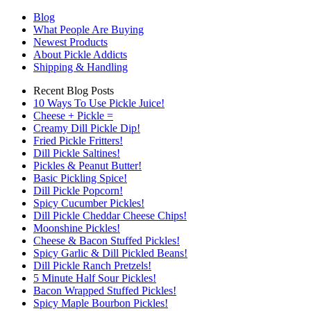
Blog
What People Are Buying
Newest Products
About Pickle Addicts
Shipping & Handling
Recent Blog Posts
10 Ways To Use Pickle Juice!
Cheese + Pickle =
Creamy Dill Pickle Dip!
Fried Pickle Fritters!
Dill Pickle Saltines!
Pickles & Peanut Butter!
Basic Pickling Spice!
Dill Pickle Popcorn!
Spicy Cucumber Pickles!
Dill Pickle Cheddar Cheese Chips!
Moonshine Pickles!
Cheese & Bacon Stuffed Pickles!
Spicy Garlic & Dill Pickled Beans!
Dill Pickle Ranch Pretzels!
5 Minute Half Sour Pickles!
Bacon Wrapped Stuffed Pickles!
Spicy Maple Bourbon Pickles!