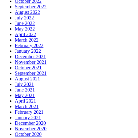
October 2022
September 2022
August 2022
July 2022
June 2022
May 2022
April 2022
March 2022
February 2022
January 2022
December 2021
November 2021
October 2021
September 2021
August 2021
July 2021
June 2021
May 2021
April 2021
March 2021
February 2021
January 2021
December 2020
November 2020
October 2020