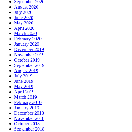
September 2020
August 2020
July 2020
June 2020
May 2020
April 2020
March 2020
February 2020
January 2020
December 2019
November 2019
October 2019
September 2019
August 2019
July 2019
June 2019
May 2019
April 2019
March 2019
February 2019
January 2019
December 2018
November 2018
October 2018
September 2018