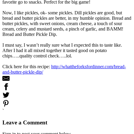
favorite go to snacks. Perfect for the big game!
Now, I like pickles, ok- some pickles. Dill pickles are good, but
bread and butter pickles are better, in my humble opinion. Bread and
butter pickles, with sweet onions, cream cheese, a touch of sour
cream, celery and mustard seeds, a pinch of garlic, and BAMM!
Bread and Butter Pickle Dip.
I must say, I wasn’t really sure what I expected this to taste like.
After I had it all mixed together it tasted good on potato
chips…..quality control check…..lol.
Click here for this recipe:
http://whattheforksfordinner.com/bread-
and-butter-pickle-dip/
`
Leave a Comment
Sign in to post your comment below.