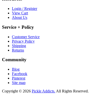
Login / Register
View Cart
About Us
Service + Policy
Customer Service
Privacy Policy
Shipping
Returns
Community
Blog
Facebook
Pinterest
Site map
Copyright © 2026
Pickle Addicts.
All Rights Reserved.