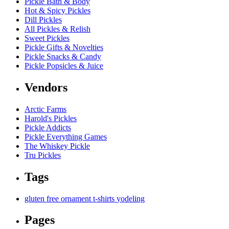
Pickle Bath & Body
Hot & Spicy Pickles
Dill Pickles
All Pickles & Relish
Sweet Pickles
Pickle Gifts & Novelties
Pickle Snacks & Candy
Pickle Popsicles & Juice
Vendors
Arctic Farms
Harold's Pickles
Pickle Addicts
Pickle Everything Games
The Whiskey Pickle
Tru Pickles
Tags
gluten free
ornament
t-shirts
yodeling
Pages