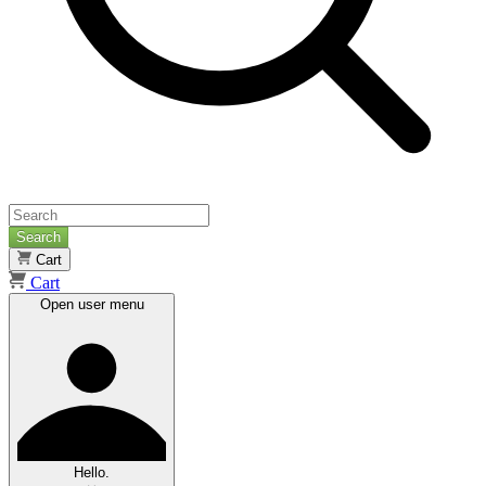
Search
Cart
Cart
Open user menu
Hello.