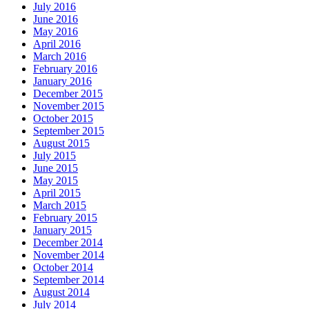
July 2016
June 2016
May 2016
April 2016
March 2016
February 2016
January 2016
December 2015
November 2015
October 2015
September 2015
August 2015
July 2015
June 2015
May 2015
April 2015
March 2015
February 2015
January 2015
December 2014
November 2014
October 2014
September 2014
August 2014
July 2014