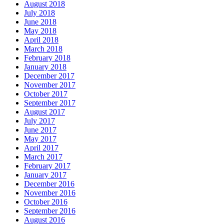
August 2018
July 2018
June 2018
May 2018
April 2018
March 2018
February 2018
January 2018
December 2017
November 2017
October 2017
September 2017
August 2017
July 2017
June 2017
May 2017
April 2017
March 2017
February 2017
January 2017
December 2016
November 2016
October 2016
September 2016
August 2016