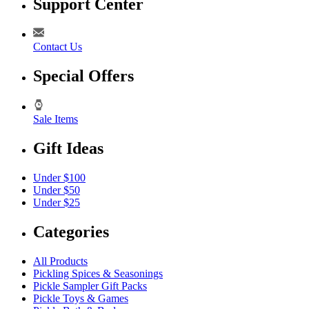
Support Center
Contact Us
Special Offers
Sale Items
Gift Ideas
Under $100
Under $50
Under $25
Categories
All Products
Pickling Spices & Seasonings
Pickle Sampler Gift Packs
Pickle Toys & Games