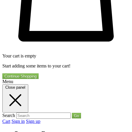
Your cart is empty
Start adding some items to your cart!
Continue Shopping
Menu
Close panel
Search
Go
Cart
Sign in
Sign up