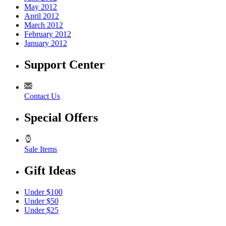
May 2012
April 2012
March 2012
February 2012
January 2012
Support Center
Contact Us
Special Offers
Sale Items
Gift Ideas
Under $100
Under $50
Under $25