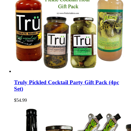
Truly Pickled Cocktail Party Gift Pack (4pc
Set)
$54.99