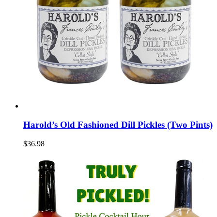
Harold’s Old Fashioned Dill Pickles (Two Pints)
$36.98