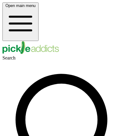
Open main menu
Search