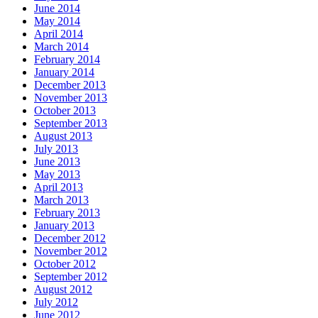
June 2014
May 2014
April 2014
March 2014
February 2014
January 2014
December 2013
November 2013
October 2013
September 2013
August 2013
July 2013
June 2013
May 2013
April 2013
March 2013
February 2013
January 2013
December 2012
November 2012
October 2012
September 2012
August 2012
July 2012
June 2012