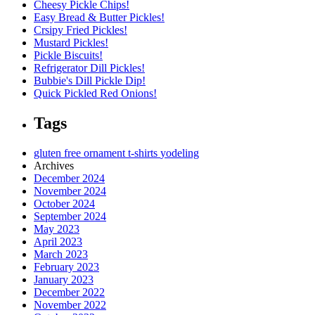
Cheesy Pickle Chips!
Easy Bread & Butter Pickles!
Crsipy Fried Pickles!
Mustard Pickles!
Pickle Biscuits!
Refrigerator Dill Pickles!
Bubbie's Dill Pickle Dip!
Quick Pickled Red Onions!
Tags
gluten free
ornament
t-shirts
yodeling
Archives
December 2024
November 2024
October 2024
September 2024
May 2023
April 2023
March 2023
February 2023
January 2023
December 2022
November 2022