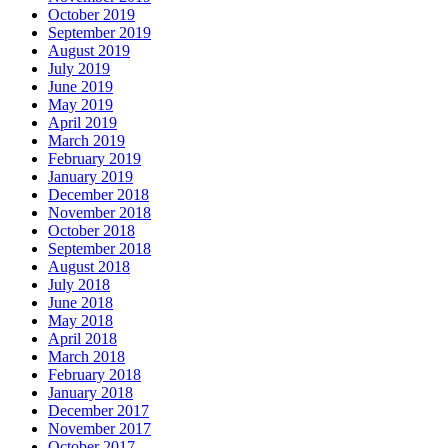
October 2019
September 2019
August 2019
July 2019
June 2019
May 2019
April 2019
March 2019
February 2019
January 2019
December 2018
November 2018
October 2018
September 2018
August 2018
July 2018
June 2018
May 2018
April 2018
March 2018
February 2018
January 2018
December 2017
November 2017
October 2017