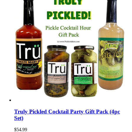
Truly Pickled Cocktail Party Gift Pack (4pc
Set)
$54.99