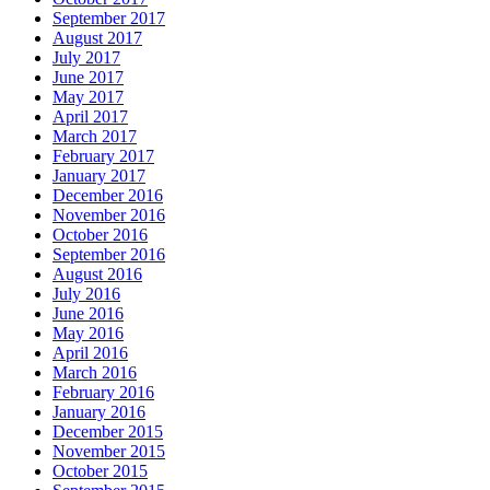
September 2017
August 2017
July 2017
June 2017
May 2017
April 2017
March 2017
February 2017
January 2017
December 2016
November 2016
October 2016
September 2016
August 2016
July 2016
June 2016
May 2016
April 2016
March 2016
February 2016
January 2016
December 2015
November 2015
October 2015