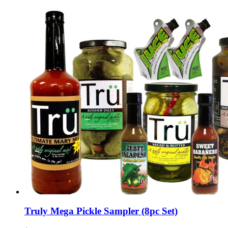
Truly Mega Pickle Sampler (8pc Set)