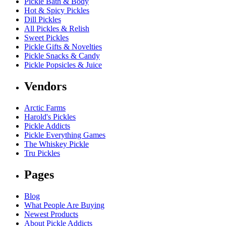
Pickle Bath & Body
Hot & Spicy Pickles
Dill Pickles
All Pickles & Relish
Sweet Pickles
Pickle Gifts & Novelties
Pickle Snacks & Candy
Pickle Popsicles & Juice
Vendors
Arctic Farms
Harold's Pickles
Pickle Addicts
Pickle Everything Games
The Whiskey Pickle
Tru Pickles
Pages
Blog
What People Are Buying
Newest Products
About Pickle Addicts