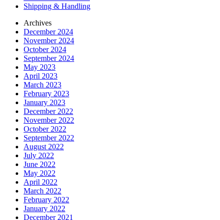
Shipping & Handling
Archives
December 2024
November 2024
October 2024
September 2024
May 2023
April 2023
March 2023
February 2023
January 2023
December 2022
November 2022
October 2022
September 2022
August 2022
July 2022
June 2022
May 2022
April 2022
March 2022
February 2022
January 2022
December 2021