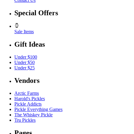
Contact Us
Special Offers
Sale Items
Gift Ideas
Under $100
Under $50
Under $25
Vendors
Arctic Farms
Harold's Pickles
Pickle Addicts
Pickle Everything Games
The Whiskey Pickle
Tru Pickles
Pages