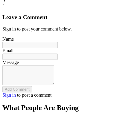
`
Leave a Comment
Sign in to post your comment below.
Name
Email
Message
Add Comment
Sign in
to post a comment.
What People Are Buying