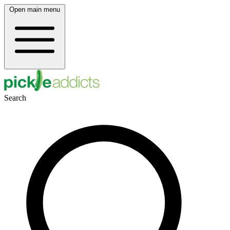
Open main menu
Search