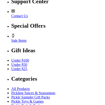
Support Center
Contact Us
Special Offers
Sale Items
Gift Ideas
Under $100
Under $50
Under $25
Categories
All Products
Pickling Spices & Seasonings
Pickle Sampler Gift Packs
Pickle Toys & Games