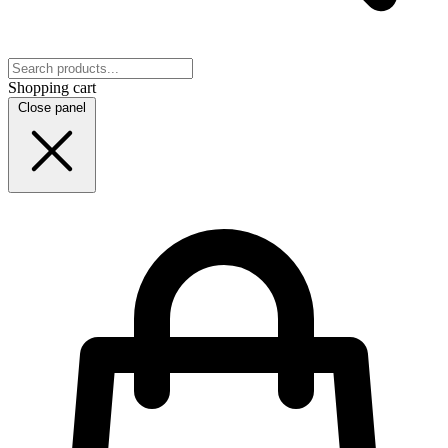
Shopping cart
Close panel