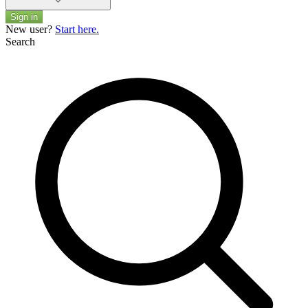
Sign in
New user?
Start here.
Search