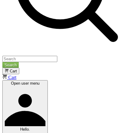
Search
Cart
Cart
Open user menu
Hello.