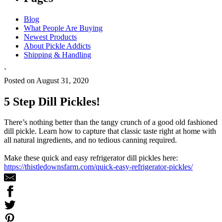
Blog
What People Are Buying
Newest Products
About Pickle Addicts
Shipping & Handling
`
Posted on August 31, 2020
5 Step Dill Pickles!
There’s nothing better than the tangy crunch of a good old fashioned
dill pickle. Learn how to capture that classic taste right at home with
all natural ingredients, and no tedious canning required.
Make these quick and easy refrigerator dill pickles here:
https://thistledownsfarm.com/quick-easy-refrigerator-pickles/