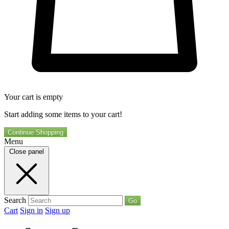
Your cart is empty
Start adding some items to your cart!
Continue Shopping
Menu
Close panel
Search
Go
Cart
Sign in
Sign up