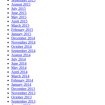
September 2015
August 2015
July 2015
June 2015
May 2015
April 2015
March 2015
February 2015
January 2015
December 2014
November 2014
October 2014
September 2014
August 2014
July 2014
June 2014
May 2014
April 2014
March 2014
February 2014
January 2014
December 2013
November 2013
October 2013
September 2013