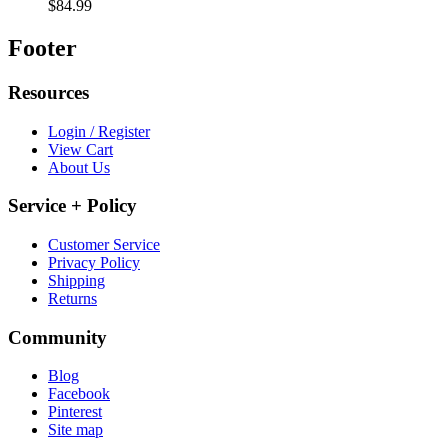
$84.99
Footer
Resources
Login / Register
View Cart
About Us
Service + Policy
Customer Service
Privacy Policy
Shipping
Returns
Community
Blog
Facebook
Pinterest
Site map