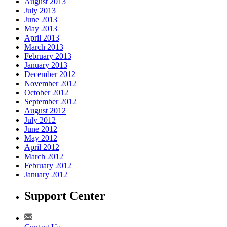
August 2013
July 2013
June 2013
May 2013
April 2013
March 2013
February 2013
January 2013
December 2012
November 2012
October 2012
September 2012
August 2012
July 2012
June 2012
May 2012
April 2012
March 2012
February 2012
January 2012
Support Center