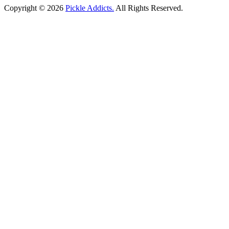
Copyright © 2026
Pickle Addicts.
All Rights Reserved.