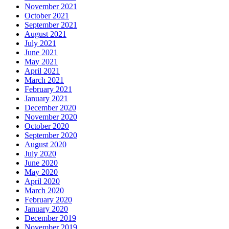
November 2021
October 2021
September 2021
August 2021
July 2021
June 2021
May 2021
April 2021
March 2021
February 2021
January 2021
December 2020
November 2020
October 2020
September 2020
August 2020
July 2020
June 2020
May 2020
April 2020
March 2020
February 2020
January 2020
December 2019
November 2019