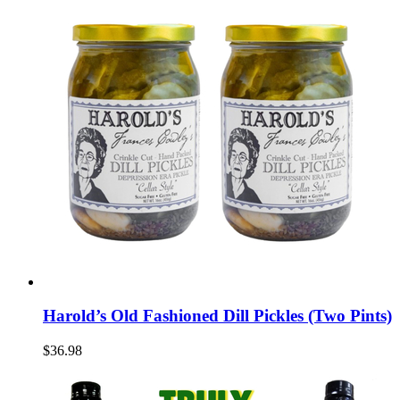
Harold’s Old Fashioned Dill Pickles (Two Pints)
$36.98