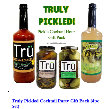
Truly Pickled Cocktail Party Gift Pack (4pc
Set)