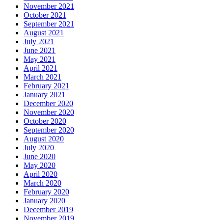
November 2021
October 2021
September 2021
August 2021
July 2021
June 2021
May 2021
April 2021
March 2021
February 2021
January 2021
December 2020
November 2020
October 2020
September 2020
August 2020
July 2020
June 2020
May 2020
April 2020
March 2020
February 2020
January 2020
December 2019
November 2019