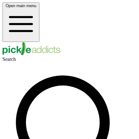
Open main menu
Search