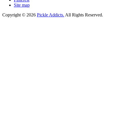
Site map
Copyright © 2026
Pickle Addicts.
All Rights Reserved.