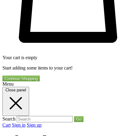
Your cart is empty
Start adding some items to your cart!
Continue Shopping
Menu
Close panel
Search
Go
Cart
Sign in
Sign up