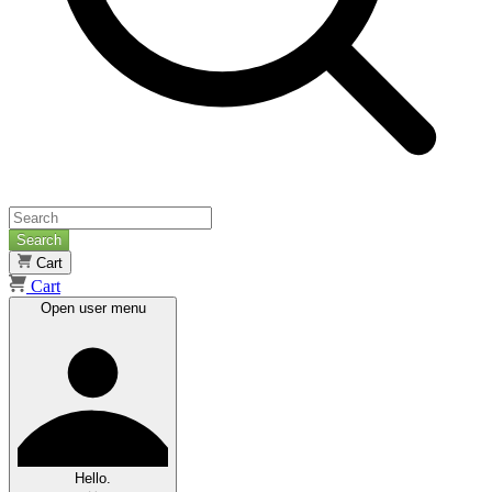
Search
Cart
Cart
Open user menu
Hello.