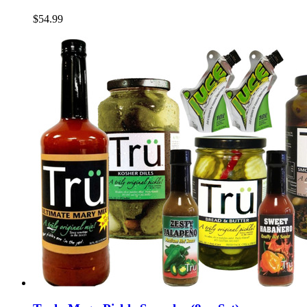
$54.99