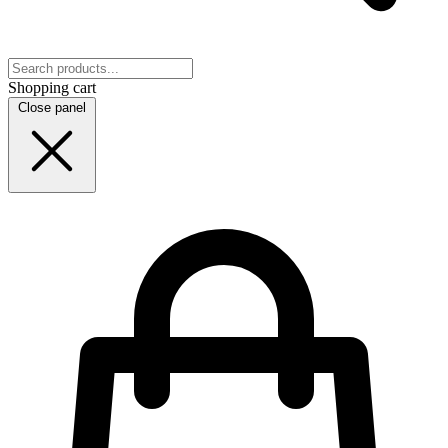
Shopping cart
Close panel