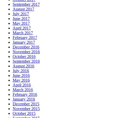
September 2017
August 2017
July 2017
June 2017
May 2017
April 2017
March 2017
February 2017
January 2017
December 2016
November 2016
October 2016
September 2016
August 2016
July 2016
June 2016
May 2016
April 2016
March 2016
February 2016
January 2016
December 2015
November 2015
October 2015