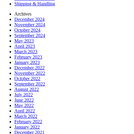
Shipping & Handling
Archives
December 2024
November 2024
October 2024
September 2024
May 2023
April 2023
March 2023
February 2023
January 2023
December 2022
November 2022
October 2022
September 2022
August 2022
July 2022
June 2022
May 2022
April 2022
March 2022
February 2022
January 2022
December 2021