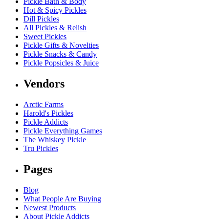
Pickle Bath & Body
Hot & Spicy Pickles
Dill Pickles
All Pickles & Relish
Sweet Pickles
Pickle Gifts & Novelties
Pickle Snacks & Candy
Pickle Popsicles & Juice
Vendors
Arctic Farms
Harold's Pickles
Pickle Addicts
Pickle Everything Games
The Whiskey Pickle
Tru Pickles
Pages
Blog
What People Are Buying
Newest Products
About Pickle Addicts