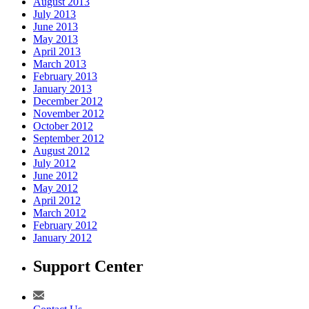
August 2013
July 2013
June 2013
May 2013
April 2013
March 2013
February 2013
January 2013
December 2012
November 2012
October 2012
September 2012
August 2012
July 2012
June 2012
May 2012
April 2012
March 2012
February 2012
January 2012
Support Center