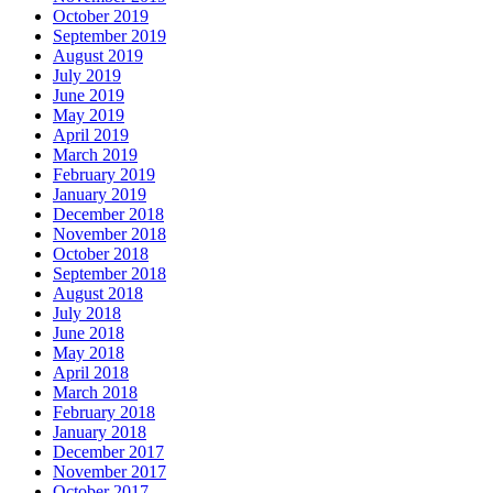
October 2019
September 2019
August 2019
July 2019
June 2019
May 2019
April 2019
March 2019
February 2019
January 2019
December 2018
November 2018
October 2018
September 2018
August 2018
July 2018
June 2018
May 2018
April 2018
March 2018
February 2018
January 2018
December 2017
November 2017
October 2017