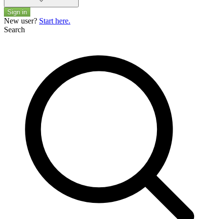
Sign in
New user?
Start here.
Search