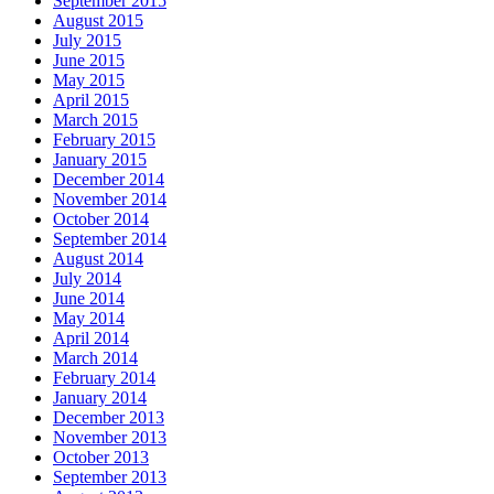
September 2015
August 2015
July 2015
June 2015
May 2015
April 2015
March 2015
February 2015
January 2015
December 2014
November 2014
October 2014
September 2014
August 2014
July 2014
June 2014
May 2014
April 2014
March 2014
February 2014
January 2014
December 2013
November 2013
October 2013
September 2013