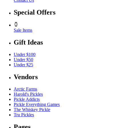
Contact Us
Special Offers
Sale Items
Gift Ideas
Under $100
Under $50
Under $25
Vendors
Arctic Farms
Harold's Pickles
Pickle Addicts
Pickle Everything Games
The Whiskey Pickle
Tru Pickles
Pages