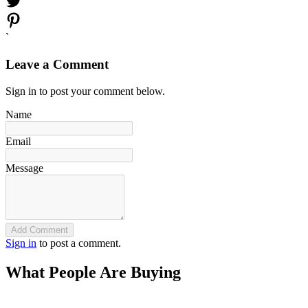
`
Leave a Comment
Sign in to post your comment below.
Name
Email
Message
Add Comment
Sign in
to post a comment.
What People Are Buying