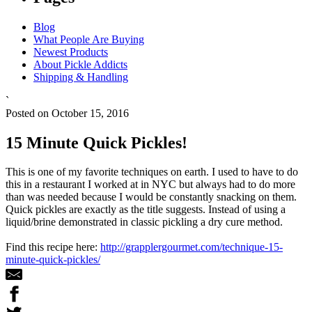
Blog
What People Are Buying
Newest Products
About Pickle Addicts
Shipping & Handling
`
Posted on October 15, 2016
15 Minute Quick Pickles!
This is one of my favorite techniques on earth. I used to have to do
this in a restaurant I worked at in NYC but always had to do more
than was needed because I would be constantly snacking on them.
Quick pickles are exactly as the title suggests. Instead of using a
liquid/brine demonstrated in classic pickling a dry cure method.
Find this recipe here:
http://grapplergourmet.com/technique-15-
minute-quick-pickles/