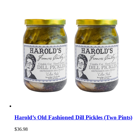
Harold’s Old Fashioned Dill Pickles (Two Pints)
$36.98