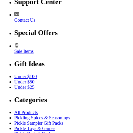
Support Center
Contact Us
Special Offers
Sale Items
Gift Ideas
Under $100
Under $50
Under $25
Categories
All Products
Pickling Spices & Seasonings
Pickle Sampler Gift Packs
Pickle Toys & Games