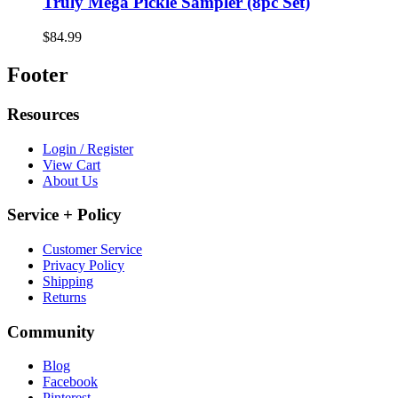
Truly Mega Pickle Sampler (8pc Set)
$84.99
Footer
Resources
Login / Register
View Cart
About Us
Service + Policy
Customer Service
Privacy Policy
Shipping
Returns
Community
Blog
Facebook
Pinterest